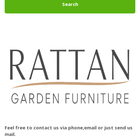
Search
Feel free to contact us via phone,email or just send us
mail.