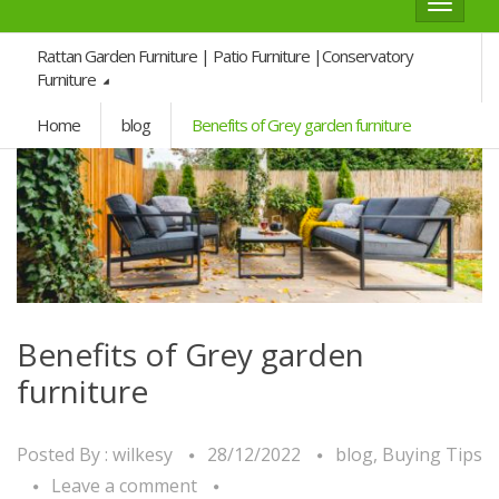
Toggle
navigat
Rattan Garden Furniture | Patio Furniture |Conservatory
Furniture
Home
blog
Benefits of Grey garden furniture
Benefits of Grey garden
furniture
Posted By :
wilkesy
28/12/2022
blog
,
Buying Tips
Leave a comment