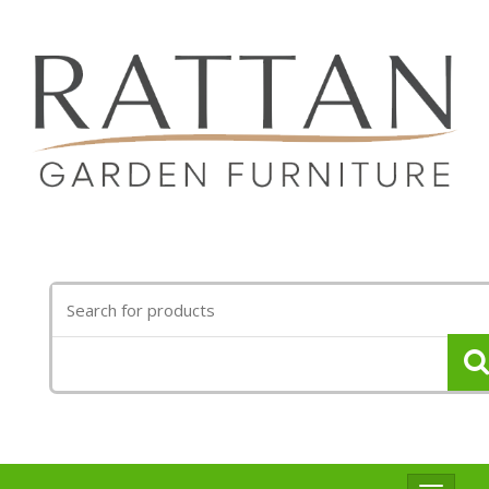
Search
for: