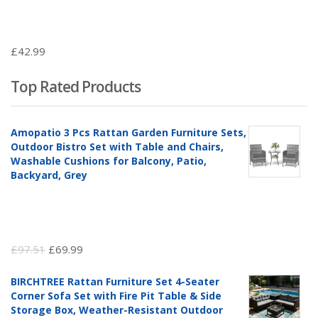
£
42.99
Top Rated Products
Amopatio 3 Pcs Rattan Garden Furniture Sets,
Outdoor Bistro Set with Table and Chairs,
Washable Cushions for Balcony, Patio,
Backyard, Grey
Original
Current
£
97.51
£
69.99
price
price
BIRCHTREE Rattan Furniture Set 4-Seater
was:
is:
Corner Sofa Set with Fire Pit Table & Side
£97.51.
£69.99.
Storage Box, Weather-Resistant Outdoor