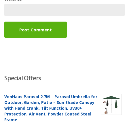
Special Offers
VonHaus Parasol 2.7M – Parasol Umbrella for
Outdoor, Garden, Patio – Sun Shade Canopy
with Hand Crank, Tilt Function, UV30+
Protection, Air Vent, Powder Coated Steel
Frame