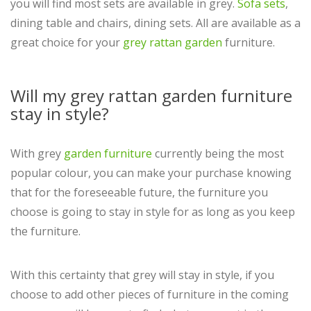
you will find most sets are available in grey.
Sofa sets
,
dining table and chairs, dining sets. All are available as a
great choice for your
grey rattan garden
furniture.
Will my grey rattan garden furniture
stay in style?
With grey
garden furniture
currently being the most
popular colour, you can make your purchase knowing
that for the foreseeable future, the furniture you
choose is going to stay in style for as long as you keep
the furniture.
With this certainty that grey will stay in style, if you
choose to add other pieces of furniture in the coming