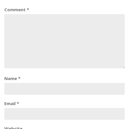
Comment
*
Name
*
Email
*
Website