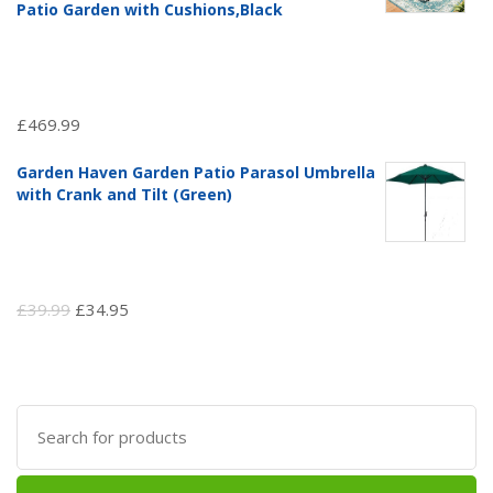
Patio Garden with Cushions,Black
£
469.99
Garden Haven Garden Patio Parasol Umbrella
with Crank and Tilt (Green)
Original
Current
£
39.99
£
34.95
price
price
was:
is:
£39.99.
£34.95.
Search
for: