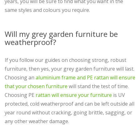
years, you will be sure to find what you want in the
same styles and colours you require.
Will my grey garden furniture be
weatherproof?
If you follow our guides on choosing strong, robust
furniture, then yes, your grey garden furniture will last.
Choosing an
aluminium frame and PE rattan will ensure
that your chosen furniture
will stand the test of time.
Choosing PE
rattan will ensure your furniture
is UV
protected, cold weatherproof and can be left outside all
year round without cracking, going brittle, sagging, or
any other weather damage.