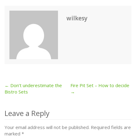
wilkesy
← Don’t underestimate the
Fire Pit Set – How to decide
Post
Bistro Sets
→
navigation
Leave a Reply
Your email address will not be published.
Required fields are
marked
*