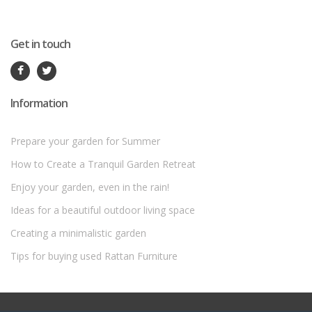
Get in touch
Information
Prepare your garden for Summer
How to Create a Tranquil Garden Retreat
Enjoy your garden, even in the rain!
Ideas for a beautiful outdoor living space
Creating a minimalistic garden
Tips for buying used Rattan Furniture