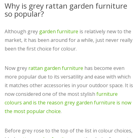
Why is grey rattan garden furniture
so popular?
Although grey
garden furniture
is relatively new to the
market, it has been around for a while, just never really
been the first choice for colour.
Now grey
rattan garden furniture
has become even
more popular due to its versatility and ease with which
it matches other accessories in your outdoor space. It is
now considered one of the most stylish
furniture
colours and is the reason grey garden furniture is now
the most popular choice
.
Before grey rose to the top of the list in colour choices,