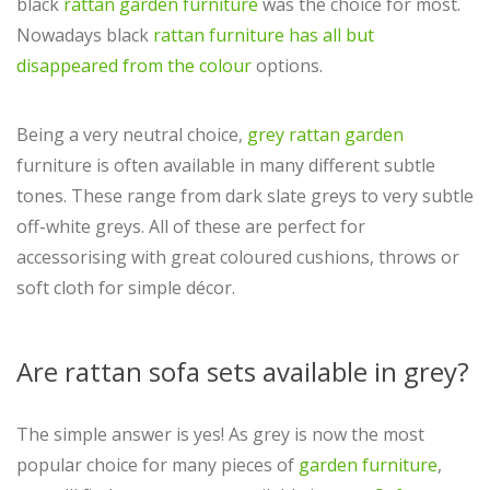
black
rattan garden furniture
was the choice for most.
Nowadays black
rattan furniture has all but
disappeared from the colour
options.
Being a very neutral choice,
grey rattan garden
furniture is often available in many different subtle
tones. These range from dark slate greys to very subtle
off-white greys. All of these are perfect for
accessorising with great coloured cushions, throws or
soft cloth for simple décor.
Are rattan sofa sets available in grey?
The simple answer is yes! As grey is now the most
popular choice for many pieces of
garden furniture
,