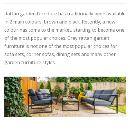
Rattan garden furniture has traditionally been available
in 2 main colours, brown and black. Recently, a new
colour has come to the market, starting to become one
of the most popular choices. Grey rattan garden
furniture is not one of the most popular choices for
sofa sets, corner sofas, dining sets and many other
garden furniture styles.