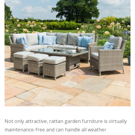
Not only attractive, rattan garden furniture is virtually
maintenance-free and can handle all weather