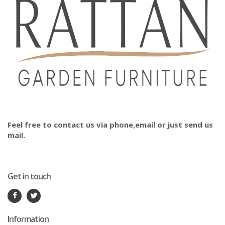
Feel free to contact us via phone,email or just send us
mail.
Get in touch
Information