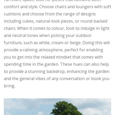
comfort and style. Choose chairs and loungers with soft
cushions and choose from the range of designs
including cubes, natural-look pieces, or round-backed
chairs. When it comes to colour, look to indulge in light
and neutral tones when picking your outdoor
furniture, such as white, cream or beige. Doing this will
provide a calming atmosphere, perfect for enabling
you to get into the relaxed mindset that comes with
spending time in the garden. These hues can also help
to provide a stunning backdrop, enhancing the garden
and the general vibes of any conversation or book you
bring.