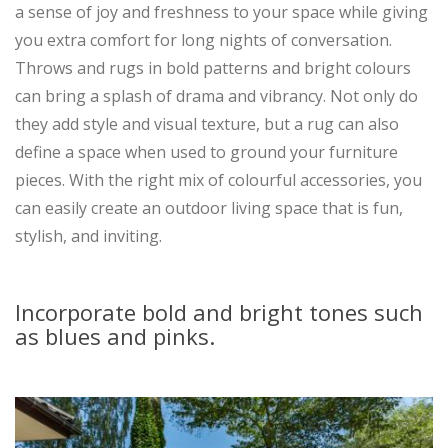
a sense of joy and freshness to your space while giving
you extra comfort for long nights of conversation.
Throws and rugs in bold patterns and bright colours
can bring a splash of drama and vibrancy. Not only do
they add style and visual texture, but a rug can also
define a space when used to ground your furniture
pieces. With the right mix of colourful accessories, you
can easily create an outdoor living space that is fun,
stylish, and inviting.
Incorporate bold and bright tones such
as blues and pinks.