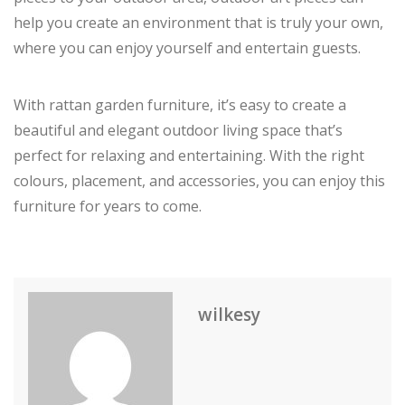
help you create an environment that is truly your own,
where you can enjoy yourself and entertain guests.
With rattan garden furniture, it’s easy to create a
beautiful and elegant outdoor living space that’s
perfect for relaxing and entertaining. With the right
colours, placement, and accessories, you can enjoy this
furniture for years to come.
wilkesy