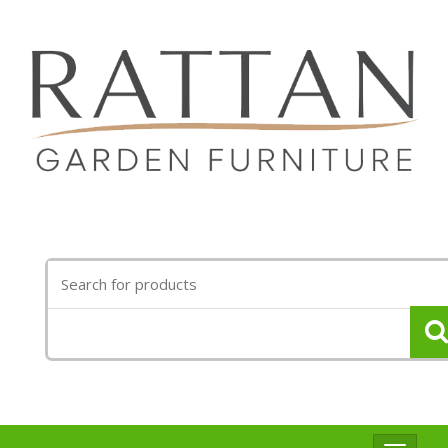
Search
for: