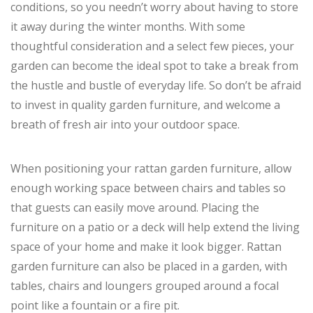
conditions, so you needn’t worry about having to store
it away during the winter months. With some
thoughtful consideration and a select few pieces, your
garden can become the ideal spot to take a break from
the hustle and bustle of everyday life. So don’t be afraid
to invest in quality garden furniture, and welcome a
breath of fresh air into your outdoor space.
When positioning your rattan garden furniture, allow
enough working space between chairs and tables so
that guests can easily move around. Placing the
furniture on a patio or a deck will help extend the living
space of your home and make it look bigger. Rattan
garden furniture can also be placed in a garden, with
tables, chairs and loungers grouped around a focal
point like a fountain or a fire pit.