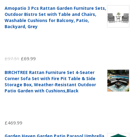
Amopatio 3 Pcs Rattan Garden Furniture Sets,
Outdoor Bistro Set with Table and Chairs,
Washable Cushions for Balcony, Patio,
Backyard, Grey
Original
Current
£
97.51
£
69.99
price
price
BIRCHTREE Rattan Furniture Set 4-Seater
was:
is:
Corner Sofa Set with Fire Pit Table & Side
£97.51.
£69.99.
Storage Box, Weather-Resistant Outdoor
Patio Garden with Cushions,Black
£
469.99
Garden Haven Garden Patio Parasol Umbrella