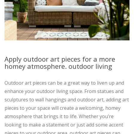
Apply outdoor art pieces for a more
homey atmosphere. outdoor living
Outdoor art pieces can be a great way to liven up and
enhance your outdoor living space. From statues and
sculptures to wall hangings and outdoor art, adding art
pieces to your space will create a welcoming, homey
atmosphere that brings it to life. Whether you’re
looking to make a statement or just add some accent
pieces to your outdoor area, outdoor art pieces can