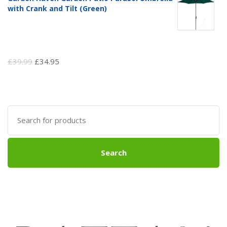
with Crank and Tilt (Green)
Original
Current
£
39.99
£
34.95
price
price
was:
is:
£39.99.
£34.95.
Search
for:
Search