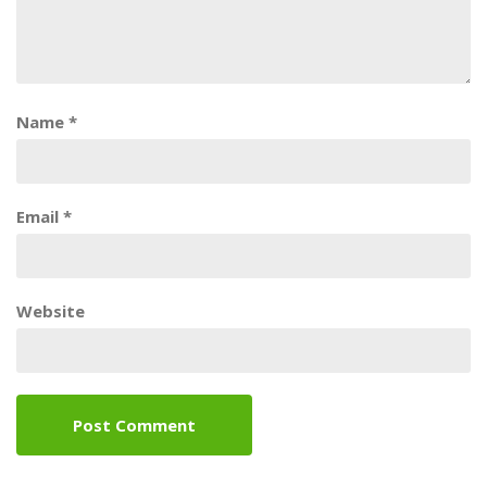
Name
*
Email
*
Website