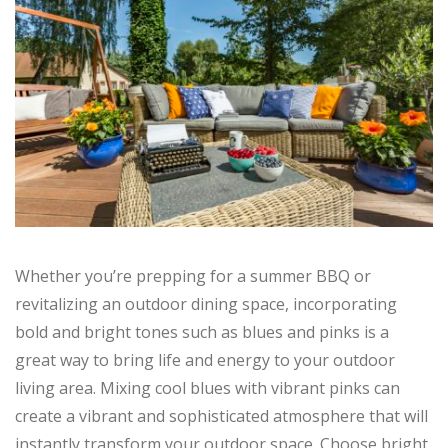
Whether you’re prepping for a summer BBQ or
revitalizing an outdoor dining space, incorporating
bold and bright tones such as blues and pinks is a
great way to bring life and energy to your outdoor
living area. Mixing cool blues with vibrant pinks can
create a vibrant and sophisticated atmosphere that will
instantly transform your outdoor space. Choose bright