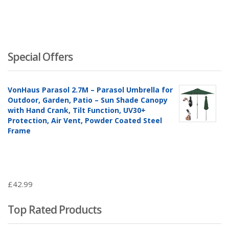
Special Offers
VonHaus Parasol 2.7M – Parasol Umbrella for
Outdoor, Garden, Patio – Sun Shade Canopy
with Hand Crank, Tilt Function, UV30+
Protection, Air Vent, Powder Coated Steel
Frame
£
42.99
Top Rated Products