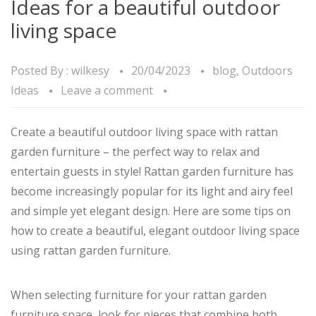
Ideas for a beautiful outdoor
living space
Posted By :
wilkesy
20/04/2023
blog
,
Outdoors
Ideas
Leave a comment
Create a beautiful outdoor living space with rattan
garden furniture – the perfect way to relax and
entertain guests in style! Rattan garden furniture has
become increasingly popular for its light and airy feel
and simple yet elegant design. Here are some tips on
how to create a beautiful, elegant outdoor living space
using rattan garden furniture.
When selecting furniture for your rattan garden
furniture space, look for pieces that combine both