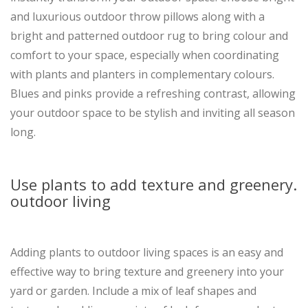
and luxurious outdoor throw pillows along with a
bright and patterned outdoor rug to bring colour and
comfort to your space, especially when coordinating
with plants and planters in complementary colours.
Blues and pinks provide a refreshing contrast, allowing
your outdoor space to be stylish and inviting all season
long.
Use plants to add texture and greenery.
outdoor living
Adding plants to outdoor living spaces is an easy and
effective way to bring texture and greenery into your
yard or garden. Include a mix of leaf shapes and