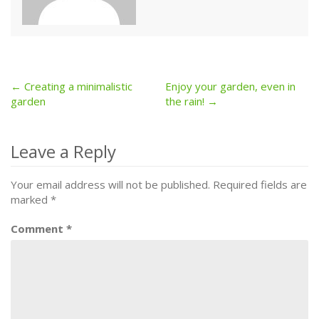
← Creating a minimalistic
Enjoy your garden, even in
Post
garden
the rain! →
navigation
Leave a Reply
Your email address will not be published.
Required fields are
marked
*
Comment
*