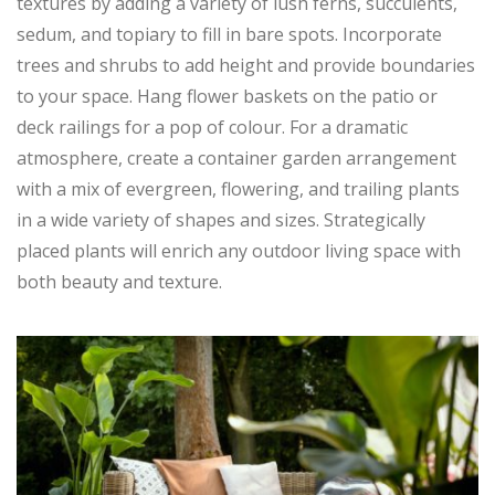
textures by adding a variety of lush ferns, succulents,
sedum, and topiary to fill in bare spots. Incorporate
trees and shrubs to add height and provide boundaries
to your space. Hang flower baskets on the patio or
deck railings for a pop of colour. For a dramatic
atmosphere, create a container garden arrangement
with a mix of evergreen, flowering, and trailing plants
in a wide variety of shapes and sizes. Strategically
placed plants will enrich any outdoor living space with
both beauty and texture.