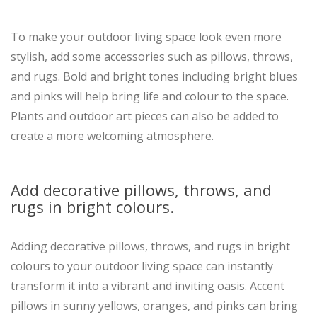
To make your outdoor living space look even more
stylish, add some accessories such as pillows, throws,
and rugs. Bold and bright tones including bright blues
and pinks will help bring life and colour to the space.
Plants and outdoor art pieces can also be added to
create a more welcoming atmosphere.
Add decorative pillows, throws, and
rugs in bright colours.
Adding decorative pillows, throws, and rugs in bright
colours to your outdoor living space can instantly
transform it into a vibrant and inviting oasis. Accent
pillows in sunny yellows, oranges, and pinks can bring