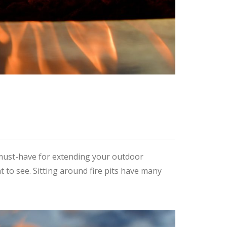
a must-have for extending your outdoor
t to see. Sitting around fire pits have many