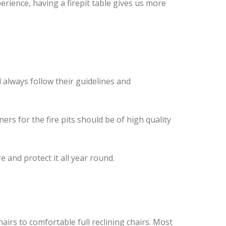
rience, having a firepit table gives us more
 always follow their guidelines and
rs for the fire pits should be of high quality
e and protect it all year round.
airs to comfortable full reclining chairs. Most