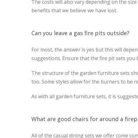
The costs will also vary depending on the size
benefits that we believe we have lost.
Can you leave a gas fire pits outside?
For most, the answer is yes but this will depe
suggestions. Ensure that the fire pit sets you 
The structure of the garden furniture sets sho
too. Some styles allow for the burners to be 
As with all garden furniture sets, it is sugges
What are good chairs for around a firep
All of the casual dining sets we offer come co