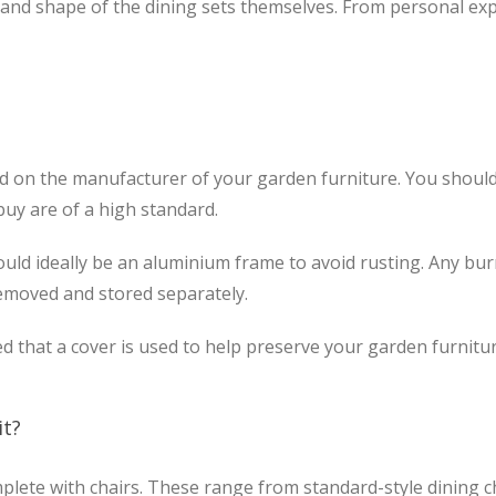
 and shape of the dining sets themselves. From personal expe
nd on the manufacturer of your garden furniture. You should
buy are of a high standard.
uld ideally be an aluminium frame to avoid rusting. Any burne
removed and stored separately.
ted that a cover is used to help preserve your garden furnitur
it?
mplete with chairs. These range from standard-style dining ch