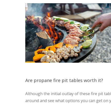
Are propane fire pit tables worth it?
Although the initial outlay of these fire pit 
around and see what options you can get on y