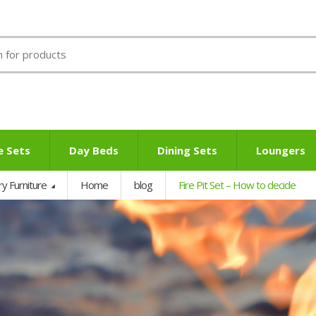
e Sets
Day Beds
Dining Sets
Loungers
ry Furniture
Home
blog
Fire Pit Set – How to decide