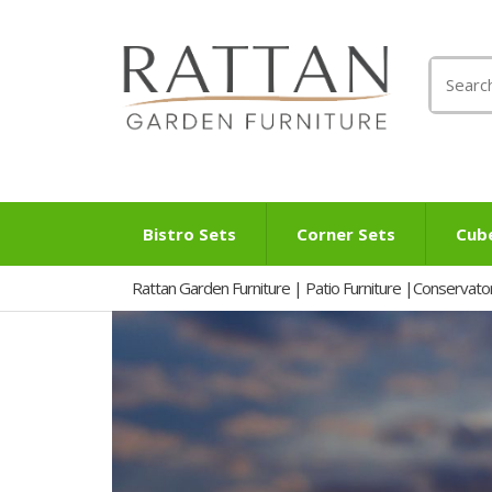
Search
for:
Bistro Sets
Corner Sets
Cub
Rattan Garden Furniture | Patio Furniture |Conservato