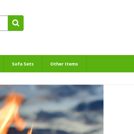
Sofa Sets
Other Items