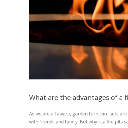
What are the advantages of a fi
As we are all aware, garden furniture sets a
with friends and family. But why is a fire pits 