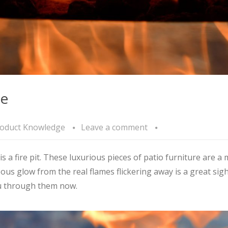
de
oduct Knowledge
Leave a comment
s a fire pit. These luxurious pieces of patio furniture are 
ous glow from the real flames flickering away is a great sigh
u through them now.