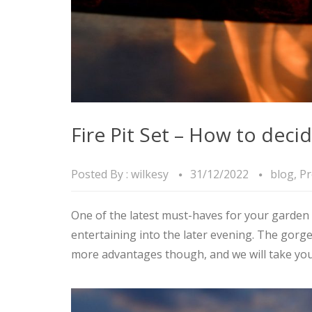
Fire Pit Set – How to deci
Posted By :
wilkesy
31/12/2022
blog
,
Pr
One of the latest must-haves for your garden i
entertaining into the later evening. The gorge
more advantages though, and we will take yo