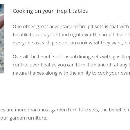
Cooking on your firepit tables
One other great advantage of fire pit sets is that wit
be able to cook your food right over the firepit itself.
everyone as each person can cook what they want, h
Overall the benefits of casual dining sets with gas fir
control over heat as you can turn it on and off at any
natural flames along with the ability to cook your ow
tables are more than most garden furniture sets, the benefits
our garden furniture.