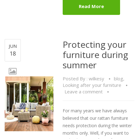
Read More
Protecting your
JUN
furniture during
18
summer
Posted By :
wilkesy
blog
,
Looking after your furniture
Leave a comment
For many years we have always
believed that our rattan furniture
needs protection during the winter
months only. Well, if you want to