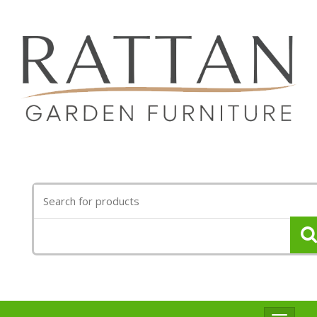
Search
for: