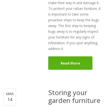
make their way in and damage it.
To protect your rattan furniture, it
is important to take some
proactive steps to keep the bugs
away. The first step to keeping
bugs away is to regularly inspect
your furniture for any signs of
infestation. If you spot anything,
address it
Read More
Storing your
MAR
garden furniture
14