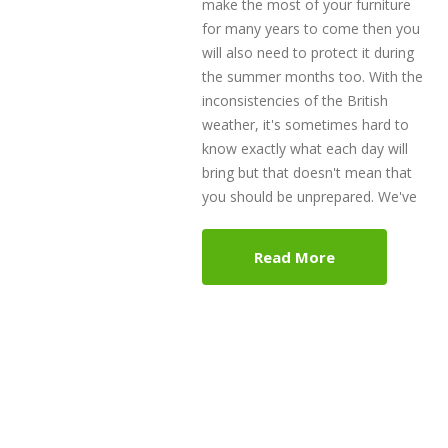
make the most of your furniture
for many years to come then you
will also need to protect it during
the summer months too. With the
inconsistencies of the British
weather, it's sometimes hard to
know exactly what each day will
bring but that doesn't mean that
you should be unprepared. We've
Read More