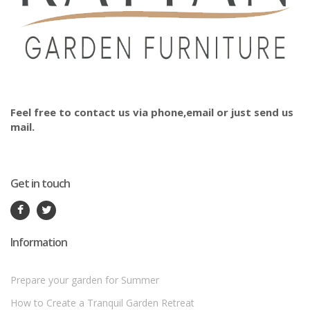
Feel free to contact us via phone,email or just send us
mail.
Get in touch
Information
Prepare your garden for Summer
How to Create a Tranquil Garden Retreat