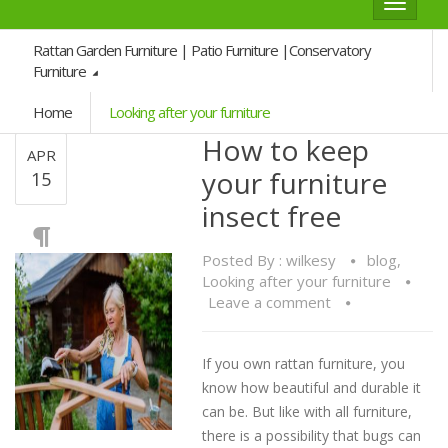
Toggle
navigat
Rattan Garden Furniture | Patio Furniture |Conservatory
Furniture
Home
Looking after your furniture
How to keep
APR
your furniture
15
insect free
Posted By :
wilkesy
blog
,
Looking after your furniture
Leave a comment
If you own rattan furniture, you
know how beautiful and durable it
can be. But like with all furniture,
there is a possibility that bugs can