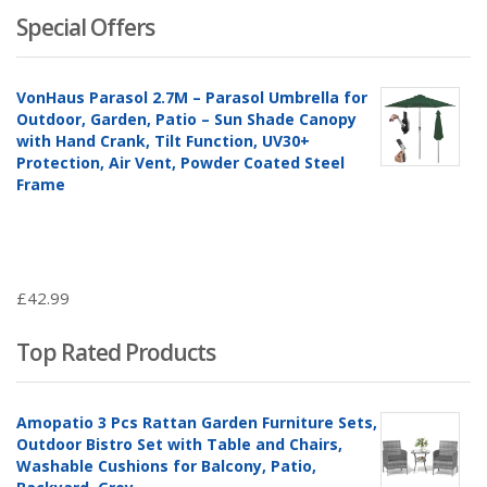
Special Offers
VonHaus Parasol 2.7M – Parasol Umbrella for
Outdoor, Garden, Patio – Sun Shade Canopy
with Hand Crank, Tilt Function, UV30+
Protection, Air Vent, Powder Coated Steel
Frame
£
42.99
Top Rated Products
Amopatio 3 Pcs Rattan Garden Furniture Sets,
Outdoor Bistro Set with Table and Chairs,
Washable Cushions for Balcony, Patio,