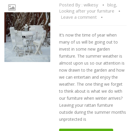
Posted By :
wilkesy
blog
,
Looking after your furniture
Leave a comment
It’s now the time of year when
many of us will be going out to
invest in some new garden
furniture. The summer weather is
almost upon us so our attention is
now drawn to the garden and how
we can entertain and enjoy the
weather. The one thing we forget
to think about is what we do with
our furniture when winter arrives?
Leaving your rattan furniture
outside during the summer months
unprotected is