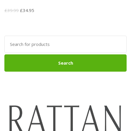
Original
Current
£
39.99
£
34.95
price
price
was:
is:
£39.99.
£34.95.
Search
for:
Search