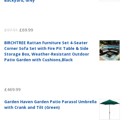
Backyard, Grey
Original
Current
£
97.51
£
69.99
price
price
BIRCHTREE Rattan Furniture Set 4-Seater
was:
is:
Corner Sofa Set with Fire Pit Table & Side
£97.51.
£69.99.
Storage Box, Weather-Resistant Outdoor
Patio Garden with Cushions,Black
£
469.99
Garden Haven Garden Patio Parasol Umbrella
with Crank and Tilt (Green)