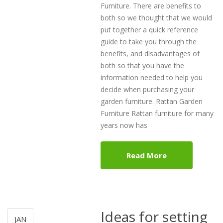
Furniture. There are benefits to
both so we thought that we would
put together a quick reference
guide to take you through the
benefits, and disadvantages of
both so that you have the
information needed to help you
decide when purchasing your
garden furniture. Rattan Garden
Furniture Rattan furniture for many
years now has
Read More
Ideas for setting
JAN