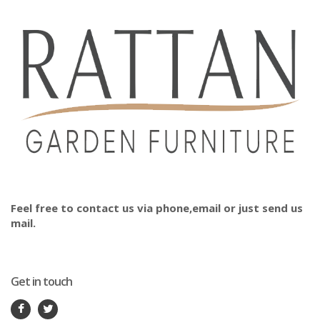
Feel free to contact us via phone,email or just send us
mail.
Get in touch