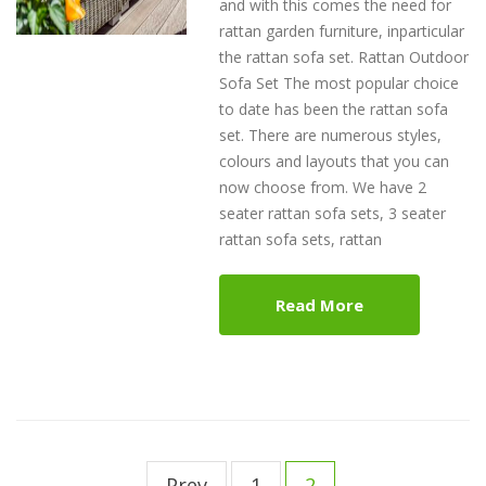
and with this comes the need for
rattan garden furniture, inparticular
the rattan sofa set. Rattan Outdoor
Sofa Set The most popular choice
to date has been the rattan sofa
set. There are numerous styles,
colours and layouts that you can
now choose from. We have 2
seater rattan sofa sets, 3 seater
rattan sofa sets, rattan
Read More
Post
navigation
Prev
1
2