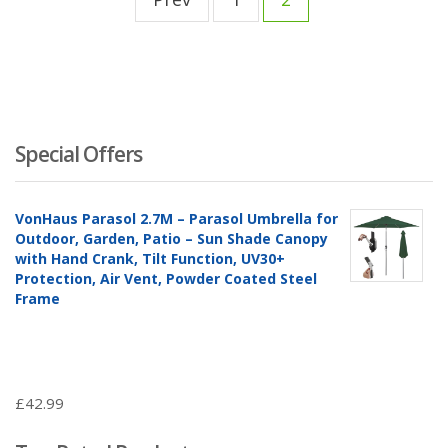
Special Offers
VonHaus Parasol 2.7M – Parasol Umbrella for
Outdoor, Garden, Patio – Sun Shade Canopy
with Hand Crank, Tilt Function, UV30+
Protection, Air Vent, Powder Coated Steel
Frame
£
42.99