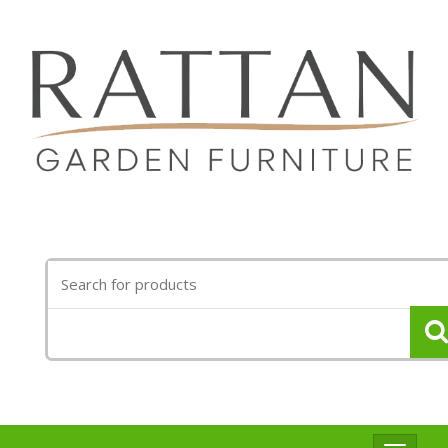
Search
for: