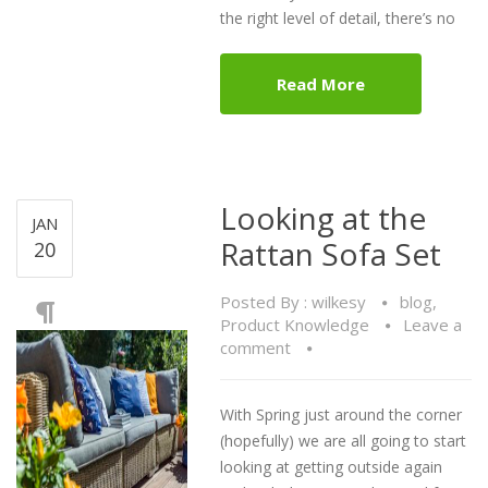
the right level of detail, there’s no
Read More
Looking at the
JAN
Rattan Sofa Set
20
Posted By :
wilkesy
blog
,
Product Knowledge
Leave a
comment
With Spring just around the corner
(hopefully) we are all going to start
looking at getting outside again