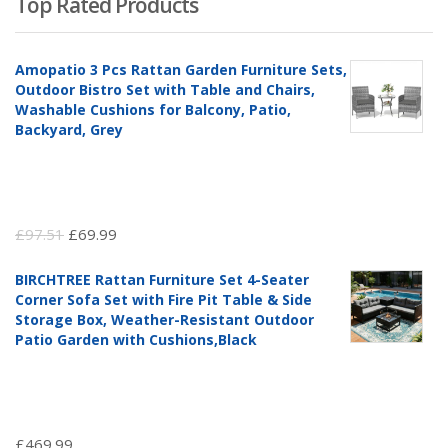
Top Rated Products
Amopatio 3 Pcs Rattan Garden Furniture Sets,
Outdoor Bistro Set with Table and Chairs,
Washable Cushions for Balcony, Patio,
Backyard, Grey
Original
Current
£
97.51
£
69.99
price
price
BIRCHTREE Rattan Furniture Set 4-Seater
was:
is:
Corner Sofa Set with Fire Pit Table & Side
£97.51.
£69.99.
Storage Box, Weather-Resistant Outdoor
Patio Garden with Cushions,Black
£
469.99