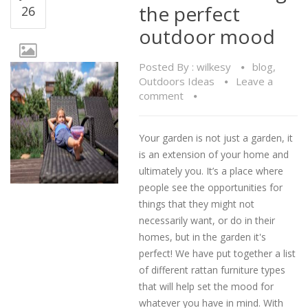
the perfect
26
outdoor mood
Posted By :
wilkesy
blog
,
Outdoors Ideas
Leave a
comment
Your garden is not just a garden, it
is an extension of your home and
ultimately you. It’s a place where
people see the opportunities for
things that they might not
necessarily want, or do in their
homes, but in the garden it's
perfect! We have put together a list
of different rattan furniture types
that will help set the mood for
whatever you have in mind. With