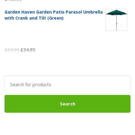
Garden Haven Garden Patio Parasol Umbrella
with Crank and Tilt (Green)
Original
Current
£
39.99
£
34.95
price
price
was:
is:
£39.99.
£34.95.
Search
for:
Search