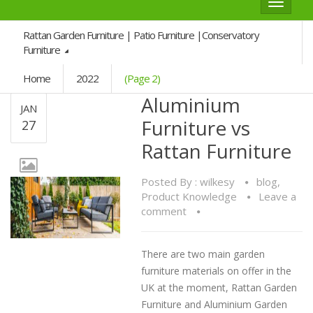
Toggle
navigat
Rattan Garden Furniture | Patio Furniture |Conservatory
Furniture
Home
2022
(Page 2)
Aluminium
JAN
Furniture vs
27
Rattan Furniture
Posted By :
wilkesy
blog
,
Product Knowledge
Leave a
comment
There are two main garden
furniture materials on offer in the
UK at the moment, Rattan Garden
Furniture and Aluminium Garden