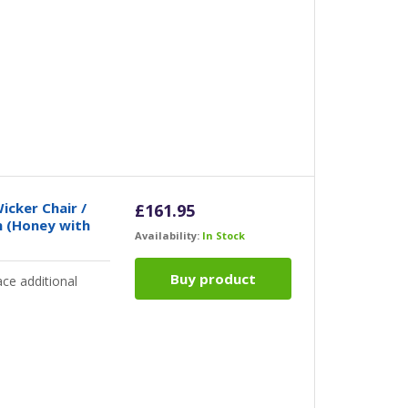
icker Chair /
£
161.95
n (Honey with
Availability:
In Stock
Buy product
ce additional