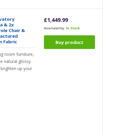
vatory
£
1,449.99
fa & 2x
Availability:
In Stock
ole Chair &
factured
m Fabric
Buy product
ng room furniture,
he natural glossy
ll brighten up your