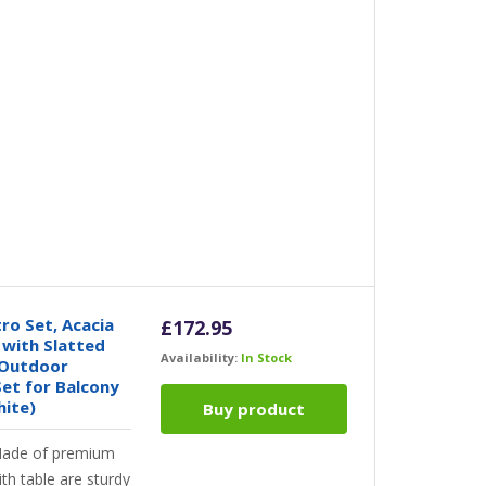
ro Set, Acacia
£
172.95
with Slatted
Availability:
In Stock
 Outdoor
Set for Balcony
hite)
Buy product
ade of premium
th table are sturdy