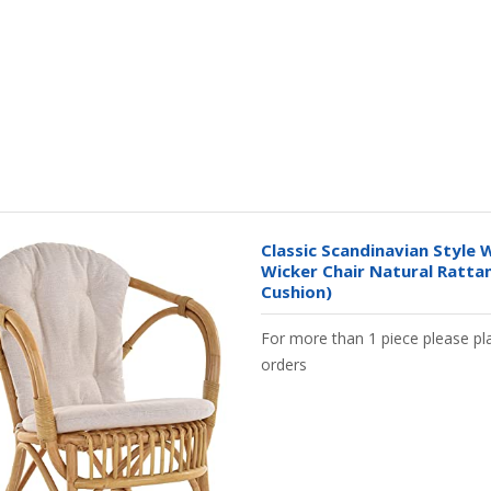
Classic Scandinavian Style W
Wicker Chair Natural Ratta
Cushion)
For more than 1 piece please pla
orders