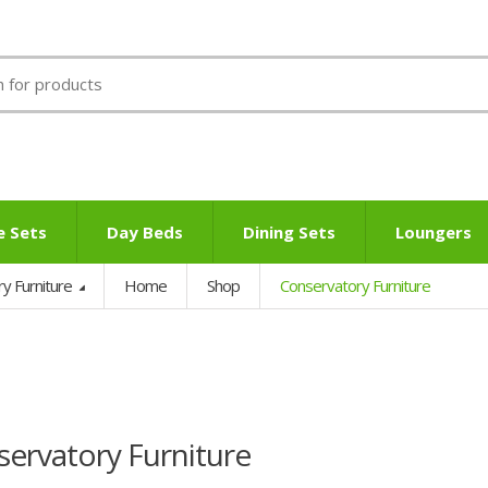
e Sets
Day Beds
Dining Sets
Loungers
ry Furniture
Home
Shop
Conservatory Furniture
ervatory Furniture