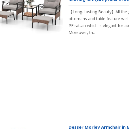
【Long-Lasting Beauty】All the g
ottomans and table feature wel
PE rattan which is elegant for ap
Moreover, th...
Desser Morley Armchair in 