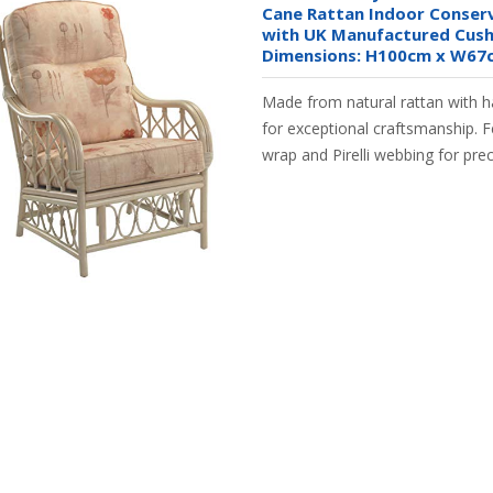
Cane Rattan Indoor Conserv
with UK Manufactured Cushi
Dimensions: H100cm x W67
Made from natural rattan with 
for exceptional craftsmanship. 
wrap and Pirelli webbing for pre