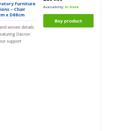
atory Furniture
Availability:
In Stock
ons – Chair
cm x D88cm
Buy product
hand-woven details
Featuring Dacron
cise support