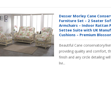
Desser Morley Cane Conser
Furniture Set – 2 Seater So
Armchairs – Indoor Rattan P
Settee Suite with UK Manu
Cushions – Premium Blosso
Beautiful Cane conservatory/livi
providing quality and comfort, t
finish and airy circle detailing wi
livi...