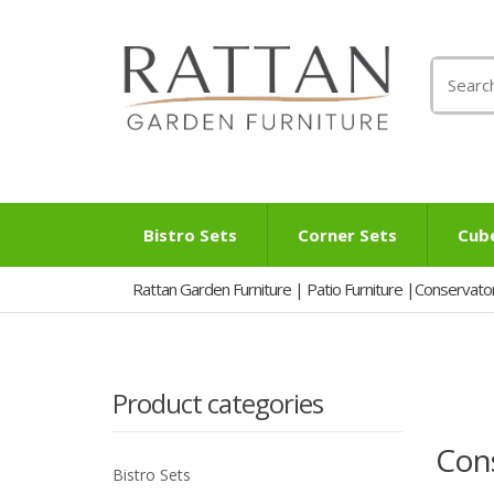
Search
for:
Bistro Sets
Corner Sets
Cub
Rattan Garden Furniture | Patio Furniture |Conservato
Product categories
Cons
Bistro Sets