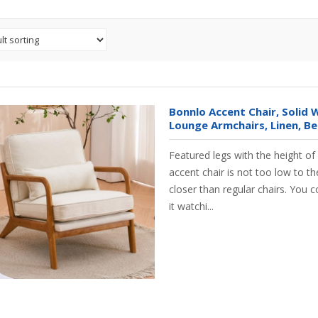
Bonnlo Accent Chair, Solid
Lounge Armchairs, Linen, Be
Featured legs with the height o
accent chair is not too low to the
closer than regular chairs. You c
it watchi...