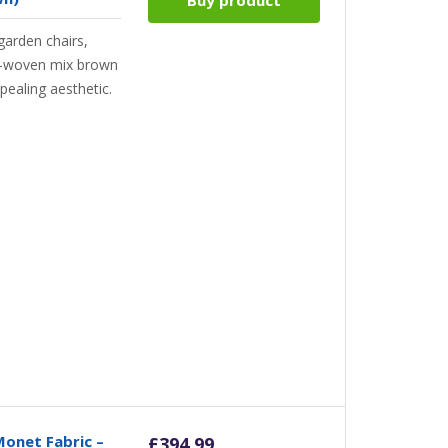
arden chairs,
l-woven mix brown
pealing aesthetic.
Monet Fabric –
£
394.99