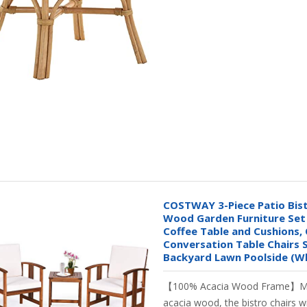
COSTWAY 3-Piece Patio Bist
Wood Garden Furniture Set 
Coffee Table and Cushions,
Conversation Table Chairs 
Backyard Lawn Poolside (W
【100% Acacia Wood Frame】M
acacia wood, the bistro chairs wi