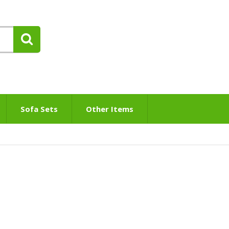
Sofa Sets
Other Items