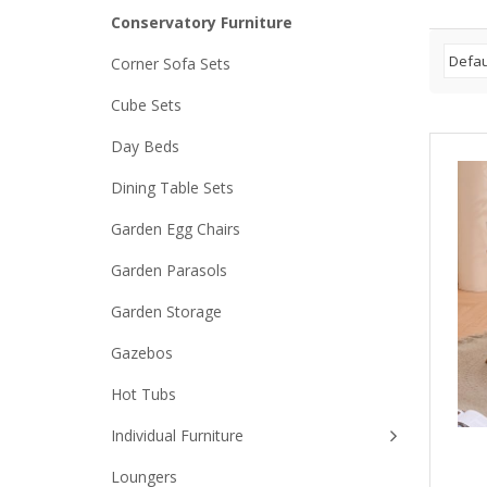
Conservatory Furniture
Corner Sofa Sets
Cube Sets
Day Beds
Dining Table Sets
Garden Egg Chairs
Garden Parasols
Garden Storage
Gazebos
Hot Tubs
Individual Furniture
Loungers