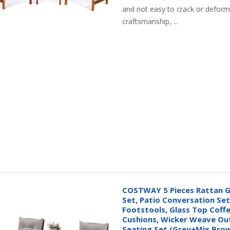
and not easy to crack or deform.
craftsmanship, ...
COSTWAY 5 Pieces Rattan G
Set, Patio Conversation Set 
Footstools, Glass Top Coffe
Cushions, Wicker Weave Ou
Seating Set (Grey+Mix Bro