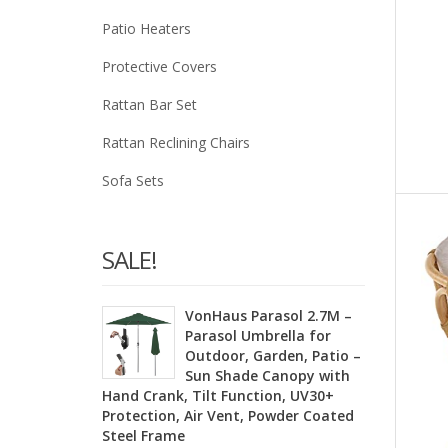
Patio Heaters
Protective Covers
Rattan Bar Set
Rattan Reclining Chairs
Sofa Sets
SALE!
VonHaus Parasol 2.7M –
Parasol Umbrella for
Outdoor, Garden, Patio –
Sun Shade Canopy with
Hand Crank, Tilt Function, UV30+
Protection, Air Vent, Powder Coated
Steel Frame