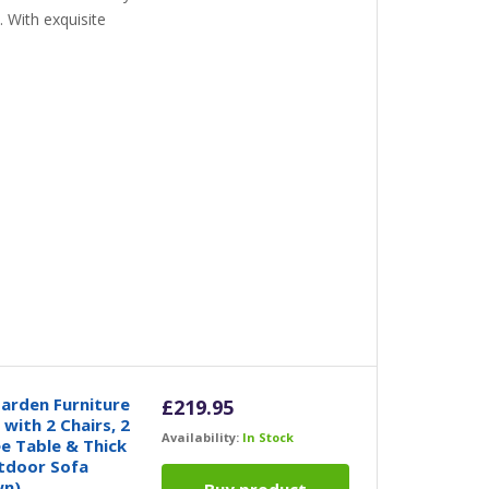
 With exquisite
arden Furniture
£
219.95
with 2 Chairs, 2
Availability:
In Stock
e Table & Thick
tdoor Sofa
wn)
Buy product