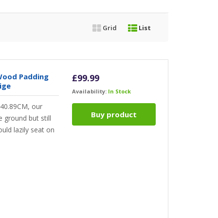
Grid
List
 Wood Padding
£
99.99
ige
Availability:
In Stock
f 40.89CM, our
Buy product
 ground but still
ould lazily seat on