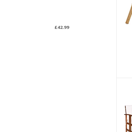
£
42.99