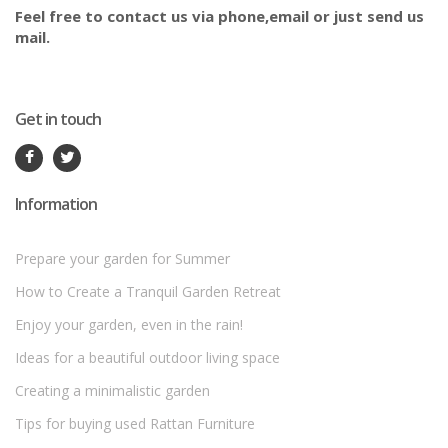
Feel free to contact us via phone,email or just send us
mail.
Get in touch
Information
Prepare your garden for Summer
How to Create a Tranquil Garden Retreat
Enjoy your garden, even in the rain!
Ideas for a beautiful outdoor living space
Creating a minimalistic garden
Tips for buying used Rattan Furniture