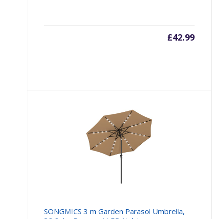
£
42.99
SONGMICS 3 m Garden Parasol Umbrella,