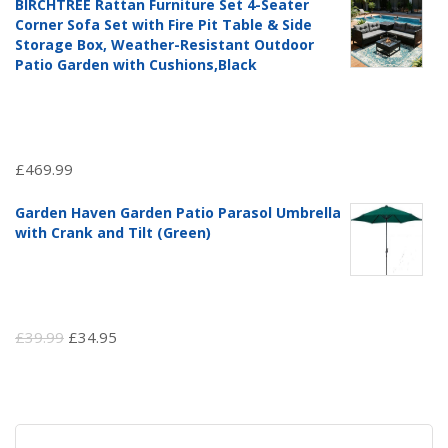
BIRCHTREE Rattan Furniture Set 4-Seater
was:
is:
Corner Sofa Set with Fire Pit Table & Side
£97.51.
£69.99.
Storage Box, Weather-Resistant Outdoor
Patio Garden with Cushions,Black
£
469.99
Garden Haven Garden Patio Parasol Umbrella
with Crank and Tilt (Green)
Original
Current
£
39.99
£
34.95
price
price
was:
is:
£39.99.
£34.95.
Search