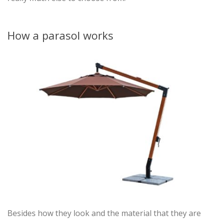
How a parasol works
Besides how they look and the material that they are