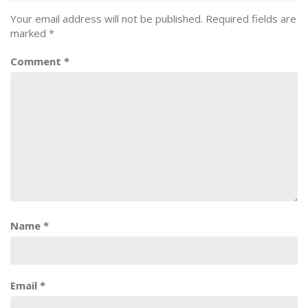
Your email address will not be published.
Required fields are
marked
*
Comment
*
Name
*
Email
*