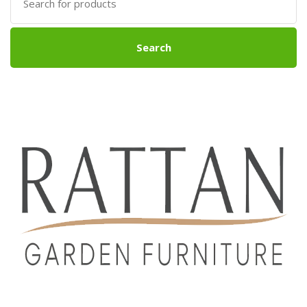
for:
Search