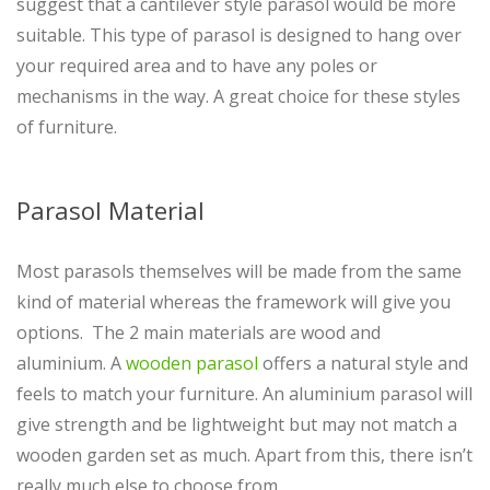
suggest that a cantilever style parasol would be more
suitable. This type of parasol is designed to hang over
your required area and to have any poles or
mechanisms in the way. A great choice for these styles
of furniture.
Parasol Material
Most parasols themselves will be made from the same
kind of material whereas the framework will give you
options. The 2 main materials are wood and
aluminium. A
wooden parasol
offers a natural style and
feels to match your furniture. An aluminium parasol will
give strength and be lightweight but may not match a
wooden garden set as much. Apart from this, there isn’t
really much else to choose from.