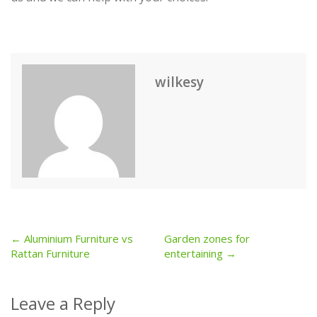
wilkesy
← Aluminium Furniture vs
Garden zones for
Post
Rattan Furniture
entertaining →
navigation
Leave a Reply