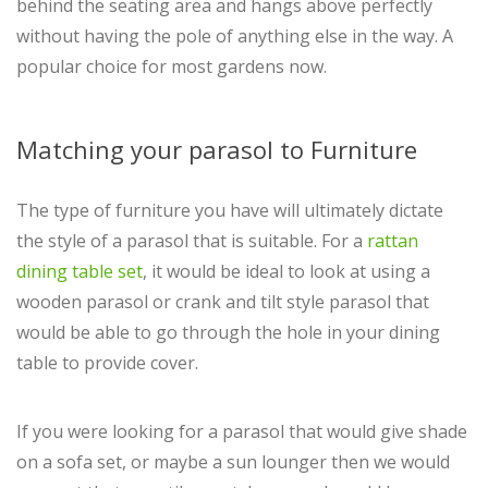
behind the seating area and hangs above perfectly
without having the pole of anything else in the way. A
popular choice for most gardens now.
Matching your parasol to Furniture
The type of furniture you have will ultimately dictate
the style of a parasol that is suitable. For a
rattan
dining table set
, it would be ideal to look at using a
wooden parasol or crank and tilt style parasol that
would be able to go through the hole in your dining
table to provide cover.
If you were looking for a parasol that would give shade
on a sofa set, or maybe a sun lounger then we would