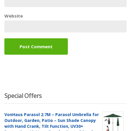
Website
Special Offers
VonHaus Parasol 2.7M – Parasol Umbrella for
Outdoor, Garden, Patio – Sun Shade Canopy
with Hand Crank, Tilt Function, UV30+