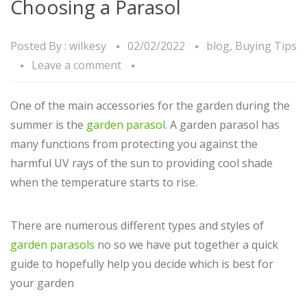
Choosing a Parasol
Posted By :
wilkesy
02/02/2022
blog
,
Buying Tips
Leave a comment
One of the main accessories for the garden during the
summer is the
garden parasol
. A garden parasol has
many functions from protecting you against the
harmful UV rays of the sun to providing cool shade
when the temperature starts to rise.
There are numerous different types and styles of
garden parasols
no so we have put together a quick
guide to hopefully help you decide which is best for
your garden