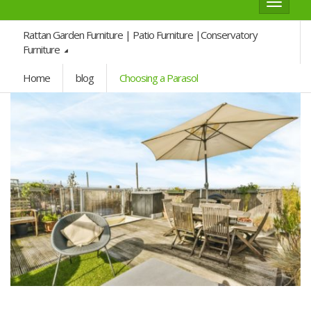
Toggle
navigat
Rattan Garden Furniture | Patio Furniture |Conservatory
Furniture
Home
blog
Choosing a Parasol