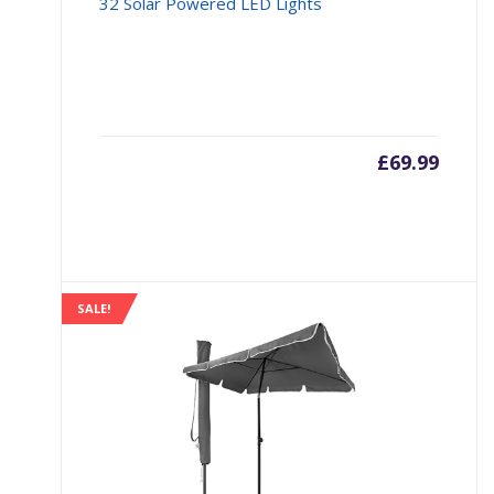
32 Solar Powered LED Lights
£
69.99
SALE!