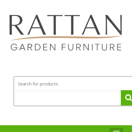
Search
for: