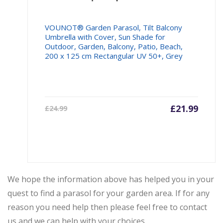
VOUNOT® Garden Parasol, Tilt Balcony
Umbrella with Cover, Sun Shade for
Outdoor, Garden, Balcony, Patio, Beach,
200 x 125 cm Rectangular UV 50+, Grey
Current
£
21.99
Origin
£
24.99
price
price
is:
was:
£21.99.
£24.99
We hope the information above has helped you in your
quest to find a parasol for your garden area. If for any
reason you need help then please feel free to contact
us and we can help with your choices.