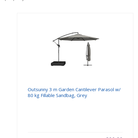
Outsunny 3 m Garden Cantilever Parasol w/
80 kg Fillable Sandbag, Grey