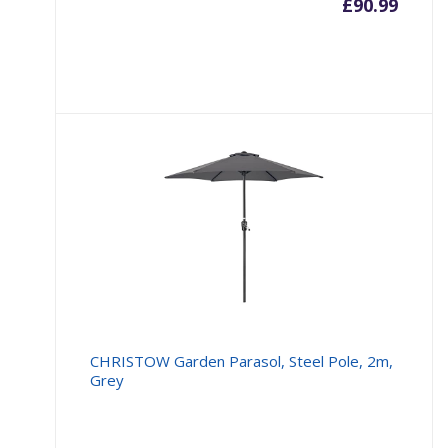
£
90.99
CHRISTOW Garden Parasol, Steel Pole, 2m,
Grey