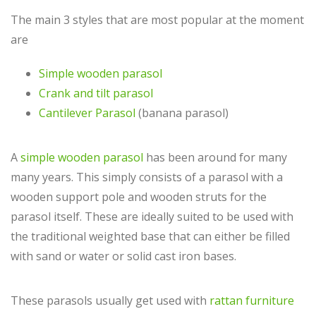
The main 3 styles that are most popular at the moment
are
Simple wooden parasol
Crank and tilt parasol
Cantilever Parasol
(banana parasol)
A
simple wooden parasol
has been around for many
many years. This simply consists of a parasol with a
wooden support pole and wooden struts for the
parasol itself. These are ideally suited to be used with
the traditional weighted base that can either be filled
with sand or water or solid cast iron bases.
These parasols usually get used with
rattan furniture