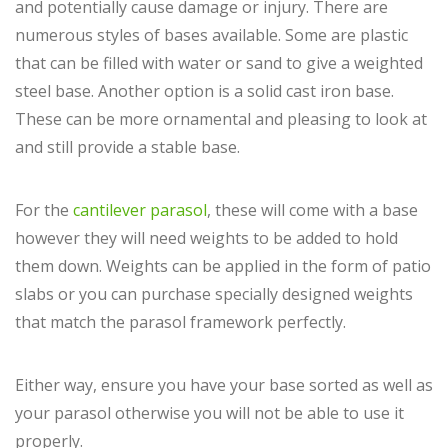
and potentially cause damage or injury. There are
numerous styles of bases available. Some are plastic
that can be filled with water or sand to give a weighted
steel base. Another option is a solid cast iron base.
These can be more ornamental and pleasing to look at
and still provide a stable base.
For the
cantilever parasol
, these will come with a base
however they will need weights to be added to hold
them down. Weights can be applied in the form of patio
slabs or you can purchase specially designed weights
that match the parasol framework perfectly.
Either way, ensure you have your base sorted as well as
your parasol otherwise you will not be able to use it
properly.