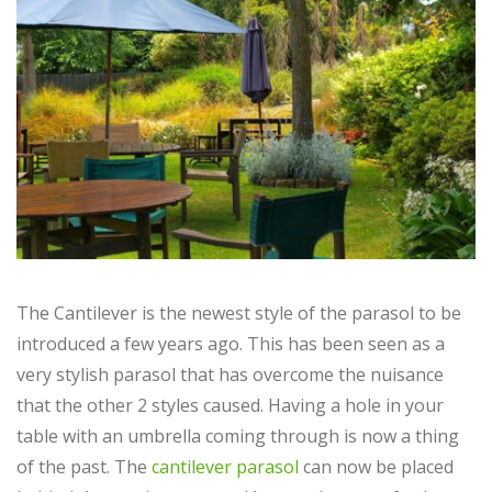
The Cantilever is the newest style of the parasol to be
introduced a few years ago. This has been seen as a
very stylish parasol that has overcome the nuisance
that the other 2 styles caused. Having a hole in your
table with an umbrella coming through is now a thing
of the past. The
cantilever parasol
can now be placed