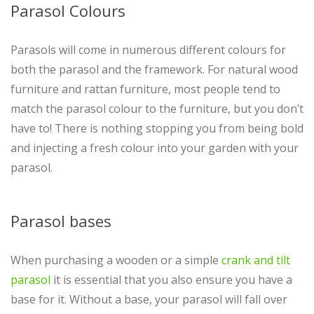
Parasol Colours
Parasols will come in numerous different colours for
both the parasol and the framework. For natural wood
furniture and rattan furniture, most people tend to
match the parasol colour to the furniture, but you don’t
have to! There is nothing stopping you from being bold
and injecting a fresh colour into your garden with your
parasol.
Parasol bases
When purchasing a wooden or a simple
crank and tilt
parasol
it is essential that you also ensure you have a
base for it. Without a base, your parasol will fall over