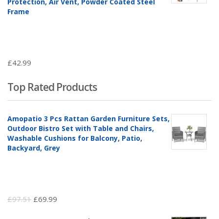
Protection, Air Vent, Powder Coated Steel
Frame
£
42.99
Top Rated Products
Amopatio 3 Pcs Rattan Garden Furniture Sets,
Outdoor Bistro Set with Table and Chairs,
Washable Cushions for Balcony, Patio,
Backyard, Grey
Original
Current
£
97.51
£
69.99
price
price