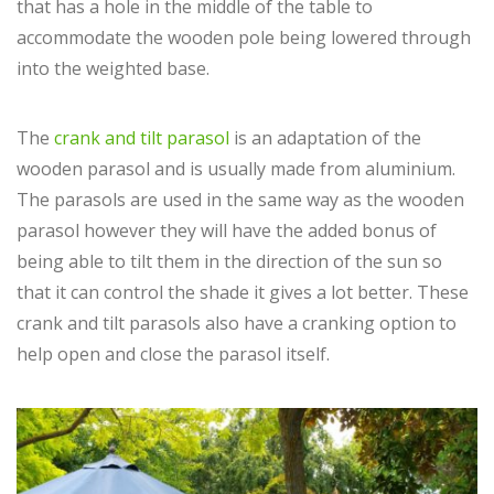
that has a hole in the middle of the table to
accommodate the wooden pole being lowered through
into the weighted base.
The
crank and tilt parasol
is an adaptation of the
wooden parasol and is usually made from aluminium.
The parasols are used in the same way as the wooden
parasol however they will have the added bonus of
being able to tilt them in the direction of the sun so
that it can control the shade it gives a lot better. These
crank and tilt parasols also have a cranking option to
help open and close the parasol itself.