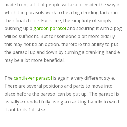
made from, a lot of people will also consider the way in
which the parasols work to be a big deciding factor in
their final choice. For some, the simplicity of simply
pushing up a
garden parasol
and securing it with a peg
will be sufficient. But for someone a bit more elderly
this may not be an option, therefore the ability to put
the parasol up and down by turning a cranking handle
may be a lot more beneficial.
The
cantilever parasol
is again a very different style.
There are several positions and parts to move into
place before the parasol can be put up. The parasol is
usually extended fully using a cranking handle to wind
it out to its full size.