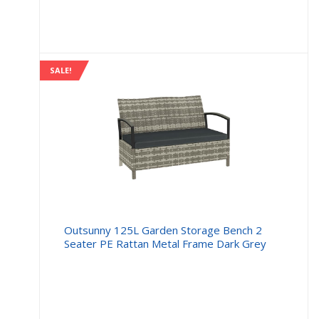
is:
was:
£11.99.
£16.99
SALE!
Outsunny 125L Garden Storage Bench 2
Seater PE Rattan Metal Frame Dark Grey