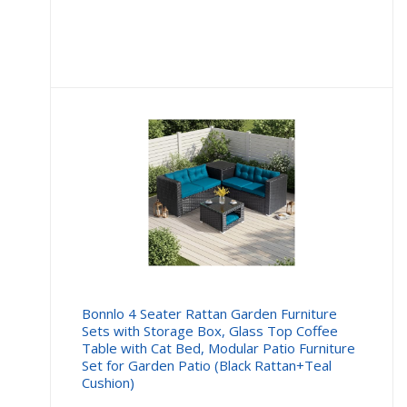
price
price
is:
was:
£16.99.
£19.99
Bonnlo 4 Seater Rattan Garden Furniture
Sets with Storage Box, Glass Top Coffee
Table with Cat Bed, Modular Patio Furniture
Set for Garden Patio (Black Rattan+Teal
Cushion)