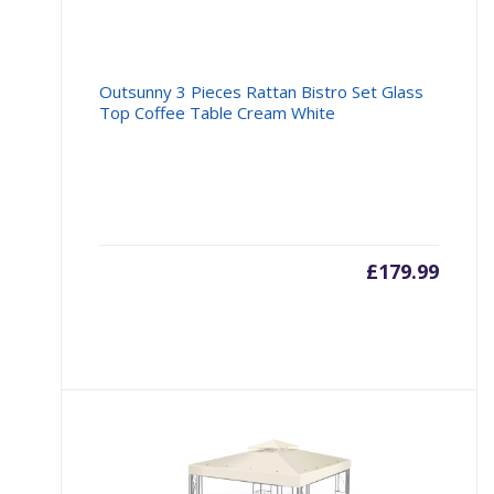
Outsunny 3 Pieces Rattan Bistro Set Glass
Top Coffee Table Cream White
£
179.99