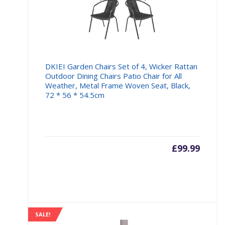
DKIEI Garden Chairs Set of 4, Wicker Rattan
Outdoor Dining Chairs Patio Chair for All
Weather, Metal Frame Woven Seat, Black,
72 * 56 * 54.5cm
£
99.99
SALE!