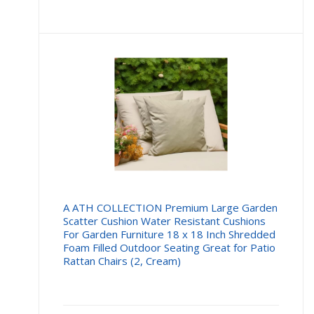
A ATH COLLECTION Premium Large Garden
Scatter Cushion Water Resistant Cushions
For Garden Furniture 18 x 18 Inch Shredded
Foam Filled Outdoor Seating Great for Patio
Rattan Chairs (2, Cream)