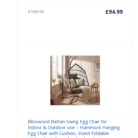
Current
£
94.99
Origin
£
109.99
price
price
is:
was:
£94.99.
£109.9
Blisswood Rattan Swing Egg Chair for
Indoor & Outdoor use – Hammock Hanging
Egg Chair with Cushion, Stand Foldable