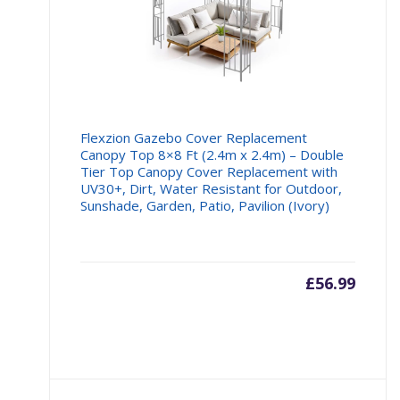
Flexzion Gazebo Cover Replacement
Canopy Top 8×8 Ft (2.4m x 2.4m) – Double
Tier Top Canopy Cover Replacement with
UV30+, Dirt, Water Resistant for Outdoor,
Sunshade, Garden, Patio, Pavilion (Ivory)
£
56.99