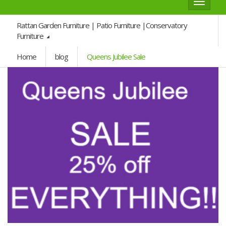
Toggle
navigat
Rattan Garden Furniture | Patio Furniture |Conservatory
Furniture
Home
blog
Queens Jubilee Sale