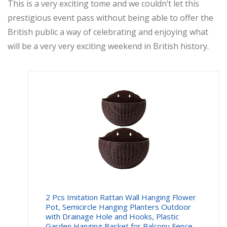
This is a very exciting tome and we couldn’t let this
prestigious event pass without being able to offer the
British public a way of celebrating and enjoying what
will be a very very exciting weekend in British history.
2 Pcs Imitation Rattan Wall Hanging Flower
Pot, Semicircle Hanging Planters Outdoor
with Drainage Hole and Hooks, Plastic
Garden Hanging Basket for Balcony Fence