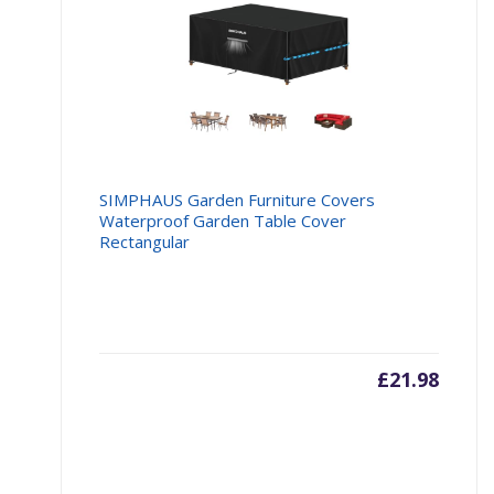
SIMPHAUS Garden Furniture Covers
Waterproof Garden Table Cover
Rectangular
£
21.98