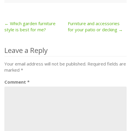
← Which garden furniture
Furniture and accessories
Post
style is best for me?
for your patio or decking →
navigation
Leave a Reply
Your email address will not be published.
Required fields are
marked
*
Comment
*