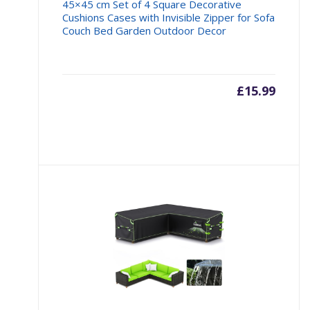
45×45 cm Set of 4 Square Decorative
Cushions Cases with Invisible Zipper for Sofa
Couch Bed Garden Outdoor Decor
£
15.99