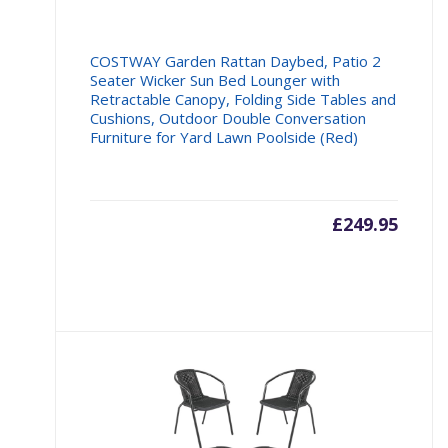
COSTWAY Garden Rattan Daybed, Patio 2
Seater Wicker Sun Bed Lounger with
Retractable Canopy, Folding Side Tables and
Cushions, Outdoor Double Conversation
Furniture for Yard Lawn Poolside (Red)
£
249.95