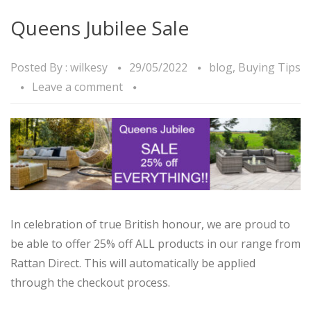
Queens Jubilee Sale
Posted By :
wilkesy
29/05/2022
blog
,
Buying Tips
Leave a comment
In celebration of true British honour, we are proud to
be able to offer 25% off ALL products in our range from
Rattan Direct. This will automatically be applied
through the checkout process.