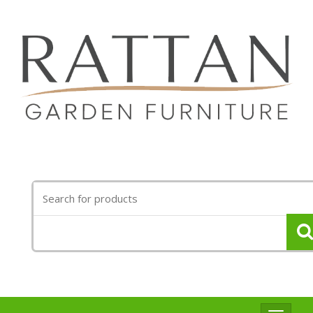
Search
for: