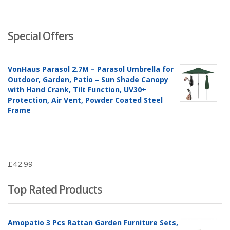
Special Offers
VonHaus Parasol 2.7M – Parasol Umbrella for
Outdoor, Garden, Patio – Sun Shade Canopy
with Hand Crank, Tilt Function, UV30+
Protection, Air Vent, Powder Coated Steel
Frame
£
42.99
Top Rated Products
Amopatio 3 Pcs Rattan Garden Furniture Sets,