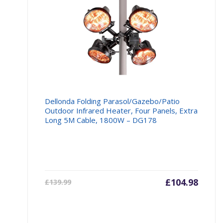
Dellonda Folding Parasol/Gazebo/Patio
Outdoor Infrared Heater, Four Panels, Extra
Long 5M Cable, 1800W – DG178
Current
£
104.98
Origin
£
139.99
price
price
is:
was: