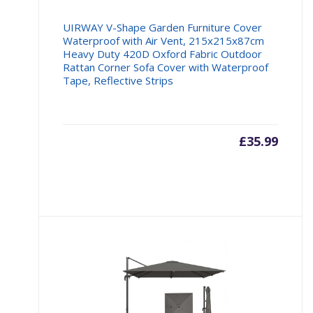
UIRWAY V-Shape Garden Furniture Cover
Waterproof with Air Vent, 215x215x87cm
Heavy Duty 420D Oxford Fabric Outdoor
Rattan Corner Sofa Cover with Waterproof
Tape, Reflective Strips
£
35.99