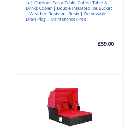
in-1 Outdoor Party Table, Coffee Table &
Drinks Cooler | Double Insulated Ice Bucket
| Weather-Resistant Resin | Removable
Drain Plug | Maintenance-Free
£
59.00