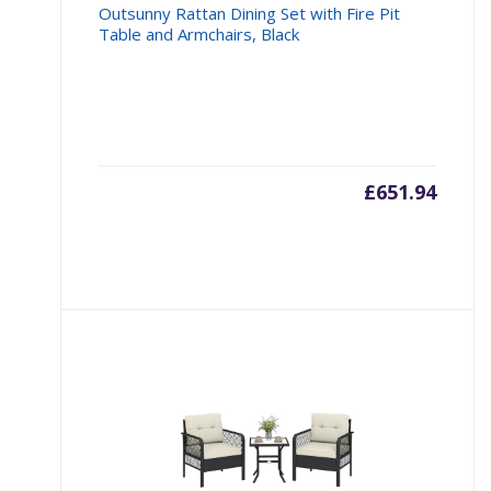
Outsunny Rattan Dining Set with Fire Pit
Table and Armchairs, Black
£
651.94