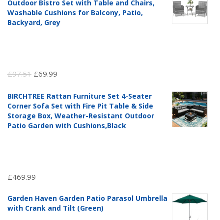
Outdoor Bistro Set with Table and Chairs,
Washable Cushions for Balcony, Patio,
Backyard, Grey
Original
Current
£
97.51
£
69.99
price
price
BIRCHTREE Rattan Furniture Set 4-Seater
was:
is:
Corner Sofa Set with Fire Pit Table & Side
£97.51.
£69.99.
Storage Box, Weather-Resistant Outdoor
Patio Garden with Cushions,Black
£
469.99
Garden Haven Garden Patio Parasol Umbrella
with Crank and Tilt (Green)