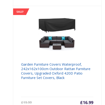
£104.98.
£139.9
SALE!
Garden Furniture Covers Waterproof,
242x162x100cm Outdoor Rattan Furniture
Covers, Upgraded Oxford 420D Patio
Furniture Set Covers, Black
Current
£
16.99
Origin
£
19.99