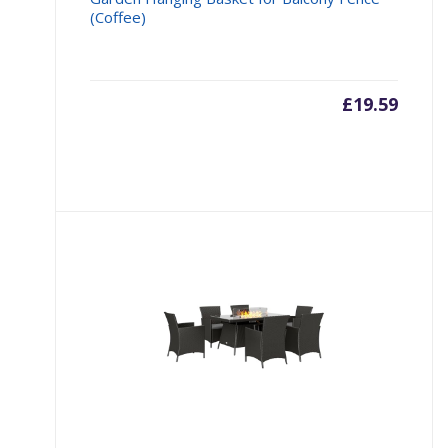
(Coffee)
£
19.59