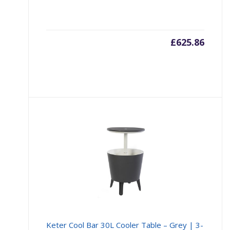
£
625.86
Keter Cool Bar 30L Cooler Table – Grey | 3-