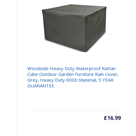
Woodside Heavy Duty Waterproof Rattan
Cube Outdoor Garden Furniture Rain Cover,
Grey, Heavy Duty 600D Material, 5 YEAR
GUARANTEE
£
16.99