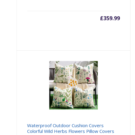
£
359.99
Waterproof Outdoor Cushion Covers
Colorful Wild Herbs Flowers Pillow Covers