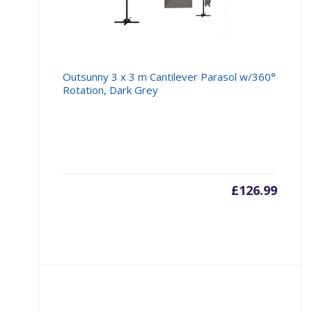
Outsunny 3 x 3 m Cantilever Parasol w/360°
Rotation, Dark Grey
£
126.99