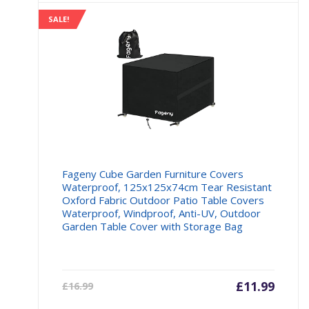
SALE!
Fageny Cube Garden Furniture Covers
Waterproof, 125x125x74cm Tear Resistant
Oxford Fabric Outdoor Patio Table Covers
Waterproof, Windproof, Anti-UV, Outdoor
Garden Table Cover with Storage Bag
Current
£
11.99
Origin
£
16.99
price
price