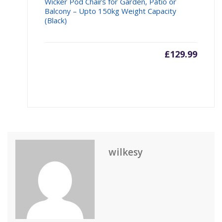
Wicker Pod Chairs for Garden, Patio or
Balcony – Upto 150kg Weight Capacity
(Black)
£
129.99
wilkesy