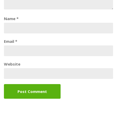
Name
*
Email
*
Website