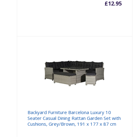
£
12.95
Backyard Furniture Barcelona Luxury 10
Seater Casual Dining Rattan Garden Set with
Cushions, Grey/Brown, 191 x 177 x 87 cm