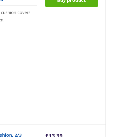
 cushion covers
en.
shion, 2/3
£
13.39