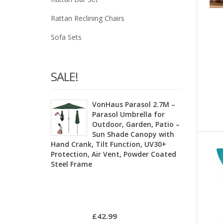
Rattan Reclining Chairs
Sofa Sets
SALE!
VonHaus Parasol 2.7M –
Parasol Umbrella for
Outdoor, Garden, Patio –
Sun Shade Canopy with
Hand Crank, Tilt Function, UV30+
Protection, Air Vent, Powder Coated
Steel Frame
£
42.99