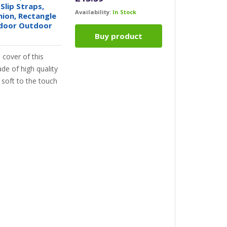
Slip Straps,
Availability:
In Stock
hion, Rectangle
ndoor Outdoor
Buy product
cover of this
de of high quality
y soft to the touch