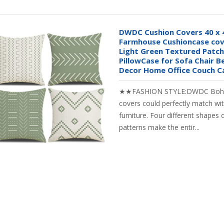
DWDC Cushion Covers 40 x 
Farmhouse Cushioncase cove
Light Green Textured Patc
PillowCase for Sofa Chair
Decor Home Office Couch C
★★FASHION STYLE:DWDC Boho 
covers could perfectly match with
furniture. Four different shapes
patterns make the entir...