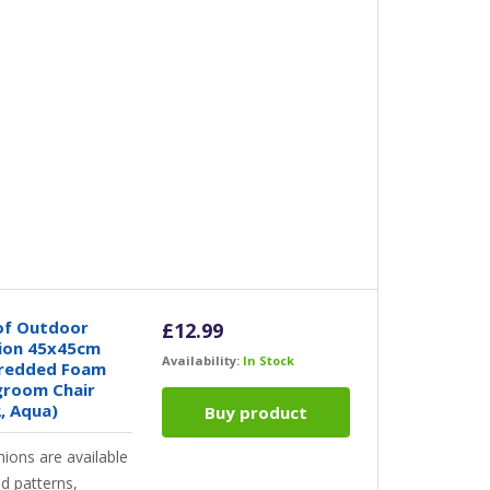
of Outdoor
£
12.99
hion 45x45cm
Availability:
In Stock
hredded Foam
ngroom Chair
, Aqua)
Buy product
hions are available
nd patterns,