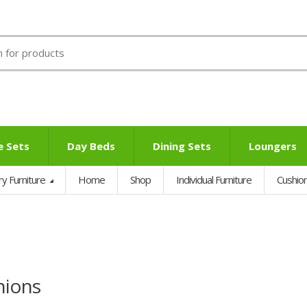
e Sets
Day Beds
Dining Sets
Loungers
ry Furniture
Home
Shop
Individual Furniture
Cushio
hions