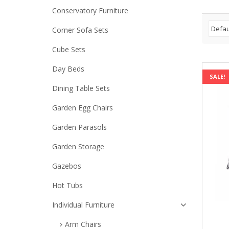
Conservatory Furniture
Corner Sofa Sets
Cube Sets
Day Beds
SALE!
Dining Table Sets
Garden Egg Chairs
Garden Parasols
Garden Storage
Gazebos
Hot Tubs
Individual Furniture
Arm Chairs