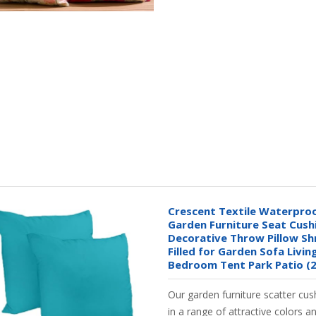
Crescent Textile Waterpro
Garden Furniture Seat Cus
Decorative Throw Pillow S
Filled for Garden Sofa Livi
Bedroom Tent Park Patio (2
Our garden furniture scatter cus
in a range of attractive colors a