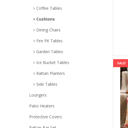
Coffee Tables
Cushions
Dining Chairs
Fire Pit Tables
Garden Tables
Ice Bucket Tables
SALE!
Rattan Planters
Side Tables
Loungers
Patio Heaters
Protective Covers
Rattan Bar Set