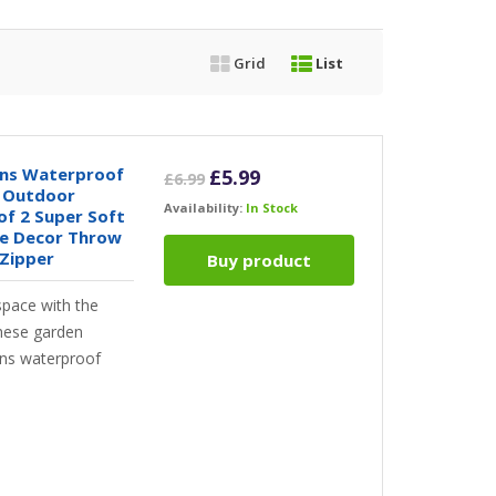
Grid
List
ons Waterproof
Original
Current
£
5.99
£
6.99
c Outdoor
price
price
Availability:
In Stock
of 2 Super Soft
was:
is:
me Decor Throw
£6.99.
£5.99.
 Zipper
Buy product
space with the
these garden
ons waterproof