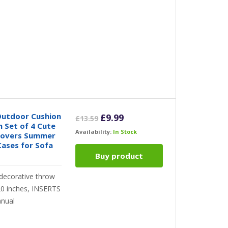
utdoor Cushion
Original
Current
£
9.99
£
13.59
 Set of 4 Cute
price
price
Availability:
In Stock
Covers Summer
was:
is:
ases for Sofa
£13.59.
£9.99.
Buy product
 decorative throw
x20 inches, INSERTS
nual