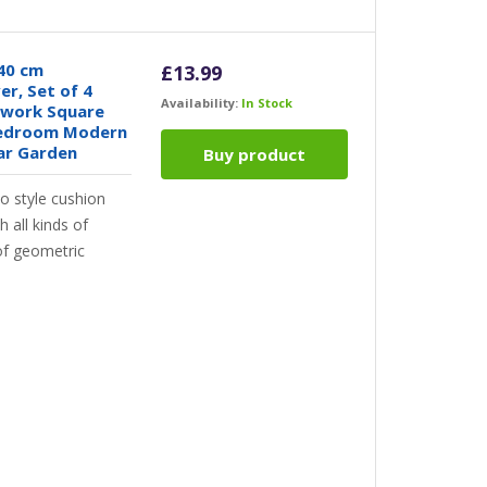
40 cm
£
13.99
r, Set of 4
Availability:
In Stock
hwork Square
 Bedroom Modern
ar Garden
Buy product
style cushion
 all kinds of
 of geometric