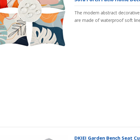
The modern abstract decorative
are made of waterproof soft lin
DKIEI Garden Bench Seat Cu