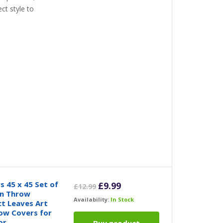
ct style to
 45 x 45 Set of
Original
Current
£
9.99
£
12.99
en Throw
price
price
Availability:
In Stock
t Leaves Art
was:
is:
low Covers for
£12.99.
£9.99.
or
Buy product