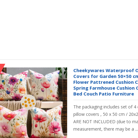
Cheekywares Waterproof O
Covers for Garden 50×50 cm
Flower Pattrened Cushion 
Spring Farmhouse Cushion C
Bed Couch Patio Furniture
The packaging includes set of 4
pillow covers , 50 x 50 cm / 20
ARE NOT INCLUDED (due to ma
measurement, there may be a ...