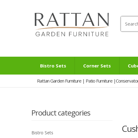
Search
for:
Bistro Sets
Corner Sets
Cub
Rattan Garden Furniture | Patio Furniture |Conservato
Product categories
Cus
Bistro Sets