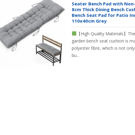
Seater Bench Pad with Non-
8cm Thick Dining Bench Cus
Bench Seat Pad for Patio I
110x40cm Grey
【High Quality Materials】The 
garden bench seat cushion is ma
polyester fibre, which is not onl
bu...