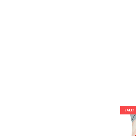
SALE!