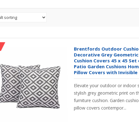
Brentfords Outdoor Cushi
Decorative Grey Geometri
Cushion Covers 45 x 45 Set 
Patio Garden Cushions Ho
Pillow Covers with Invisible
Elevate your outdoor or indoor 
stylish grey geometric print on 
furniture cushion. Garden cushi
pillow covers contempor...