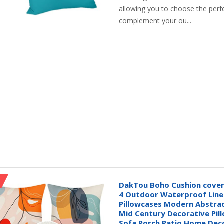
allowing you to choose the perfe
complement your ou...
DakTou Boho Cushion covers
4 Outdoor Waterproof Lin
Pillowcases Modern Abstrac
Mid Century Decorative Pil
Sofa Porch Patio Home Dec