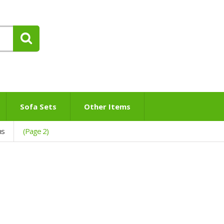
Sofa Sets
Other Items
ns
(Page 2)