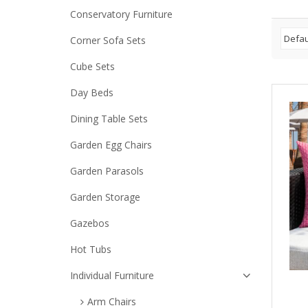
Conservatory Furniture
Corner Sofa Sets
Cube Sets
Day Beds
Dining Table Sets
Garden Egg Chairs
Garden Parasols
Garden Storage
Gazebos
Hot Tubs
Individual Furniture
Arm Chairs