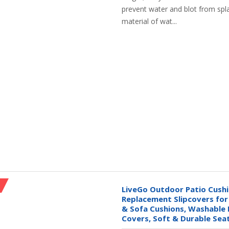
prevent water and blot from spl
material of wat...
LiveGo Outdoor Patio Cushi
Replacement Slipcovers fo
& Sofa Cushions, Washable 
Covers, Soft & Durable Sea