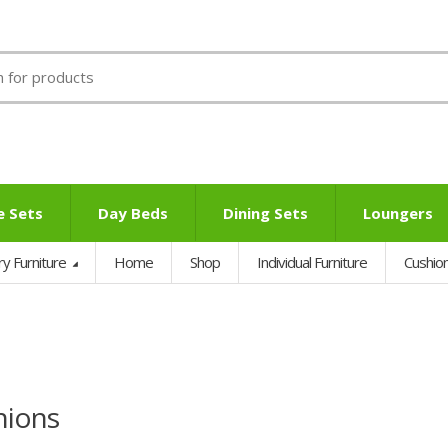
e Sets
Day Beds
Dining Sets
Loungers
ry Furniture
Home
Shop
Individual Furniture
Cushio
hions