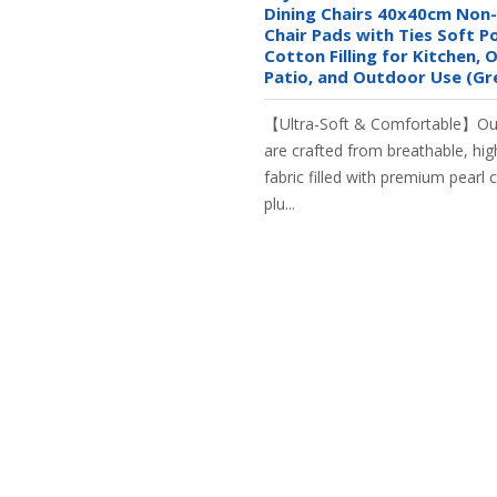
Dining Chairs 40x40cm Non-
Chair Pads with Ties Soft P
Cotton Filling for Kitchen, O
Patio, and Outdoor Use (Gr
【Ultra-Soft & Comfortable】Our
are crafted from breathable, hig
fabric filled with premium pearl 
plu...