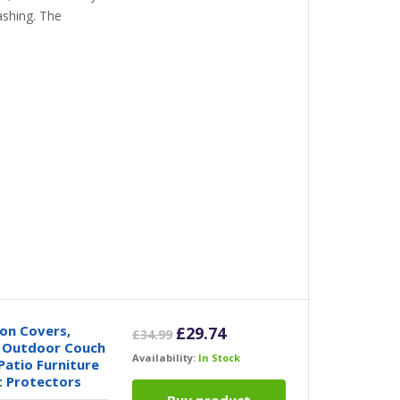
ashing. The
on Covers,
Original
Current
£
29.74
£
34.99
r Outdoor Couch
price
price
Availability:
In Stock
Patio Furniture
was:
is:
t Protectors
£34.99.
£29.74.
Buy product