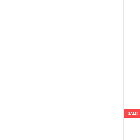
SALE!