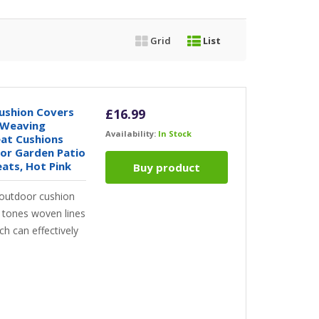
Grid
List
ushion Covers
£
16.99
 Weaving
Availability:
In Stock
at Cushions
or Garden Patio
ats, Hot Pink
Buy product
outdoor cushion
e tones woven lines
h can effectively