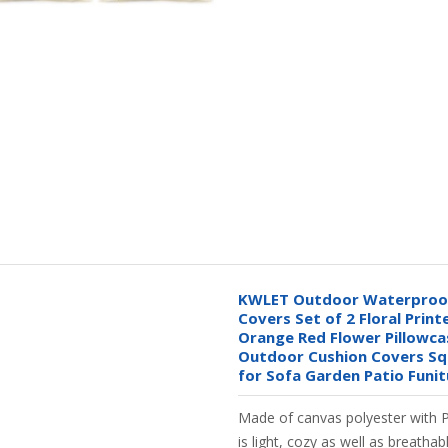
KWLET Outdoor Waterproof
Covers Set of 2 Floral Print
Orange Red Flower Pillowc
Outdoor Cushion Covers Sq
for Sofa Garden Patio Funi
Made of canvas polyester with 
is light, cozy as well as breathab