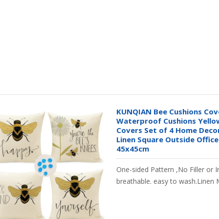
KUNQIAN Bee Cushions Cov
Waterproof Cushions Yellow
Covers Set of 4 Home Decor
Linen Square Outside Office
45x45cm
One-sided Pattern ,No Filler or I
breathable. easy to wash.Linen 