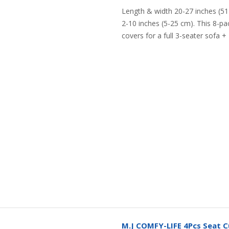
Length & width 20-27 inches (51
2-10 inches (5-25 cm). This 8-p
covers for a full 3-seater sofa + 2
M.J COMFY-LIFE 4Pcs Seat C