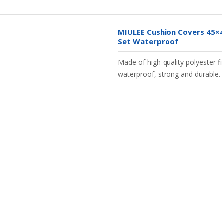
MIULEE Cushion Covers 45×
Set Waterproof
Made of high-quality polyester fib
waterproof, strong and durable.