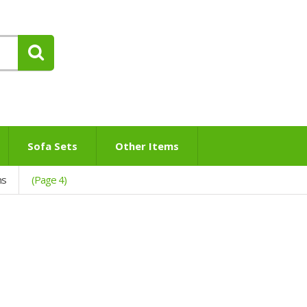
Sofa Sets
Other Items
ns
(Page 4)