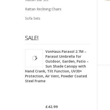
Rattan Reclining Chairs
Sofa Sets
SALE!
VonHaus Parasol 2.7M –
Parasol Umbrella for
Outdoor, Garden, Patio –
Sun Shade Canopy with
Hand Crank, Tilt Function, UV30+
Protection, Air Vent, Powder Coated
Steel Frame
£
42.99