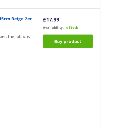
45cm Beige 2er
£
17.99
Availability:
In Stock
er, the fabric is
Buy product