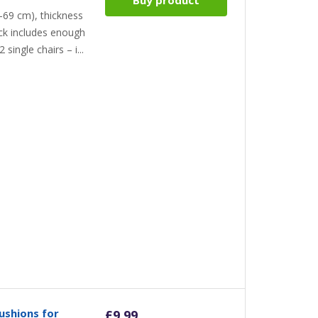
-69 cm), thickness
ack includes enough
 single chairs – i...
ushions for
£
9.99