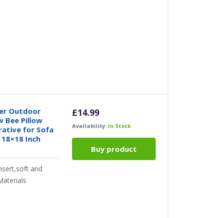
er Outdoor
£
14.99
 Bee Pillow
Availability:
In Stock
ative for Sofa
 18×18 Inch
Buy product
nsert,soft and
Materials