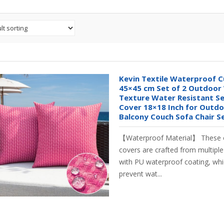
Kevin Textile Waterproof C
45×45 cm Set of 2 Outdoor
Texture Water Resistant Se
Cover 18×18 Inch for Outdo
Balcony Couch Sofa Chair Se
【Waterproof Material】 These 
covers are crafted from multipl
with PU waterproof coating, whic
prevent wat...