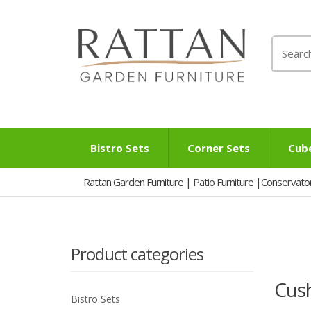
Search
for:
Bistro Sets
Corner Sets
Cub
Rattan Garden Furniture | Patio Furniture |Conservato
Product categories
Cus
Bistro Sets