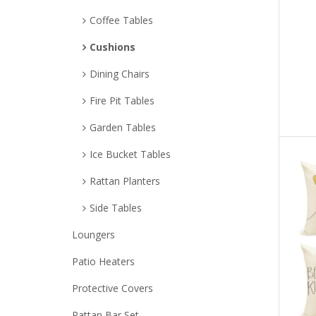
Coffee Tables
Cushions
Dining Chairs
Fire Pit Tables
Garden Tables
Ice Bucket Tables
Rattan Planters
Side Tables
Loungers
Patio Heaters
Protective Covers
Rattan Bar Set