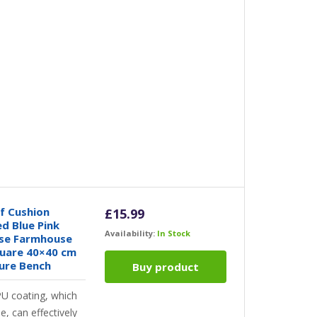
 Cushion
£
15.99
ed Blue Pink
Availability:
In Stock
ase Farmhouse
uare 40×40 cm
ture Bench
Buy product
PU coating, which
le, can effectively