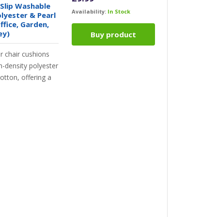
Slip Washable
Availability:
In Stock
olyester & Pearl
ffice, Garden,
ey)
Buy product
 chair cushions
h-density polyester
cotton, offering a