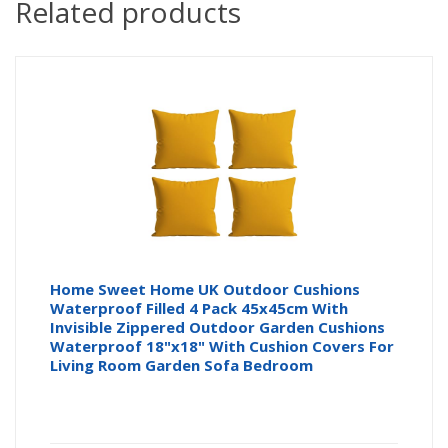
Related products
Home Sweet Home UK Outdoor Cushions
Waterproof Filled 4 Pack 45x45cm With
Invisible Zippered Outdoor Garden Cushions
Waterproof 18"x18" With Cushion Covers For
Living Room Garden Sofa Bedroom