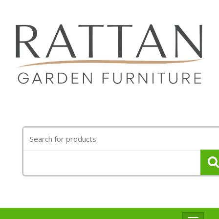
Search
for: