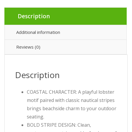
Description
Additional information
Reviews (0)
Description
COASTAL CHARACTER: A playful lobster
motif paired with classic nautical stripes
brings beachside charm to your outdoor
seating.
BOLD STRIPE DESIGN: Clean,