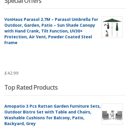
Special Offers
VonHaus Parasol 2.7M – Parasol Umbrella for
Outdoor, Garden, Patio – Sun Shade Canopy
with Hand Crank, Tilt Function, UV30+
Protection, Air Vent, Powder Coated Steel
Frame
£
42.99
Top Rated Products
Amopatio 3 Pcs Rattan Garden Furniture Sets,
Outdoor Bistro Set with Table and Chairs,
Washable Cushions for Balcony, Patio,
Backyard, Grey