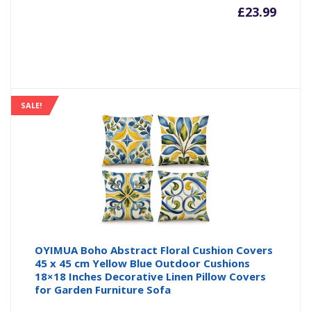
£
23.99
SALE!
OYIMUA Boho Abstract Floral Cushion Covers
45 x 45 cm Yellow Blue Outdoor Cushions
18×18 Inches Decorative Linen Pillow Covers
for Garden Furniture Sofa