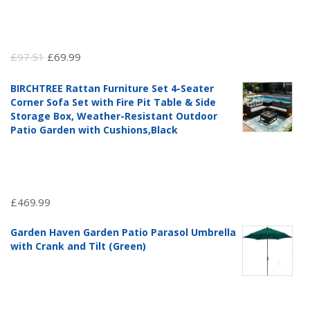
Original
Current
£
97.51
£
69.99
price
price
BIRCHTREE Rattan Furniture Set 4-Seater
was:
is:
Corner Sofa Set with Fire Pit Table & Side
£97.51.
£69.99.
Storage Box, Weather-Resistant Outdoor
Patio Garden with Cushions,Black
£
469.99
Garden Haven Garden Patio Parasol Umbrella
with Crank and Tilt (Green)