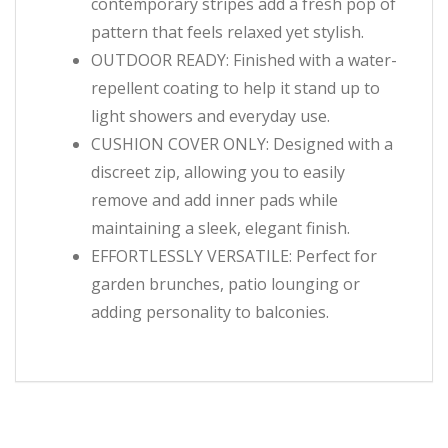
contemporary stripes add a fresh pop of
pattern that feels relaxed yet stylish.
OUTDOOR READY: Finished with a water-
repellent coating to help it stand up to
light showers and everyday use.
CUSHION COVER ONLY: Designed with a
discreet zip, allowing you to easily
remove and add inner pads while
maintaining a sleek, elegant finish.
EFFORTLESSLY VERSATILE: Perfect for
garden brunches, patio lounging or
adding personality to balconies.