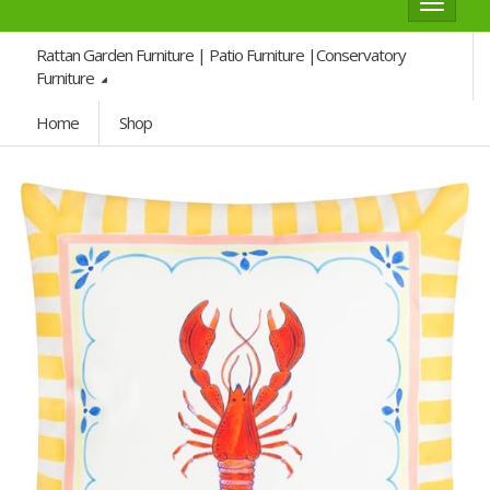
Toggle
navigat
Rattan Garden Furniture | Patio Furniture |Conservatory
Furniture
Home
Shop