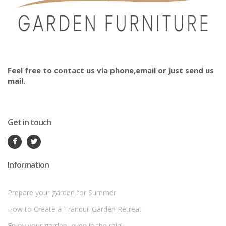
Feel free to contact us via phone,email or just send us
mail.
Get in touch
Information
Prepare your garden for Summer
How to Create a Tranquil Garden Retreat
Enjoy your garden, even in the rain!