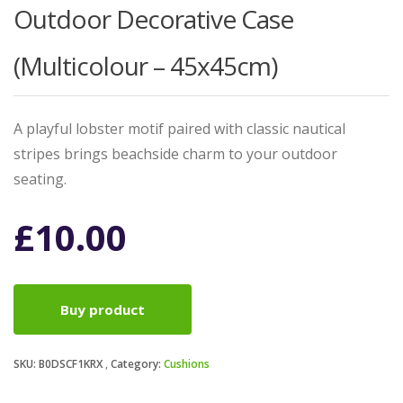
Outdoor Decorative Case
(Multicolour – 45x45cm)
A playful lobster motif paired with classic nautical
stripes brings beachside charm to your outdoor
seating.
£
10.00
Buy product
SKU:
B0DSCF1KRX
Category:
Cushions