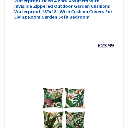
Waterproof Filled 4 Pack 45x45cm With
Invisible Zippered Outdoor Garden Cushions
Waterproof 18"x18" With Cushion Covers For
Living Room Garden Sofa Bedroom
£
23.99