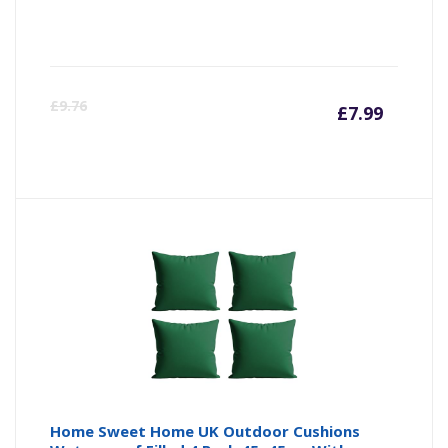
Curre
Or
£
9.76
£
7.99
price
pr
is:
wa
£7.99
£9
Home Sweet Home UK Outdoor Cushions