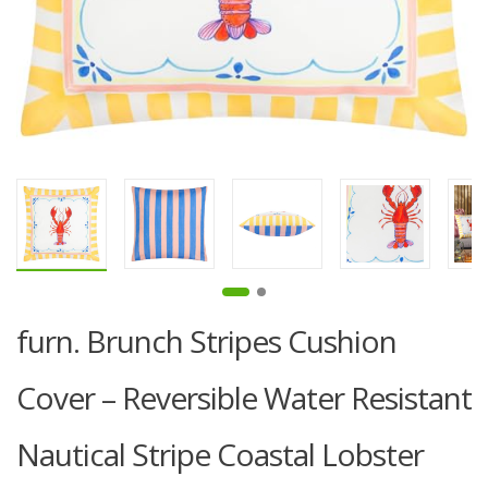
furn. Brunch Stripes Cushion
Cover – Reversible Water Resistant
Nautical Stripe Coastal Lobster