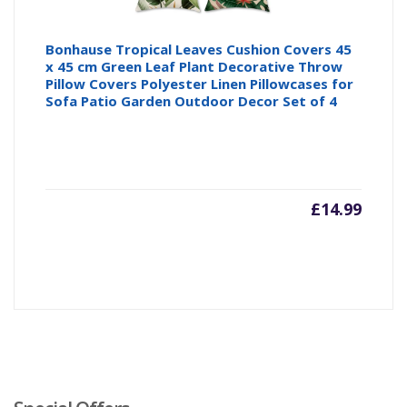
Bonhause Tropical Leaves Cushion Covers 45
x 45 cm Green Leaf Plant Decorative Throw
Pillow Covers Polyester Linen Pillowcases for
Sofa Patio Garden Outdoor Decor Set of 4
£
14.99