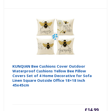
KUNQIAN Bee Cushions Cover Outdoor
Waterproof Cushions Yellow Bee Pillow
Covers Set of 4 Home Decorative for Sofa
Linen Square Outside Office 18×18 Inch
45x45cm
£
14.99