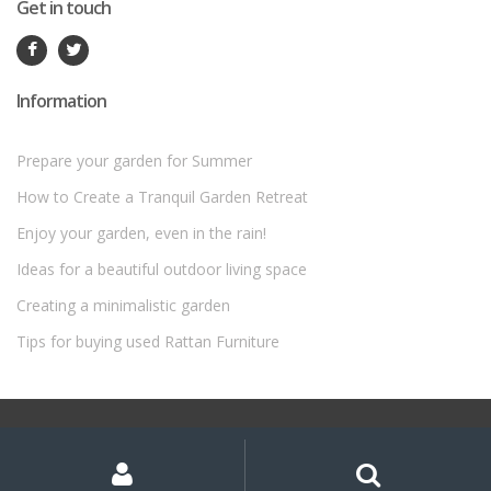
Get in touch
Information
Prepare your garden for Summer
How to Create a Tranquil Garden Retreat
Enjoy your garden, even in the rain!
Ideas for a beautiful outdoor living space
Creating a minimalistic garden
Tips for buying used Rattan Furniture
©
Rattan Garden Furniture Sets
- All Rights Reserved
My
Search
Search
for:
Account