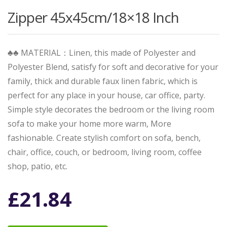
Zipper 45x45cm/18×18 Inch
♣♣ MATERIAL：Linen, this made of Polyester and
Polyester Blend, satisfy for soft and decorative for your
family, thick and durable faux linen fabric, which is
perfect for any place in your house, car office, party.
Simple style decorates the bedroom or the living room
sofa to make your home more warm, More
fashionable. Create stylish comfort on sofa, bench,
chair, office, couch, or bedroom, living room, coffee
shop, patio, etc.
£
21.84