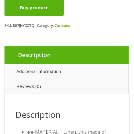
Buy product
SKU:
B07JNYXXTQ
Category:
Cushions
Description
Additional information
Reviews (0)
Description
♣♣ MATERIAL：Linen, this made of