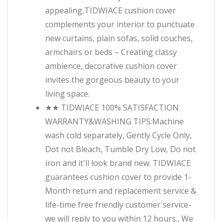
appealing,TIDWIACE cushion cover
complements your interior to punctuate
new curtains, plain sofas, solid couches,
armchairs or beds – Creating classy
ambience, decorative cushion cover
invites the gorgeous beauty to your
living space.
★★ TIDWIACE 100% SATISFACTION
WARRANTY&WASHING TIPS:Machine
wash cold separately, Gently Cycle Only,
Dot not Bleach, Tumble Dry Low, Do not
iron and it'll look brand new. TIDWIACE
guarantees cushion cover to provide 1-
Month return and replacement service &
life-time free friendly customer service-
we will reply to you within 12 hours., We