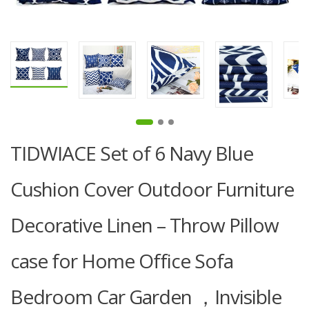
TIDWIACE Set of 6 Navy Blue
Cushion Cover Outdoor Furniture
Decorative Linen – Throw Pillow
case for Home Office Sofa
Bedroom Car Garden ，Invisible