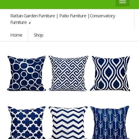
Toggle
navigat
Rattan Garden Furniture | Patio Furniture |Conservatory
Furniture
Home
Shop