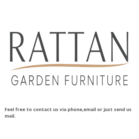
Feel free to contact us via phone,email or just send us
mail.