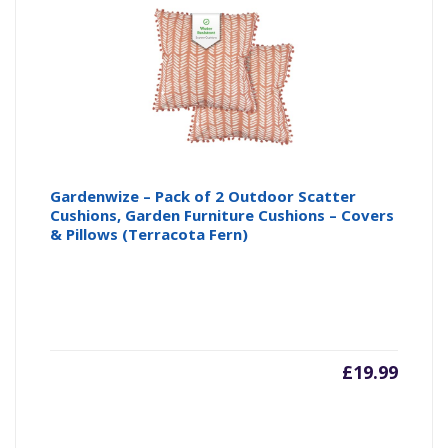
Gardenwize – Pack of 2 Outdoor Scatter
Cushions, Garden Furniture Cushions – Covers
& Pillows (Terracota Fern)
£
19.99