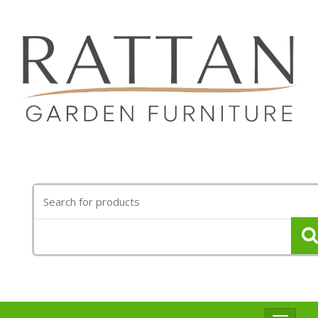
Search
for: