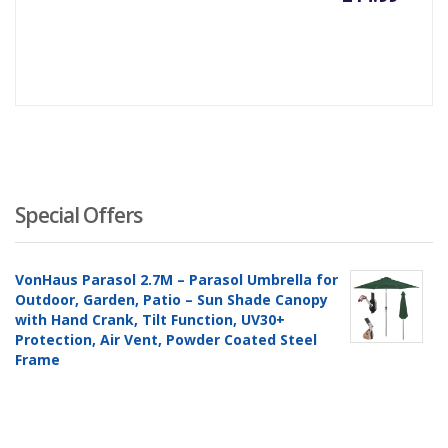
Special Offers
VonHaus Parasol 2.7M – Parasol Umbrella for
Outdoor, Garden, Patio – Sun Shade Canopy
with Hand Crank, Tilt Function, UV30+
Protection, Air Vent, Powder Coated Steel
Frame