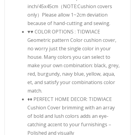
inch/45x45cm（NOTE:Cushion covers
only）Please allow 1~2cm deviation
because of hand-cutting and sewing.
♥♥ COLOR OPTIONS : TIDWIACE
Geometric pattern Color cushion cover,
no worry just the single color in your
house. Many colors you can select to
make your own combination: black, grey,
red, burgundy, navy blue, yellow, aqua,
et, and satisfy your combinations color
match.
♦♦ PERFECT HOME DECOR: TIDWIACE
Cushion Cover brimming with an array
of bold and lush colors adds an eye-
catching accent to your furnishings –
Polished and visually