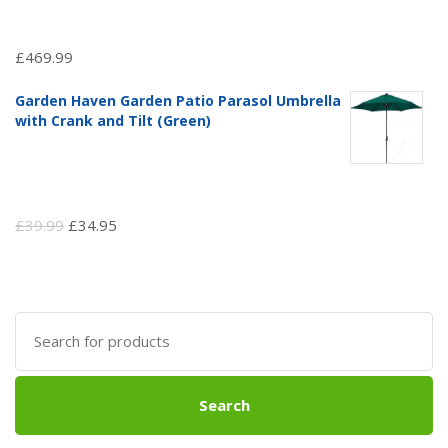
£
469.99
Garden Haven Garden Patio Parasol Umbrella
with Crank and Tilt (Green)
Original
Current
£
39.99
£
34.95
price
price
was:
is:
£39.99.
£34.95.
Search
for:
Search