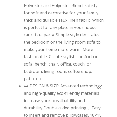
Polyester and Polyester Blend, satisfy
for soft and decorative for your family,
thick and durable faux linen fabric, which
is perfect for any place in your house,
car office, party. Simple style decorates
the bedroom or the living room sofa to
make your home more warm, More
fashionable. Create stylish comfort on
sofa, bench, chair, office, couch, or
bedroom, living room, coffee shop,
patio, etc.
♠♠ DESIGN & SIZE: Advanced technology
and high-quality eco-friendly materials
increase your breathability and
durability,Double-sided printing， Easy
to insert and remove pillowcases. 18×18