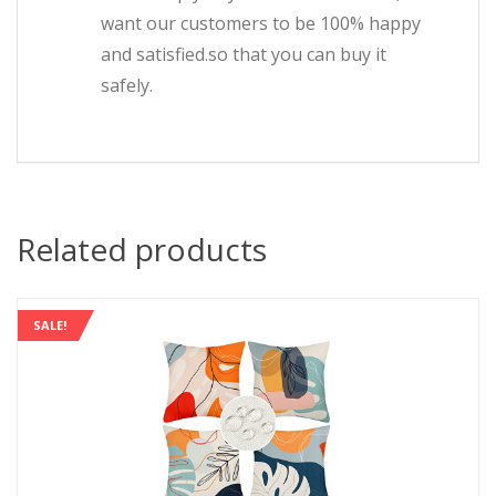
want our customers to be 100% happy
and satisfied.so that you can buy it
safely.
Related products
SALE!