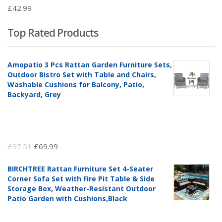
£
42.99
Top Rated Products
Amopatio 3 Pcs Rattan Garden Furniture Sets,
Outdoor Bistro Set with Table and Chairs,
Washable Cushions for Balcony, Patio,
Backyard, Grey
Original
Current
£
97.51
£
69.99
price
price
BIRCHTREE Rattan Furniture Set 4-Seater
was:
is:
Corner Sofa Set with Fire Pit Table & Side
£97.51.
£69.99.
Storage Box, Weather-Resistant Outdoor
Patio Garden with Cushions,Black