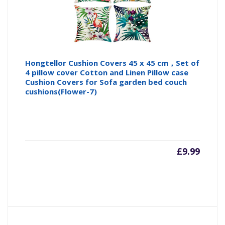
Hongtellor Cushion Covers 45 x 45 cm，Set of
4 pillow cover Cotton and Linen Pillow case
Cushion Covers for Sofa garden bed couch
cushions(Flower-7)
£
9.99