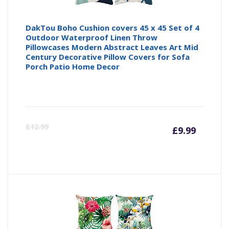
DakTou Boho Cushion covers 45 x 45 Set of 4
Outdoor Waterproof Linen Throw
Pillowcases Modern Abstract Leaves Art Mid
Century Decorative Pillow Covers for Sofa
Porch Patio Home Decor
Curre
Or
£
12.99
£
9.99
price
pr
is:
wa
£9.99
£1