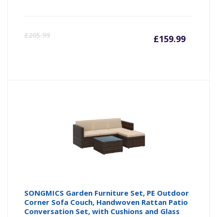
Curren
Or
£
205.99
£
159.99
price
pr
is:
wa
£159.9
£2
SONGMICS Garden Furniture Set, PE Outdoor
Corner Sofa Couch, Handwoven Rattan Patio
Conversation Set, with Cushions and Glass