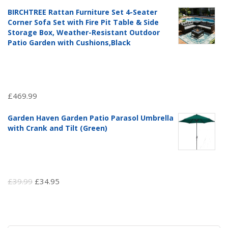
price
price
BIRCHTREE Rattan Furniture Set 4-Seater
was:
is:
Corner Sofa Set with Fire Pit Table & Side
£97.51.
£69.99.
Storage Box, Weather-Resistant Outdoor
Patio Garden with Cushions,Black
£
469.99
Garden Haven Garden Patio Parasol Umbrella
with Crank and Tilt (Green)
Original
Current
£
39.99
£
34.95
price
price
was:
is:
£39.99.
£34.95.