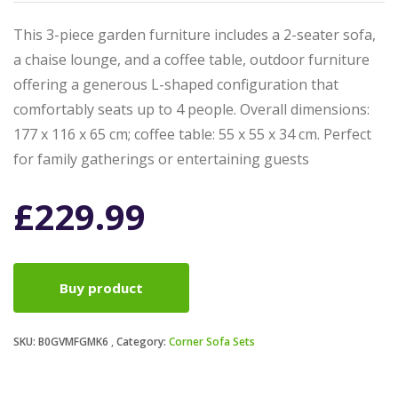
This 3-piece garden furniture includes a 2-seater sofa,
a chaise lounge, and a coffee table, outdoor furniture
offering a generous L-shaped configuration that
comfortably seats up to 4 people. Overall dimensions:
177 x 116 x 65 cm; coffee table: 55 x 55 x 34 cm. Perfect
for family gatherings or entertaining guests
£
229.99
Buy product
SKU:
B0GVMFGMK6
Category:
Corner Sofa Sets