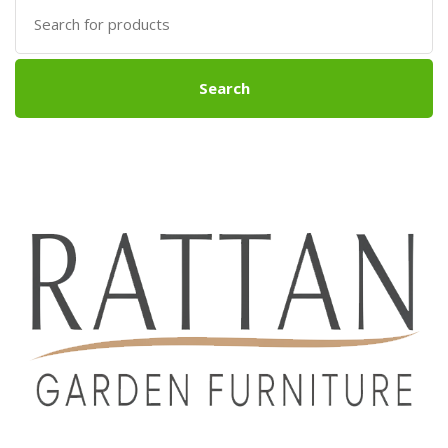
Search
for:
Search