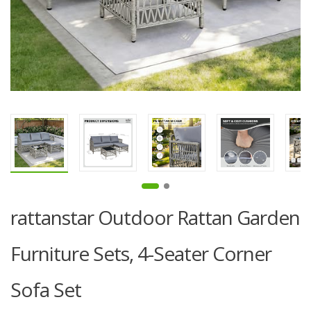
rattanstar Outdoor Rattan Garden
Furniture Sets, 4-Seater Corner
Sofa Set