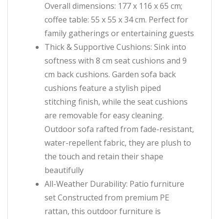
Overall dimensions: 177 x 116 x 65 cm;
coffee table: 55 x 55 x 34 cm. Perfect for
family gatherings or entertaining guests
Thick & Supportive Cushions: Sink into
softness with 8 cm seat cushions and 9
cm back cushions. Garden sofa back
cushions feature a stylish piped
stitching finish, while the seat cushions
are removable for easy cleaning.
Outdoor sofa rafted from fade-resistant,
water-repellent fabric, they are plush to
the touch and retain their shape
beautifully
All-Weather Durability: Patio furniture
set Constructed from premium PE
rattan, this outdoor furniture is