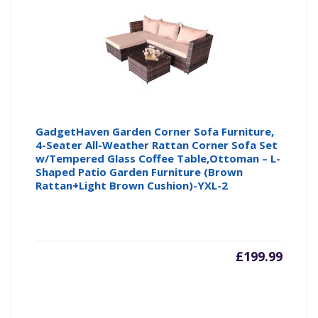
GadgetHaven Garden Corner Sofa Furniture,
4-Seater All-Weather Rattan Corner Sofa Set
w/Tempered Glass Coffee Table,Ottoman – L-
Shaped Patio Garden Furniture (Brown
Rattan+Light Brown Cushion)-YXL-2
£
199.99