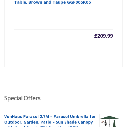
Table, Brown and Taupe GGF005K05
£
209.99
Special Offers
VonHaus Parasol 2.7M – Parasol Umbrella for
Outdoor, Garden, Patio – Sun Shade Canopy