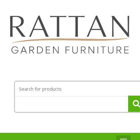
Search
for: