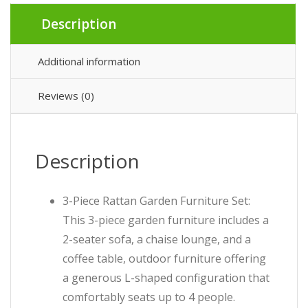
Description
Additional information
Reviews (0)
Description
3-Piece Rattan Garden Furniture Set:
This 3-piece garden furniture includes a
2-seater sofa, a chaise lounge, and a
coffee table, outdoor furniture offering
a generous L-shaped configuration that
comfortably seats up to 4 people.