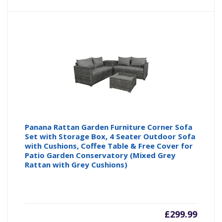
Panana Rattan Garden Furniture Corner Sofa
Set with Storage Box, 4 Seater Outdoor Sofa
with Cushions, Coffee Table & Free Cover for
Patio Garden Conservatory (Mixed Grey
Rattan with Grey Cushions)
£
299.99