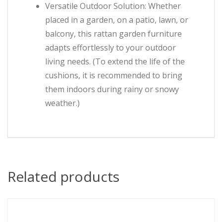
Versatile Outdoor Solution: Whether
placed in a garden, on a patio, lawn, or
balcony, this rattan garden furniture
adapts effortlessly to your outdoor
living needs. (To extend the life of the
cushions, it is recommended to bring
them indoors during rainy or snowy
weather.)
Related products