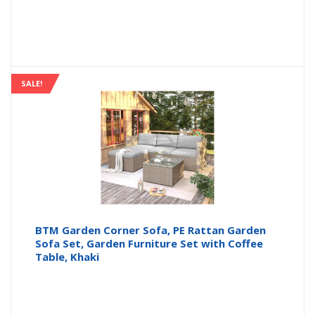
SALE!
BTM Garden Corner Sofa, PE Rattan Garden
Sofa Set, Garden Furniture Set with Coffee
Table, Khaki