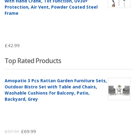
with Hand Crank, Tilt Function, UV30+
Protection, Air Vent, Powder Coated Steel
Frame
£
42.99
Top Rated Products
Amopatio 3 Pcs Rattan Garden Furniture Sets,
Outdoor Bistro Set with Table and Chairs,
Washable Cushions for Balcony, Patio,
Backyard, Grey
Original
Current
£
97.51
£
69.99