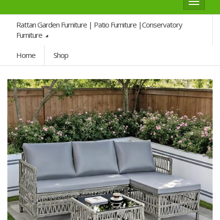
Toggle
navigat
Rattan Garden Furniture | Patio Furniture |Conservatory
Furniture
Home
Shop