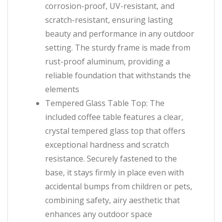
corrosion-proof, UV-resistant, and
scratch-resistant, ensuring lasting
beauty and performance in any outdoor
setting. The sturdy frame is made from
rust-proof aluminum, providing a
reliable foundation that withstands the
elements
Tempered Glass Table Top: The
included coffee table features a clear,
crystal tempered glass top that offers
exceptional hardness and scratch
resistance. Securely fastened to the
base, it stays firmly in place even with
accidental bumps from children or pets,
combining safety, airy aesthetic that
enhances any outdoor space