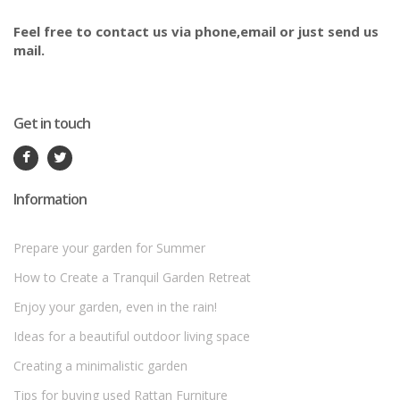
Feel free to contact us via phone,email or just send us
mail.
Get in touch
Information
Prepare your garden for Summer
How to Create a Tranquil Garden Retreat
Enjoy your garden, even in the rain!
Ideas for a beautiful outdoor living space
Creating a minimalistic garden
Tips for buying used Rattan Furniture