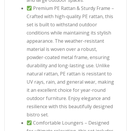
and large outdoor spaces.
Premium PE Rattan & Sturdy Frame –
Crafted with high-quality PE rattan, this
set is built to withstand outdoor
conditions while maintaining its stylish
appearance. The weather-resistant
material is woven over a robust,
powder-coated metal frame, ensuring
durability and long-lasting use. Unlike
natural rattan, PE rattan is resistant to
UV rays, rain, and general wear, making
it an excellent choice for year-round
outdoor furniture. Enjoy elegance and
resilience with this beautifully designed
bistro set.
Comfortable Loungers – Designed