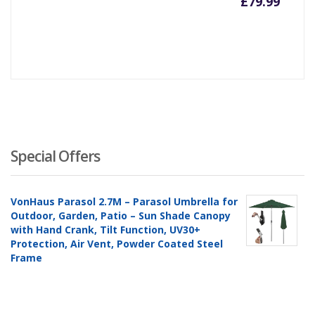
£
79.99
Special Offers
VonHaus Parasol 2.7M – Parasol Umbrella for
Outdoor, Garden, Patio – Sun Shade Canopy
with Hand Crank, Tilt Function, UV30+
Protection, Air Vent, Powder Coated Steel
Frame