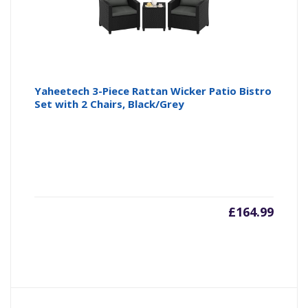
Yaheetech 3-Piece Rattan Wicker Patio Bistro
Set with 2 Chairs, Black/Grey
£
164.99