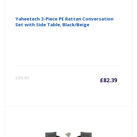
Yaheetech 3-Piece PE Rattan Conversation
Set with Side Table, Black/Beige
Curre
Or
£
89.99
£
82.39
price
pr
is:
wa
£82.39
£8