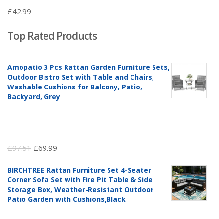
£
42.99
Top Rated Products
Amopatio 3 Pcs Rattan Garden Furniture Sets,
Outdoor Bistro Set with Table and Chairs,
Washable Cushions for Balcony, Patio,
Backyard, Grey
Original
Current
£
97.51
£
69.99
price
price
BIRCHTREE Rattan Furniture Set 4-Seater
was:
is:
Corner Sofa Set with Fire Pit Table & Side
£97.51.
£69.99.
Storage Box, Weather-Resistant Outdoor
Patio Garden with Cushions,Black