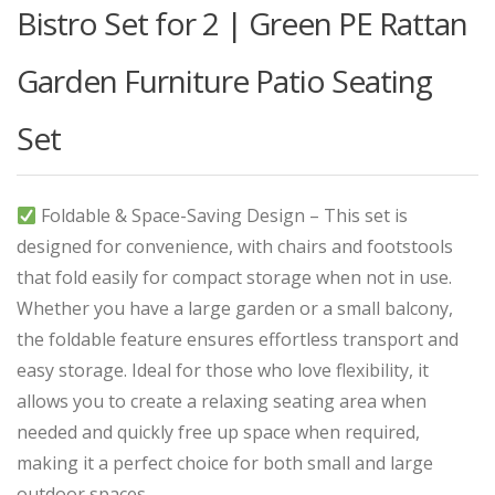
Bistro Set for 2 | Green PE Rattan
Garden Furniture Patio Seating
Set
Foldable & Space-Saving Design – This set is
designed for convenience, with chairs and footstools
that fold easily for compact storage when not in use.
Whether you have a large garden or a small balcony,
the foldable feature ensures effortless transport and
easy storage. Ideal for those who love flexibility, it
allows you to create a relaxing seating area when
needed and quickly free up space when required,
making it a perfect choice for both small and large
outdoor spaces.