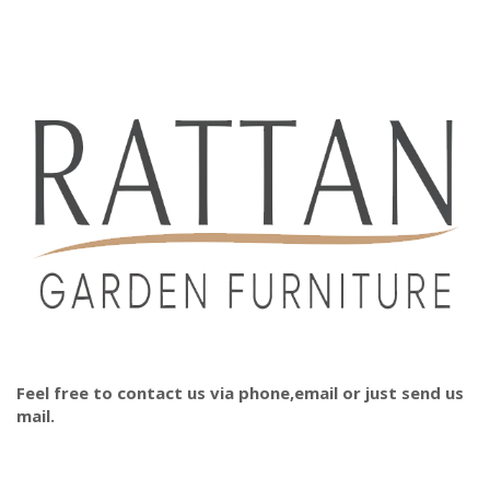
Feel free to contact us via phone,email or just send us
mail.