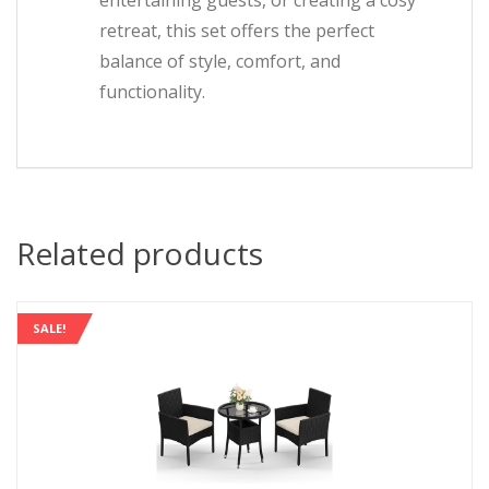
entertaining guests, or creating a cosy
retreat, this set offers the perfect
balance of style, comfort, and
functionality.
Related products
SALE!