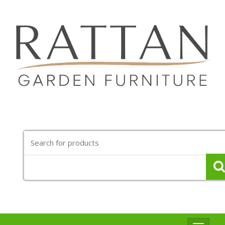
Search
for: