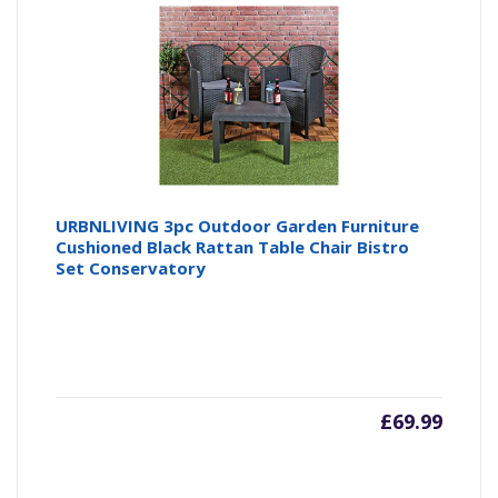
URBNLIVING 3pc Outdoor Garden Furniture
Cushioned Black Rattan Table Chair Bistro
Set Conservatory
£
69.99