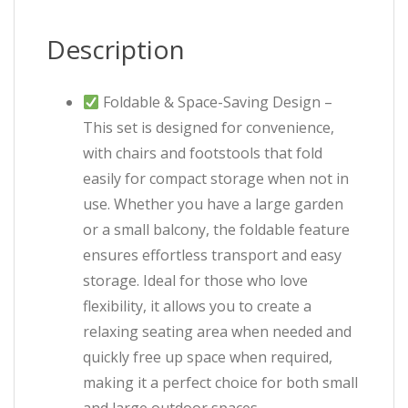
Description
Foldable & Space-Saving Design –
This set is designed for convenience,
with chairs and footstools that fold
easily for compact storage when not in
use. Whether you have a large garden
or a small balcony, the foldable feature
ensures effortless transport and easy
storage. Ideal for those who love
flexibility, it allows you to create a
relaxing seating area when needed and
quickly free up space when required,
making it a perfect choice for both small