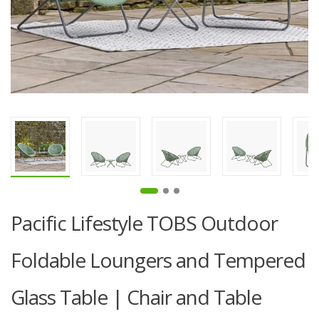
Pacific Lifestyle TOBS Outdoor
Foldable Loungers and Tempered
Glass Table | Chair and Table