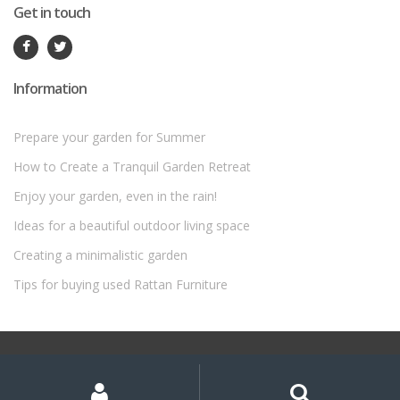
Get in touch
Information
Prepare your garden for Summer
How to Create a Tranquil Garden Retreat
Enjoy your garden, even in the rain!
Ideas for a beautiful outdoor living space
Creating a minimalistic garden
Tips for buying used Rattan Furniture
©
Rattan Garden Furniture Sets
- All Rights Reserved
My
Search
Search
for:
Account