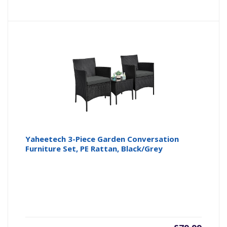
Yaheetech 3-Piece Garden Conversation
Furniture Set, PE Rattan, Black/Grey