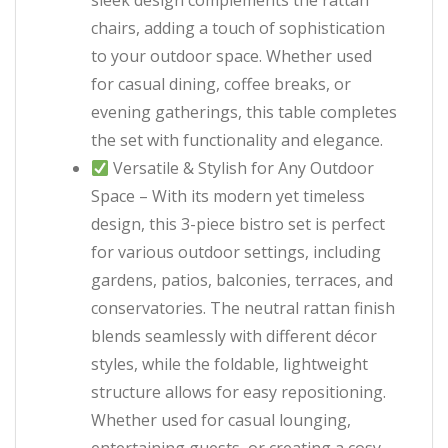
sleek design complements the rattan
chairs, adding a touch of sophistication
to your outdoor space. Whether used
for casual dining, coffee breaks, or
evening gatherings, this table completes
the set with functionality and elegance.
Versatile & Stylish for Any Outdoor
Space – With its modern yet timeless
design, this 3-piece bistro set is perfect
for various outdoor settings, including
gardens, patios, balconies, terraces, and
conservatories. The neutral rattan finish
blends seamlessly with different décor
styles, while the foldable, lightweight
structure allows for easy repositioning.
Whether used for casual lounging,