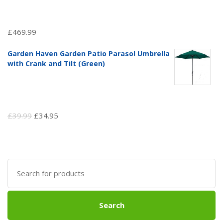
£
469.99
Garden Haven Garden Patio Parasol Umbrella
with Crank and Tilt (Green)
Original
Current
£
39.99
£
34.95
price
price
was:
is:
£39.99.
£34.95.
Search
for:
Search