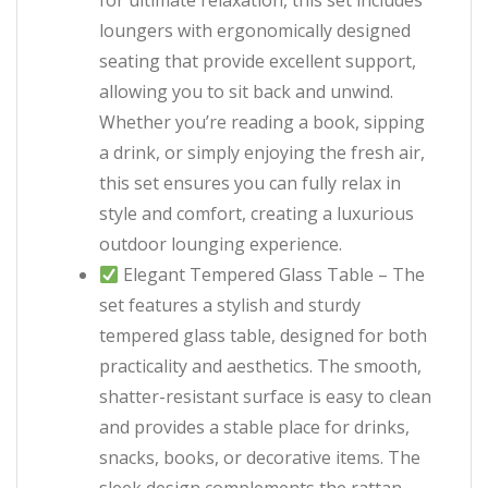
for ultimate relaxation, this set includes
loungers with ergonomically designed
seating that provide excellent support,
allowing you to sit back and unwind.
Whether you’re reading a book, sipping
a drink, or simply enjoying the fresh air,
this set ensures you can fully relax in
style and comfort, creating a luxurious
outdoor lounging experience.
Elegant Tempered Glass Table – The
set features a stylish and sturdy
tempered glass table, designed for both
practicality and aesthetics. The smooth,
shatter-resistant surface is easy to clean
and provides a stable place for drinks,
snacks, books, or decorative items. The