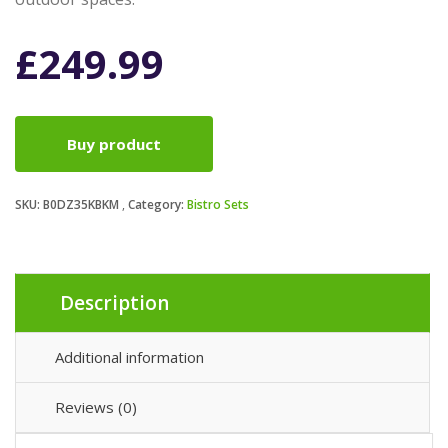
£
249.99
Buy product
SKU:
B0DZ35KBKM
Category:
Bistro Sets
Description
Additional information
Reviews (0)