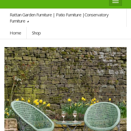
Toggle
navigat
Rattan Garden Furniture | Patio Furniture |Conservatory
Furniture
Home
Shop