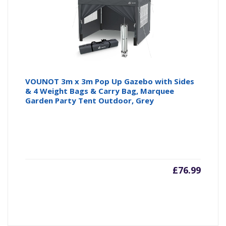
VOUNOT 3m x 3m Pop Up Gazebo with Sides
& 4 Weight Bags & Carry Bag, Marquee
Garden Party Tent Outdoor, Grey
£
76.99