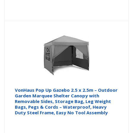
price
pr
is:
wa
£32.29
£3
VonHaus Pop Up Gazebo 2.5 x 2.5m – Outdoor
Garden Marquee Shelter Canopy with
Removable Sides, Storage Bag, Leg Weight
Bags, Pegs & Cords – Waterproof, Heavy
Duty Steel Frame, Easy No Tool Assembly