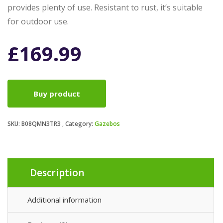
provides plenty of use. Resistant to rust, it’s suitable
for outdoor use.
£
169.99
Buy product
SKU:
B08QMN3TR3
Category:
Gazebos
Description
Additional information