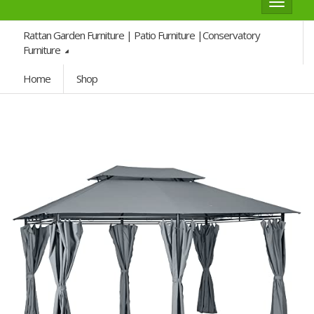
Toggle
navigat
Rattan Garden Furniture | Patio Furniture |Conservatory
Furniture
Home
Shop