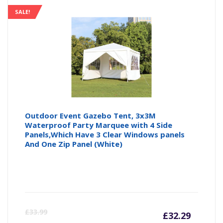
SALE!
Outdoor Event Gazebo Tent, 3x3M
Waterproof Party Marquee with 4 Side
Panels,Which Have 3 Clear Windows panels
And One Zip Panel (White)
Curre
Or
£
33.99
£
32.29