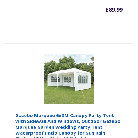
£
89.99
Gazebo Marquee 6x3M Canopy Party Tent
with Sidewall And Windows, Outdoor Gazebo
Marquee Garden Wedding Party Tent
Waterproof Patio Canopy for Sun Rain