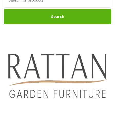
for:
Search