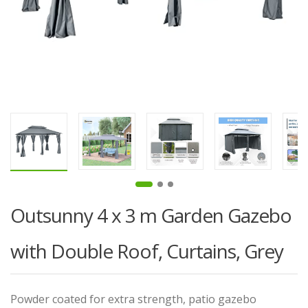
Outsunny 4 x 3 m Garden Gazebo
with Double Roof, Curtains, Grey
Powder coated for extra strength, patio gazebo