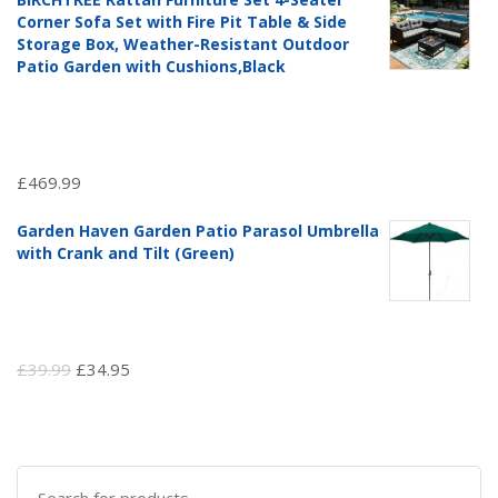
was:
is:
Corner Sofa Set with Fire Pit Table & Side
£97.51.
£69.99.
Storage Box, Weather-Resistant Outdoor
Patio Garden with Cushions,Black
£
469.99
Garden Haven Garden Patio Parasol Umbrella
with Crank and Tilt (Green)
Original
Current
£
39.99
£
34.95
price
price
was:
is:
£39.99.
£34.95.
Search