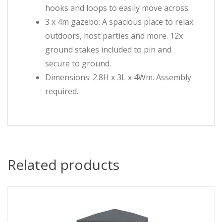
hooks and loops to easily move across.
3 x 4m gazebo: A spacious place to relax
outdoors, host parties and more. 12x
ground stakes included to pin and
secure to ground.
Dimensions: 2.8H x 3L x 4Wm. Assembly
required.
Related products