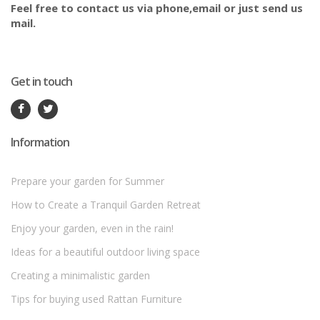
Feel free to contact us via phone,email or just send us
mail.
Get in touch
Information
Prepare your garden for Summer
How to Create a Tranquil Garden Retreat
Enjoy your garden, even in the rain!
Ideas for a beautiful outdoor living space
Creating a minimalistic garden
Tips for buying used Rattan Furniture