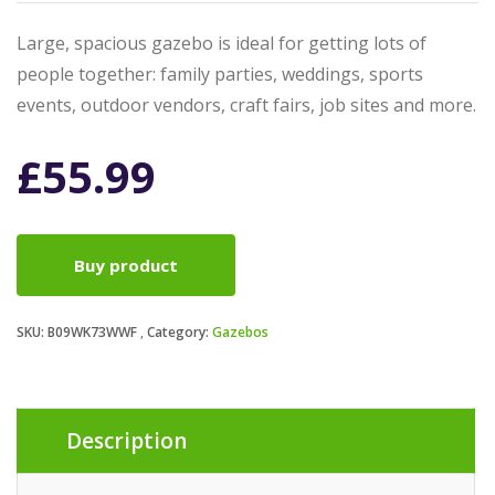
Large, spacious gazebo is ideal for getting lots of
people together: family parties, weddings, sports
events, outdoor vendors, craft fairs, job sites and more.
£
55.99
Buy product
SKU:
B09WK73WWF
Category:
Gazebos
Description