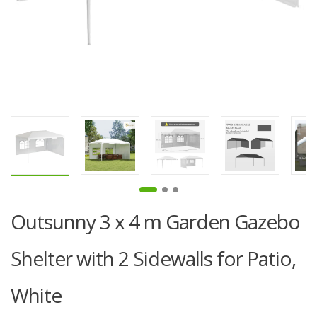
Outsunny 3 x 4 m Garden Gazebo
Shelter with 2 Sidewalls for Patio,
White