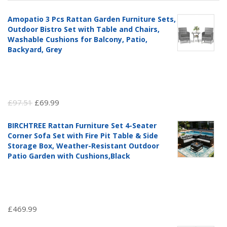
Amopatio 3 Pcs Rattan Garden Furniture Sets,
Outdoor Bistro Set with Table and Chairs,
Washable Cushions for Balcony, Patio,
Backyard, Grey
Original
Current
£
97.51
£
69.99
price
price
BIRCHTREE Rattan Furniture Set 4-Seater
was:
is:
Corner Sofa Set with Fire Pit Table & Side
£97.51.
£69.99.
Storage Box, Weather-Resistant Outdoor
Patio Garden with Cushions,Black
£
469.99