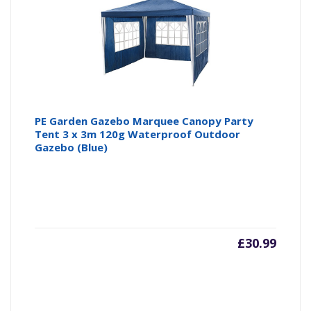
PE Garden Gazebo Marquee Canopy Party
Tent 3 x 3m 120g Waterproof Outdoor
Gazebo (Blue)
£
30.99