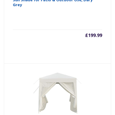
Grey
£
199.99