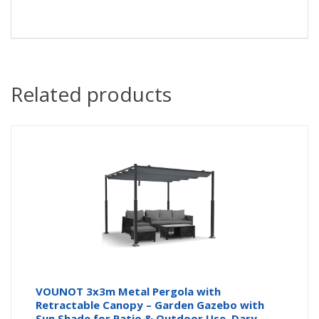
Related products
VOUNOT 3x3m Metal Pergola with
Retractable Canopy – Garden Gazebo with
Sun Shade for Patio & Outdoor Use, Dary