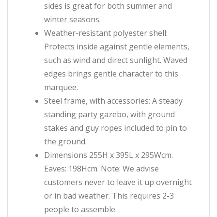
sides is great for both summer and
winter seasons.
Weather-resistant polyester shell:
Protects inside against gentle elements,
such as wind and direct sunlight. Waved
edges brings gentle character to this
marquee.
Steel frame, with accessories: A steady
standing party gazebo, with ground
stakes and guy ropes included to pin to
the ground.
Dimensions 255H x 395L x 295Wcm.
Eaves: 198Hcm. Note: We advise
customers never to leave it up overnight
or in bad weather. This requires 2-3
people to assemble.