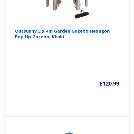
Outsunny 3 x 4m Garden Gazebo Hexagon
Pop Up Gazebo, Khaki
£
120.99