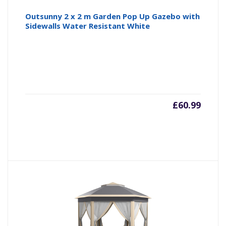
Outsunny 2 x 2 m Garden Pop Up Gazebo with
Sidewalls Water Resistant White
£
60.99