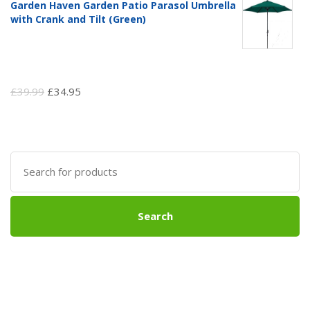
Garden Haven Garden Patio Parasol Umbrella
with Crank and Tilt (Green)
Original
Current
£
39.99
£
34.95
price
price
was:
is:
£39.99.
£34.95.
Search
for:
Search