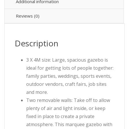
Additional information
Reviews (0)
Description
3 X 4M size: Large, spacious gazebo is
ideal for getting lots of people together:
family parties, weddings, sports events,
outdoor vendors, craft fairs, job sites
and more.
Two removable walls: Take off to allow
plenty of air and light inside, or keep
fixed in place to create a private
atmosphere. This marquee gazebo with