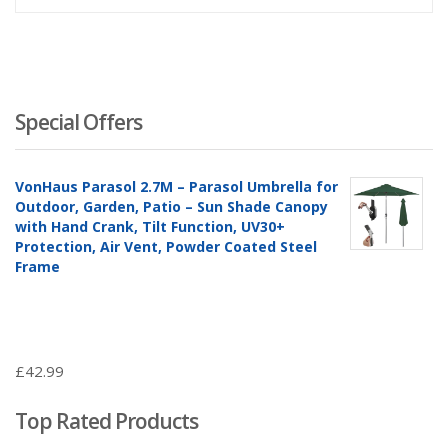
Special Offers
VonHaus Parasol 2.7M – Parasol Umbrella for
Outdoor, Garden, Patio – Sun Shade Canopy
with Hand Crank, Tilt Function, UV30+
Protection, Air Vent, Powder Coated Steel
Frame
£
42.99
Top Rated Products