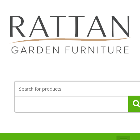
Search
for: