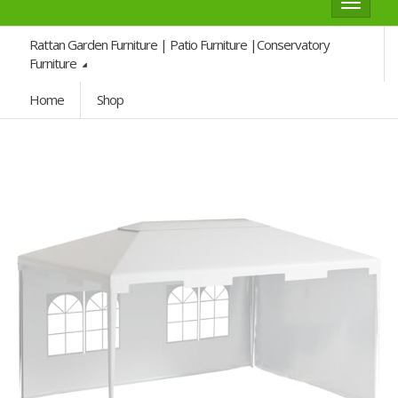
Toggle
navigat
Rattan Garden Furniture | Patio Furniture |Conservatory
Furniture
Home
Shop