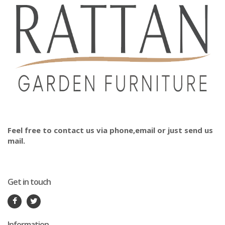
Feel free to contact us via phone,email or just send us
mail.
Get in touch
Information