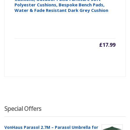
Polyester Cushions, Bespoke Bench Pads,
Water & Fade Resistant Dark Grey Cushion
£
17.99
Special Offers
VonHaus Parasol 2.7M – Parasol Umbrella for