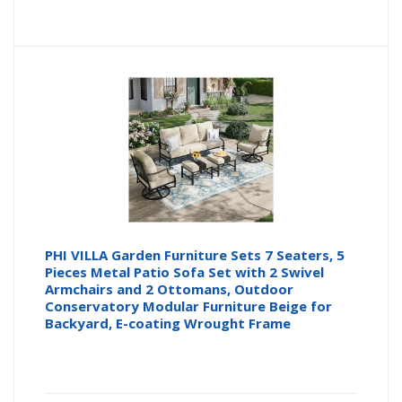
PHI VILLA Garden Furniture Sets 7 Seaters, 5
Pieces Metal Patio Sofa Set with 2 Swivel
Armchairs and 2 Ottomans, Outdoor
Conservatory Modular Furniture Beige for
Backyard, E-coating Wrought Frame