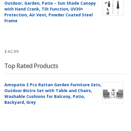
Outdoor, Garden, Patio – Sun Shade Canopy
with Hand Crank, Tilt Function, UV30+
Protection, Air Vent, Powder Coated Steel
Frame
£
42.99
Top Rated Products
Amopatio 3 Pcs Rattan Garden Furniture Sets,
Outdoor Bistro Set with Table and Chairs,
Washable Cushions for Balcony, Patio,
Backyard, Grey