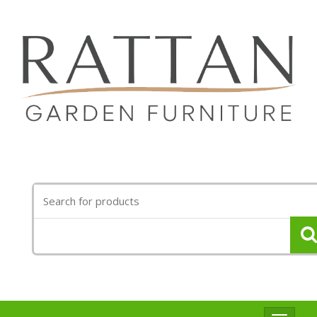
Search
for: