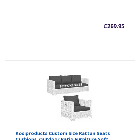
£
269.95
Kosiproducts Custom Size Rattan Seats
Cushions, Outdoor Patio Furniture Soft