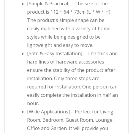
[Simple & Practical] – The size of the
product is 112 * 64 * 73cm (L * W * H).
The product's simple shape can be
easily matched with a variety of home
styles while being designed to be
lightweight and easy to move.
[Safe & Easy Installation] – The thick and
hard lines of hardware accessories
ensure the stability of the product after
installation. Only three steps are
required for installation. One person can
easily complete the installation in half an
hour.
[Wide Applications] – Perfect for Living
Room, Bedroom, Guest Room, Lounge,
Office and Garden. It will provide you