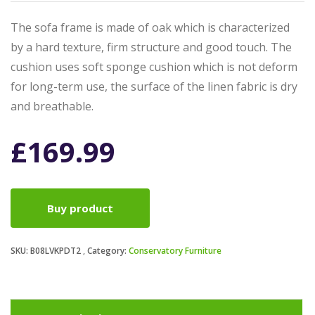
The sofa frame is made of oak which is characterized
by a hard texture, firm structure and good touch. The
cushion uses soft sponge cushion which is not deform
for long-term use, the surface of the linen fabric is dry
and breathable.
£
169.99
Buy product
SKU:
B08LVKPDT2
Category:
Conservatory Furniture