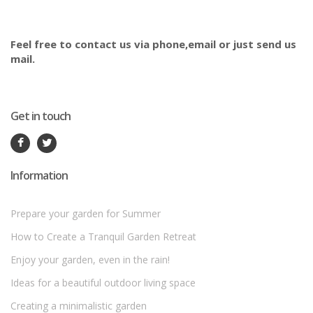
Feel free to contact us via phone,email or just send us
mail.
Get in touch
Information
Prepare your garden for Summer
How to Create a Tranquil Garden Retreat
Enjoy your garden, even in the rain!
Ideas for a beautiful outdoor living space
Creating a minimalistic garden