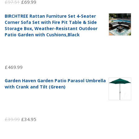
Original
Current
£
97.51
£
69.99
price
price
BIRCHTREE Rattan Furniture Set 4-Seater
was:
is:
Corner Sofa Set with Fire Pit Table & Side
£97.51.
£69.99.
Storage Box, Weather-Resistant Outdoor
Patio Garden with Cushions,Black
£
469.99
Garden Haven Garden Patio Parasol Umbrella
with Crank and Tilt (Green)
Original
Current
£
39.99
£
34.95
price
price
was:
is: