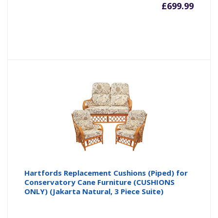
£
699.99
Hartfords Replacement Cushions (Piped) for
Conservatory Cane Furniture (CUSHIONS
ONLY) (Jakarta Natural, 3 Piece Suite)