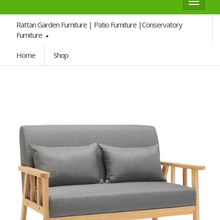
Toggle
navigat
Rattan Garden Furniture | Patio Furniture |Conservatory
Furniture
Home
Shop