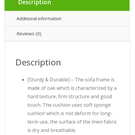
Description
Additional information
Reviews (0)
Description
[Sturdy & Durable] – The sofa frame is
made of oak which is characterized by a
hard texture, firm structure and good
touch. The cushion uses soft sponge
cushion which is not deform for long-
term use, the surface of the linen fabric
is dry and breathable.