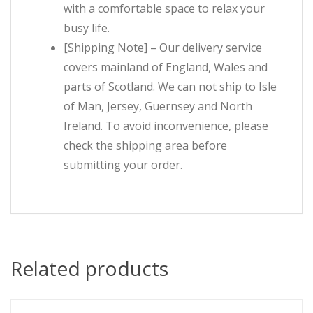
with a comfortable space to relax your
busy life.
[Shipping Note] – Our delivery service
covers mainland of England, Wales and
parts of Scotland. We can not ship to Isle
of Man, Jersey, Guernsey and North
Ireland. To avoid inconvenience, please
check the shipping area before
submitting your order.
Related products