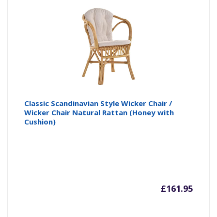
Classic Scandinavian Style Wicker Chair /
Wicker Chair Natural Rattan (Honey with
Cushion)
£
161.95