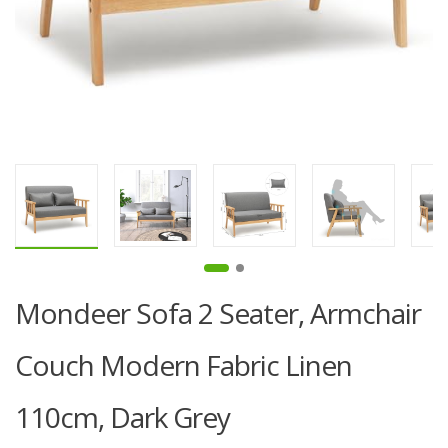
Mondeer Sofa 2 Seater, Armchair
Couch Modern Fabric Linen
110cm, Dark Grey