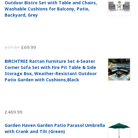
Outdoor Bistro Set with Table and Chairs,
Washable Cushions for Balcony, Patio,
Backyard, Grey
Original
Current
£
97.51
£
69.99
price
price
BIRCHTREE Rattan Furniture Set 4-Seater
was:
is:
Corner Sofa Set with Fire Pit Table & Side
£97.51.
£69.99.
Storage Box, Weather-Resistant Outdoor
Patio Garden with Cushions,Black
£
469.99
Garden Haven Garden Patio Parasol Umbrella
with Crank and Tilt (Green)