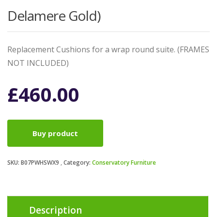
Delamere Gold)
Replacement Cushions for a wrap round suite. (FRAMES
NOT INCLUDED)
£
460.00
Buy product
SKU:
B07PWHSWX9
Category:
Conservatory Furniture
Description