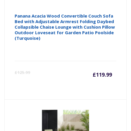
Panana Acacia Wood Convertible Couch Sofa
Bed with Adjustable Armrest Folding Daybed
Collapsible Chaise Lounge with Cushion Pillow
Outdoor Loveseat for Garden Patio Poolside
(Turquoise)
Curren
Or
£
125.99
£
119.99
price
pr
is:
wa
£119.9
£1