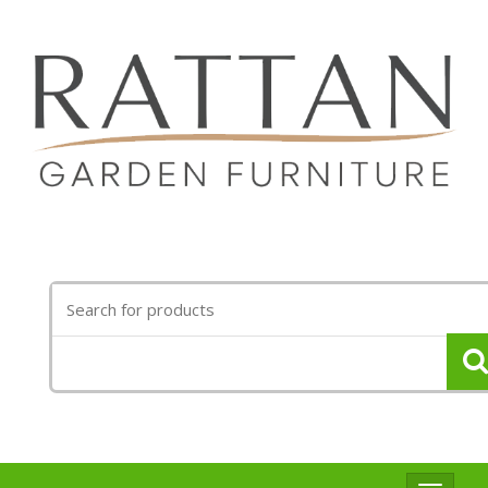
Search
for: