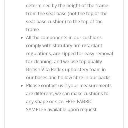
determined by the height of the frame
from the seat base (not the top of the
seat base cushion) to the top of the
frame.
All the components in our cushions
comply with statutary fire retardant
regulations, are zipped for easy removal
for cleaning, and we use top quality
British Vita Reflex upholstery foam in
our bases and hollow fibre in our backs.
Please contact us if your measurements
are different, we can make cushions to
any shape or size. FREE FABRIC
SAMPLES available upon request