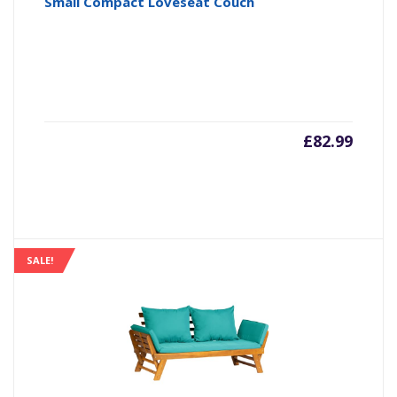
Small Compact Loveseat Couch
£
82.99
SALE!