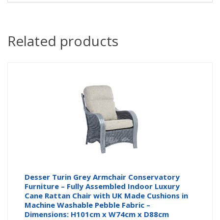
Related products
Desser Turin Grey Armchair Conservatory
Furniture – Fully Assembled Indoor Luxury
Cane Rattan Chair with UK Made Cushions in
Machine Washable Pebble Fabric –
Dimensions: H101cm x W74cm x D88cm