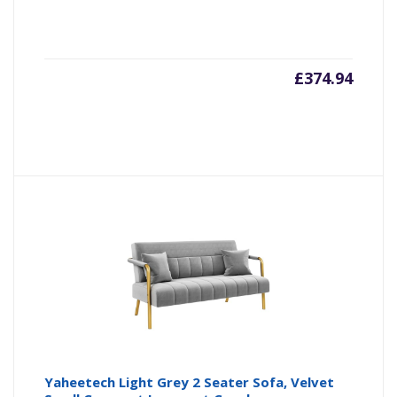
£
374.94
Yaheetech Light Grey 2 Seater Sofa, Velvet