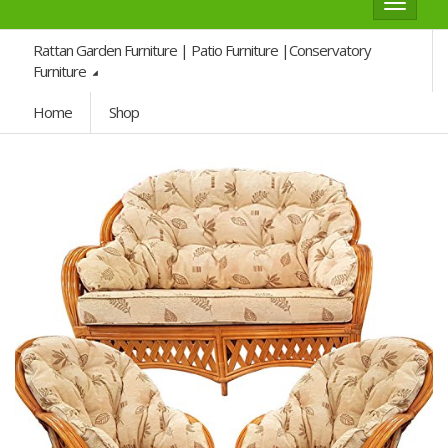
Toggle
navigat
Rattan Garden Furniture | Patio Furniture |Conservatory
Furniture
Home
Shop