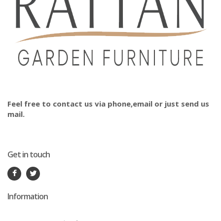
Feel free to contact us via phone,email or just send us
mail.
Get in touch
Information