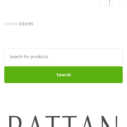
Original
Current
£
39.99
£
34.95
price
price
was:
is:
£39.99.
£34.95.
Search
for:
Search