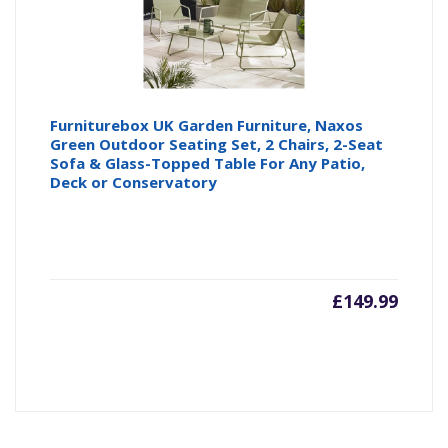
Furniturebox UK Garden Furniture, Naxos
Green Outdoor Seating Set, 2 Chairs, 2-Seat
Sofa & Glass-Topped Table For Any Patio,
Deck or Conservatory
£
149.99