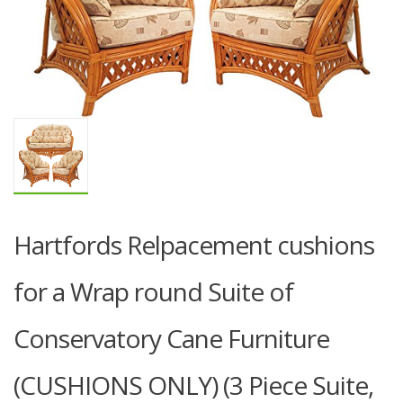
Hartfords Relpacement cushions
for a Wrap round Suite of
Conservatory Cane Furniture
(CUSHIONS ONLY) (3 Piece Suite,