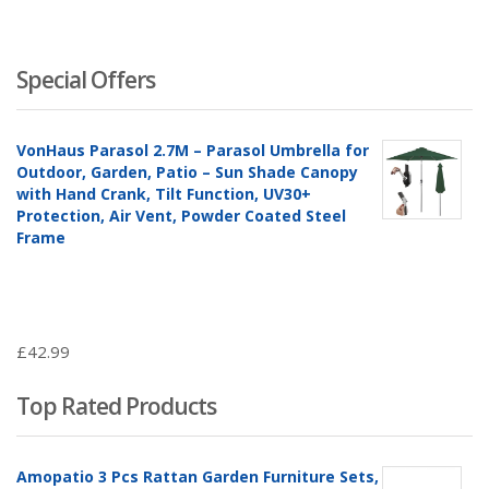
Special Offers
VonHaus Parasol 2.7M – Parasol Umbrella for
Outdoor, Garden, Patio – Sun Shade Canopy
with Hand Crank, Tilt Function, UV30+
Protection, Air Vent, Powder Coated Steel
Frame
£
42.99
Top Rated Products
Amopatio 3 Pcs Rattan Garden Furniture Sets,