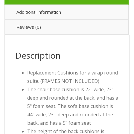
Additional information
Reviews (0)
Description
Replacement Cushions for a wrap round
suite. (FRAMES NOT INCLUDED)
The chair base cushion is 22" wide, 23"
deep and rounded at the back, and has a
5" foam seat. The sofa base cushion is
44" wide, 23 " deep and rounded at the
back, and has a 5" foam seat
The height of the back cushions is