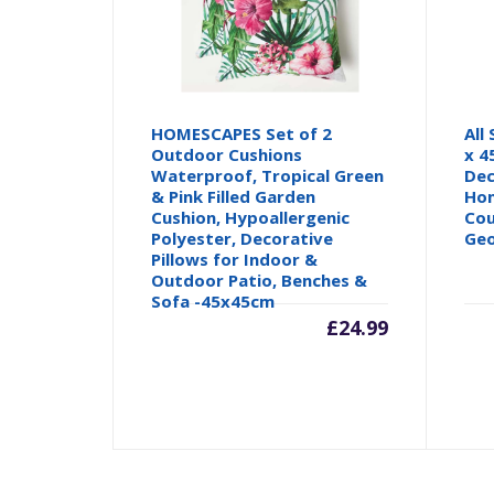
HOMESCAPES Set of 2
All
Outdoor Cushions
x 4
Waterproof, Tropical Green
Dec
& Pink Filled Garden
Hom
Cushion, Hypoallergenic
Cou
Polyester, Decorative
Geo
Pillows for Indoor &
Outdoor Patio, Benches &
Sofa -45x45cm
£
24.99