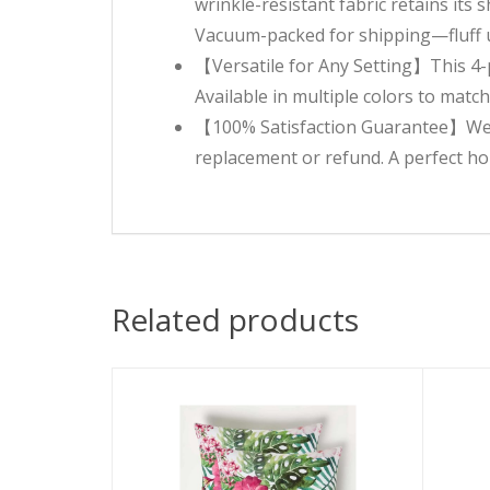
wrinkle-resistant fabric retains its
Vacuum-packed for shipping—fluff upo
【Versatile for Any Setting】This 4-pi
Available in multiple colors to matc
【100% Satisfaction Guarantee】We sta
replacement or refund. A perfect h
Related products