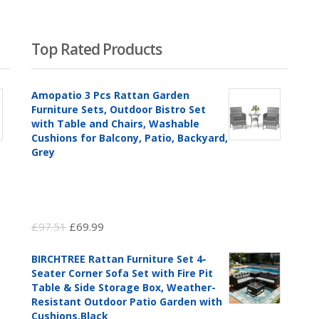
Top Rated Products
Amopatio 3 Pcs Rattan Garden
Furniture Sets, Outdoor Bistro Set
with Table and Chairs, Washable
Cushions for Balcony, Patio, Backyard,
Grey
Original
Current
£
97.51
£
69.99
price
price
BIRCHTREE Rattan Furniture Set 4-
was:
is:
Seater Corner Sofa Set with Fire Pit
£97.51.
£69.99.
Table & Side Storage Box, Weather-
Resistant Outdoor Patio Garden with
Cushions,Black