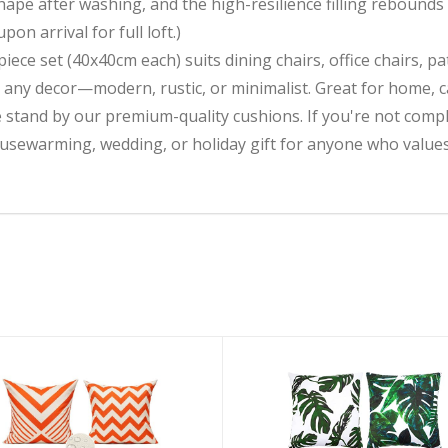
 shape after washing, and the high-resilience filling rebound
n arrival for full loft.)
ece set (40x40cm each) suits dining chairs, office chairs, pa
h any decor—modern, rustic, or minimalist. Great for home, 
nd by our premium-quality cushions. If you're not complete
ousewarming, wedding, or holiday gift for anyone who value