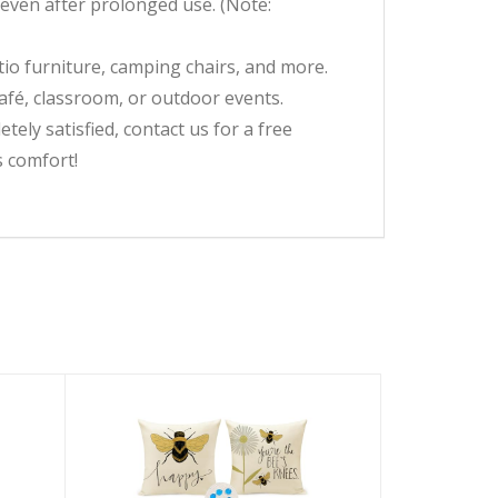
s even after prolonged use. (Note:
tio furniture, camping chairs, and more.
café, classroom, or outdoor events.
ly satisfied, contact us for a free
s comfort!