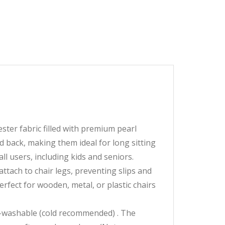
ter fabric filled with premium pearl
 back, making them ideal for long sitting
ll users, including kids and seniors.
ttach to chair legs, preventing slips and
rfect for wooden, metal, or plastic chairs
washable (cold recommended) . The