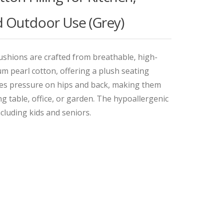
nd Outdoor Use (Grey)
shions are crafted from breathable, high-
ium pearl cotton, offering a plush seating
es pressure on hips and back, making them
ing table, office, or garden. The hypoallergenic
ncluding kids and seniors.