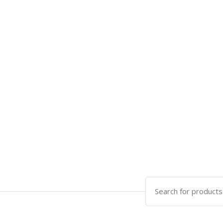
Search
for: