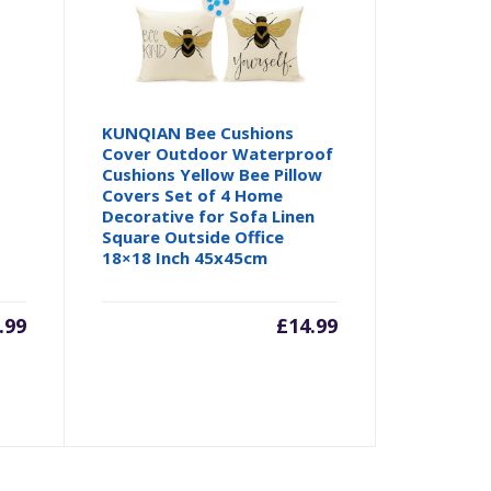
KUNQIAN Bee Cushions
Cover Outdoor Waterproof
Cushions Yellow Bee Pillow
Covers Set of 4 Home
Decorative for Sofa Linen
Square Outside Office
18×18 Inch 45x45cm
.99
£
14.99