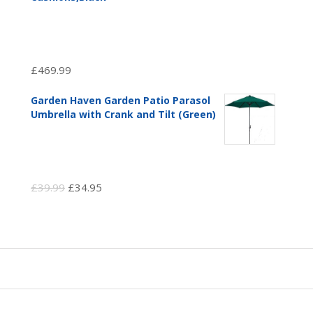
£
469.99
Garden Haven Garden Patio Parasol
Umbrella with Crank and Tilt (Green)
Original
Current
£
39.99
£
34.95
price
price
was:
is:
£39.99.
£34.95.