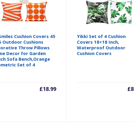
 Smiles Cushion Covers 45
Yikki Set of 4 Cushion
5 Outdoor Cushions
Covers 18×18 Inch,
orative Throw Pillows
Waterproof Outdoor
e Decor for Garden
Cushion Covers
ch Sofa Bench,Orange
metric Set of 4
£
18.99
£
8