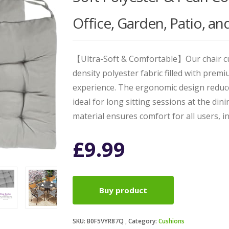
Office, Garden, Patio, a
【Ultra-Soft & Comfortable】Our chair cu
density polyester fabric filled with prem
experience. The ergonomic design reduc
ideal for long sitting sessions at the din
material ensures comfort for all users, i
£
9.99
Buy product
SKU:
B0F5VYR87Q
Category:
Cushions