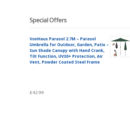
Special Offers
VonHaus Parasol 2.7M – Parasol
Umbrella for Outdoor, Garden, Patio –
Sun Shade Canopy with Hand Crank,
Tilt Function, UV30+ Protection, Air
Vent, Powder Coated Steel Frame
£
42.99