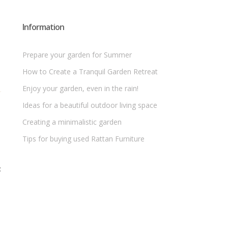
Information
Prepare your garden for Summer
How to Create a Tranquil Garden Retreat
Enjoy your garden, even in the rain!
Ideas for a beautiful outdoor living space
Creating a minimalistic garden
Tips for buying used Rattan Furniture
t