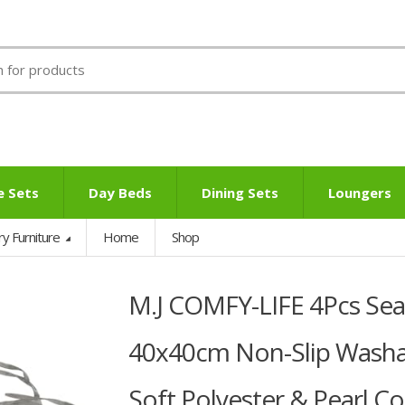
e Sets
Day Beds
Dining Sets
Loungers
ry Furniture
Home
Shop
M.J COMFY-LIFE 4Pcs Seat
40x40cm Non-Slip Washab
Soft Polyester & Pearl Cot