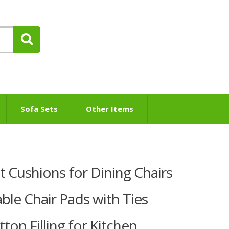
Sofa Sets
Other Items
 Cushions for Dining Chairs
le Chair Pads with Ties
ton Filling for Kitchen,