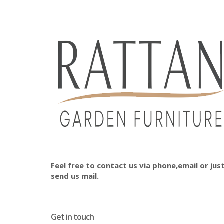
Feel free to contact us via phone,email or jus
send us mail.
Get in touch