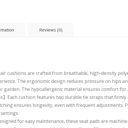
ormation
Reviews (0)
 cushions are crafted from breathable, high-density polyes
perience. The ergonomic design reduces pressure on hips and
 or garden. The hypoallergenic material ensures comfort for a
】Each cushion features two durable tie straps that firmly a
itching ensures longevity, even with frequent adjustments. Pe
settings.
gned for easy maintenance, these seat pads are machine-