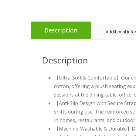
Description
Additional inf
Description
【Ultra-Soft & Comfortable】Our chair
cotton, offering a plush seating ex
sessions at the dining table, office,
【Anti-Slip Design with Secure Straps
shifts during use. The reinforced st
in homes, restaurants, and outdoor 
【Machine-Washable & Durable】Desi