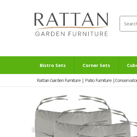
Search
for:
Bistro Sets
Corner Sets
Cub
Rattan Garden Furniture | Patio Furniture |Conservato