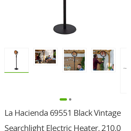
La Hacienda 69551 Black Vintage
Searchlight Electric Heater, 210.0