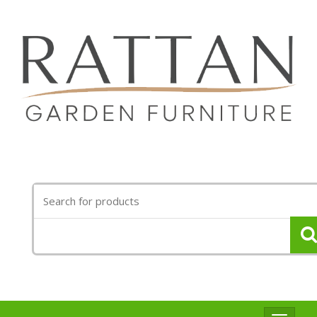
Search
for: