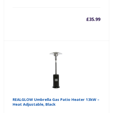
£
35.99
REALGLOW Umbrella Gas Patio Heater 13kW –
Heat Adjustable, Black