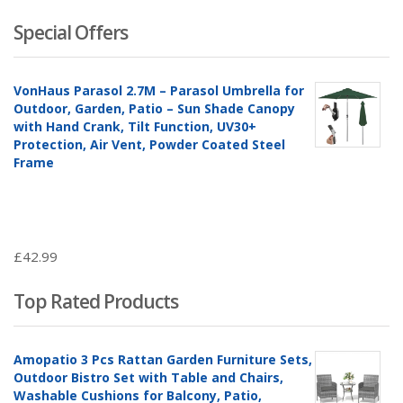
£188.9
£2
Special Offers
VonHaus Parasol 2.7M – Parasol Umbrella for
Outdoor, Garden, Patio – Sun Shade Canopy
with Hand Crank, Tilt Function, UV30+
Protection, Air Vent, Powder Coated Steel
Frame
£
42.99
Top Rated Products
Amopatio 3 Pcs Rattan Garden Furniture Sets,
Outdoor Bistro Set with Table and Chairs,
Washable Cushions for Balcony, Patio,