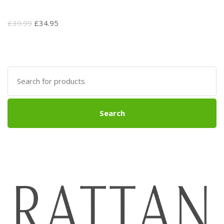
Original
Current
£
39.99
£
34.95
price
price
was:
is:
£39.99.
£34.95.
Search
for:
Search