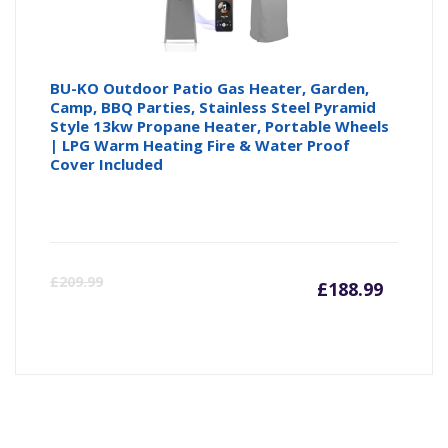
BU-KO Outdoor Patio Gas Heater, Garden,
Camp, BBQ Parties, Stainless Steel Pyramid
Style 13kw Propane Heater, Portable Wheels
| LPG Warm Heating Fire & Water Proof
Cover Included
Curren
Or
£
209.99
£
188.99
price
pr
is:
wa