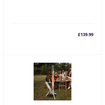
£
139.99