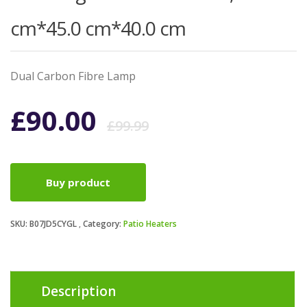
cm*45.0 cm*40.0 cm
Dual Carbon Fibre Lamp
Original
Current
£
90.00
£
99.99
price
price
Buy product
was:
is:
SKU:
B07JD5CYGL
Category:
Patio Heaters
£99.99.
£90.00.
Description