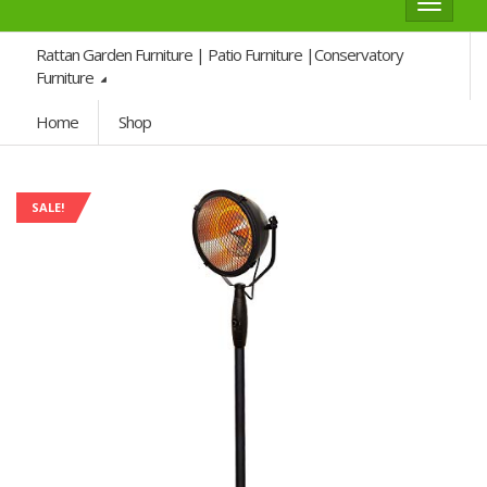
Toggle
navigat
Rattan Garden Furniture | Patio Furniture |Conservatory
Furniture
Home
Shop
SALE!