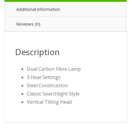
Additional information
Reviews (0)
Description
Dual Carbon Fibre Lamp
3 Heat Settings
Steel Construction
Classic Searchlight Style
Vertical Tilting Head