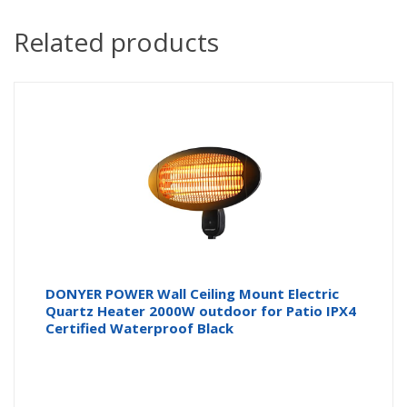
Related products
DONYER POWER Wall Ceiling Mount Electric
Quartz Heater 2000W outdoor for Patio IPX4
Certified Waterproof Black