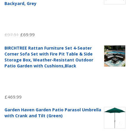
Backyard, Grey
Original
Current
£
97.51
£
69.99
price
price
BIRCHTREE Rattan Furniture Set 4-Seater
was:
is:
Corner Sofa Set with Fire Pit Table & Side
£97.51.
£69.99.
Storage Box, Weather-Resistant Outdoor
Patio Garden with Cushions,Black
£
469.99
Garden Haven Garden Patio Parasol Umbrella
with Crank and Tilt (Green)