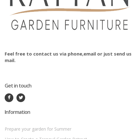
Feel free to contact us via phone,email or just send us
mail.
Get in touch
Information
Prepare your garden for Summer