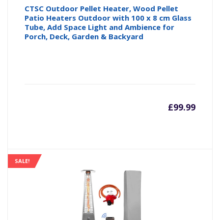
CTSC Outdoor Pellet Heater, Wood Pellet
Patio Heaters Outdoor with 100 x 8 cm Glass
Tube, Add Space Light and Ambience for
Porch, Deck, Garden & Backyard
£
99.99
SALE!