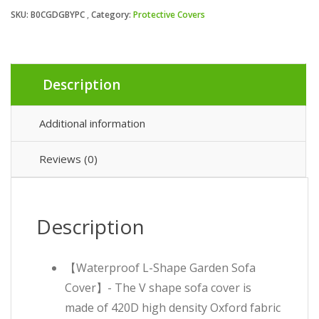
SKU:
B0CGDGBYPC
Category:
Protective Covers
Description
Additional information
Reviews (0)
Description
【Waterproof L-Shape Garden Sofa
Cover】- The V shape sofa cover is
made of 420D high density Oxford fabric