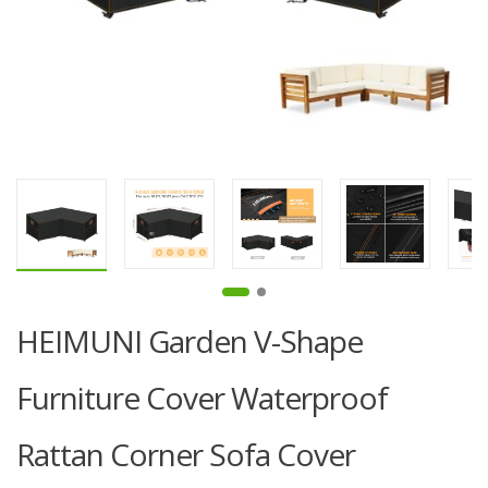
HEIMUNI Garden V-Shape
Furniture Cover Waterproof
Rattan Corner Sofa Cover