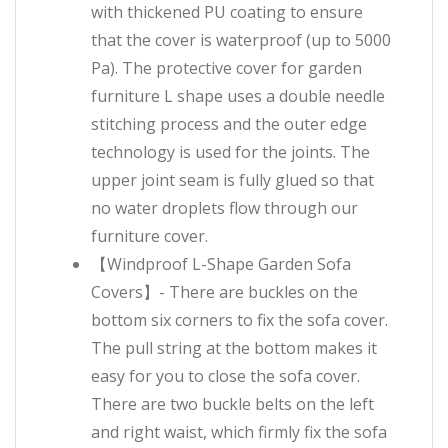
with thickened PU coating to ensure
that the cover is waterproof (up to 5000
Pa). The protective cover for garden
furniture L shape uses a double needle
stitching process and the outer edge
technology is used for the joints. The
upper joint seam is fully glued so that
no water droplets flow through our
furniture cover.
【Windproof L-Shape Garden Sofa
Covers】- There are buckles on the
bottom six corners to fix the sofa cover.
The pull string at the bottom makes it
easy for you to close the sofa cover.
There are two buckle belts on the left
and right waist, which firmly fix the sofa