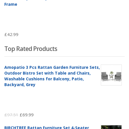
Frame
£
42.99
Top Rated Products
Amopatio 3 Pcs Rattan Garden Furniture Sets,
Outdoor Bistro Set with Table and Chairs,
Washable Cushions for Balcony, Patio,
Backyard, Grey
Original
Current
£
97.51
£
69.99
price
price
BIRCHTREE Rattan Furniture Set 4-Seater