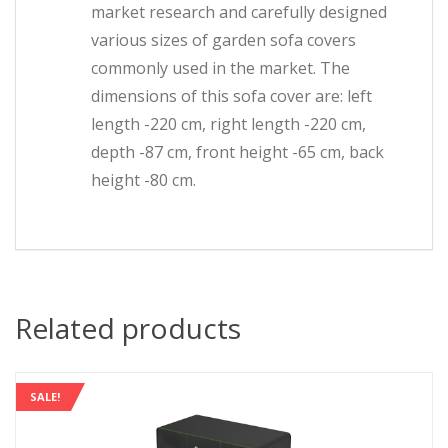
market research and carefully designed
various sizes of garden sofa covers
commonly used in the market. The
dimensions of this sofa cover are: left
length -220 cm, right length -220 cm,
depth -87 cm, front height -65 cm, back
height -80 cm.
Related products
SALE!