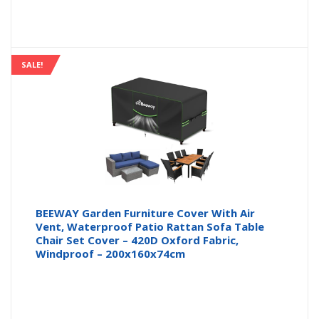
SALE!
BEEWAY Garden Furniture Cover With Air
Vent, Waterproof Patio Rattan Sofa Table
Chair Set Cover – 420D Oxford Fabric,
Windproof – 200x160x74cm