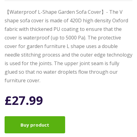
【Waterproof L-Shape Garden Sofa Cover】- The V
shape sofa cover is made of 420D high density Oxford
fabric with thickened PU coating to ensure that the
cover is waterproof (up to 5000 Pa). The protective
cover for garden furniture L shape uses a double
needle stitching process and the outer edge technology
is used for the joints. The upper joint seam is fully
glued so that no water droplets flow through our
furniture cover.
£
27.99
Buy product