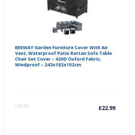
BEEWAY Garden Furniture Cover With Air
Vent, Waterproof Patio Rattan Sofa Table
Chair Set Cover – 420D Oxford Fabric,
Windproof – 242x182x102cm
Curre
Or
£
25.99
£
22.99
price
pr