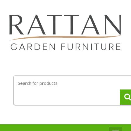
Search
for: