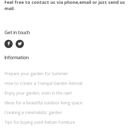
Feel free to contact us via phone,email or just send us
mail.
Get in touch
Information
Prepare your garden for Summer
How to Create a Tranquil Garden Retreat
Enjoy your garden, even in the rain!
Ideas for a beautiful outdoor living space
Creating a minimalistic garden
Tips for buying used Rattan Furniture