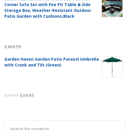
was:
is:
Corner Sofa Set with Fire Pit Table & Side
£97.51.
£69.99.
Storage Box, Weather-Resistant Outdoor
Patio Garden with Cushions,Black
£
469.99
Garden Haven Garden Patio Parasol Umbrella
with Crank and Tilt (Green)
Original
Current
£
39.99
£
34.95
price
price
was:
is:
£39.99.
£34.95.
Search
for: