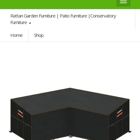
Toggle
navigat
Rattan Garden Furniture | Patio Furniture |Conservatory
Furniture
Home
Shop