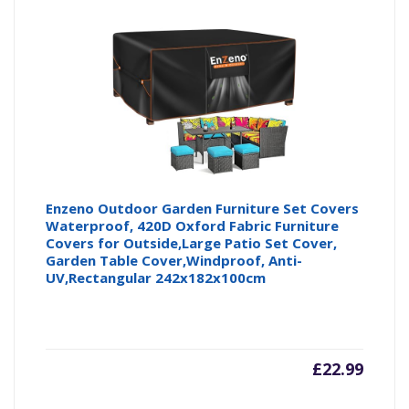
is:
wa
£22.99
£2
Enzeno Outdoor Garden Furniture Set Covers
Waterproof, 420D Oxford Fabric Furniture
Covers for Outside,Large Patio Set Cover,
Garden Table Cover,Windproof, Anti-
UV,Rectangular 242x182x100cm
£
22.99