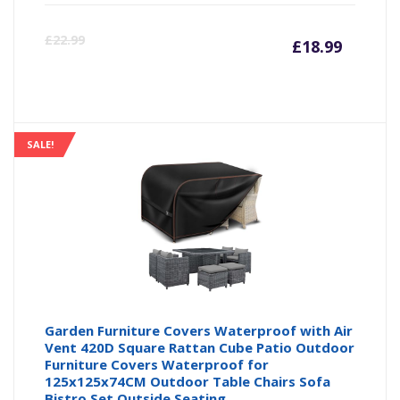
Curre
Or
£
22.99
£
18.99
price
pr
is:
wa
SALE!
£18.99
£2
Garden Furniture Covers Waterproof with Air
Vent 420D Square Rattan Cube Patio Outdoor
Furniture Covers Waterproof for
125x125x74CM Outdoor Table Chairs Sofa
Bistro Set Outside Seating