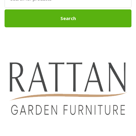
Search