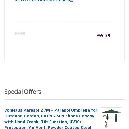
Curre
Or
£
7.99
£
6.79
price
pr
is:
wa
£6.79
£7
Special Offers
VonHaus Parasol 2.7M – Parasol Umbrella for
Outdoor, Garden, Patio – Sun Shade Canopy
with Hand Crank, Tilt Function, UV30+
Protection, Air Vent, Powder Coated Steel