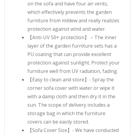
on the sofa and have four air vents,
which effectively prevents the garden
furniture from mildew and really realizes
protection against wind and water.
【Anti-UV 50+ protection】 – The inner
layer of the garden furniture sets has a
PU coating that can provide excellent
protection against sunlight. Protect your
furniture well from UV radiation, fading.
【Easy to clean and store】- Spray the
corner sofa cover with water or wipe it
with a damp cloth and then dry it in the
sun. The scope of delivery includes a
storage bag in which the furniture
covers can be easily stored.
【Sofa Cover Size】- We have conducted