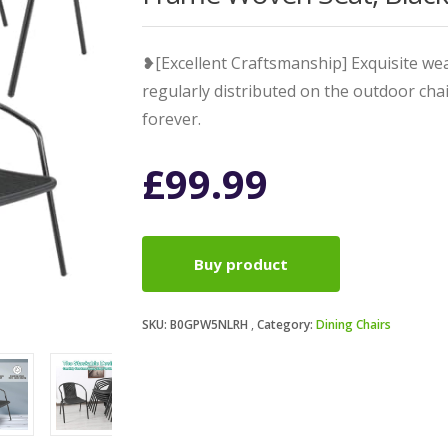
❥[Excellent Craftsmanship] Exquisite we
regularly distributed on the outdoor cha
forever.
£
99.99
Buy product
SKU:
B0GPW5NLRH
Category:
Dining Chairs