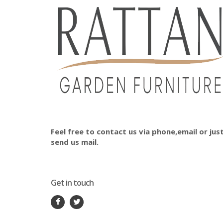
Feel free to contact us via phone,email or jus
send us mail.
Get in touch