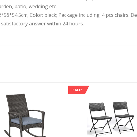
arden, patio, wedding etc.
2*56*54.5cm; Color: black; Package including: 4 pcs chairs. D
a satisfactory answer within 24 hours.
SALE!