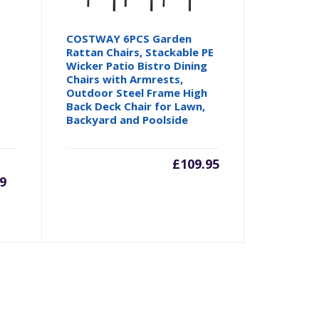
COSTWAY 6PCS Garden
Rattan Chairs, Stackable PE
Wicker Patio Bistro Dining
Chairs with Armrests,
Outdoor Steel Frame High
Back Deck Chair for Lawn,
Backyard and Poolside
rrent
Original
£
109.95
9
ice
price
was:
4.99.
£59.99.