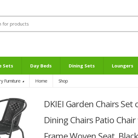
e Sets
Day Beds
Dining Sets
Loungers
ry Furniture
Home
Shop
DKIEI Garden Chairs Set 
Dining Chairs Patio Chair
Frame Woven Seat, Black,