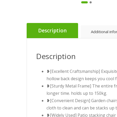
Description
Additional inf
Description
❥[Excellent Craftsmanship] Exquisit
hollow back design keeps you cool f
❥[Sturdy Metal Frame] The entire fr
longer time. holds up to 150kg.
❥[Convenient Design] Garden chairs 
cloth to clean and can be stacks up 
❥[Widely Used] Patio stacking chair