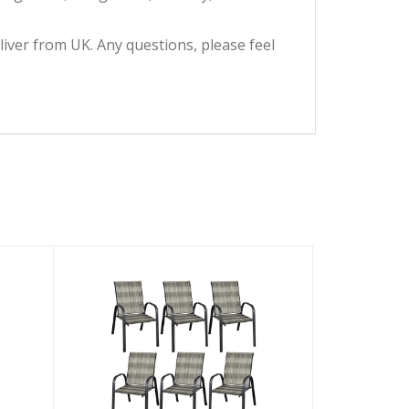
eliver from UK. Any questions, please feel