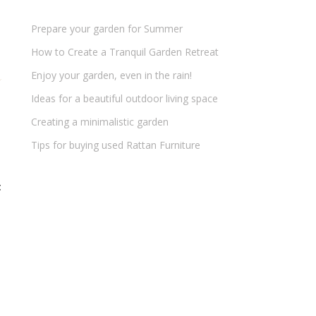
Prepare your garden for Summer
How to Create a Tranquil Garden Retreat
Enjoy your garden, even in the rain!
Ideas for a beautiful outdoor living space
Creating a minimalistic garden
Tips for buying used Rattan Furniture
t