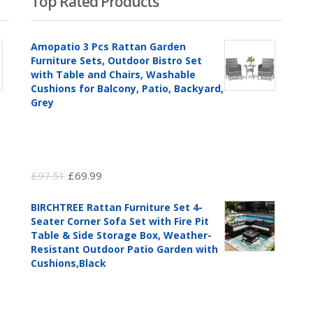
Top Rated Products
Amopatio 3 Pcs Rattan Garden
Furniture Sets, Outdoor Bistro Set
with Table and Chairs, Washable
Cushions for Balcony, Patio, Backyard,
Grey
Original
Current
£
97.51
£
69.99
price
price
BIRCHTREE Rattan Furniture Set 4-
was:
is:
Seater Corner Sofa Set with Fire Pit
£97.51.
£69.99.
Table & Side Storage Box, Weather-
Resistant Outdoor Patio Garden with
Cushions,Black