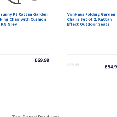
sunny PE Rattan Garden
VonHaus Folding Garden
king Chair with Cushion
Chairs Set of 2, Rattan
 KG Grey
Effect Outdoor Seats
£
69.99
Cu
£
59.99
£
54.9
pr
is:
£5