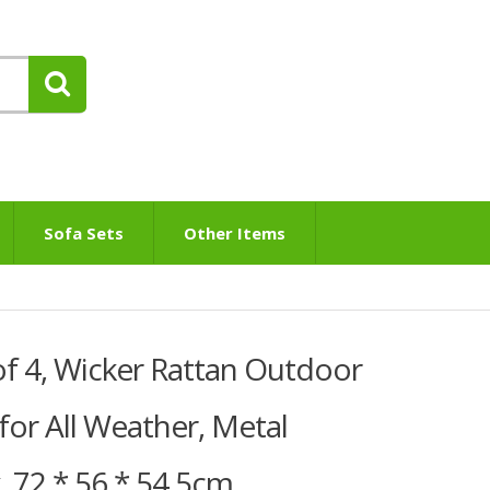
Sofa Sets
Other Items
of 4, Wicker Rattan Outdoor
 for All Weather, Metal
 72 * 56 * 54.5cm