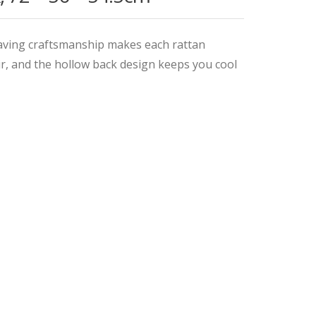
aving craftsmanship makes each rattan
ir, and the hollow back design keeps you cool