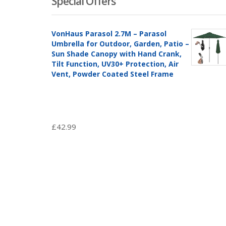
Special Offers
VonHaus Parasol 2.7M – Parasol
Umbrella for Outdoor, Garden, Patio –
Sun Shade Canopy with Hand Crank,
Tilt Function, UV30+ Protection, Air
Vent, Powder Coated Steel Frame
£
42.99