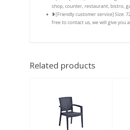
shop, counter, restaurant, bistro, g
❥[Friendly customer service] Size: 7
free to contact us, we will give you 
Related products