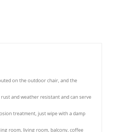
buted on the outdoor chair, and the
 rust and weather resistant and can serve
osion treatment, just wipe with a damp
ing room, living room, balcony, coffee