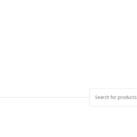
Search
for: