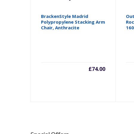
BrackenStyle Madrid
Out
Polypropylene Stacking Arm
Roc
Chair, Anthracite
160
£
74.00