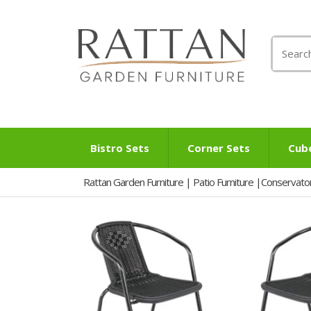
Search
for:
Bistro Sets
Corner Sets
Cub
Rattan Garden Furniture | Patio Furniture |Conservato