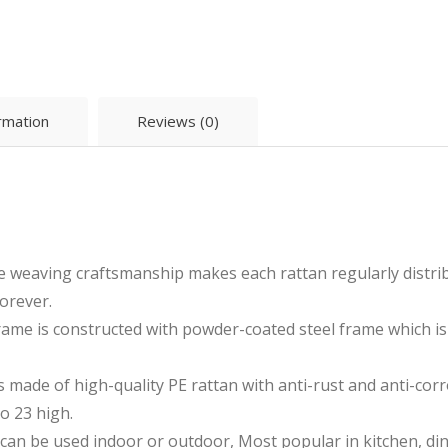
ormation
Reviews (0)
e weaving craftsmanship makes each rattan regularly distri
orever.
ame is constructed with powder-coated steel frame which is
made of high-quality PE rattan with anti-rust and anti-corr
to 23 high.
 can be used indoor or outdoor, Most popular in kitchen, din