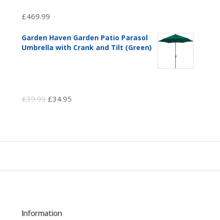
£
469.99
Garden Haven Garden Patio Parasol
Umbrella with Crank and Tilt (Green)
Original
Current
£
39.99
£
34.95
price
price
was:
is:
£39.99.
£34.95.
Information