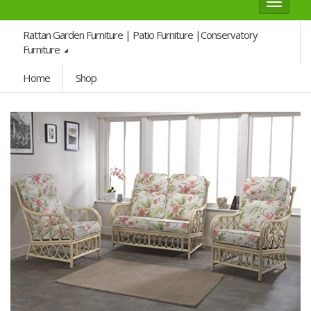
Toggle
navigat
Rattan Garden Furniture | Patio Furniture |Conservatory
Furniture
Home
Shop