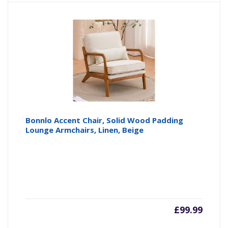
is:
wa
£69.99
£9
Bonnlo Accent Chair, Solid Wood Padding
Lounge Armchairs, Linen, Beige
£
99.99