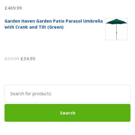
£
469.99
Garden Haven Garden Patio Parasol Umbrella
with Crank and Tilt (Green)
Original
Current
£
39.99
£
34.95
price
price
was:
is:
£39.99.
£34.95.
Search
for:
Search