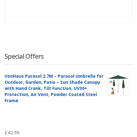
Special Offers
VonHaus Parasol 2.7M – Parasol Umbrella for
Outdoor, Garden, Patio – Sun Shade Canopy
with Hand Crank, Tilt Function, UV30+
Protection, Air Vent, Powder Coated Steel
Frame
£
42.99