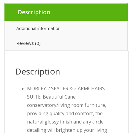
Description
Additional information
Reviews (0)
Description
MORLEY 2 SEATER & 2 ARMCHAIRS
SUITE: Beautiful Cane
conservatory/living room furniture,
providing quality and comfort, the
natural glossy finish and airy circle
detailing will brighten up your living