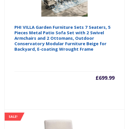
PHI VILLA Garden Furniture Sets 7 Seaters, 5
Pieces Metal Patio Sofa Set with 2 Swivel
Armchairs and 2 Ottomans, Outdoor
Conservatory Modular Furniture Beige for
Backyard, E-coating Wrought Frame
£
699.99
SALE!