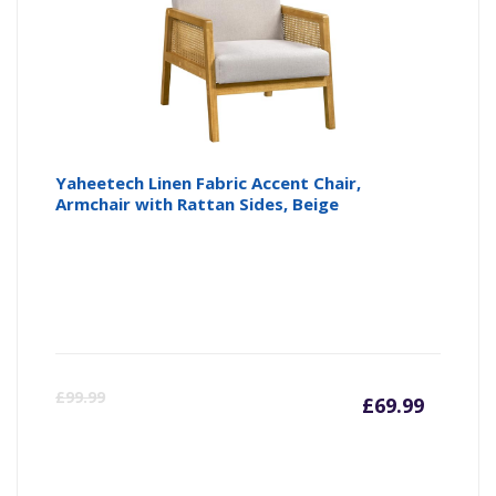
Yaheetech Linen Fabric Accent Chair,
Armchair with Rattan Sides, Beige
Curre
Or
£
99.99
£
69.99
price
pr