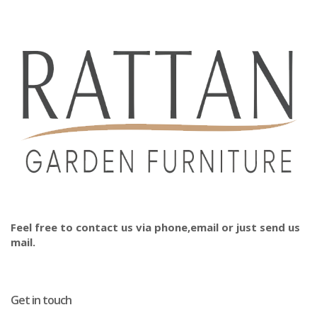
Feel free to contact us via phone,email or just send us
mail.
Get in touch