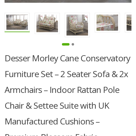
Desser Morley Cane Conservatory
Furniture Set – 2 Seater Sofa & 2x
Armchairs – Indoor Rattan Pole
Chair & Settee Suite with UK
Manufactured Cushions –