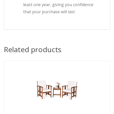
least one year, giving you confidence
that your purchase will last
Related products