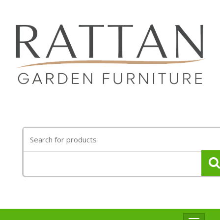
Search
for: