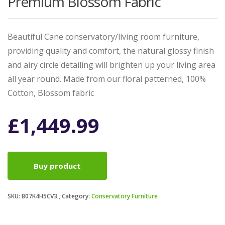
Premium Blossom Fabric
Beautiful Cane conservatory/living room furniture,
providing quality and comfort, the natural glossy finish
and airy circle detailing will brighten up your living area
all year round. Made from our floral patterned, 100%
Cotton, Blossom fabric
£
1,449.99
Buy product
SKU:
B07K4H5CV3
Category:
Conservatory Furniture