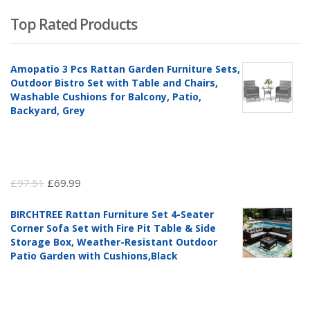
Top Rated Products
Amopatio 3 Pcs Rattan Garden Furniture Sets,
Outdoor Bistro Set with Table and Chairs,
Washable Cushions for Balcony, Patio,
Backyard, Grey
Original
Current
£
97.51
£
69.99
price
price
BIRCHTREE Rattan Furniture Set 4-Seater
was:
is:
Corner Sofa Set with Fire Pit Table & Side
£97.51.
£69.99.
Storage Box, Weather-Resistant Outdoor
Patio Garden with Cushions,Black