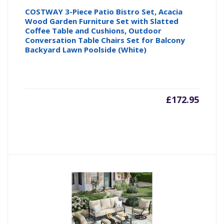
COSTWAY 3-Piece Patio Bistro Set, Acacia
Wood Garden Furniture Set with Slatted
Coffee Table and Cushions, Outdoor
Conversation Table Chairs Set for Balcony
Backyard Lawn Poolside (White)
£
172.95