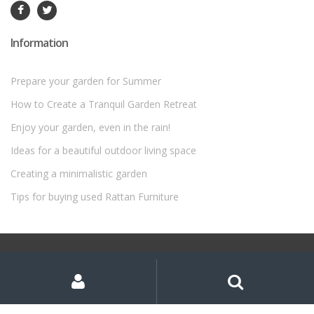
Information
Prepare your garden for Summer
How to Create a Tranquil Garden Retreat
Enjoy your garden, even in the rain!
Ideas for a beautiful outdoor living space
Creating a minimalistic garden
Tips for buying used Rattan Furniture
©
Rattan Garden Furniture Sets
- All Rights Reserved
My
Search
Search
for:
Account