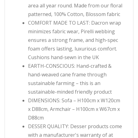
area all year round. Made from our floral
patterned, 100% Cotton, Blossom fabric
COMFORT MADE TO LAST: Dacron wrap
minimizes fabric wear, Pirelli webbing
ensures a strong frame, and high-spec
foam offers lasting, luxurious comfort.
Cushions hand-sewn in the UK
EARTH-CONSCIOUS: Hand-crafted &
hand-weaved cane frame through
sustainable farming – this is an
sustainable-minded friendly product
DIMENSIONS: Sofa – H100cm x W120cm
x D88cm, Armchair – H100cm x W67cm x
D88cm
DESSER QUALITY: Desser products come
with a manufacturer's warranty of at