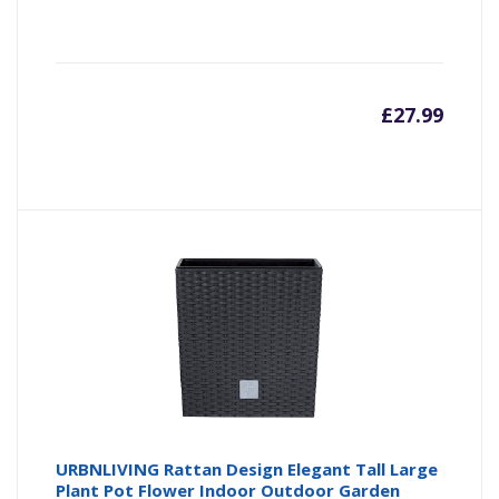
£
27.99
URBNLIVING Rattan Design Elegant Tall Large
Plant Pot Flower Indoor Outdoor Garden