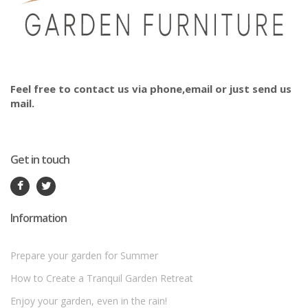
Feel free to contact us via phone,email or just send us
mail.
Get in touch
Information
Prepare your garden for Summer
How to Create a Tranquil Garden Retreat
Enjoy your garden, even in the rain!