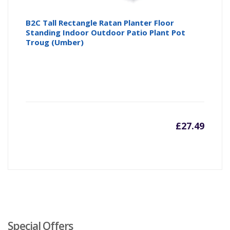
B2C Tall Rectangle Ratan Planter Floor
Standing Indoor Outdoor Patio Plant Pot
Troug (Umber)
£
27.49
Special Offers