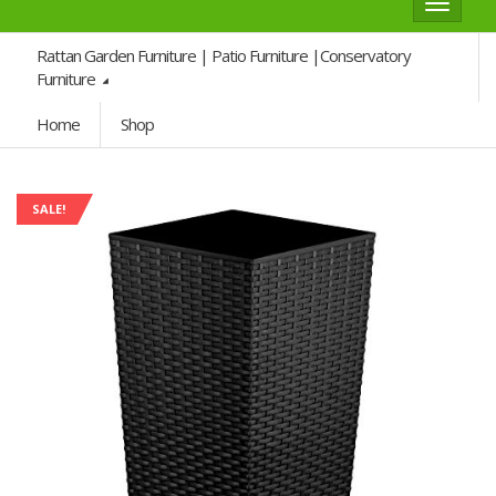
Toggle
navigat
Rattan Garden Furniture | Patio Furniture |Conservatory
Furniture
Home
Shop
SALE!