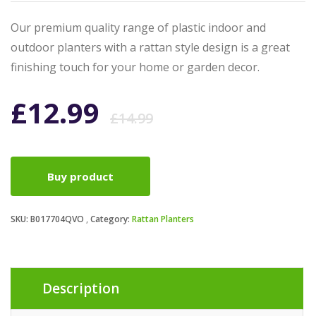
Our premium quality range of plastic indoor and
outdoor planters with a rattan style design is a great
finishing touch for your home or garden decor.
Original
Current
£
12.99
£
14.99
price
price
Buy product
was:
is:
SKU:
B017704QVO
Category:
Rattan Planters
£14.99.
£12.99.
Description