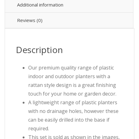
Additional information
Reviews (0)
Description
Our premium quality range of plastic
indoor and outdoor planters with a
rattan style design is a great finishing
touch for your home or garden decor.
A lightweight range of plastic planters
with no drainage holes, however these
can be easily drilled into the base if
required.
This set is sold as shown in the images,