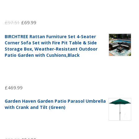
Original
Current
£
97.51
£
69.99
price
price
BIRCHTREE Rattan Furniture Set 4-Seater
was:
is:
Corner Sofa Set with Fire Pit Table & Side
£97.51.
£69.99.
Storage Box, Weather-Resistant Outdoor
Patio Garden with Cushions,Black
£
469.99
Garden Haven Garden Patio Parasol Umbrella
with Crank and Tilt (Green)