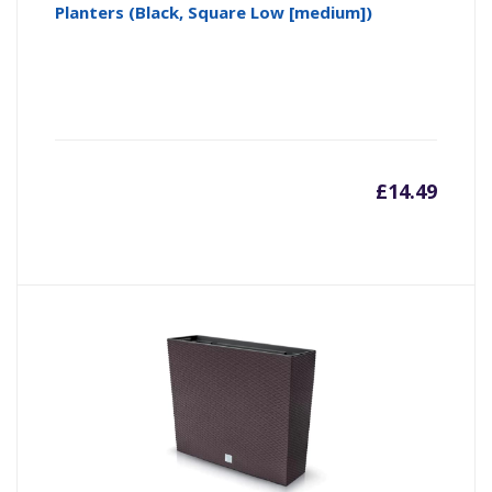
Planters (Black, Square Low [medium])
£
14.49