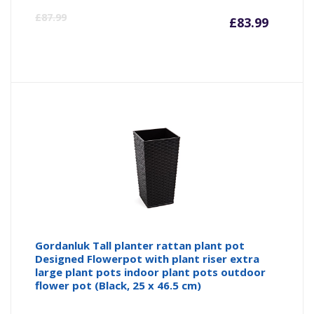
Curre
Or
£
87.99
£
83.99
price
pr
is:
wa
£83.99
£8
Gordanluk Tall planter rattan plant pot
Designed Flowerpot with plant riser extra
large plant pots indoor plant pots outdoor
flower pot (Black, 25 x 46.5 cm)