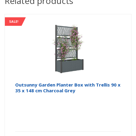
Related products
SALE!
Outsunny Garden Planter Box with Trellis 90 x
35 x 148 cm Charcoal Grey