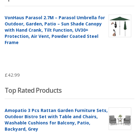
VonHaus Parasol 2.7M – Parasol Umbrella for
Outdoor, Garden, Patio – Sun Shade Canopy
with Hand Crank, Tilt Function, UV30+
Protection, Air Vent, Powder Coated Steel
Frame
£
42.99
Top Rated Products
Amopatio 3 Pcs Rattan Garden Furniture Sets,
Outdoor Bistro Set with Table and Chairs,
Washable Cushions for Balcony, Patio,
Backyard, Grey