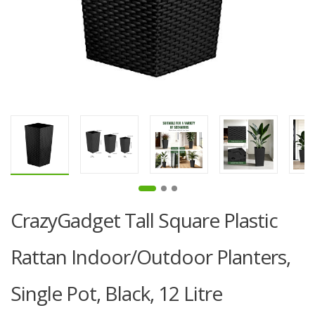
CrazyGadget Tall Square Plastic
Rattan Indoor/Outdoor Planters,
Single Pot, Black, 12 Litre