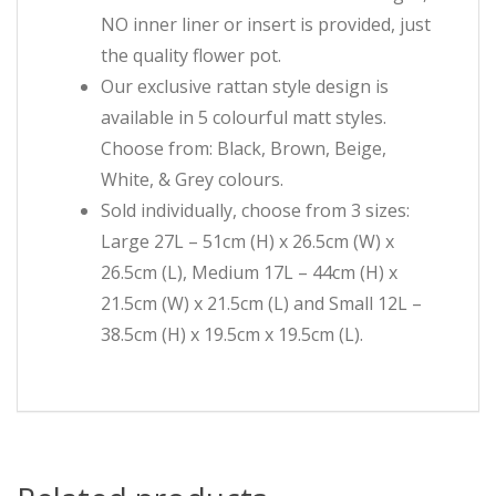
NO inner liner or insert is provided, just
the quality flower pot.
Our exclusive rattan style design is
available in 5 colourful matt styles.
Choose from: Black, Brown, Beige,
White, & Grey colours.
Sold individually, choose from 3 sizes:
Large 27L – 51cm (H) x 26.5cm (W) x
26.5cm (L), Medium 17L – 44cm (H) x
21.5cm (W) x 21.5cm (L) and Small 12L –
38.5cm (H) x 19.5cm x 19.5cm (L).