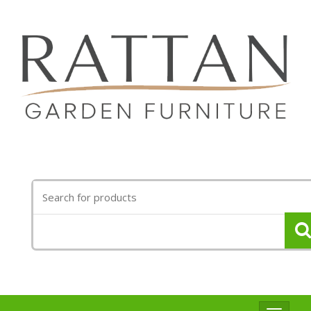
Search
for: