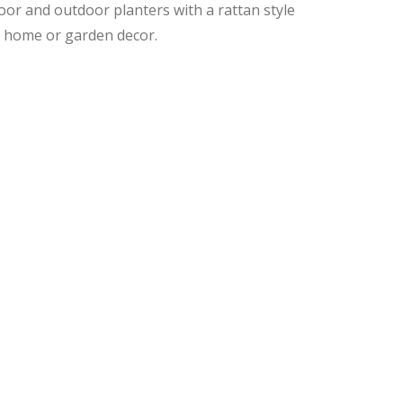
oor and outdoor planters with a rattan style
ur home or garden decor.