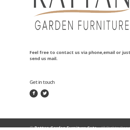
Feel free to contact us via phone,email or jus
send us mail.
Get in touch
©
Rattan Garden Furniture Sets
- All Rights Res