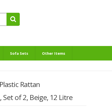
Sofa Sets
Other Items
Plastic Rattan
Set of 2, Beige, 12 Litre