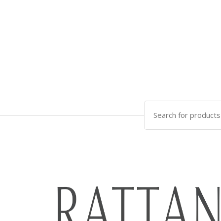
Search
for: