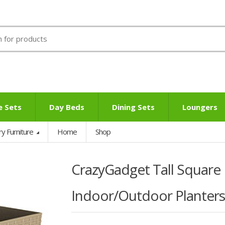
e Sets
Day Beds
Dining Sets
Loungers
ry Furniture
Home
Shop
CrazyGadget Tall Square 
Indoor/Outdoor Planters, 