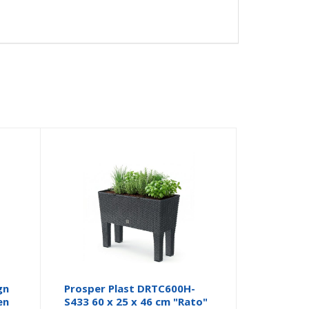
gn
Prosper Plast DRTC600H-
en
S433 60 x 25 x 46 cm "Rato"