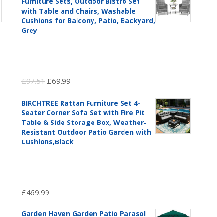
Furniture Sets, Outdoor Bistro Set
with Table and Chairs, Washable
Cushions for Balcony, Patio, Backyard,
Grey
Original
Current
£
97.51
£
69.99
price
price
BIRCHTREE Rattan Furniture Set 4-
was:
is:
Seater Corner Sofa Set with Fire Pit
£97.51.
£69.99.
Table & Side Storage Box, Weather-
Resistant Outdoor Patio Garden with
Cushions,Black
£
469.99
Garden Haven Garden Patio Parasol