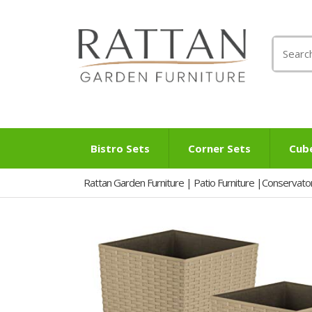
Search
for:
Bistro Sets
Corner Sets
Cub
Rattan Garden Furniture | Patio Furniture |Conservato