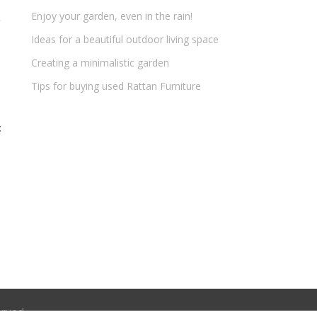
Enjoy your garden, even in the rain!
Ideas for a beautiful outdoor living space
Creating a minimalistic garden
Tips for buying used Rattan Furniture
t
erved