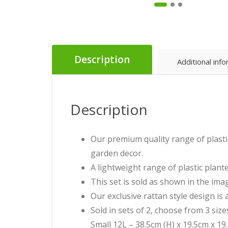
Description
Additional inf
Description
Our premium quality range of plastic
garden decor.
A lightweight range of plastic plante
This set is sold as shown in the imag
Our exclusive rattan style design is 
Sold in sets of 2, choose from 3 siz
Small 12L – 38.5cm (H) x 19.5cm x 19.