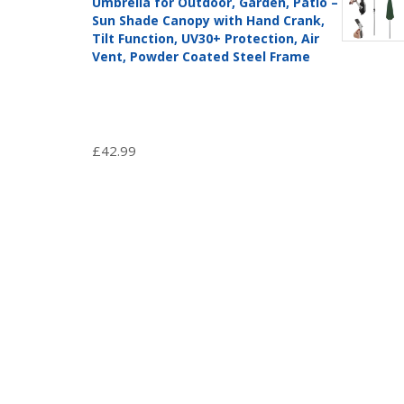
Umbrella for Outdoor, Garden, Patio –
Sun Shade Canopy with Hand Crank,
Tilt Function, UV30+ Protection, Air
Vent, Powder Coated Steel Frame
£
42.99