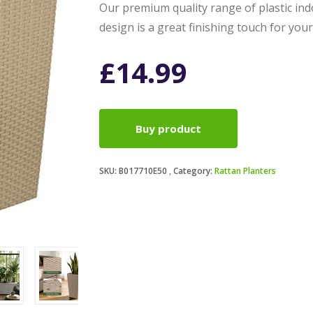
Our premium quality range of plastic ind
design is a great finishing touch for yo
£
14.99
Buy product
SKU:
B017710E50
Category:
Rattan Planters