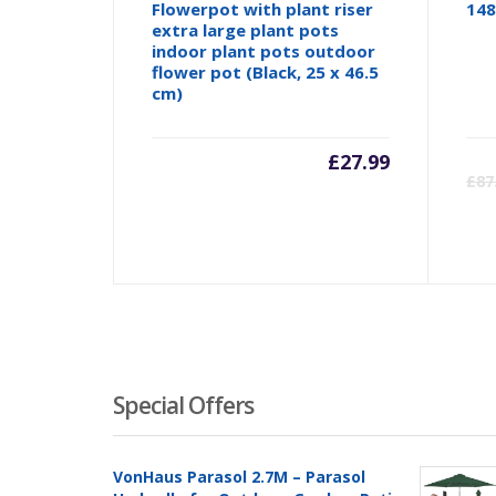
Flowerpot with plant riser
148
extra large plant pots
indoor plant pots outdoor
flower pot (Black, 25 x 46.5
cm)
£
27.99
£
87
Special Offers
VonHaus Parasol 2.7M – Parasol