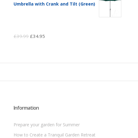
Umbrella with Crank and Tilt (Green)
Original
Current
£
39.99
£
34.95
price
price
was:
is:
£39.99.
£34.95.
Information
Prepare your garden for Summer
How to Create a Tranquil Garden Retreat