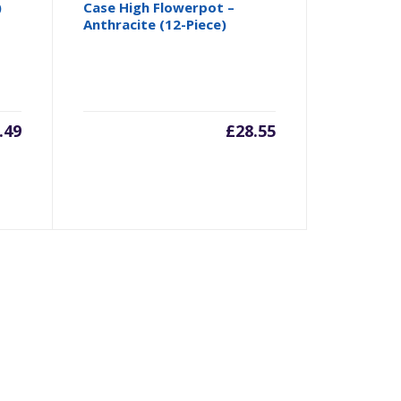
)
Case High Flowerpot –
Anthracite (12-Piece)
.49
£
28.55