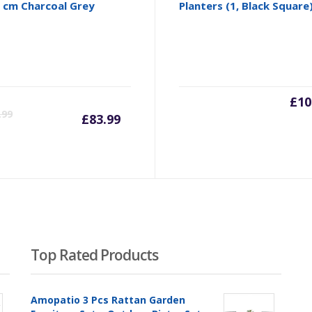
 cm Charcoal Grey
Planters (1, Black Square
Current
Original
£
10
.99
£
83.99
price
price
is:
was:
£83.99.
£87.99.
Top Rated Products
Amopatio 3 Pcs Rattan Garden