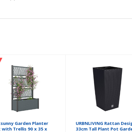
sunny Garden Planter
URBNLIVING Rattan Desi
 with Trellis 90 x 35 x
33cm Tall Plant Pot Gard