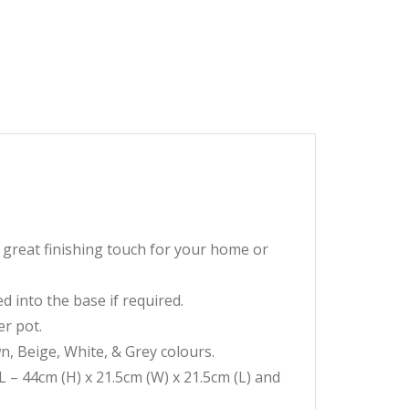
a great finishing touch for your home or
d into the base if required.
er pot.
wn, Beige, White, & Grey colours.
L – 44cm (H) x 21.5cm (W) x 21.5cm (L) and