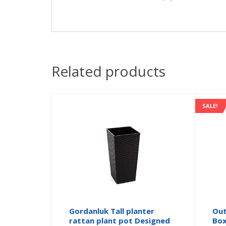
Related products
SALE!
Gordanluk Tall planter
Out
rattan plant pot Designed
Box