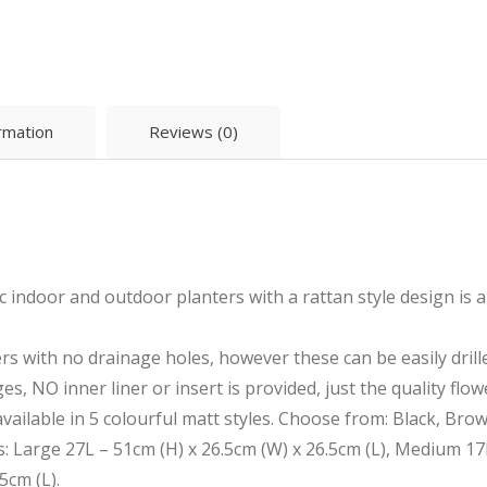
ormation
Reviews (0)
 indoor and outdoor planters with a rattan style design is 
rs with no drainage holes, however these can be easily drille
es, NO inner liner or insert is provided, just the quality flow
available in 5 colourful matt styles. Choose from: Black, Bro
es: Large 27L – 51cm (H) x 26.5cm (W) x 26.5cm (L), Medium 17
5cm (L).