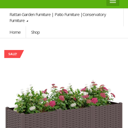
Toggle
navigat
Rattan Garden Furniture | Patio Furniture |Conservatory
Furniture
Home
Shop
SALE!