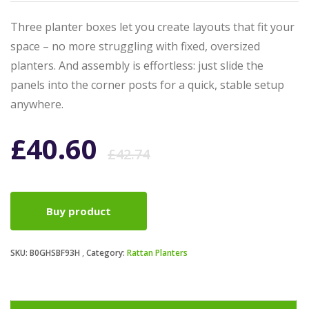
Three planter boxes let you create layouts that fit your
space – no more struggling with fixed, oversized
planters. And assembly is effortless: just slide the
panels into the corner posts for a quick, stable setup
anywhere.
Original
Current
£
40.60
£
42.74
price
price
Buy product
was:
is:
SKU:
B0GHSBF93H
Category:
Rattan Planters
£42.74.
£40.60.