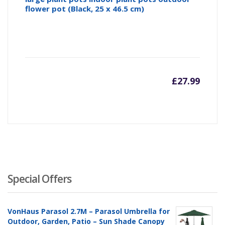
flower pot (Black, 25 x 46.5 cm)
£
27.99
Special Offers
VonHaus Parasol 2.7M – Parasol Umbrella for
Outdoor, Garden, Patio – Sun Shade Canopy