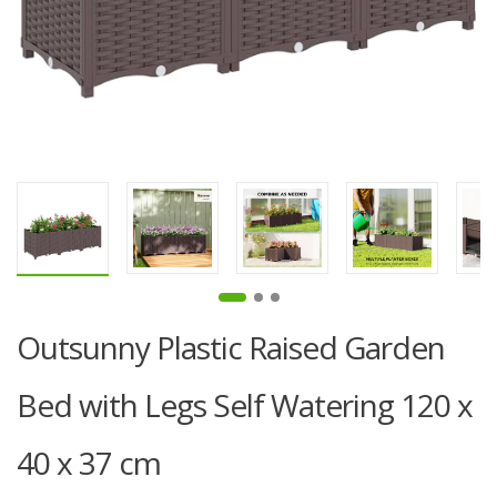
Outsunny Plastic Raised Garden
Bed with Legs Self Watering 120 x
40 x 37 cm