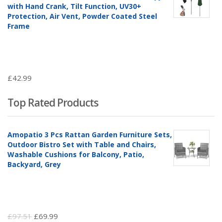
with Hand Crank, Tilt Function, UV30+
Protection, Air Vent, Powder Coated Steel
Frame
£
42.99
Top Rated Products
Amopatio 3 Pcs Rattan Garden Furniture Sets,
Outdoor Bistro Set with Table and Chairs,
Washable Cushions for Balcony, Patio,
Backyard, Grey
Original
Current
£
97.51
£
69.99