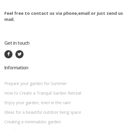
Feel free to contact us via phone,email or just send us
mail.
Get in touch
Information
Prepare your garden for Summer
How to Create a Tranquil Garden Retreat
Enjoy your garden, even in the rain!
Ideas for a beautiful outdoor living space
Creating a minimalistic garden