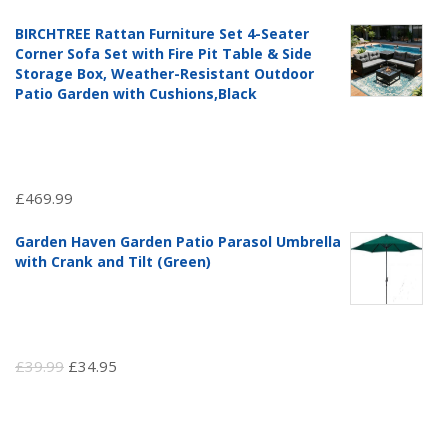
price
price
BIRCHTREE Rattan Furniture Set 4-Seater
was:
is:
Corner Sofa Set with Fire Pit Table & Side
£97.51.
£69.99.
Storage Box, Weather-Resistant Outdoor
Patio Garden with Cushions,Black
£
469.99
Garden Haven Garden Patio Parasol Umbrella
with Crank and Tilt (Green)
Original
Current
£
39.99
£
34.95
price
price
was:
is: