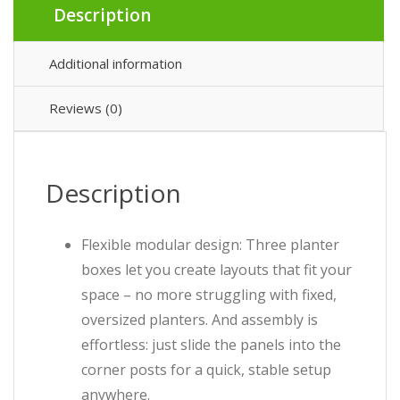
Description
Additional information
Reviews (0)
Description
Flexible modular design: Three planter
boxes let you create layouts that fit your
space – no more struggling with fixed,
oversized planters. And assembly is
effortless: just slide the panels into the
corner posts for a quick, stable setup
anywhere.