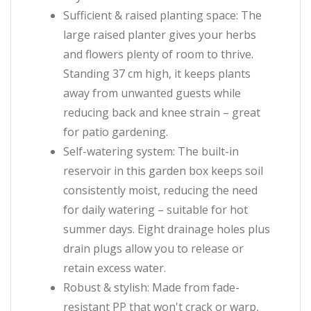
Sufficient & raised planting space: The
large raised planter gives your herbs
and flowers plenty of room to thrive.
Standing 37 cm high, it keeps plants
away from unwanted guests while
reducing back and knee strain – great
for patio gardening.
Self-watering system: The built-in
reservoir in this garden box keeps soil
consistently moist, reducing the need
for daily watering – suitable for hot
summer days. Eight drainage holes plus
drain plugs allow you to release or
retain excess water.
Robust & stylish: Made from fade-
resistant PP that won't crack or warp,