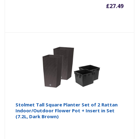
£
27.49
Stolmet Tall Square Planter Set of 2 Rattan
Indoor/Outdoor Flower Pot + Insert in Set
(7.2L, Dark Brown)