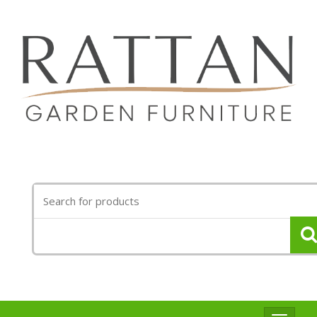
Search
for: