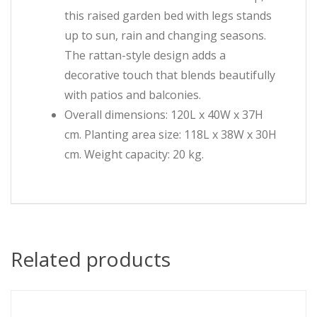
this raised garden bed with legs stands
up to sun, rain and changing seasons.
The rattan-style design adds a
decorative touch that blends beautifully
with patios and balconies.
Overall dimensions: 120L x 40W x 37H
cm. Planting area size: 118L x 38W x 30H
cm. Weight capacity: 20 kg.
Related products