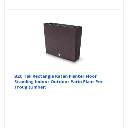
B2C Tall Rectangle Ratan Planter Floor
Standing Indoor Outdoor Patio Plant Pot
Troug (Umber)