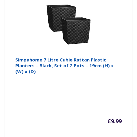
Simpahome 7 Litre Cubie Rattan Plastic
Planters – Black, Set of 2 Pots – 19cm (H) x
(W) x (D)
£
9.99