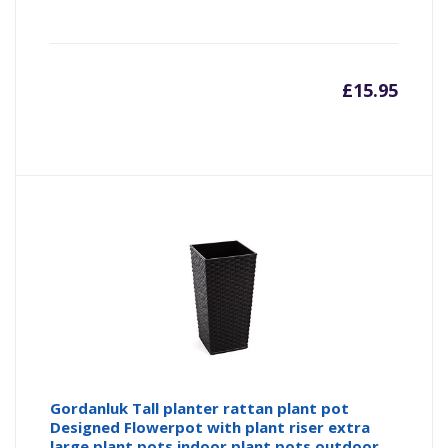
£
15.95
Gordanluk Tall planter rattan plant pot
Designed Flowerpot with plant riser extra
large plant pots indoor plant pots outdoor