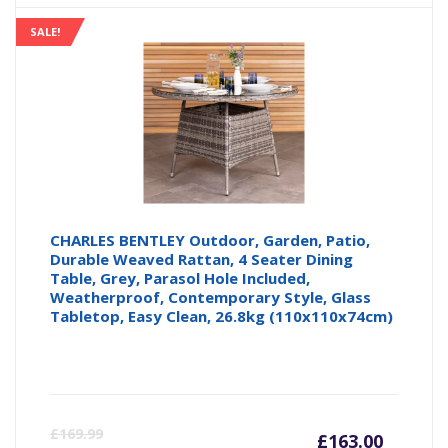
is:
wa
SALE!
£125.9
£1
CHARLES BENTLEY Outdoor, Garden, Patio,
Durable Weaved Rattan, 4 Seater Dining
Table, Grey, Parasol Hole Included,
Weatherproof, Contemporary Style, Glass
Tabletop, Easy Clean, 26.8kg (110x110x74cm)
Curren
Or
£
169.99
£
163.00