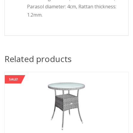
Parasol diameter: 4cm, Rattan thickness:
1.2mm.
Related products
SALE!