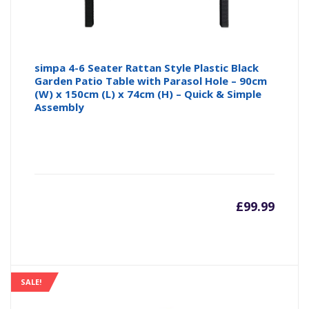
simpa 4-6 Seater Rattan Style Plastic Black
Garden Patio Table with Parasol Hole – 90cm
(W) x 150cm (L) x 74cm (H) – Quick & Simple
Assembly
£
99.99
SALE!