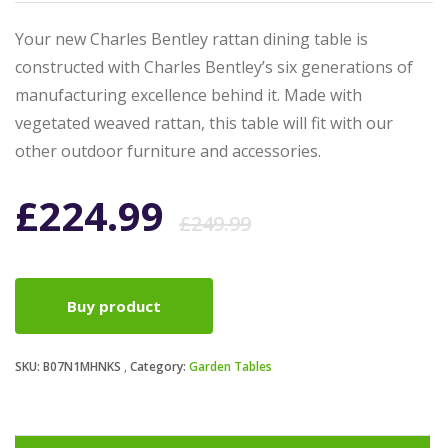
Your new Charles Bentley rattan dining table is
constructed with Charles Bentley’s six generations of
manufacturing excellence behind it. Made with
vegetated weaved rattan, this table will fit with our
other outdoor furniture and accessories.
Original
Current
£
224.99
£
249.99
price
price
Buy product
was:
is:
SKU:
B07N1MHNKS
Category:
Garden Tables
£249.99.
£224.99.