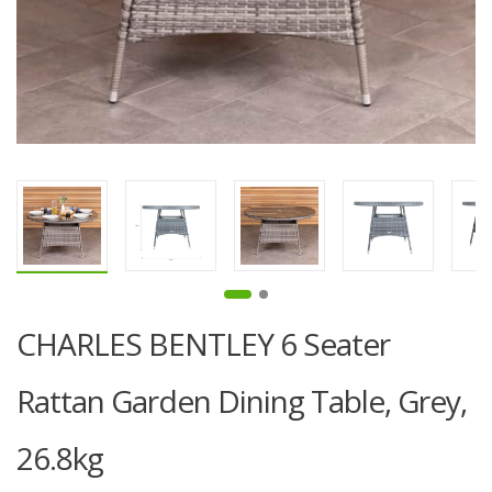
CHARLES BENTLEY 6 Seater
Rattan Garden Dining Table, Grey,
26.8kg