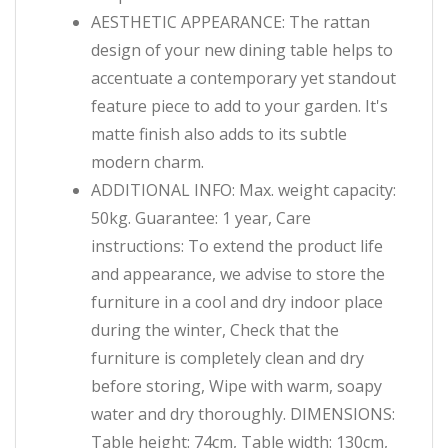
AESTHETIC APPEARANCE: The rattan
design of your new dining table helps to
accentuate a contemporary yet standout
feature piece to add to your garden. It's
matte finish also adds to its subtle
modern charm.
ADDITIONAL INFO: Max. weight capacity:
50kg. Guarantee: 1 year, Care
instructions: To extend the product life
and appearance, we advise to store the
furniture in a cool and dry indoor place
during the winter, Check that the
furniture is completely clean and dry
before storing, Wipe with warm, soapy
water and dry thoroughly. DIMENSIONS:
Table height: 74cm, Table width: 130cm,