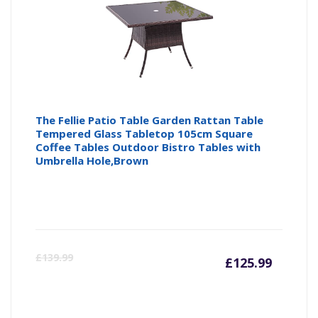
The Fellie Patio Table Garden Rattan Table
Tempered Glass Tabletop 105cm Square
Coffee Tables Outdoor Bistro Tables with
Umbrella Hole,Brown
Curren
Or
£
139.99
£
125.99
price
pr