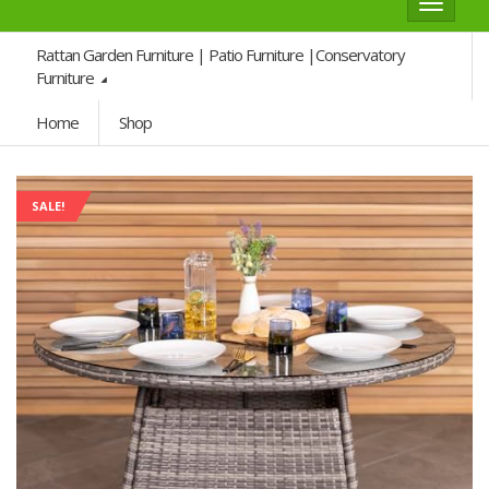
Toggle
navigat
Rattan Garden Furniture | Patio Furniture |Conservatory
Furniture
Home
Shop
SALE!