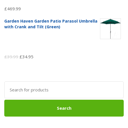
£
469.99
Garden Haven Garden Patio Parasol Umbrella
with Crank and Tilt (Green)
Original
Current
£
39.99
£
34.95
price
price
was:
is:
£39.99.
£34.95.
Search
for:
Search