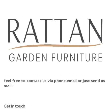
Feel free to contact us via phone,email or just send us
mail.
Get in touch