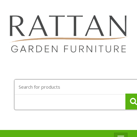
Search
for: