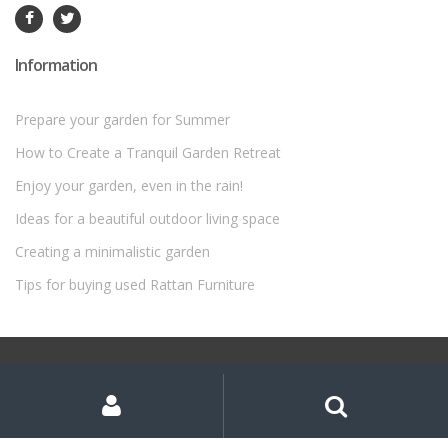
Information
Prepare your garden for Summer
How to Create a Tranquil Garden Retreat
Enjoy your garden, even in the rain!
Ideas for a beautiful outdoor living space
Creating a minimalistic garden
Tips for buying used Rattan Furniture
©
Rattan Garden Furniture Sets
- All Rights Reserved
My
Search
Search
for:
Account