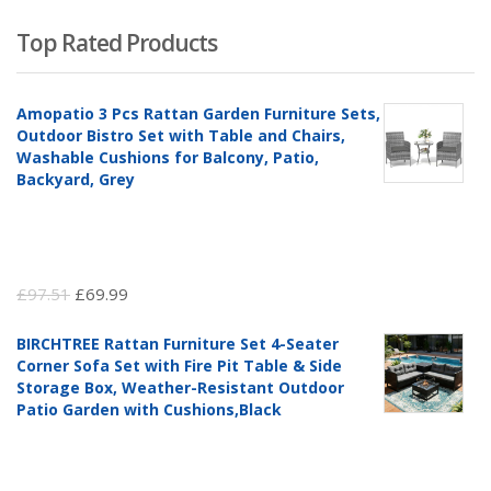
Top Rated Products
Amopatio 3 Pcs Rattan Garden Furniture Sets,
Outdoor Bistro Set with Table and Chairs,
Washable Cushions for Balcony, Patio,
Backyard, Grey
Original
Current
£
97.51
£
69.99
price
price
BIRCHTREE Rattan Furniture Set 4-Seater
was:
is:
Corner Sofa Set with Fire Pit Table & Side
£97.51.
£69.99.
Storage Box, Weather-Resistant Outdoor
Patio Garden with Cushions,Black