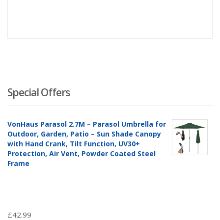
price
pr
is:
wa
£163.0
£1
Special Offers
VonHaus Parasol 2.7M – Parasol Umbrella for
Outdoor, Garden, Patio – Sun Shade Canopy
with Hand Crank, Tilt Function, UV30+
Protection, Air Vent, Powder Coated Steel
Frame
£
42.99