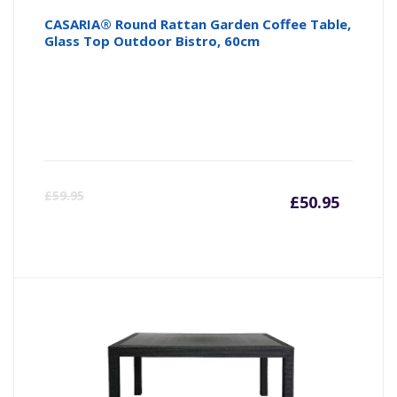
CASARIA® Round Rattan Garden Coffee Table,
Glass Top Outdoor Bistro, 60cm
Curre
Or
£
59.95
£
50.95
price
pr
is:
wa
£50.95
£5