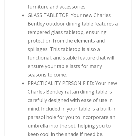
furniture and accessories.
GLASS TABLETOP: Your new Charles
Bentley outdoor dining table features a
tempered glass tabletop, ensuring
protection from the elements and
spillages. This tabletop is also a
functional, and stable feature that will
ensure your table lasts for many
seasons to come.
PRACTICALITY PERSONIFIED: Your new
Charles Bentley rattan dining table is
carefully designed with ease of use in
mind. Included in your table is a built-in
parasol hole for you to incorporate an
umbrella into the set, helping you to
keep cool in the shade if need be.