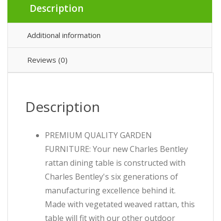
Description
Additional information
Reviews (0)
Description
PREMIUM QUALITY GARDEN
FURNITURE: Your new Charles Bentley
rattan dining table is constructed with
Charles Bentley's six generations of
manufacturing excellence behind it.
Made with vegetated weaved rattan, this
table will fit with our other outdoor