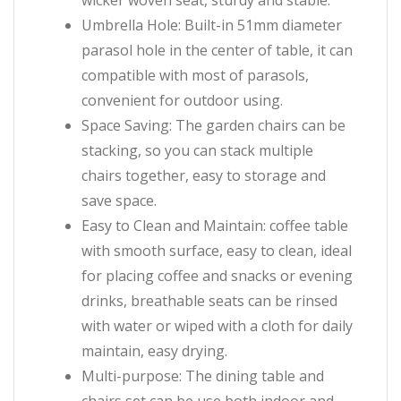
wicker woven seat, sturdy and stable.
Umbrella Hole: Built-in 51mm diameter
parasol hole in the center of table, it can
compatible with most of parasols,
convenient for outdoor using.
Space Saving: The garden chairs can be
stacking, so you can stack multiple
chairs together, easy to storage and
save space.
Easy to Clean and Maintain: coffee table
with smooth surface, easy to clean, ideal
for placing coffee and snacks or evening
drinks, breathable seats can be rinsed
with water or wiped with a cloth for daily
maintain, easy drying.
Multi-purpose: The dining table and