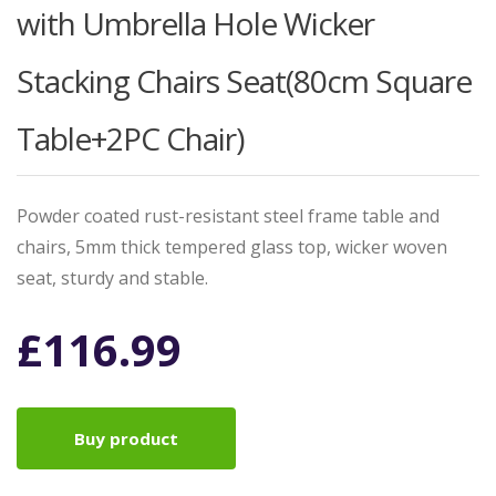
with Umbrella Hole Wicker
Stacking Chairs Seat(80cm Square
Table+2PC Chair)
Powder coated rust-resistant steel frame table and
chairs, 5mm thick tempered glass top, wicker woven
seat, sturdy and stable.
£
116.99
Buy product