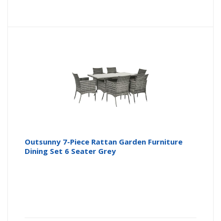
Outsunny 7-Piece Rattan Garden Furniture
Dining Set 6 Seater Grey