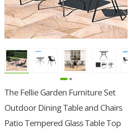
The Fellie Garden Furniture Set
Outdoor Dining Table and Chairs
Patio Tempered Glass Table Top