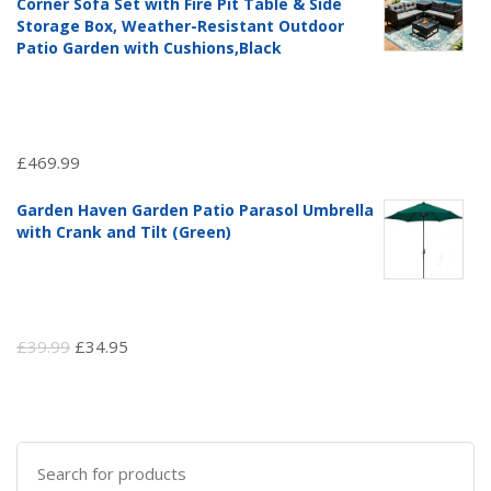
Corner Sofa Set with Fire Pit Table & Side
£97.51.
£69.99.
Storage Box, Weather-Resistant Outdoor
Patio Garden with Cushions,Black
£
469.99
Garden Haven Garden Patio Parasol Umbrella
with Crank and Tilt (Green)
Original
Current
£
39.99
£
34.95
price
price
was:
is:
£39.99.
£34.95.
Search
for: