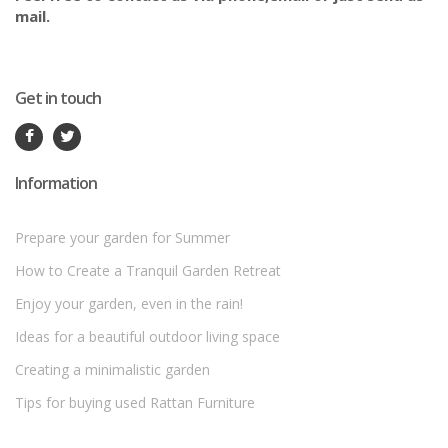
mail.
Get in touch
Information
Prepare your garden for Summer
How to Create a Tranquil Garden Retreat
Enjoy your garden, even in the rain!
Ideas for a beautiful outdoor living space
Creating a minimalistic garden
Tips for buying used Rattan Furniture