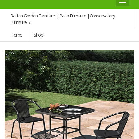
Toggle
navigat
Rattan Garden Furniture | Patio Furniture |Conservatory
Furniture
Home
Shop