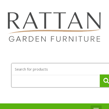
Search
for: