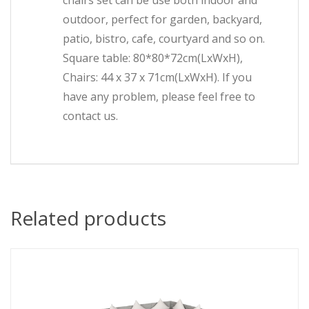
chairs set can be use both indoor and
outdoor, perfect for garden, backyard,
patio, bistro, cafe, courtyard and so on.
Square table: 80*80*72cm(LxWxH),
Chairs: 44 x 37 x 71cm(LxWxH). If you
have any problem, please feel free to
contact us.
Related products