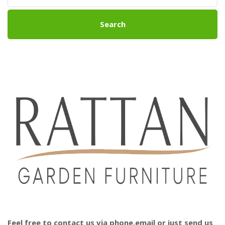
Search
Feel free to contact us via phone,email or just send us