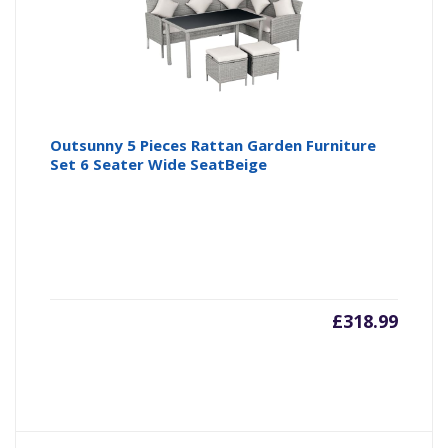
Outsunny 5 Pieces Rattan Garden Furniture
Set 6 Seater Wide SeatBeige
£
318.99