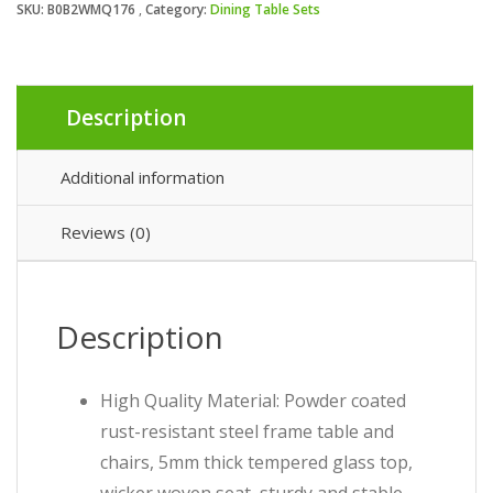
SKU:
B0B2WMQ176
Category:
Dining Table Sets
Description
Additional information
Reviews (0)
Description
High Quality Material: Powder coated
rust-resistant steel frame table and
chairs, 5mm thick tempered glass top,