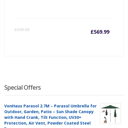
Curren
Or
£
599.99
£
569.99
price
pr
is:
wa
£569.9
£5
Special Offers
VonHaus Parasol 2.7M – Parasol Umbrella for
Outdoor, Garden, Patio – Sun Shade Canopy
with Hand Crank, Tilt Function, UV30+
Protection, Air Vent, Powder Coated Steel