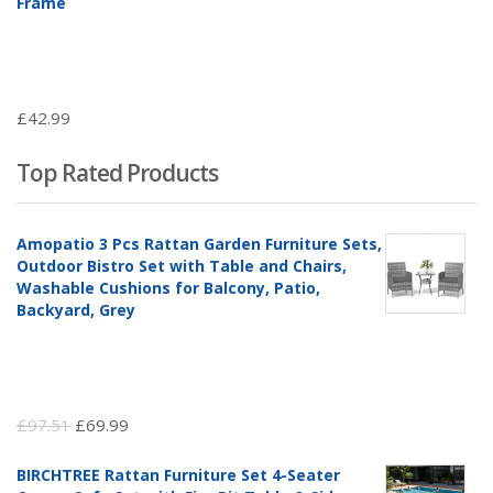
Frame
£
42.99
Top Rated Products
Amopatio 3 Pcs Rattan Garden Furniture Sets,
Outdoor Bistro Set with Table and Chairs,
Washable Cushions for Balcony, Patio,
Backyard, Grey
Original
Current
£
97.51
£
69.99
price
price
BIRCHTREE Rattan Furniture Set 4-Seater
was:
is: