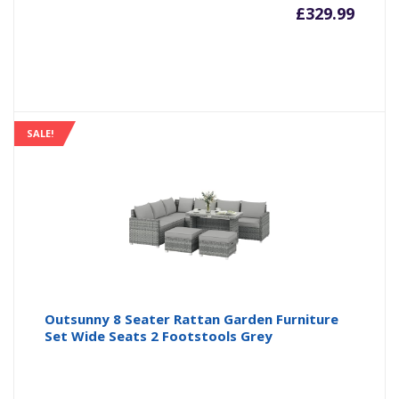
£
329.99
SALE!
Outsunny 8 Seater Rattan Garden Furniture
Set Wide Seats 2 Footstools Grey