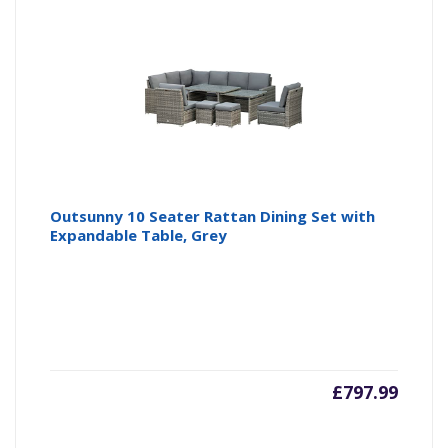
Outsunny 10 Seater Rattan Dining Set with
Expandable Table, Grey
£
797.99