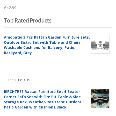
£
42.99
Top Rated Products
Amopatio 3 Pcs Rattan Garden Furniture Sets,
Outdoor Bistro Set with Table and Chairs,
Washable Cushions for Balcony, Patio,
Backyard, Grey
Original
Current
£
97.51
£
69.99
price
price
BIRCHTREE Rattan Furniture Set 4-Seater
was:
is:
Corner Sofa Set with Fire Pit Table & Side
£97.51.
£69.99.
Storage Box, Weather-Resistant Outdoor
Patio Garden with Cushions,Black