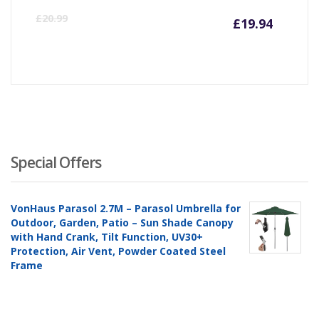
Curre
Or
£
20.99
£
19.94
price
pr
is:
wa
£19.94
£2
Special Offers
VonHaus Parasol 2.7M – Parasol Umbrella for
Outdoor, Garden, Patio – Sun Shade Canopy
with Hand Crank, Tilt Function, UV30+
Protection, Air Vent, Powder Coated Steel
Frame