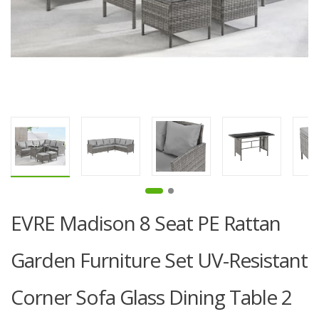
EVRE Madison 8 Seat PE Rattan
Garden Furniture Set UV-Resistant
Corner Sofa Glass Dining Table 2