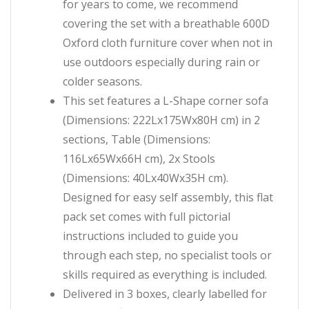
for years to come, we recommend
covering the set with a breathable 600D
Oxford cloth furniture cover when not in
use outdoors especially during rain or
colder seasons.
This set features a L-Shape corner sofa
(Dimensions: 222Lx175Wx80H cm) in 2
sections, Table (Dimensions:
116Lx65Wx66H cm), 2x Stools
(Dimensions: 40Lx40Wx35H cm).
Designed for easy self assembly, this flat
pack set comes with full pictorial
instructions included to guide you
through each step, no specialist tools or
skills required as everything is included.
Delivered in 3 boxes, clearly labelled for