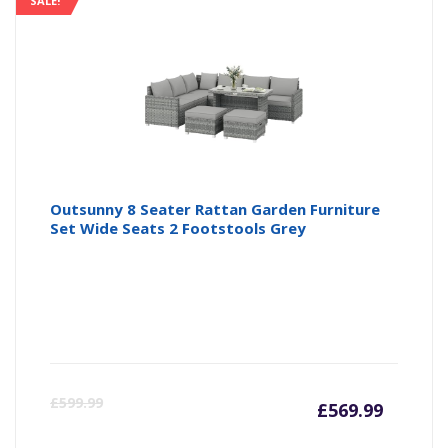
SALE!
Outsunny 8 Seater Rattan Garden Furniture
Set Wide Seats 2 Footstools Grey
Curren
Or
£
599.99
£
569.99