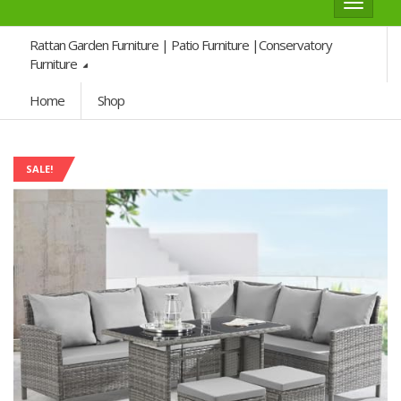
Toggle
navigat
Rattan Garden Furniture | Patio Furniture |Conservatory
Furniture
Home
Shop
SALE!