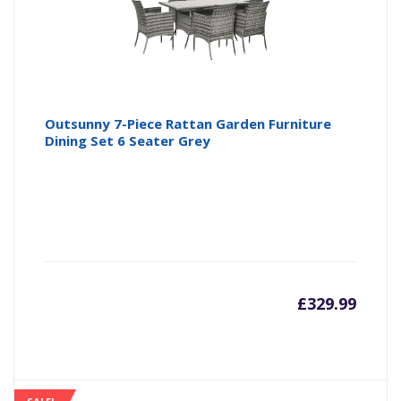
Outsunny 7-Piece Rattan Garden Furniture
Dining Set 6 Seater Grey
£
329.99