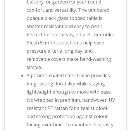
balcony, or garden for year round
comfort and versatility. The tempered
opaque black glass topped table is
shatter resistant and easy to clean.
Perfect for hot meals, nibbles, or drinks.
Plush 5cm-thick cushions help ease
pressure after a long day, and
removable covers make hand-washing
simple.
A powder-coated steel frame provides
long-lasting durability while staying
lightweight enough to move with ease.
It’s wrapped in premium, handwoven UV
resistant PE rattan for a realistic look
and strong protection against colour
fading over time. To maintain its quality