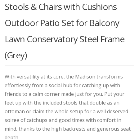
Stools & Chairs with Cushions
Outdoor Patio Set for Balcony
Lawn Conservatory Steel Frame
(Grey)
With versatility at its core, the Madison transforms
effortlessly from a social hub for catching up with
friends to a calm corner made just for you. Put your
feet up with the included stools that double as an
ottoman or claim the whole setup for a well deserved
soiree of catchups and good times with comfort in
mind, thanks to the high backrests and generous seat
depth.