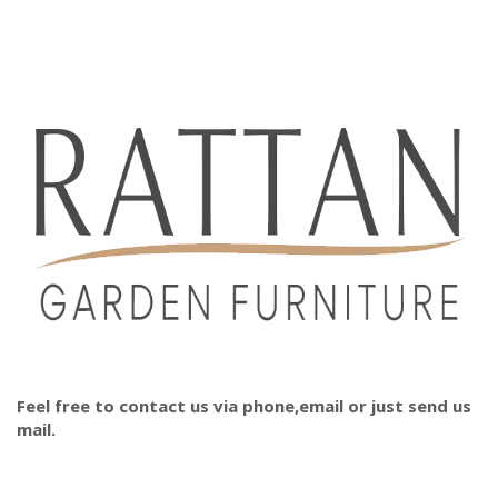
Feel free to contact us via phone,email or just send us
mail.