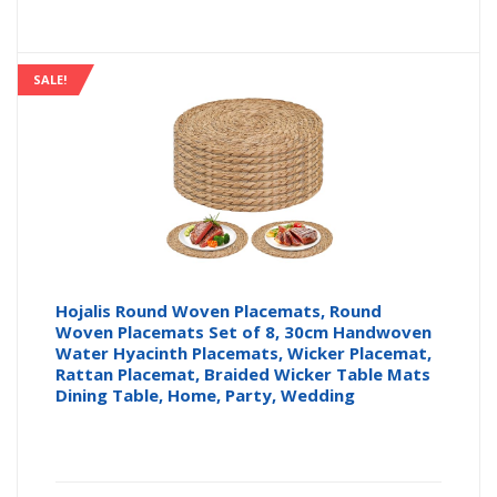
price
pr
is:
wa
SALE!
£569.9
£5
Hojalis Round Woven Placemats, Round
Woven Placemats Set of 8, 30cm Handwoven
Water Hyacinth Placemats, Wicker Placemat,
Rattan Placemat, Braided Wicker Table Mats
Dining Table, Home, Party, Wedding