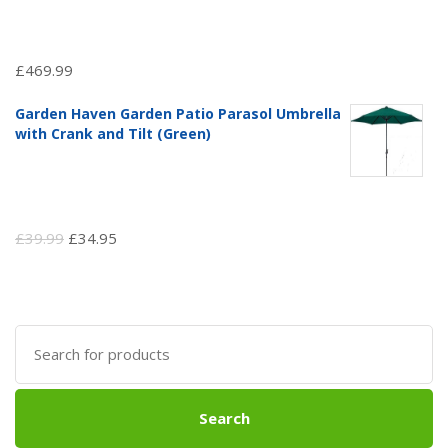
£
469.99
Garden Haven Garden Patio Parasol Umbrella
with Crank and Tilt (Green)
Original
Current
£
39.99
£
34.95
price
price
was:
is:
£39.99.
£34.95.
Search
for:
Search