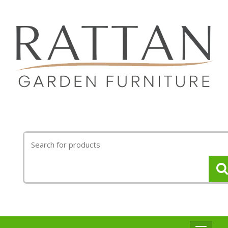
Search
for: