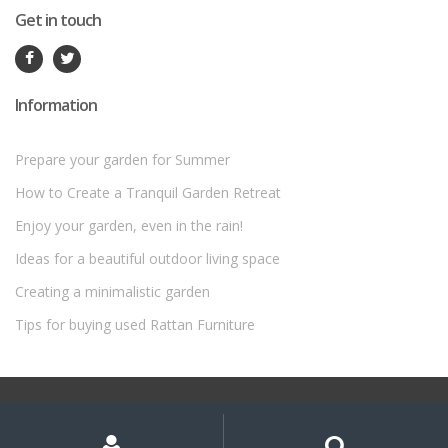
Get in touch
Information
Prepare your garden for Summer
How to Create a Tranquil Garden Retreat
Enjoy your garden, even in the rain!
Ideas for a beautiful outdoor living space
Creating a minimalistic garden
Tips for buying used Rattan Furniture
©
Rattan Garden Furniture Sets
- All Rights Reserved
My
Search
Search
for:
Account