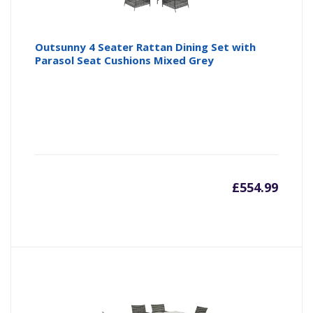
Outsunny 4 Seater Rattan Dining Set with
Parasol Seat Cushions Mixed Grey
£
554.99