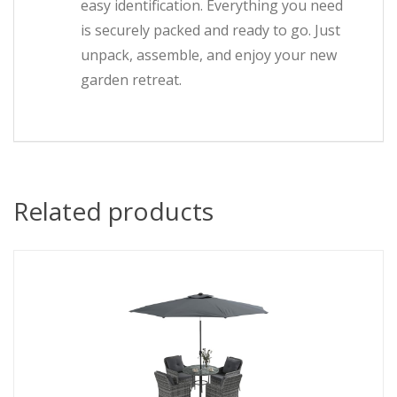
easy identification. Everything you need
is securely packed and ready to go. Just
unpack, assemble, and enjoy your new
garden retreat.
Related products