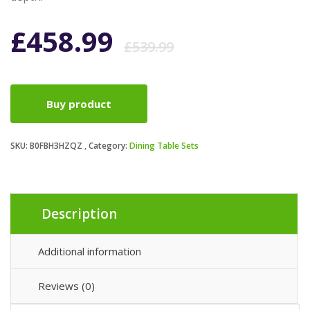
Original
Current
£
458.99
£
539.99
price
price
Buy product
was:
is:
SKU:
B0FBH3HZQZ
Category:
Dining Table Sets
£539.99.
£458.99.
Description
Additional information
Reviews (0)