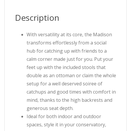
Description
With versatility at its core, the Madison
transforms effortlessly from a social
hub for catching up with friends to a
calm corner made just for you. Put your
feet up with the included stools that
double as an ottoman or claim the whole
setup for a well deserved soiree of
catchups and good times with comfort in
mind, thanks to the high backrests and
generous seat depth.
Ideal for both indoor and outdoor
spaces, style it in your conservatory,