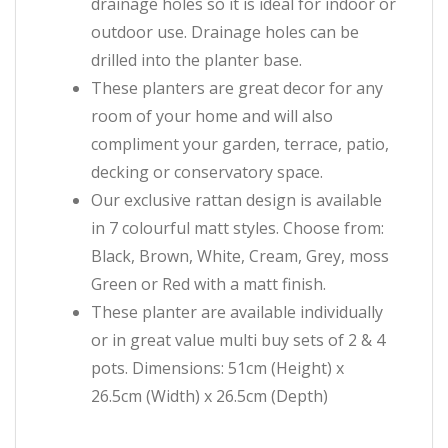
drainage holes so it is ideal for indoor or
outdoor use. Drainage holes can be
drilled into the planter base.
These planters are great decor for any
room of your home and will also
compliment your garden, terrace, patio,
decking or conservatory space.
Our exclusive rattan design is available
in 7 colourful matt styles. Choose from:
Black, Brown, White, Cream, Grey, moss
Green or Red with a matt finish.
These planter are available individually
or in great value multi buy sets of 2 & 4
pots. Dimensions: 51cm (Height) x
26.5cm (Width) x 26.5cm (Depth)