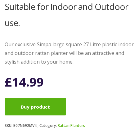
Suitable for Indoor and Outdoor
use.
Our exclusive Simpa large square 27 Litre plastic indoor
and outdoor rattan planter will be an attractive and
stylish addition to your home.
£
14.99
Buy product
SKU:
B07N692MV4
Category:
Rattan Planters