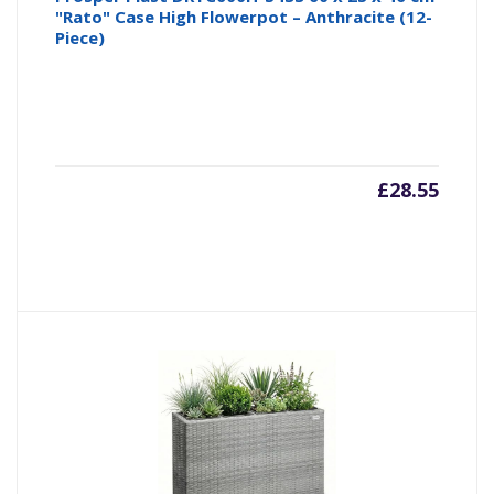
"Rato" Case High Flowerpot – Anthracite (12-
Piece)
£
28.55