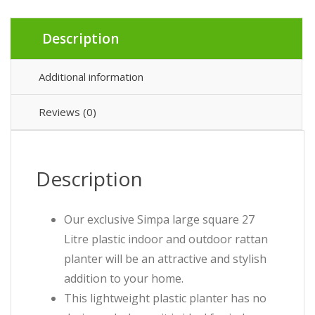
Description
Additional information
Reviews (0)
Description
Our exclusive Simpa large square 27
Litre plastic indoor and outdoor rattan
planter will be an attractive and stylish
addition to your home.
This lightweight plastic planter has no