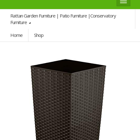
Toggle
navigat
Rattan Garden Furniture | Patio Furniture |Conservatory
Furniture
Home
Shop