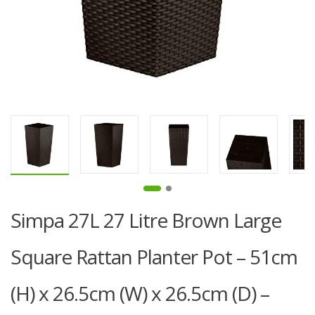
Simpa 27L 27 Litre Brown Large
Square Rattan Planter Pot – 51cm
(H) x 26.5cm (W) x 26.5cm (D) –