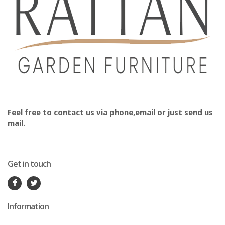
Feel free to contact us via phone,email or just send us
mail.
Get in touch
Information