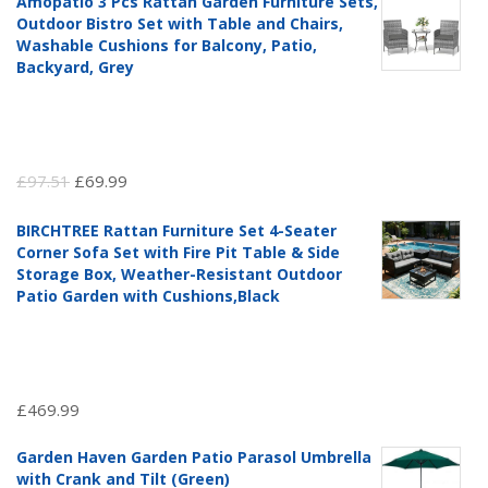
Amopatio 3 Pcs Rattan Garden Furniture Sets,
Outdoor Bistro Set with Table and Chairs,
Washable Cushions for Balcony, Patio,
Backyard, Grey
Original
Current
£
97.51
£
69.99
price
price
BIRCHTREE Rattan Furniture Set 4-Seater
was:
is:
Corner Sofa Set with Fire Pit Table & Side
£97.51.
£69.99.
Storage Box, Weather-Resistant Outdoor
Patio Garden with Cushions,Black
£
469.99
Garden Haven Garden Patio Parasol Umbrella
with Crank and Tilt (Green)