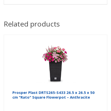
Related products
Prosper Plast DRTS265-S433 26.5 x 26.5 x 50
cm "Rato" Square Flowerpot – Anthracite