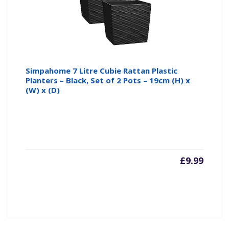
Simpahome 7 Litre Cubie Rattan Plastic
Planters – Black, Set of 2 Pots – 19cm (H) x
(W) x (D)
£
9.99