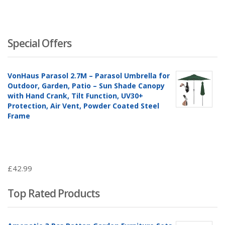
Special Offers
VonHaus Parasol 2.7M – Parasol Umbrella for
Outdoor, Garden, Patio – Sun Shade Canopy
with Hand Crank, Tilt Function, UV30+
Protection, Air Vent, Powder Coated Steel
Frame
£
42.99
Top Rated Products