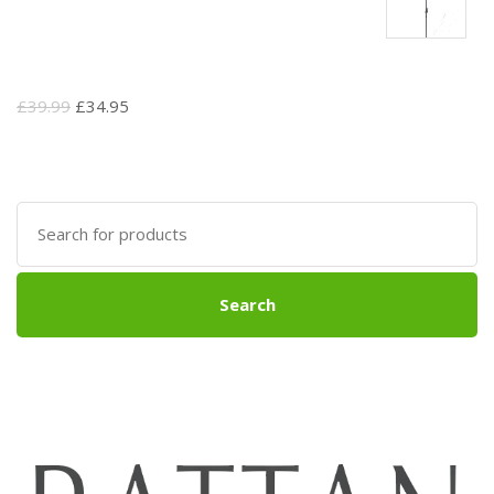
Original
Current
£
39.99
£
34.95
price
price
was:
is:
£39.99.
£34.95.
Search
for:
Search