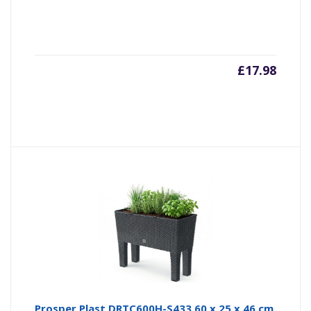
£
17.98
Prosper Plast DRTC600H-S433 60 x 25 x 46 cm