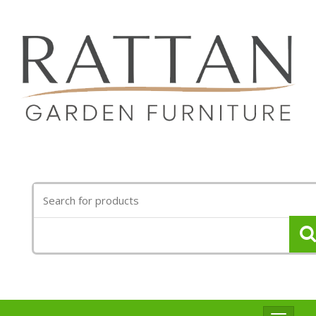
Search
for: