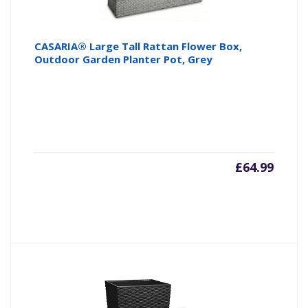
CASARIA® Large Tall Rattan Flower Box,
Outdoor Garden Planter Pot, Grey
£
64.99