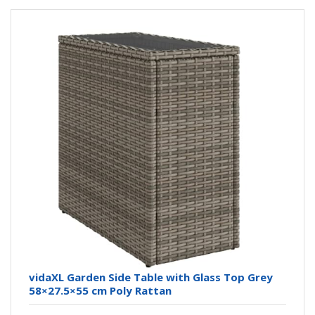
vidaXL Garden Side Table with Glass Top Grey
58×27.5×55 cm Poly Rattan