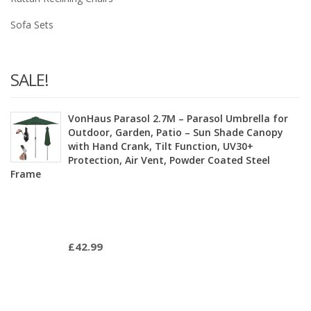
Sofa Sets
SALE!
VonHaus Parasol 2.7M – Parasol Umbrella for
Outdoor, Garden, Patio – Sun Shade Canopy
with Hand Crank, Tilt Function, UV30+
Protection, Air Vent, Powder Coated Steel
Frame
£
42.99