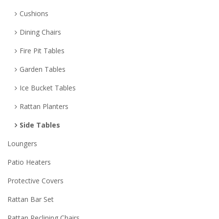
Cushions
Dining Chairs
Fire Pit Tables
Garden Tables
Ice Bucket Tables
Rattan Planters
Side Tables
Loungers
Patio Heaters
Protective Covers
Rattan Bar Set
Rattan Reclining Chairs