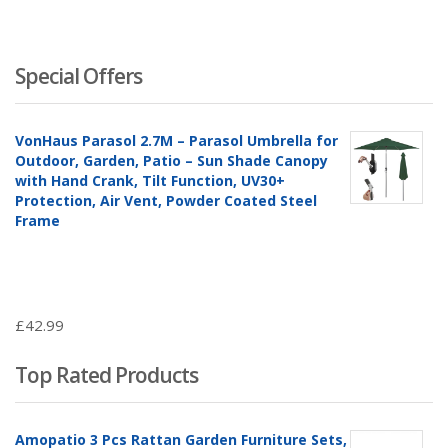
Special Offers
VonHaus Parasol 2.7M – Parasol Umbrella for
Outdoor, Garden, Patio – Sun Shade Canopy
with Hand Crank, Tilt Function, UV30+
Protection, Air Vent, Powder Coated Steel
Frame
£
42.99
Top Rated Products
Amopatio 3 Pcs Rattan Garden Furniture Sets,