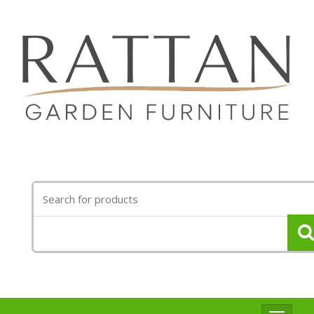
Search
for: