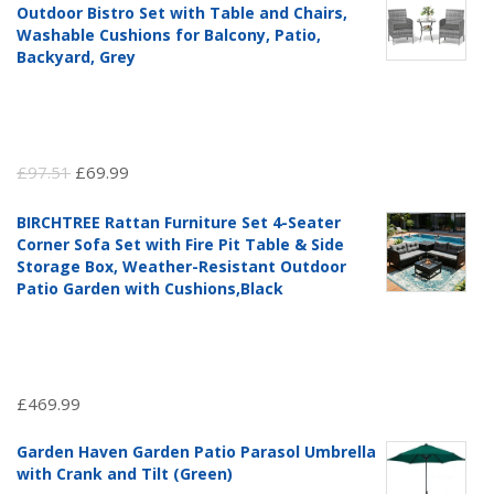
Outdoor Bistro Set with Table and Chairs,
Washable Cushions for Balcony, Patio,
Backyard, Grey
Original
Current
£
97.51
£
69.99
price
price
BIRCHTREE Rattan Furniture Set 4-Seater
was:
is:
Corner Sofa Set with Fire Pit Table & Side
£97.51.
£69.99.
Storage Box, Weather-Resistant Outdoor
Patio Garden with Cushions,Black
£
469.99
Garden Haven Garden Patio Parasol Umbrella
with Crank and Tilt (Green)