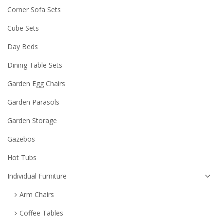
Corner Sofa Sets
Cube Sets
Day Beds
Dining Table Sets
Garden Egg Chairs
Garden Parasols
Garden Storage
Gazebos
Hot Tubs
Individual Furniture
Arm Chairs
Coffee Tables