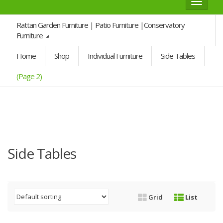
Toggle
navigat
Rattan Garden Furniture | Patio Furniture |Conservatory
Furniture
Home
Shop
Individual Furniture
Side Tables
(Page 2)
Side Tables
Grid
List