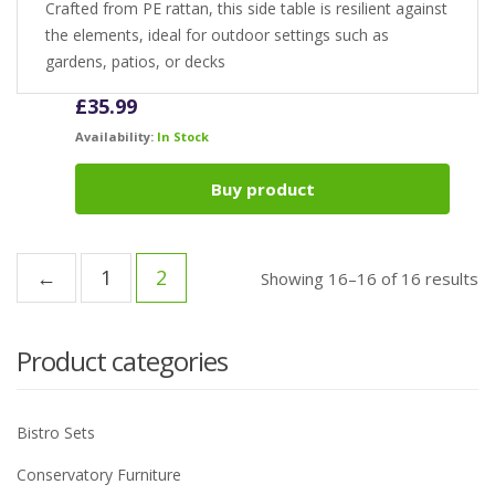
Crafted from PE rattan, this side table is resilient against
the elements, ideal for outdoor settings such as
gardens, patios, or decks
£
35.99
Availability:
In Stock
Buy product
←
1
2
Showing 16–16 of 16 results
Product categories
Bistro Sets
Conservatory Furniture