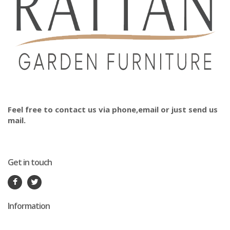
Feel free to contact us via phone,email or just send us
mail.
Get in touch
Information