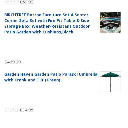
Original
Current
£
97.51
£
69.99
price
price
BIRCHTREE Rattan Furniture Set 4-Seater
was:
is:
Corner Sofa Set with Fire Pit Table & Side
£97.51.
£69.99.
Storage Box, Weather-Resistant Outdoor
Patio Garden with Cushions,Black
£
469.99
Garden Haven Garden Patio Parasol Umbrella
with Crank and Tilt (Green)
Original
Current
£
39.99
£
34.95
price
price
was:
is: