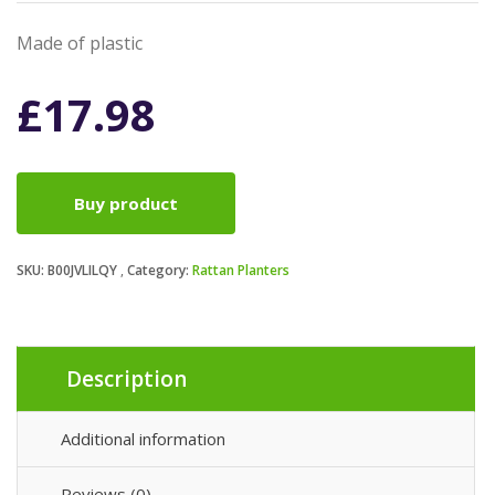
Made of plastic
£
17.98
Buy product
SKU:
B00JVLILQY
Category:
Rattan Planters
Description
Additional information
Reviews (0)