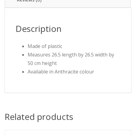
Description
Made of plastic
Measures 26.5 length by 26.5 width by
50 cm height
Available in Anthracite colour
Related products