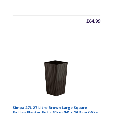
£
64.99
Simpa 27L 27 Litre Brown Large Square
Rattan Planter Pot – 51cm (H) x 26.5cm (W) x