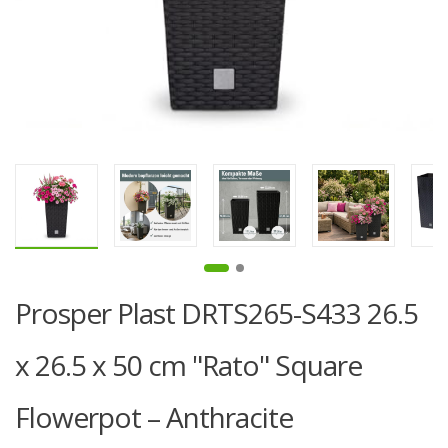
Prosper Plast DRTS265-S433 26.5
x 26.5 x 50 cm "Rato" Square
Flowerpot – Anthracite