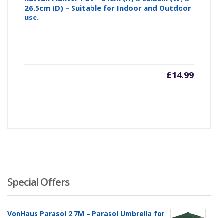
26.5cm (D) – Suitable for Indoor and Outdoor
use.
£
14.99
Special Offers
VonHaus Parasol 2.7M – Parasol Umbrella for