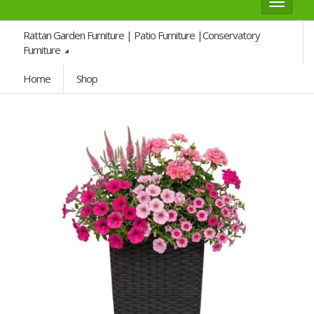
Toggle
navigat
Rattan Garden Furniture | Patio Furniture |Conservatory
Furniture
Home
Shop