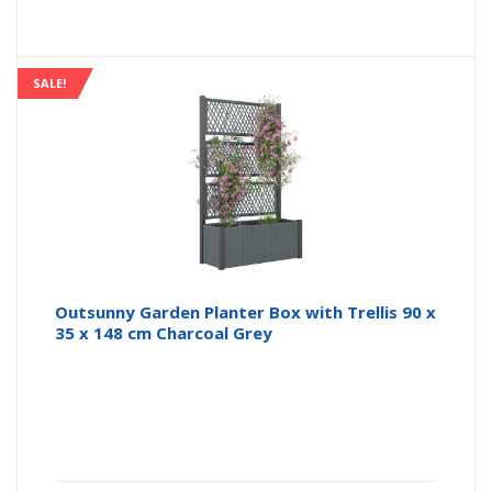
SALE!
Outsunny Garden Planter Box with Trellis 90 x
35 x 148 cm Charcoal Grey