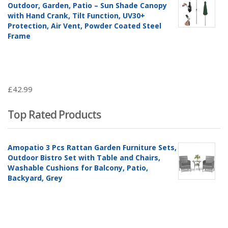
Outdoor, Garden, Patio – Sun Shade Canopy
with Hand Crank, Tilt Function, UV30+
Protection, Air Vent, Powder Coated Steel
Frame
£
42.99
Top Rated Products
Amopatio 3 Pcs Rattan Garden Furniture Sets,
Outdoor Bistro Set with Table and Chairs,
Washable Cushions for Balcony, Patio,
Backyard, Grey