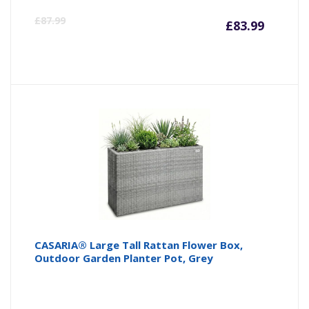
Curre
Or
£
87.99
£
83.99
price
pr
is:
wa
£83.99
£8
CASARIA® Large Tall Rattan Flower Box,
Outdoor Garden Planter Pot, Grey