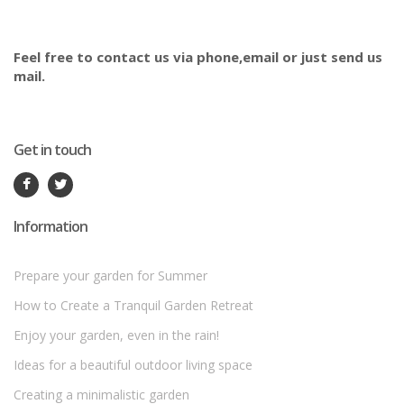
Feel free to contact us via phone,email or just send us
mail.
Get in touch
Information
Prepare your garden for Summer
How to Create a Tranquil Garden Retreat
Enjoy your garden, even in the rain!
Ideas for a beautiful outdoor living space
Creating a minimalistic garden