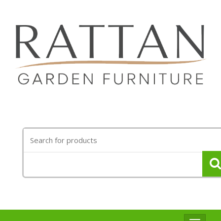
Search
for: