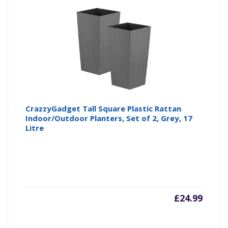
CrazzyGadget Tall Square Plastic Rattan
Indoor/Outdoor Planters, Set of 2, Grey, 17
Litre
£
24.99