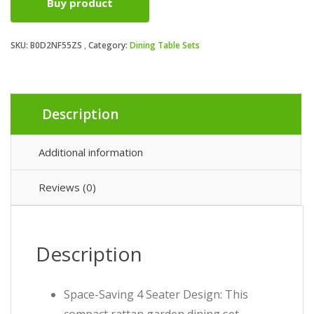
Buy product
SKU:
B0D2NF55ZS
Category:
Dining Table Sets
Description
Additional information
Reviews (0)
Description
Space-Saving 4 Seater Design: This