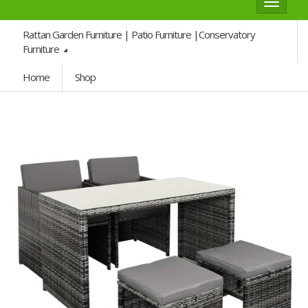
Toggle
navigat
Rattan Garden Furniture | Patio Furniture |Conservatory
Furniture
Home
Shop