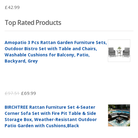
£
42.99
Top Rated Products
Amopatio 3 Pcs Rattan Garden Furniture Sets,
Outdoor Bistro Set with Table and Chairs,
Washable Cushions for Balcony, Patio,
Backyard, Grey
Original
Current
£
97.51
£
69.99
price
price
BIRCHTREE Rattan Furniture Set 4-Seater
was:
is:
Corner Sofa Set with Fire Pit Table & Side
£97.51.
£69.99.
Storage Box, Weather-Resistant Outdoor
Patio Garden with Cushions,Black