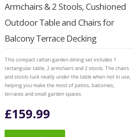
Armchairs & 2 Stools, Cushioned
Outdoor Table and Chairs for
Balcony Terrace Decking
This compact rattan garden dining set includes 1
rectangular table, 2 armchairs and 2 stools. The chairs
and stools tuck neatly under the table when not in use,
helping you make the most of patios, balconies,
terraces and small garden spaces.
£
159.99