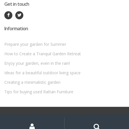
Get in touch
Information
Prepare your garden for Summer
How to Create a Tranquil Garden Retreat
Enjoy your garden, even in the rain!
Ideas for a beautiful outdoor living space
Creating a minimalistic garden
Tips for buying used Rattan Furniture
©
Rattan Garden Furniture Sets
- All Rights Reserved
My
Search
Search
for:
Account