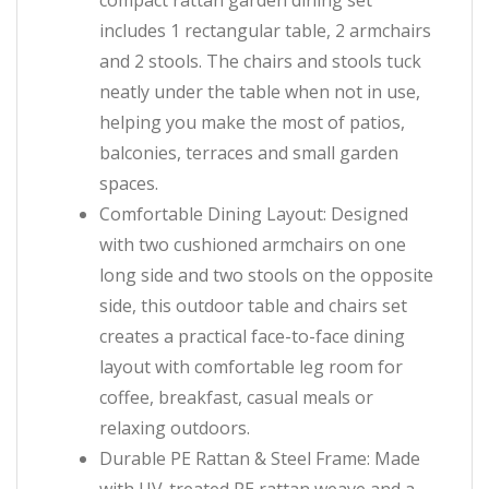
compact rattan garden dining set
includes 1 rectangular table, 2 armchairs
and 2 stools. The chairs and stools tuck
neatly under the table when not in use,
helping you make the most of patios,
balconies, terraces and small garden
spaces.
Comfortable Dining Layout: Designed
with two cushioned armchairs on one
long side and two stools on the opposite
side, this outdoor table and chairs set
creates a practical face-to-face dining
layout with comfortable leg room for
coffee, breakfast, casual meals or
relaxing outdoors.
Durable PE Rattan & Steel Frame: Made