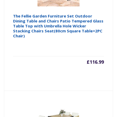
The Fellie Garden Furniture Set Outdoor
Dining Table and Chairs Patio Tempered Glass
Table Top with Umbrella Hole Wicker
Stacking Chairs Seat(80cm Square Table+2PC
Chair)
£
116.99