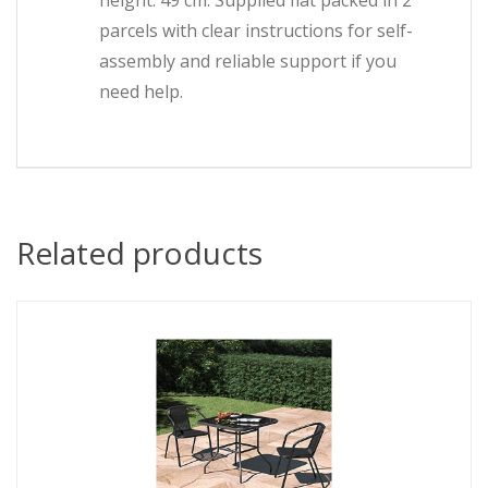
height: 49 cm. Supplied flat packed in 2
parcels with clear instructions for self-
assembly and reliable support if you
need help.
Related products