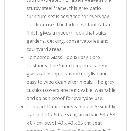
with UV-treated PE rattan weave and a
sturdy steel frame, this grey patio
furniture set is designed for everyday
outdoor use. The fade-resistant rattan
finish gives a modern look that suits
gardens, decking, conservatories and
courtyard areas.
Tempered Glass Top & Easy-Care
Cushions: The 5mm tempered safety
glass table top is smooth, stylish and
easy to wipe clean after meals. The grey
cushion covers are removable, washable
and splash-proof for everyday use.
Compact Dimensions & Simple Assembly:
Table: 120 x 60 x 75 cm; armchair: 53 x 53
x 87 cm; stool: 40 x 40 x 35 cm; seat