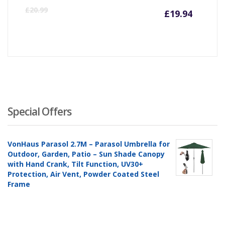
Curre
Or
£
20.99
£
19.94
price
pr
is:
wa
£19.94
£2
Special Offers
VonHaus Parasol 2.7M – Parasol Umbrella for
Outdoor, Garden, Patio – Sun Shade Canopy
with Hand Crank, Tilt Function, UV30+
Protection, Air Vent, Powder Coated Steel
Frame