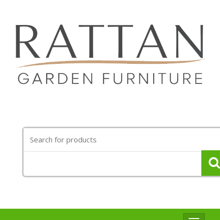
Search
for: