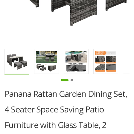
Panana Rattan Garden Dining Set,
4 Seater Space Saving Patio
Furniture with Glass Table, 2