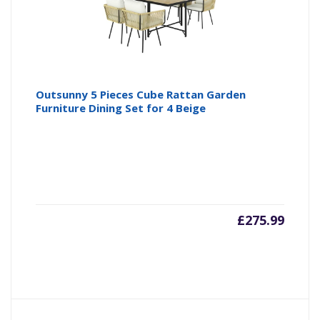
Outsunny 5 Pieces Cube Rattan Garden
Furniture Dining Set for 4 Beige
£
275.99