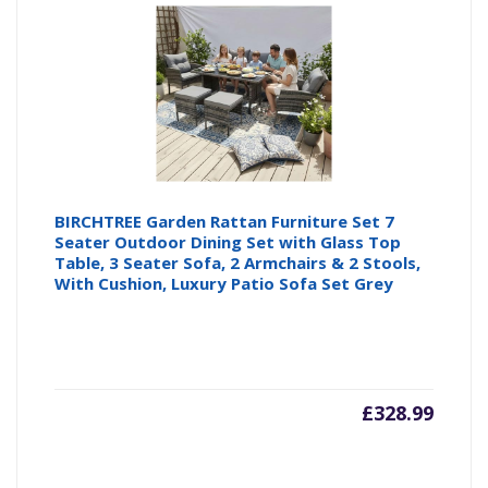
BIRCHTREE Garden Rattan Furniture Set 7
Seater Outdoor Dining Set with Glass Top
Table, 3 Seater Sofa, 2 Armchairs & 2 Stools,
With Cushion, Luxury Patio Sofa Set Grey
£
328.99