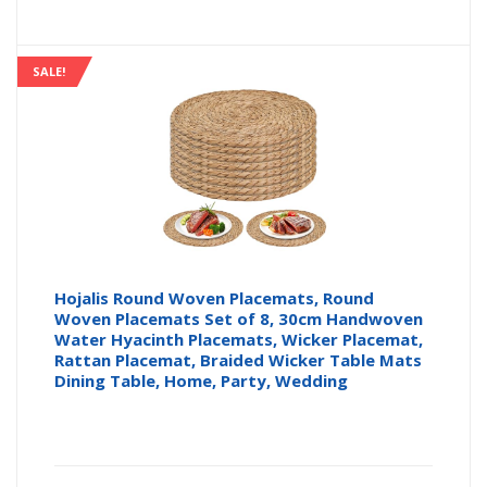
SALE!
Hojalis Round Woven Placemats, Round
Woven Placemats Set of 8, 30cm Handwoven
Water Hyacinth Placemats, Wicker Placemat,
Rattan Placemat, Braided Wicker Table Mats
Dining Table, Home, Party, Wedding