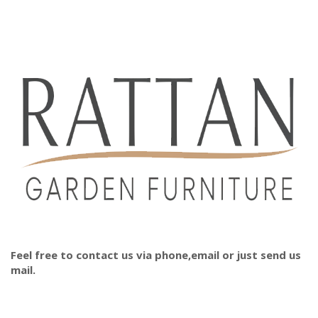
Feel free to contact us via phone,email or just send us
mail.