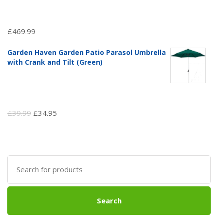
£
469.99
Garden Haven Garden Patio Parasol Umbrella
with Crank and Tilt (Green)
Original
Current
£
39.99
£
34.95
price
price
was:
is:
£39.99.
£34.95.
Search
for:
Search