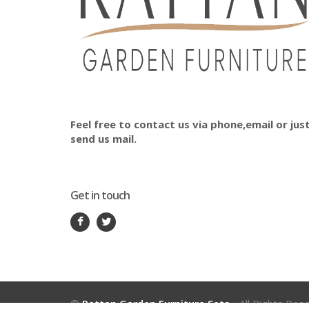
Feel free to contact us via phone,email or jus
send us mail.
Get in touch
©
Rattan Garden Furniture Sets
- All Rights Res