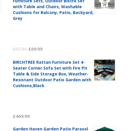
Furniture Sets, Outdoor Bistro Set
with Table and Chairs, Washable
Cushions for Balcony, Patio, Backyard,
Grey
Original
Current
£
97.51
£
69.99
price
price
BIRCHTREE Rattan Furniture Set 4-
was:
is:
Seater Corner Sofa Set with Fire Pit
£97.51.
£69.99.
Table & Side Storage Box, Weather-
Resistant Outdoor Patio Garden with
Cushions,Black
£
469.99
Garden Haven Garden Patio Parasol