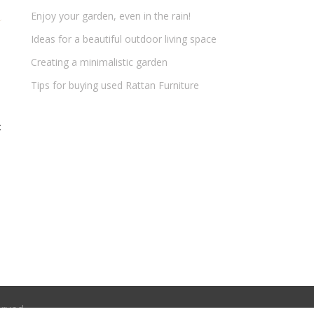
Enjoy your garden, even in the rain!
Ideas for a beautiful outdoor living space
Creating a minimalistic garden
Tips for buying used Rattan Furniture
t
erved