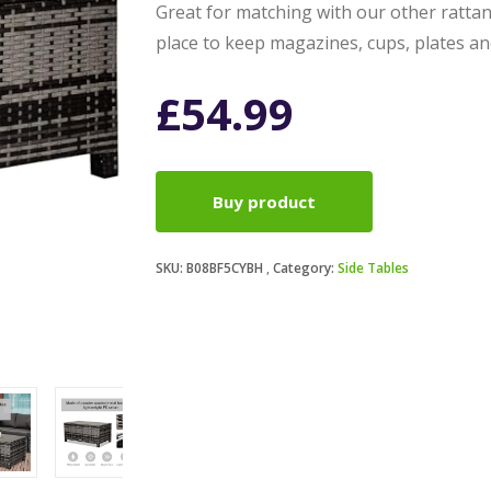
Great for matching with our other rattan
place to keep magazines, cups, plates an
£
54.99
Buy product
SKU:
B08BF5CYBH
Category:
Side Tables