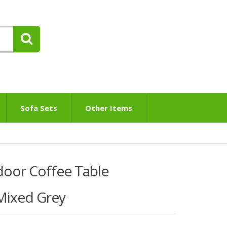
Sofa Sets
Other Items
door Coffee Table
Mixed Grey