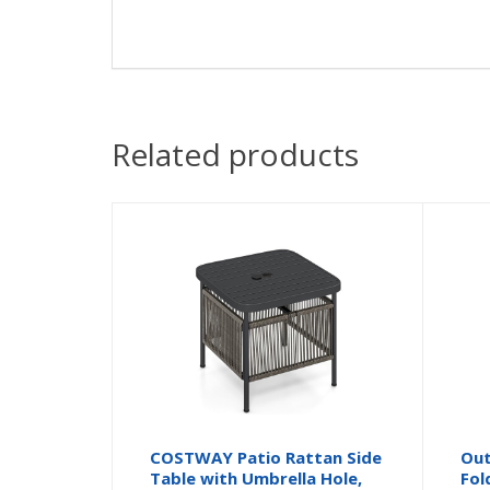
Related products
COSTWAY Patio Rattan Side
Out
Table with Umbrella Hole,
Fol