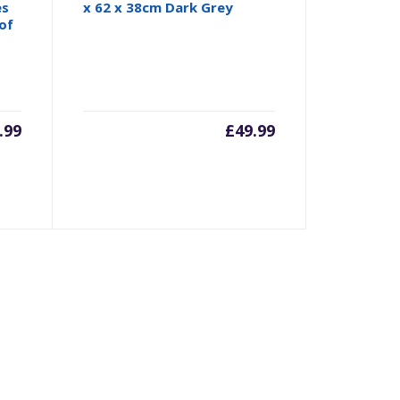
es
x 62 x 38cm Dark Grey
of
.99
£
49.99