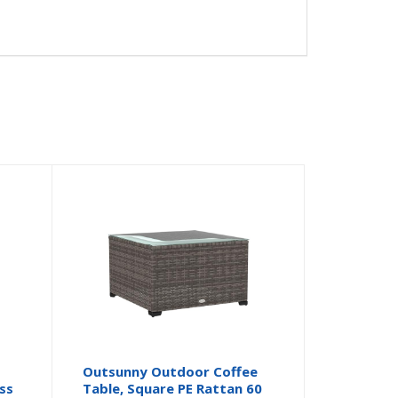
Outsunny Outdoor Coffee
ss
Table, Square PE Rattan 60