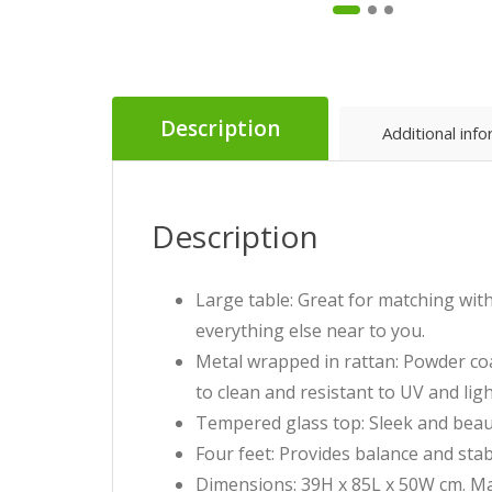
Description
Additional inf
Description
Large table: Great for matching wit
everything else near to you.
Metal wrapped in rattan: Powder coa
to clean and resistant to UV and li
Tempered glass top: Sleek and beauti
Four feet: Provides balance and stabi
Dimensions: 39H x 85L x 50W cm. Ma