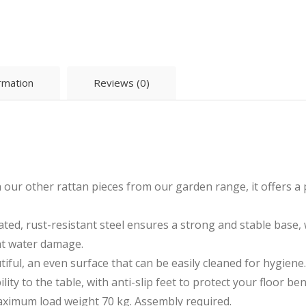
ormation
Reviews (0)
h our other rattan pieces from our garden range, it offers a
ted, rust-resistant steel ensures a strong and stable base, 
ght water damage.
ful, an even surface that can be easily cleaned for hygiene.
lity to the table, with anti-slip feet to protect your floor be
ximum load weight 70 kg. Assembly required.