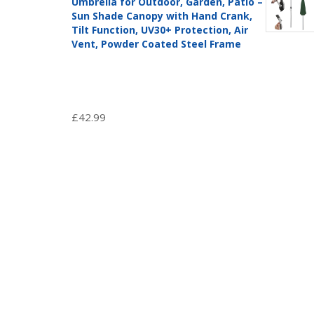
Umbrella for Outdoor, Garden, Patio –
Sun Shade Canopy with Hand Crank,
Tilt Function, UV30+ Protection, Air
Vent, Powder Coated Steel Frame
£
42.99