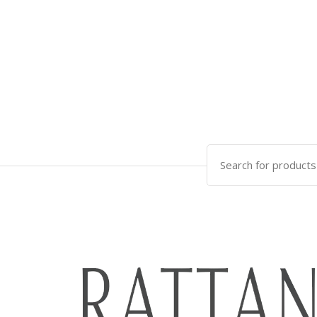
Search
for: