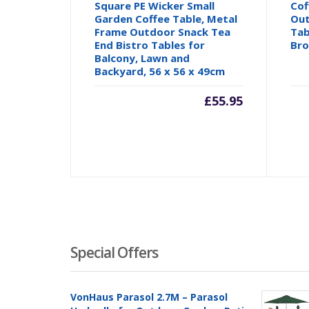
Square PE Wicker Small
Cof
Garden Coffee Table, Metal
Out
Frame Outdoor Snack Tea
Tab
End Bistro Tables for
Br
Balcony, Lawn and
Backyard, 56 x 56 x 49cm
£
55.95
Special Offers
VonHaus Parasol 2.7M – Parasol