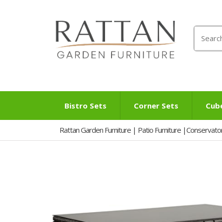
Search
for:
Bistro Sets
Corner Sets
Cub
Rattan Garden Furniture | Patio Furniture |Conservato