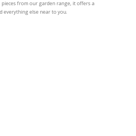
 pieces from our garden range, it offers a
d everything else near to you.