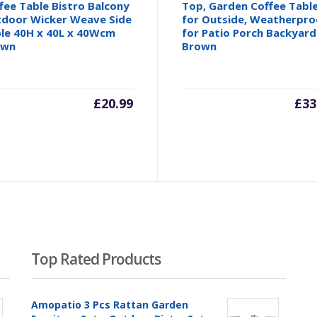
fee Table Bistro Balcony
Top, Garden Coffee Tabl
door Wicker Weave Side
for Outside, Weatherpro
le 40H x 40L x 40Wcm
for Patio Porch Backyard
own
Brown
£
20.99
£
33
Top Rated Products
Amopatio 3 Pcs Rattan Garden