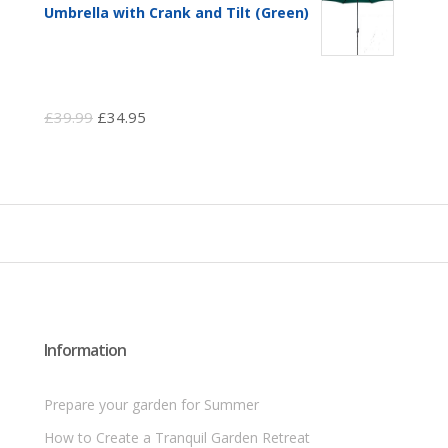
Umbrella with Crank and Tilt (Green)
Original
Current
£
39.99
£
34.95
price
price
was:
is:
£39.99.
£34.95.
Information
Prepare your garden for Summer
How to Create a Tranquil Garden Retreat