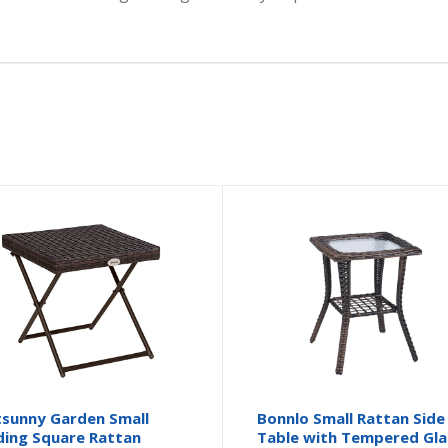
sunny Garden Small
Bonnlo Small Rattan Side
ding Square Rattan
Table with Tempered Gla