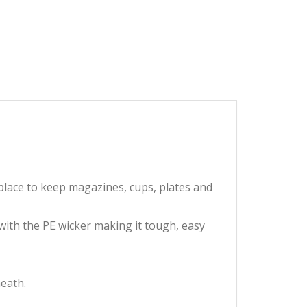
 place to keep magazines, cups, plates and
with the PE wicker making it tough, easy
neath.