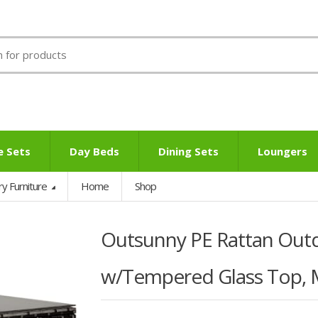
e Sets
Day Beds
Dining Sets
Loungers
ry Furniture
Home
Shop
Outsunny PE Rattan Out
w/Tempered Glass Top, 