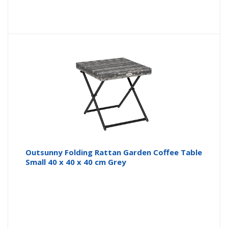
Outsunny Folding Rattan Garden Coffee Table
Small 40 x 40 x 40 cm Grey