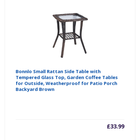
Bonnlo Small Rattan Side Table with
Tempered Glass Top, Garden Coffee Tables
for Outside, Weatherproof for Patio Porch
Backyard Brown
£
33.99