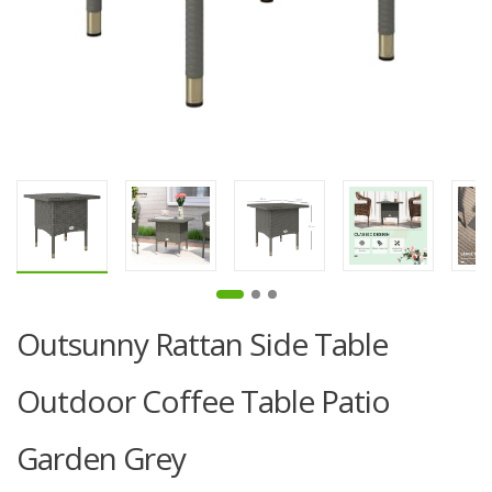
Outsunny Rattan Side Table
Outdoor Coffee Table Patio
Garden Grey