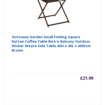
Outsunny Garden Small Folding Square
Rattan Coffee Table Bistro Balcony Outdoor
Wicker Weave Side Table 40H x 40L x 40Wcm
Brown
£
21.99