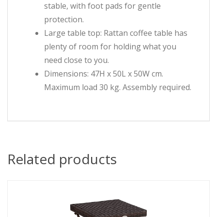
stable, with foot pads for gentle
protection.
Large table top: Rattan coffee table has
plenty of room for holding what you
need close to you.
Dimensions: 47H x 50L x 50W cm.
Maximum load 30 kg. Assembly required.
Related products