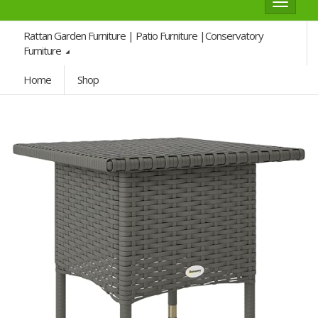
Toggle
navigat
Rattan Garden Furniture | Patio Furniture |Conservatory
Furniture
Home
Shop