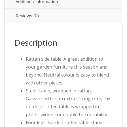
Additional information
Reviews (0)
Description
Rattan side table: A great addition to
your garden furniture this season and
beyond. Neutral colour is easy to blend
with other pieces.
Steel frame, wrapped in rattan:
Galvanised for an extra strong core, this
outdoor coffee table is wrapped in
plastic wicker for double the durability.
Four legs: Garden coffee table stands