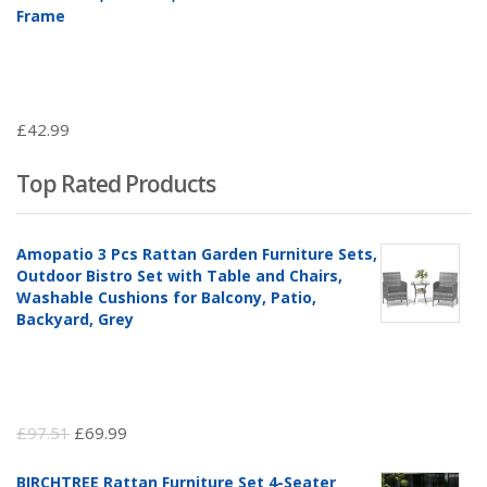
Frame
£
42.99
Top Rated Products
Amopatio 3 Pcs Rattan Garden Furniture Sets,
Outdoor Bistro Set with Table and Chairs,
Washable Cushions for Balcony, Patio,
Backyard, Grey
Original
Current
£
97.51
£
69.99
price
price
BIRCHTREE Rattan Furniture Set 4-Seater