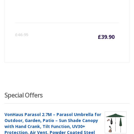
Curre
Or
£
46.95
£
39.90
price
pr
is:
wa
£39.90
£4
Special Offers
VonHaus Parasol 2.7M – Parasol Umbrella for
Outdoor, Garden, Patio – Sun Shade Canopy
with Hand Crank, Tilt Function, UV30+
Protection, Air Vent, Powder Coated Steel