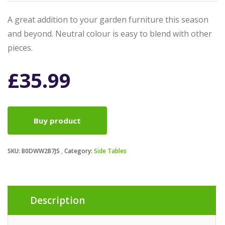
A great addition to your garden furniture this season
and beyond. Neutral colour is easy to blend with other
pieces.
£
35.99
Buy product
SKU:
B0DWW2B7JS
Category:
Side Tables
Description