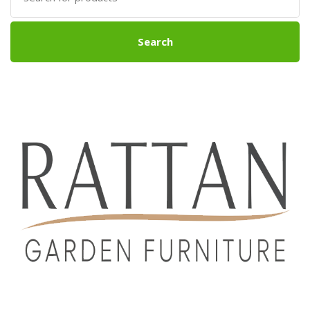
Search