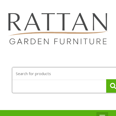
Search
for: