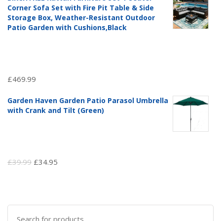
was:
is:
Corner Sofa Set with Fire Pit Table & Side
£97.51.
£69.99.
Storage Box, Weather-Resistant Outdoor
Patio Garden with Cushions,Black
£
469.99
Garden Haven Garden Patio Parasol Umbrella
with Crank and Tilt (Green)
Original
Current
£
39.99
£
34.95
price
price
was:
is:
£39.99.
£34.95.
Search
for: