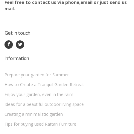
Feel free to contact us via phone,email or just send us
mail.
Get in touch
Information
Prepare your garden for Summer
How to Create a Tranquil Garden Retreat
Enjoy your garden, even in the rain!
Ideas for a beautiful outdoor living space
Creating a minimalistic garden
Tips for buying used Rattan Furniture