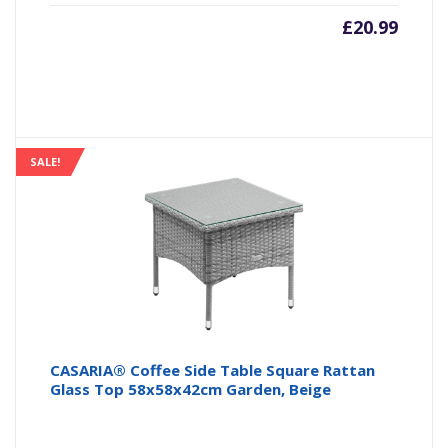
£
20.99
SALE!
CASARIA® Coffee Side Table Square Rattan
Glass Top 58x58x42cm Garden, Beige