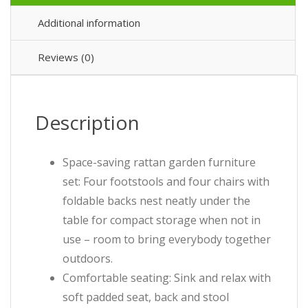
Additional information
Reviews (0)
Description
Space-saving rattan garden furniture
set: Four footstools and four chairs with
foldable backs nest neatly under the
table for compact storage when not in
use – room to bring everybody together
outdoors.
Comfortable seating: Sink and relax with
soft padded seat, back and stool