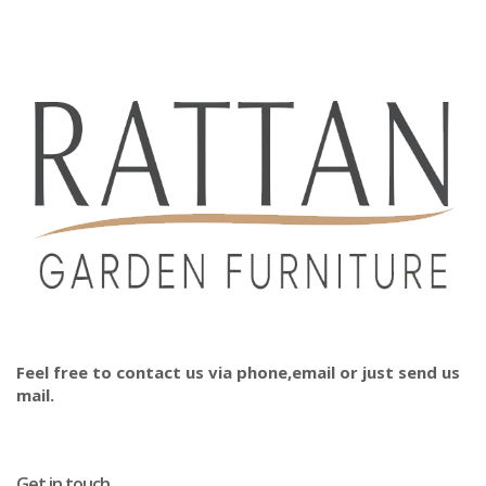
Feel free to contact us via phone,email or just send us
mail.
Get in touch