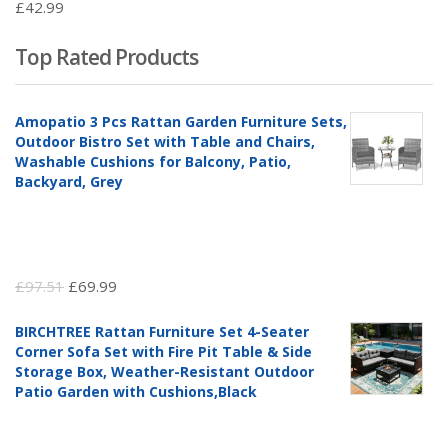
£
42.99
Top Rated Products
Amopatio 3 Pcs Rattan Garden Furniture Sets,
Outdoor Bistro Set with Table and Chairs,
Washable Cushions for Balcony, Patio,
Backyard, Grey
Original
Current
£
97.51
£
69.99
price
price
BIRCHTREE Rattan Furniture Set 4-Seater
was:
is:
Corner Sofa Set with Fire Pit Table & Side
£97.51.
£69.99.
Storage Box, Weather-Resistant Outdoor
Patio Garden with Cushions,Black