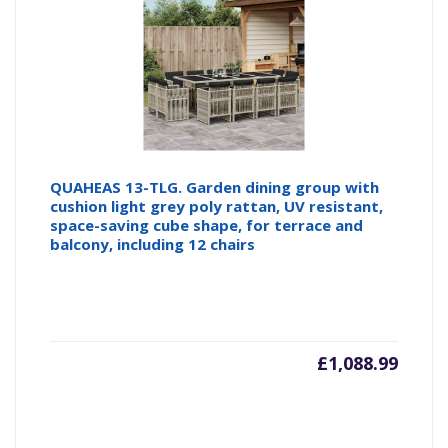
QUAHEAS 13-TLG. Garden dining group with
cushion light grey poly rattan, UV resistant,
space-saving cube shape, for terrace and
balcony, including 12 chairs
£
1,088.99