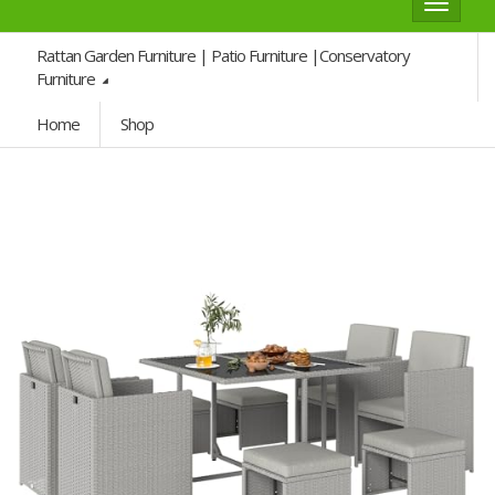
Toggle
navigat
Rattan Garden Furniture | Patio Furniture |Conservatory
Furniture
Home
Shop