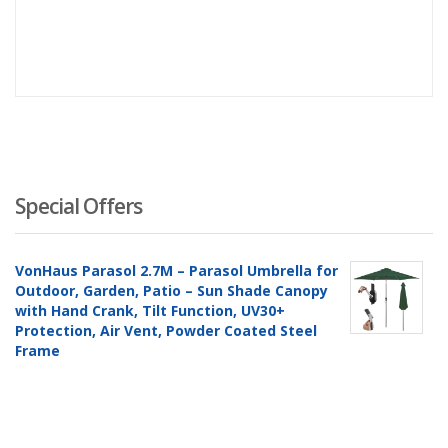
Special Offers
VonHaus Parasol 2.7M – Parasol Umbrella for
Outdoor, Garden, Patio – Sun Shade Canopy
with Hand Crank, Tilt Function, UV30+
Protection, Air Vent, Powder Coated Steel
Frame