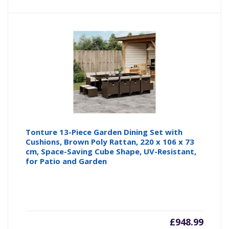
Tonture 13-Piece Garden Dining Set with
Cushions, Brown Poly Rattan, 220 x 106 x 73
cm, Space-Saving Cube Shape, UV-Resistant,
for Patio and Garden
£
948.99