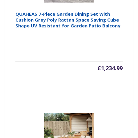
QUAHEAS 7-Piece Garden Dining Set with
Cushion Grey Poly Rattan Space Saving Cube
Shape UV Resistant for Garden Patio Balcony
£
1,234.99