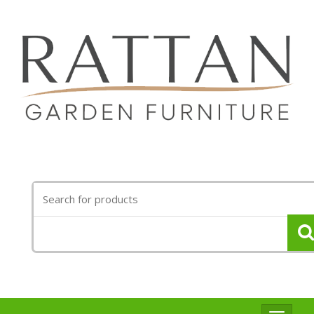
Search
for: