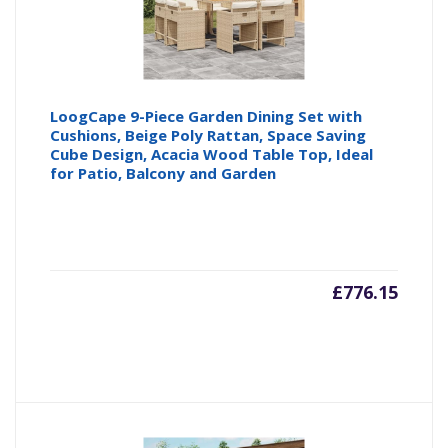
LoogCape 9-Piece Garden Dining Set with
Cushions, Beige Poly Rattan, Space Saving
Cube Design, Acacia Wood Table Top, Ideal
for Patio, Balcony and Garden
£
776.15