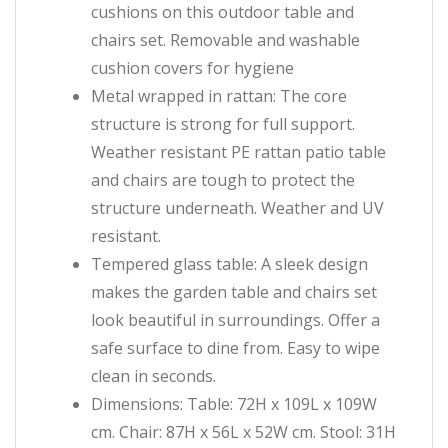
cushions on this outdoor table and
chairs set. Removable and washable
cushion covers for hygiene
Metal wrapped in rattan: The core
structure is strong for full support.
Weather resistant PE rattan patio table
and chairs are tough to protect the
structure underneath. Weather and UV
resistant.
Tempered glass table: A sleek design
makes the garden table and chairs set
look beautiful in surroundings. Offer a
safe surface to dine from. Easy to wipe
clean in seconds.
Dimensions: Table: 72H x 109L x 109W
cm. Chair: 87H x 56L x 52W cm. Stool: 31H