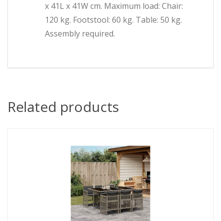
x 41L x 41W cm. Maximum load: Chair:
120 kg. Footstool: 60 kg. Table: 50 kg.
Assembly required.
Related products