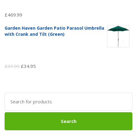
£
469.99
Garden Haven Garden Patio Parasol Umbrella
with Crank and Tilt (Green)
Original
Current
£
39.99
£
34.95
price
price
was:
is:
£39.99.
£34.95.
Search
for:
Search