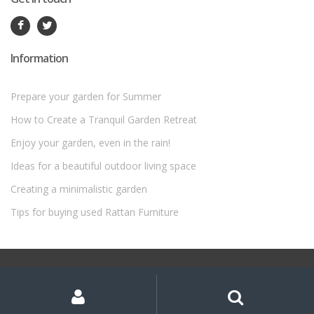
Information
Prepare your garden for Summer
How to Create a Tranquil Garden Retreat
Enjoy your garden, even in the rain!
Ideas for a beautiful outdoor living space
Creating a minimalistic garden
Tips for buying used Rattan Furniture
©
Rattan Garden Furniture Sets
- All Rights Reserved
My
Search
Search
for:
Account