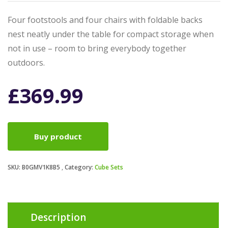
Four footstools and four chairs with foldable backs
nest neatly under the table for compact storage when
not in use – room to bring everybody together
outdoors.
£
369.99
Buy product
SKU:
B0GMV1K8B5
Category:
Cube Sets
Description