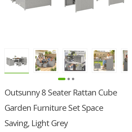
Outsunny 8 Seater Rattan Cube
Garden Furniture Set Space
Saving, Light Grey