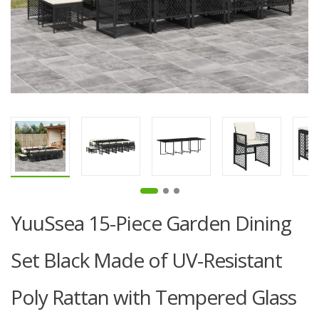
YuuSsea 15-Piece Garden Dining
Set Black Made of UV-Resistant
Poly Rattan with Tempered Glass