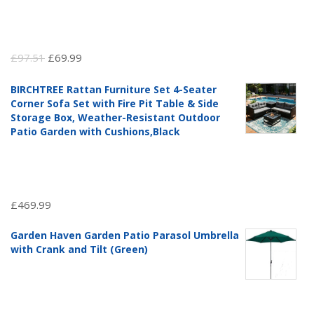
Original
Current
£
97.51
£
69.99
price
price
BIRCHTREE Rattan Furniture Set 4-Seater
was:
is:
Corner Sofa Set with Fire Pit Table & Side
£97.51.
£69.99.
Storage Box, Weather-Resistant Outdoor
Patio Garden with Cushions,Black
£
469.99
Garden Haven Garden Patio Parasol Umbrella
with Crank and Tilt (Green)