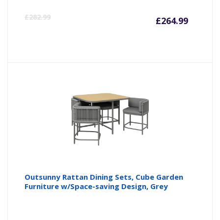
Curren
Or
£
282.99
£
264.99
price
pr
is:
wa
£264.9
£2
Outsunny Rattan Dining Sets, Cube Garden
Furniture w/Space-saving Design, Grey