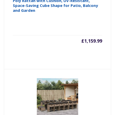
Poly Rattan with Cushion, UV-Resistant,
Space-Saving Cube Shape for Patio, Balcony
and Garden
£
1,159.99