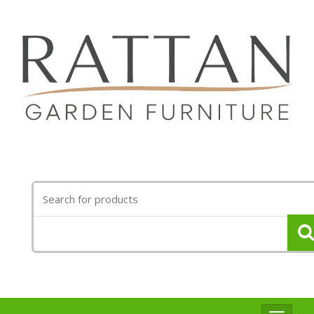
Search
for: