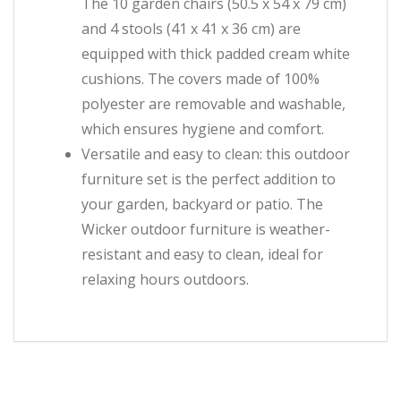
The 10 garden chairs (50.5 x 54 x 79 cm)
and 4 stools (41 x 41 x 36 cm) are
equipped with thick padded cream white
cushions. The covers made of 100%
polyester are removable and washable,
which ensures hygiene and comfort.
Versatile and easy to clean: this outdoor
furniture set is the perfect addition to
your garden, backyard or patio. The
Wicker outdoor furniture is weather-
resistant and easy to clean, ideal for
relaxing hours outdoors.