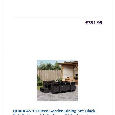
£
331.99
QUAHEAS 13-Piece Garden Dining Set Black