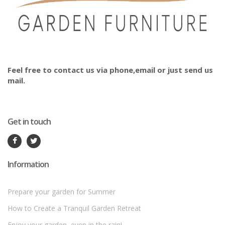
Feel free to contact us via phone,email or just send us
mail.
Get in touch
Information
Prepare your garden for Summer
How to Create a Tranquil Garden Retreat
Enjoy your garden, even in the rain!