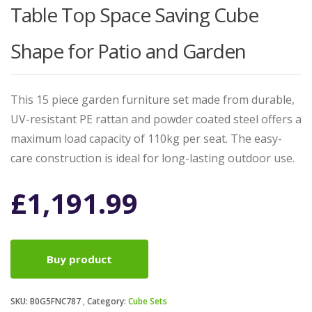
Table Top Space Saving Cube
Shape for Patio and Garden
This 15 piece garden furniture set made from durable,
UV-resistant PE rattan and powder coated steel offers a
maximum load capacity of 110kg per seat. The easy-
care construction is ideal for long-lasting outdoor use.
£
1,191.99
Buy product
SKU:
B0G5FNC787
Category:
Cube Sets