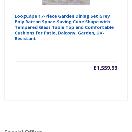
LoogCape 17-Piece Garden Dining Set Grey
Poly Rattan Space-Saving Cube Shape with
Tempered Glass Table Top and Comfortable
Cushions for Patio, Balcony, Garden, UV-
Resistant
£
1,559.99