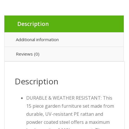
Description
Additional information
Reviews (0)
Description
DURABLE & WEATHER RESISTANT: This
15 piece garden furniture set made from
durable, UV-resistant PE rattan and
powder coated steel offers a maximum