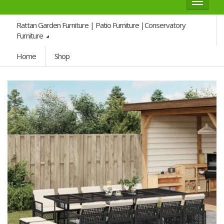
Toggle
navigat
Rattan Garden Furniture | Patio Furniture |Conservatory
Furniture
Home
Shop