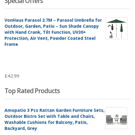
Special Offers
VonHaus Parasol 2.7M – Parasol Umbrella for
Outdoor, Garden, Patio – Sun Shade Canopy
with Hand Crank, Tilt Function, UV30+
Protection, Air Vent, Powder Coated Steel
Frame
£
42.99
Top Rated Products
Amopatio 3 Pcs Rattan Garden Furniture Sets,
Outdoor Bistro Set with Table and Chairs,
Washable Cushions for Balcony, Patio,
Backyard, Grey