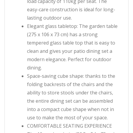
load capacity of 110kg per seat. The
easy-care construction is ideal for long-
lasting outdoor use.
Elegant glass tabletop: The garden table
(275 x 106 x 73 cm) has a strong
tempered glass table top that is easy to
clean and gives your patio dining set a
modern elegance. Perfect for outdoor
dining.
Space-saving cube shape: thanks to the
folding backrests of the chairs and the
ability to store stools under the chairs,
the entire dining set can be assembled
into a compact cube shape when not in
use to make the most of your space.
COMFORTABLE SEATING EXPERIENCE