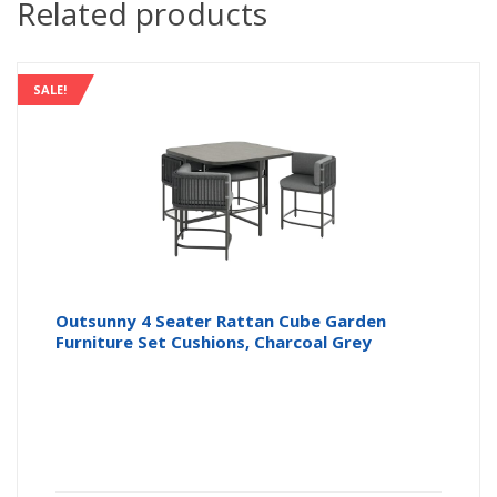
Related products
SALE!
Outsunny 4 Seater Rattan Cube Garden
Furniture Set Cushions, Charcoal Grey