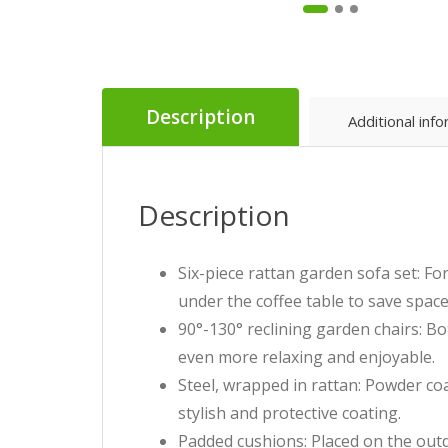
Description
Additional inf
Description
Six-piece rattan garden sofa set: F
under the coffee table to save space
90°-130° reclining garden chairs: B
even more relaxing and enjoyable.
Steel, wrapped in rattan: Powder coa
stylish and protective coating.
Padded cushions: Placed on the outd