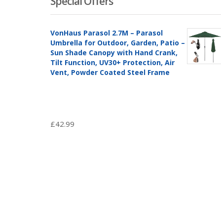
Special Offers
VonHaus Parasol 2.7M – Parasol
Umbrella for Outdoor, Garden, Patio –
Sun Shade Canopy with Hand Crank,
Tilt Function, UV30+ Protection, Air
Vent, Powder Coated Steel Frame
£
42.99