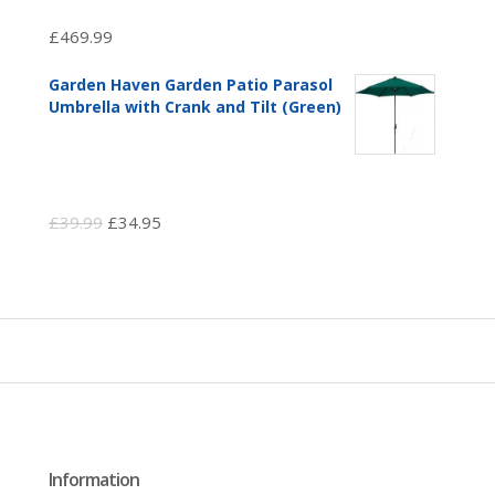
£
469.99
Garden Haven Garden Patio Parasol
Umbrella with Crank and Tilt (Green)
Original
Current
£
39.99
£
34.95
price
price
was:
is:
£39.99.
£34.95.
Information