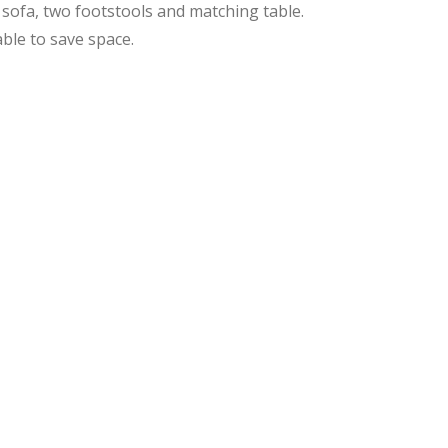
sofa, two footstools and matching table.
ble to save space.
ginal
rent
ce
ce
:
9.99.
8.99.