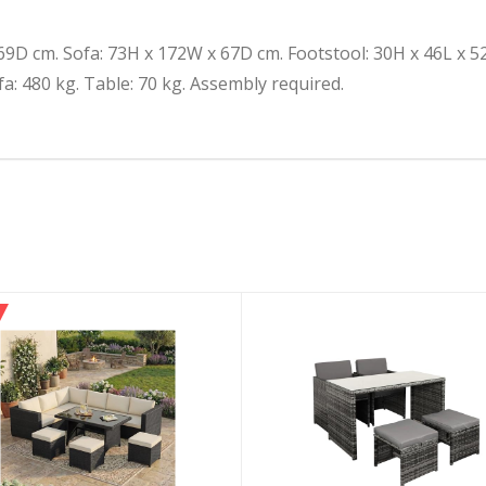
9D cm. Sofa: 73H x 172W x 67D cm. Footstool: 30H x 46L x 5
a: 480 kg. Table: 70 kg. Assembly required.