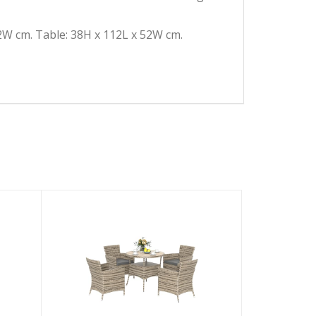
2W cm. Table: 38H x 112L x 52W cm.