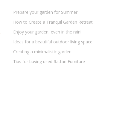
Prepare your garden for Summer
How to Create a Tranquil Garden Retreat
Enjoy your garden, even in the rain!
Ideas for a beautiful outdoor living space
Creating a minimalistic garden
Tips for buying used Rattan Furniture
t