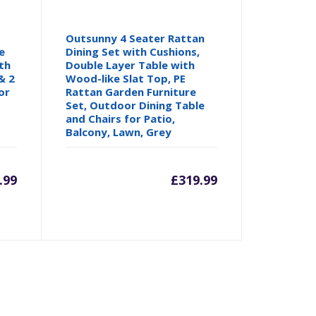
Outsunny 4 Seater Rattan
e
Dining Set with Cushions,
th
Double Layer Table with
& 2
Wood-like Slat Top, PE
or
Rattan Garden Furniture
Set, Outdoor Dining Table
and Chairs for Patio,
Balcony, Lawn, Grey
.99
£
319.99