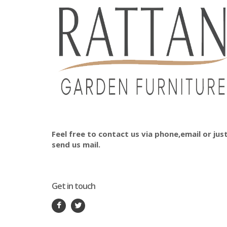
Feel free to contact us via phone,email or jus
send us mail.
Get in touch