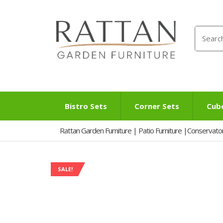
Search
for:
Bistro Sets
Corner Sets
Cub
Rattan Garden Furniture | Patio Furniture |Conservato
SALE!