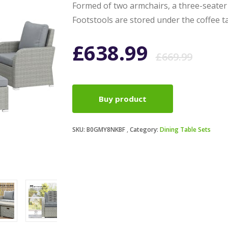
Formed of two armchairs, a three-seater 
Footstools are stored under the coffee ta
Ori
Cur
£
638.99
£
669.99
pri
pri
Buy product
was
is:
SKU:
B0GMY8NKBF
Category:
Dining Table Sets
£66
£63