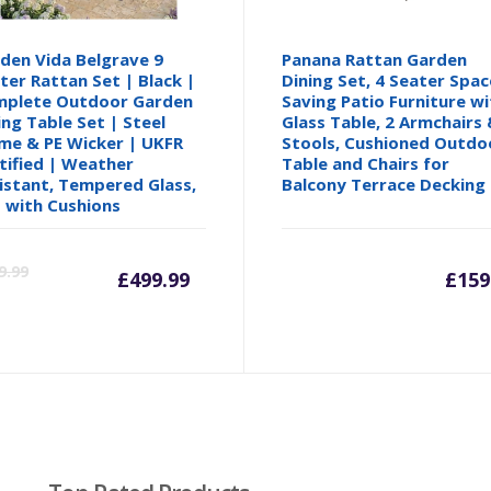
den Vida Belgrave 9
Panana Rattan Garden
ter Rattan Set | Black |
Dining Set, 4 Seater Spac
plete Outdoor Garden
Saving Patio Furniture wi
ing Table Set | Steel
Glass Table, 2 Armchairs 
me & PE Wicker | UKFR
Stools, Cushioned Outdo
tified | Weather
Table and Chairs for
istant, Tempered Glass,
Balcony Terrace Decking
 with Cushions
Current
Original
9.99
£
499.99
£
159
price
price
is:
was:
£499.99.
£569.99.