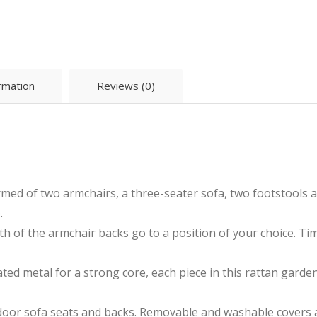
ormation
Reviews (0)
ormed of two armchairs, a three-seater sofa, two footstools 
.
oth of the armchair backs go to a position of your choice. T
ted metal for a strong core, each piece in this rattan garden 
oor sofa seats and backs. Removable and washable covers are