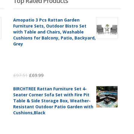
Top Rated Products
Amopatio 3 Pcs Rattan Garden
Furniture Sets, Outdoor Bistro Set
with Table and Chairs, Washable
Cushions for Balcony, Patio, Backyard,
Grey
Original
Current
£
97.51
£
69.99
price
price
BIRCHTREE Rattan Furniture Set 4-
was:
is:
Seater Corner Sofa Set with Fire Pit
£97.51.
£69.99.
Table & Side Storage Box, Weather-
Resistant Outdoor Patio Garden with
Cushions,Black