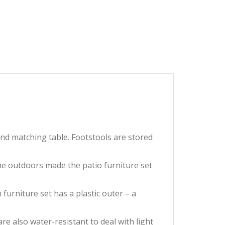
and matching table. Footstools are stored
ime outdoors made the patio furniture set
furniture set has a plastic outer – a
 also water-resistant to deal with light