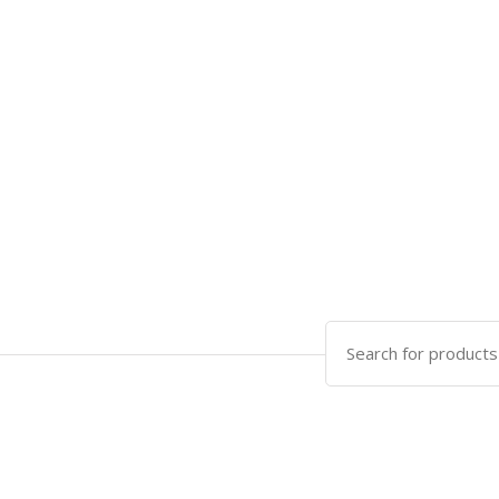
Search
for: