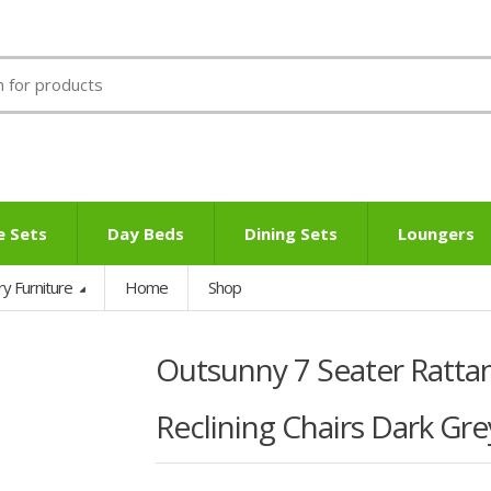
e Sets
Day Beds
Dining Sets
Loungers
ry Furniture
Home
Shop
Outsunny 7 Seater Rattan
Reclining Chairs Dark Gre