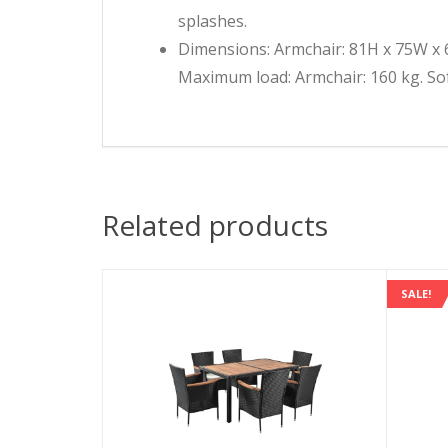
splashes.
Dimensions: Armchair: 81H x 75W x 6
Maximum load: Armchair: 160 kg. Sof
Related products
SALE!