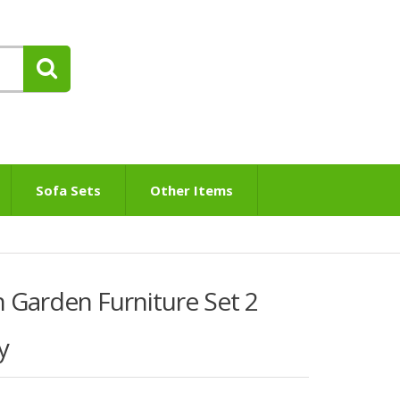
Sofa Sets
Other Items
 Garden Furniture Set 2
y