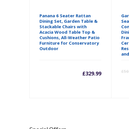
Panana 6 Seater Rattan
Gar
Dining Set, Garden Table &
Sea
Stackable Chairs with
Com
Acacia Wood Table Top &
Din
Cushions, All-Weather Patio
Fra
Furniture for Conservatory
Cer
Outdoor
Res
and
£
56
£
329.99