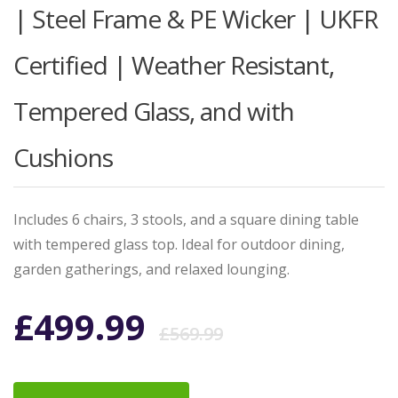
| Steel Frame & PE Wicker | UKFR
Certified | Weather Resistant,
Tempered Glass, and with
Cushions
Includes 6 chairs, 3 stools, and a square dining table
with tempered glass top. Ideal for outdoor dining,
garden gatherings, and relaxed lounging.
Original
Current
£
499.99
£
569.99
price
price