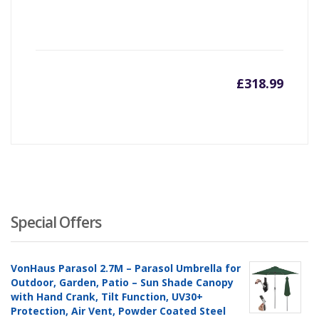
£
318.99
Special Offers
VonHaus Parasol 2.7M – Parasol Umbrella for
Outdoor, Garden, Patio – Sun Shade Canopy
with Hand Crank, Tilt Function, UV30+
Protection, Air Vent, Powder Coated Steel