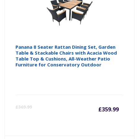
Panana 8 Seater Rattan Dining Set, Garden
Table & Stackable Chairs with Acacia Wood
Table Top & Cushions, All-Weather Patio
Furniture for Conservatory Outdoor
Curren
Or
£
369.99
£
359.99
price
pr