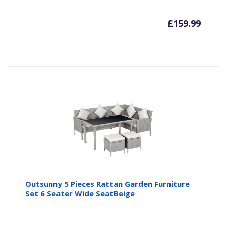
£
159.99
Outsunny 5 Pieces Rattan Garden Furniture
Set 6 Seater Wide SeatBeige