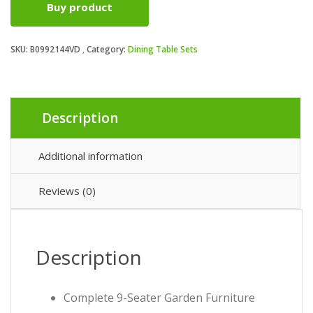
Buy product
was:
is:
SKU:
B0992144VD
Category:
Dining Table Sets
£569.99.
£499.99.
Description
Additional information
Reviews (0)
Description
Complete 9-Seater Garden Furniture