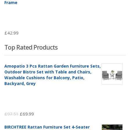
Frame
£
42.99
Top Rated Products
Amopatio 3 Pcs Rattan Garden Furniture Sets,
Outdoor Bistro Set with Table and Chairs,
Washable Cushions for Balcony, Patio,
Backyard, Grey
Original
Current
£
97.51
£
69.99
price
price
BIRCHTREE Rattan Furniture Set 4-Seater
was:
is: