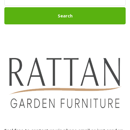
Search