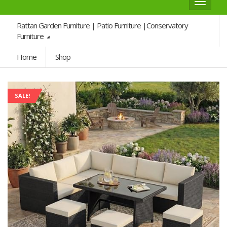
Toggle
navigat
Rattan Garden Furniture | Patio Furniture |Conservatory
Furniture
Home
Shop
SALE!