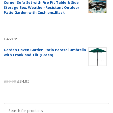
Corner Sofa Set with Fire Pit Table & Side
£97.51.
£69.99.
Storage Box, Weather-Resistant Outdoor
Patio Garden with Cushions,Black
£
469.99
Garden Haven Garden Patio Parasol Umbrella
with Crank and Tilt (Green)
Original
Current
£
39.99
£
34.95
price
price
was:
is:
£39.99.
£34.95.
Search
for: