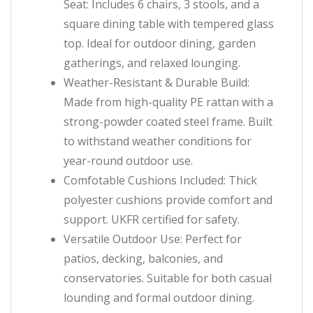
Seat: Includes 6 chairs, 3 stools, and a
square dining table with tempered glass
top. Ideal for outdoor dining, garden
gatherings, and relaxed lounging.
Weather-Resistant & Durable Build:
Made from high-quality PE rattan with a
strong-powder coated steel frame. Built
to withstand weather conditions for
year-round outdoor use.
Comfotable Cushions Included: Thick
polyester cushions provide comfort and
support. UKFR certified for safety.
Versatile Outdoor Use: Perfect for
patios, decking, balconies, and
conservatories. Suitable for both casual
lounding and formal outdoor dining.