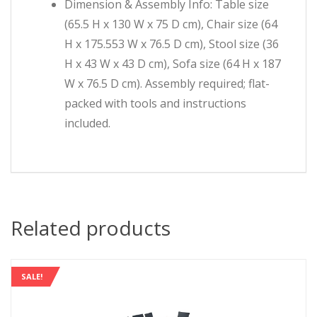
Dimension & Assembly Info: Table size
(65.5 H x 130 W x 75 D cm), Chair size (64
H x 175.553 W x 76.5 D cm), Stool size (36
H x 43 W x 43 D cm), Sofa size (64 H x 187
W x 76.5 D cm). Assembly required; flat-
packed with tools and instructions
included.
Related products
SALE!