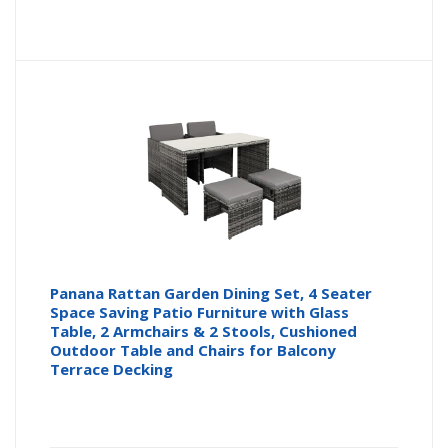
Panana Rattan Garden Dining Set, 4 Seater
Space Saving Patio Furniture with Glass
Table, 2 Armchairs & 2 Stools, Cushioned
Outdoor Table and Chairs for Balcony
Terrace Decking