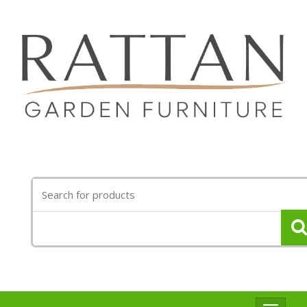
Search
for: