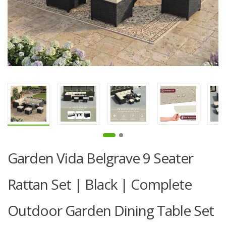
Garden Vida Belgrave 9 Seater
Rattan Set | Black | Complete
Outdoor Garden Dining Table Set