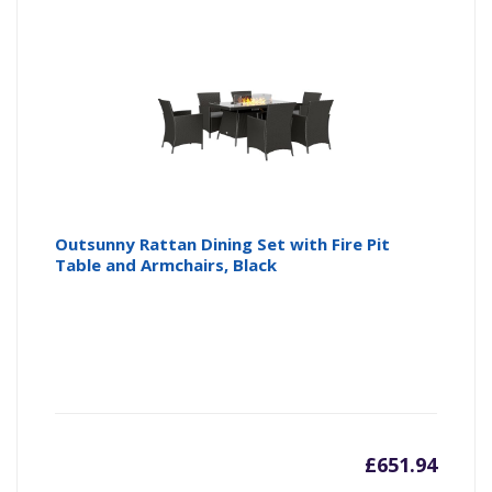
is:
wa
£359.9
£3
Outsunny Rattan Dining Set with Fire Pit
Table and Armchairs, Black
£
651.94