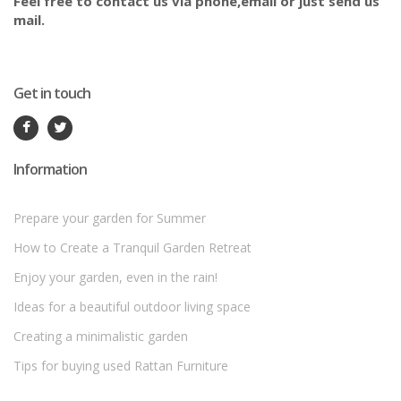
Feel free to contact us via phone,email or just send us
mail.
Get in touch
Information
Prepare your garden for Summer
How to Create a Tranquil Garden Retreat
Enjoy your garden, even in the rain!
Ideas for a beautiful outdoor living space
Creating a minimalistic garden
Tips for buying used Rattan Furniture