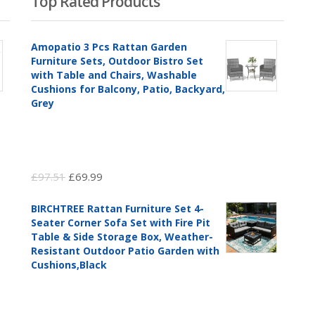
Top Rated Products
Amopatio 3 Pcs Rattan Garden
Furniture Sets, Outdoor Bistro Set
with Table and Chairs, Washable
Cushions for Balcony, Patio, Backyard,
Grey
Original
Current
£
97.51
£
69.99
price
price
BIRCHTREE Rattan Furniture Set 4-
was:
is:
Seater Corner Sofa Set with Fire Pit
£97.51.
£69.99.
Table & Side Storage Box, Weather-
Resistant Outdoor Patio Garden with
Cushions,Black