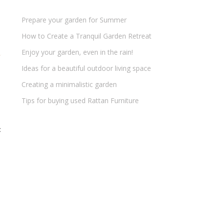
Prepare your garden for Summer
How to Create a Tranquil Garden Retreat
Enjoy your garden, even in the rain!
Ideas for a beautiful outdoor living space
Creating a minimalistic garden
Tips for buying used Rattan Furniture
t