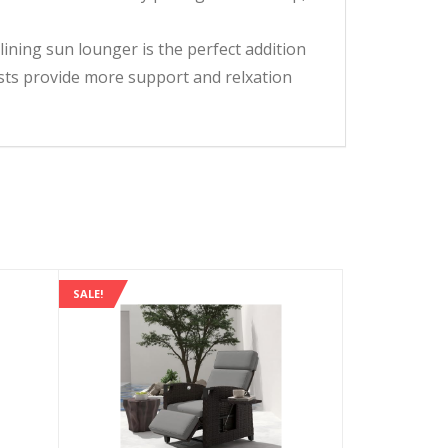
lining sun lounger is the perfect addition
ts provide more support and relxation
SALE!