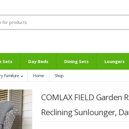
e Sets
Day Beds
Dining Sets
Loungers
ry Furniture
Home
Shop
COMLAX FIELD Garden Rec
Reclining Sunlounger, Da