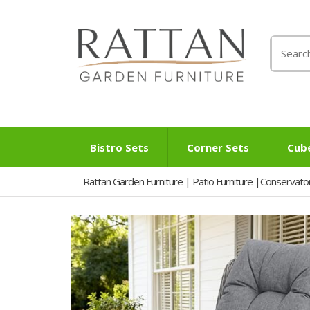
Search
for:
Bistro Sets
Corner Sets
Cub
Rattan Garden Furniture | Patio Furniture |Conservato