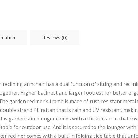
ormation
Reviews (0)
reclining armchair has a dual function of sitting and reclin
ogether. Higher backrest and larger footrest for better er
The garden recliner's frame is made of rust-resistant metal fo
ouble strand PE rattan that is rain and UV resistant, makin
his garden sun lounger comes with a thick cushion that cove
table for outdoor use. And it is secured to the lounger with
cker recliner comes with a built-in folding side table that un