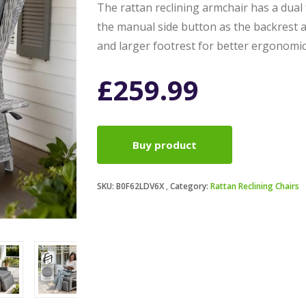
The rattan reclining armchair has a dual f
the manual side button as the backrest 
and larger footrest for better ergonomi
£
259.99
Buy product
SKU:
B0F62LDV6X
Category:
Rattan Reclining Chairs