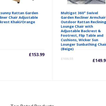
sunny Rattan Garden
Multigot 360° Swivel
liner Chair Adjustable
Garden Recliner Armchair
krest Khaki/Orange
Outdoor Rattan Reclinin
Lounge Chair with
Adjustable Backrest &
Footrest, Flip Table and
Cushions, Wicker Sun
Lounger Sunbathing Chai
(Beige)
£
153.99
Cu
£
166.55
£
149.9
pr
is:
£1