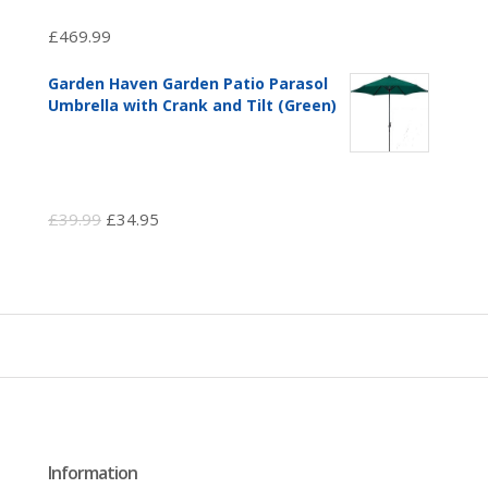
£
469.99
Garden Haven Garden Patio Parasol
Umbrella with Crank and Tilt (Green)
Original
Current
£
39.99
£
34.95
price
price
was:
is:
£39.99.
£34.95.
Information