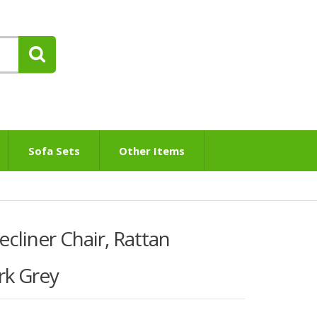
Sofa Sets
Other Items
liner Chair, Rattan
rk Grey