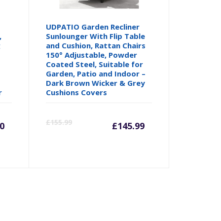
UDPATIO Garden Recliner
,
Sunlounger With Flip Table
g
and Cushion, Rattan Chairs
150° Adjustable, Powder
Coated Steel, Suitable for
Garden, Patio and Indoor –
Dark Brown Wicker & Grey
r
Cushions Covers
rrent
Original
Current
Origina
£
155.99
0
£
145.99
ice
price
price
price
was:
is:
was:
49.90.
£166.55.
£145.99.
£155.99