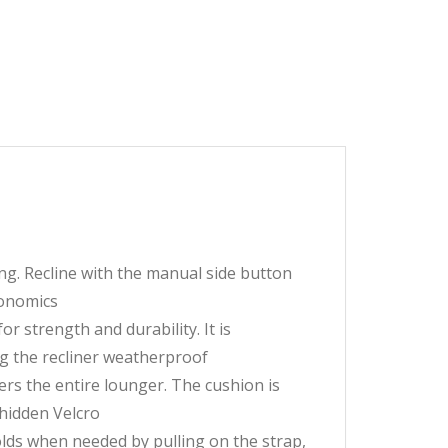
ing. Recline with the manual side button
gonomics
r strength and durability. It is
g the recliner weatherproof
rs the entire lounger. The cushion is
 hidden Velcro
folds when needed by pulling on the strap,