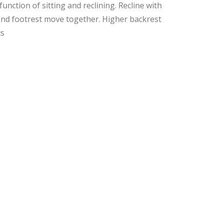
unction of sitting and reclining. Recline with
and footrest move together. Higher backrest
cs