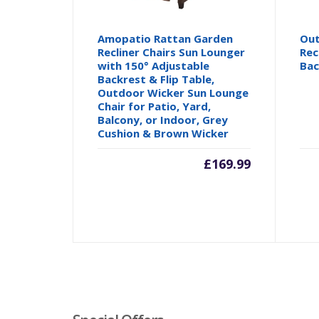
Amopatio Rattan Garden
Out
Recliner Chairs Sun Lounger
Rec
with 150° Adjustable
Bac
Backrest & Flip Table,
Outdoor Wicker Sun Lounge
Chair for Patio, Yard,
Balcony, or Indoor, Grey
Cushion & Brown Wicker
£
169.99