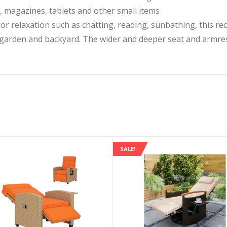
s, magazines, tablets and other small items
for relaxation such as chatting, reading, sunbathing, this rec
garden and backyard. The wider and deeper seat and armres
SALE!