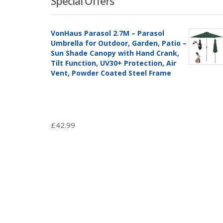
Special Offers
VonHaus Parasol 2.7M – Parasol
Umbrella for Outdoor, Garden, Patio –
Sun Shade Canopy with Hand Crank,
Tilt Function, UV30+ Protection, Air
Vent, Powder Coated Steel Frame
£
42.99