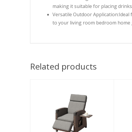
making it suitable for placing drink
Versatile Outdoor Application:Ideal 
to your living room bedroom home 
Related products