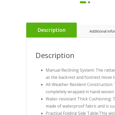
Description
Additional inf
Description
Manual Reclining System: The rattan 
as the backrest and footrest move t
All-Weather Resilient Construction: 
completely wrapped in hand-woven d
Water-resistant Thick Cushioning: T
made of waterproof fabric and is sui
Practical Folding Side Table:This wi