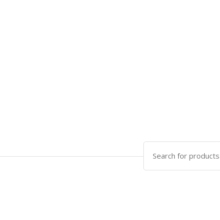
Search
for: