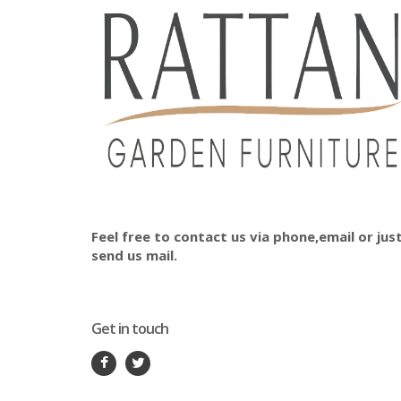
Feel free to contact us via phone,email or jus
send us mail.
Get in touch