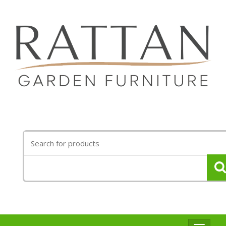
Search
for: