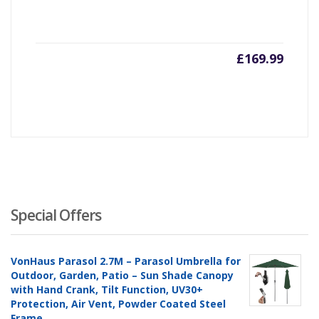
£
169.99
Special Offers
VonHaus Parasol 2.7M – Parasol Umbrella for
Outdoor, Garden, Patio – Sun Shade Canopy
with Hand Crank, Tilt Function, UV30+
Protection, Air Vent, Powder Coated Steel
Frame