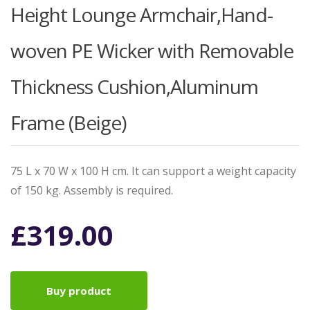
Height Lounge Armchair,Hand-
woven PE Wicker with Removable
Thickness Cushion,Aluminum
Frame (Beige)
75 L x 70 W x 100 H cm. It can support a weight capacity
of 150 kg. Assembly is required.
£
319.00
Buy product