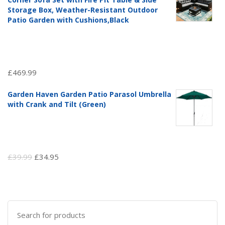
£97.51.
£69.99.
Storage Box, Weather-Resistant Outdoor
Patio Garden with Cushions,Black
£
469.99
Garden Haven Garden Patio Parasol Umbrella
with Crank and Tilt (Green)
Original
Current
£
39.99
£
34.95
price
price
was:
is:
£39.99.
£34.95.
Search
for: