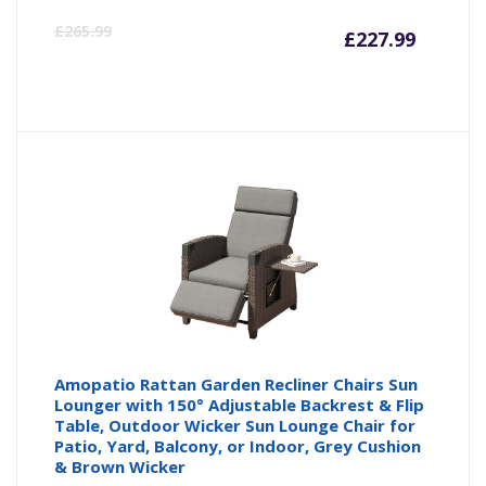
Curren
Or
£
265.99
£
227.99
price
pr
is:
wa
£227.9
£2
Amopatio Rattan Garden Recliner Chairs Sun
Lounger with 150° Adjustable Backrest & Flip
Table, Outdoor Wicker Sun Lounge Chair for
Patio, Yard, Balcony, or Indoor, Grey Cushion
& Brown Wicker