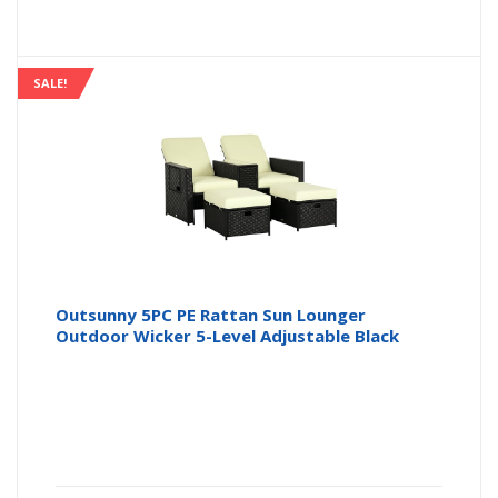
SALE!
Outsunny 5PC PE Rattan Sun Lounger
Outdoor Wicker 5-Level Adjustable Black