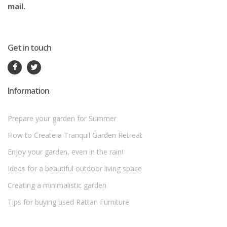
mail.
Get in touch
Information
Prepare your garden for Summer
How to Create a Tranquil Garden Retreat
Enjoy your garden, even in the rain!
Ideas for a beautiful outdoor living space
Creating a minimalistic garden
Tips for buying used Rattan Furniture