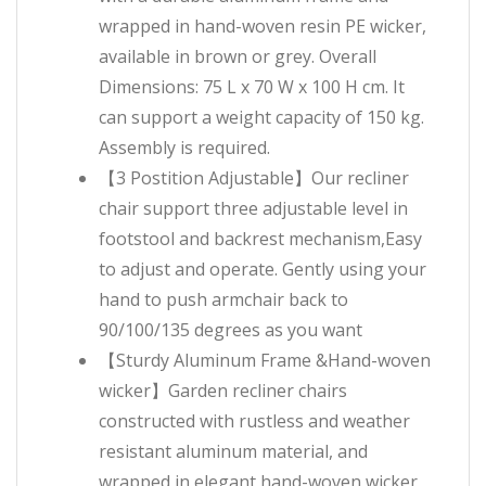
wrapped in hand-woven resin PE wicker,
available in brown or grey. Overall
Dimensions: 75 L x 70 W x 100 H cm. It
can support a weight capacity of 150 kg.
Assembly is required.
【3 Postition Adjustable】Our recliner
chair support three adjustable level in
footstool and backrest mechanism,Easy
to adjust and operate. Gently using your
hand to push armchair back to
90/100/135 degrees as you want
【Sturdy Aluminum Frame &Hand-woven
wicker】Garden recliner chairs
constructed with rustless and weather
resistant aluminum material, and
wrapped in elegant hand-woven wicker