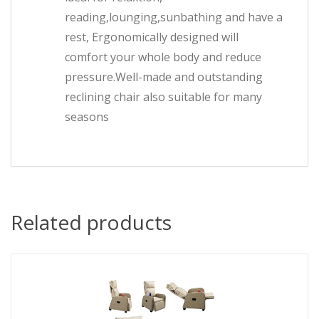
reading,lounging,sunbathing and have a
rest, Ergonomically designed will
comfort your whole body and reduce
pressure.Well-made and outstanding
reclining chair also suitable for many
seasons
Related products