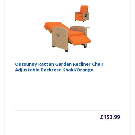
Outsunny Rattan Garden Recliner Chair
Adjustable Backrest Khaki/Orange
£
153.99