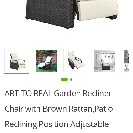
ART TO REAL Garden Recliner
Chair with Brown Rattan,Patio
Reclining Position Adjustable