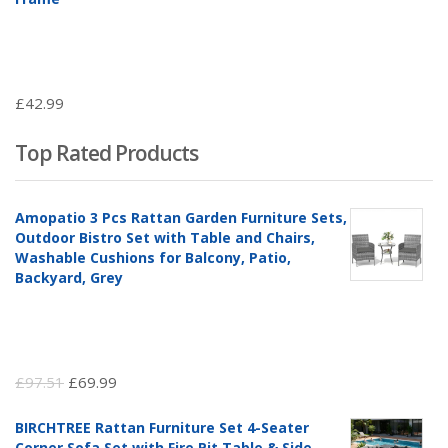
£
42.99
Top Rated Products
Amopatio 3 Pcs Rattan Garden Furniture Sets,
Outdoor Bistro Set with Table and Chairs,
Washable Cushions for Balcony, Patio,
Backyard, Grey
Original
Current
£
97.51
£
69.99
price
price
BIRCHTREE Rattan Furniture Set 4-Seater
was:
is:
Corner Sofa Set with Fire Pit Table & Side