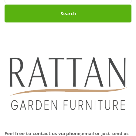
Search
Feel free to contact us via phone,email or just send us