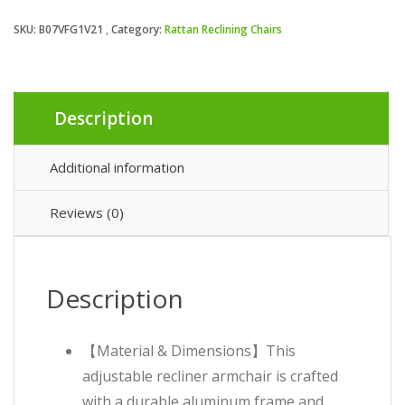
SKU:
B07VFG1V21
Category:
Rattan Reclining Chairs
Description
Additional information
Reviews (0)
Description
【Material & Dimensions】This
adjustable recliner armchair is crafted
with a durable aluminum frame and