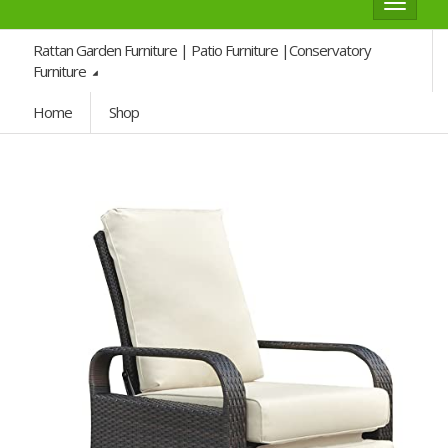
Toggle
navigat
Rattan Garden Furniture | Patio Furniture |Conservatory
Furniture
Home
Shop