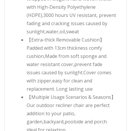
with High-Density Polyethylene
(HDPE),3000 hours UV resistant, prevent
fading and cracking issues caused by
sunlight,water,oil,sweat
【Extra-thick Removable Cushion】
Padded with 13cm thickness comfy
cushion,Made from soft sponge and
water resistant cover,prevent fade
issues caused by sunlight.Cover comes
with zipper,easy for clean and
replacement. Long lasting use
【Multiple Usage Scenarios & Seasons】
Our outdoor recliner chair are perfect
addition to your patio,
garden,backyard,poolside and porch.
ideal for relaxtion,