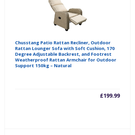
Chusstang Patio Rattan Recliner, Outdoor
Rattan Lounger Sofa with Soft Cushion, 170
Degree Adjustable Backrest, and Footrest
Weatherproof Rattan Armchair for Outdoor
Support 150kg – Natural
£
199.99