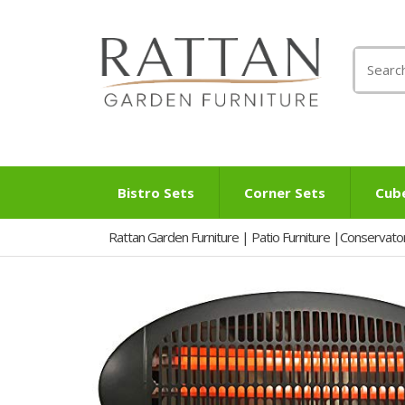
Search
for:
Bistro Sets
Corner Sets
Cub
Rattan Garden Furniture | Patio Furniture |Conservato