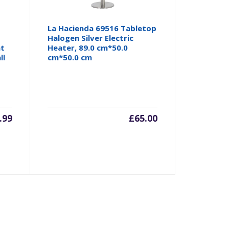
La Hacienda 69516 Tabletop
Halogen Silver Electric
nt
Heater, 89.0 cm*50.0
ll
cm*50.0 cm
.99
£
65.00