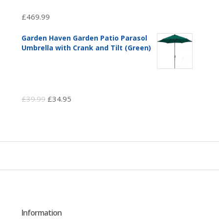
£
469.99
Garden Haven Garden Patio Parasol
Umbrella with Crank and Tilt (Green)
Original
Current
£
39.99
£
34.95
price
price
was:
is:
£39.99.
£34.95.
Information