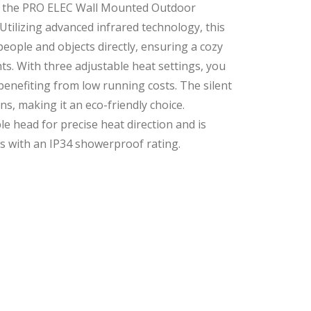
h the PRO ELEC Wall Mounted Outdoor
Utilizing advanced infrared technology, this
eople and objects directly, ensuring a cozy
ts. With three adjustable heat settings, you
benefiting from low running costs. The silent
, making it an eco-friendly choice.
le head for precise heat direction and is
s with an IP34 showerproof rating.