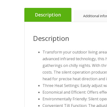
Description
Additional inf
Description
Transform your outdoor living area
advanced infrared technology, this 
gatherings on chilly nights. With th
costs. The silent operation produces
head for precise heat direction and
Three Heat Settings: Easily adjust w
Economical and Efficient: Offers eff
Environmentally Friendly: Silent op
Convenient Tilt Function: The adjust