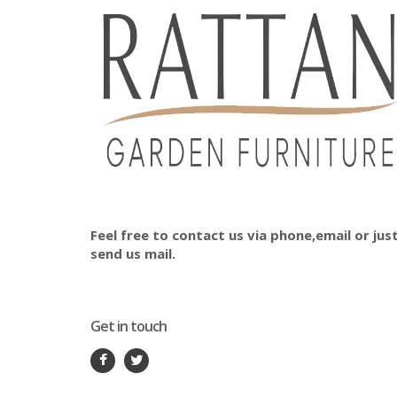
Feel free to contact us via phone,email or jus
send us mail.
Get in touch