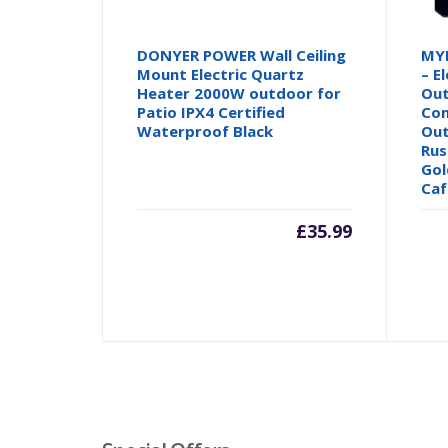
DONYER POWER Wall Ceiling
MYL
Mount Electric Quartz
– E
Heater 2000W outdoor for
Out
Patio IPX4 Certified
Con
Waterproof Black
Out
Rus
Gol
Caf
£
35.99