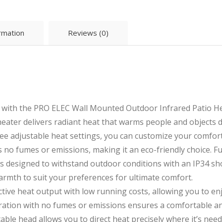
ormation
Reviews (0)
 with the PRO ELEC Wall Mounted Outdoor Infrared Patio Hea
heater delivers radiant heat that warms people and objects 
ree adjustable heat settings, you can customize your comfor
 no fumes or emissions, making it an eco-friendly choice. Fu
 is designed to withstand outdoor conditions with an IP34 s
armth to suit your preferences for ultimate comfort.
ective heat output with low running costs, allowing you to e
eration with no fumes or emissions ensures a comfortable a
able head allows you to direct heat precisely where it’s nee