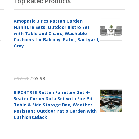
Top Rated Products
Amopatio 3 Pcs Rattan Garden
Furniture Sets, Outdoor Bistro Set
with Table and Chairs, Washable
Cushions for Balcony, Patio, Backyard,
Grey
Original
Current
£
97.51
£
69.99
price
price
BIRCHTREE Rattan Furniture Set 4-
was:
is:
Seater Corner Sofa Set with Fire Pit
£97.51.
£69.99.
Table & Side Storage Box, Weather-
Resistant Outdoor Patio Garden with
Cushions,Black