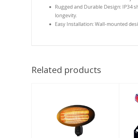
Rugged and Durable Design: IP34 sh
longevity.
Easy Installation: Wall-mounted desi
Related products