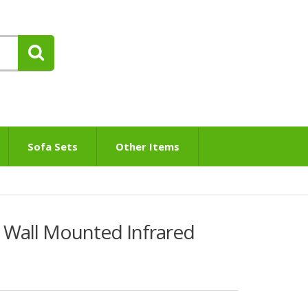
Sofa Sets
Other Items
Wall Mounted Infrared