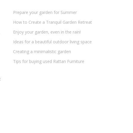
Prepare your garden for Summer
How to Create a Tranquil Garden Retreat
Enjoy your garden, even in the rain!
Ideas for a beautiful outdoor living space
Creating a minimalistic garden
Tips for buying used Rattan Furniture
t