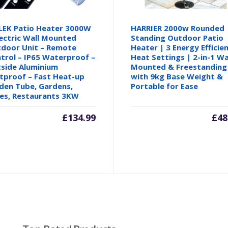
EK Patio Heater 3000W
HARRIER 2000w Rounded
lectric Wall Mounted
Standing Outdoor Patio
door Unit – Remote
Heater | 3 Energy Efficie
trol – IP65 Waterproof –
Heat Settings | 2-in-1 Wa
side Aluminium
Mounted & Freestanding
tproof – Fast Heat-up
with 9kg Base Weight &
den Tube, Gardens,
Portable for Ease
es, Restaurants 3KW
£
134.99
£
48