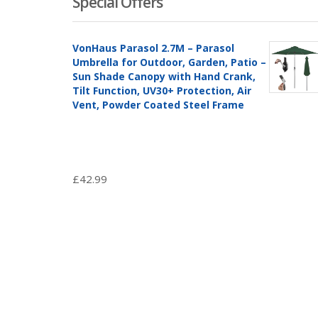
Special Offers
VonHaus Parasol 2.7M – Parasol
Umbrella for Outdoor, Garden, Patio –
Sun Shade Canopy with Hand Crank,
Tilt Function, UV30+ Protection, Air
Vent, Powder Coated Steel Frame
£
42.99