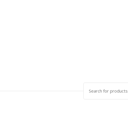
Search
for: