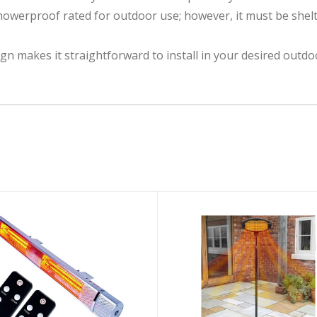
owerproof rated for outdoor use; however, it must be shelt
gn makes it straightforward to install in your desired outdoo