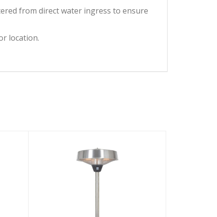
ered from direct water ingress to ensure
r location.