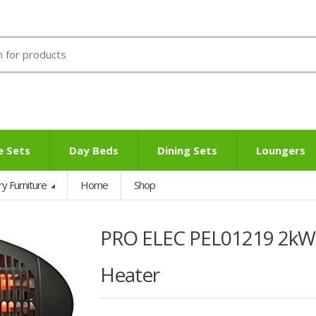
e Sets
Day Beds
Dining Sets
Loungers
ry Furniture
Home
Shop
PRO ELEC PEL01219 2kW 
Heater