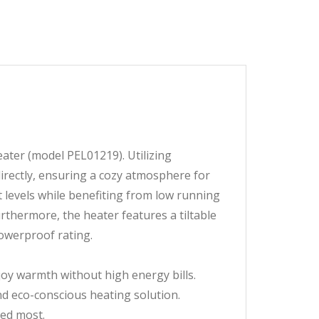
ter (model PEL01219). Utilizing
directly, ensuring a cozy atmosphere for
t levels while benefiting from low running
rthermore, the heater features a tiltable
howerproof rating.
njoy warmth without high energy bills.
nd eco-conscious heating solution.
ded most.