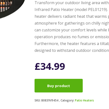
Transform your outdoor living area wit
Infrared Patio Heater (model PEL01219). 
heater delivers radiant heat that warms p
atmosphere for gatherings on chilly nigh
can customize your comfort levels while 
operation produces no fumes or emissions
Furthermore, the heater features a tiltab
designed to withstand outdoor condition
£
34.99
Buy product
SKU:
B0839V9454
Category:
Patio Heaters