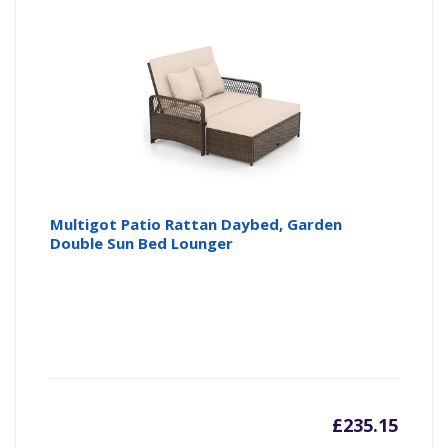
is:
wa
£209.9
£2
Multigot Patio Rattan Daybed, Garden
Double Sun Bed Lounger
£
235.15