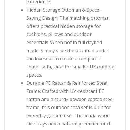
experience.
Hidden Storage Ottoman & Space-
Saving Design: The matching ottoman
offers practical hidden storage for
cushions, pillows and outdoor
essentials. When not in full daybed
mode, simply slide the ottoman under
the loveseat to create a compact 2
seater sofa, ideal for smaller UK outdoor
spaces.
Durable PE Rattan & Reinforced Steel
Frame: Crafted with UV-resistant PE
rattan and a sturdy powder-coated steel
frame, this outdoor sofa set is built for
everyday garden use. The acacia wood
side trays add a natural premium touch