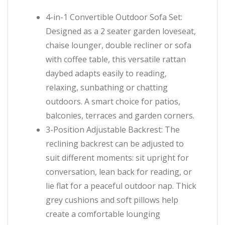
4-in-1 Convertible Outdoor Sofa Set:
Designed as a 2 seater garden loveseat,
chaise lounger, double recliner or sofa
with coffee table, this versatile rattan
daybed adapts easily to reading,
relaxing, sunbathing or chatting
outdoors. A smart choice for patios,
balconies, terraces and garden corners.
3-Position Adjustable Backrest: The
reclining backrest can be adjusted to
suit different moments: sit upright for
conversation, lean back for reading, or
lie flat for a peaceful outdoor nap. Thick
grey cushions and soft pillows help
create a comfortable lounging