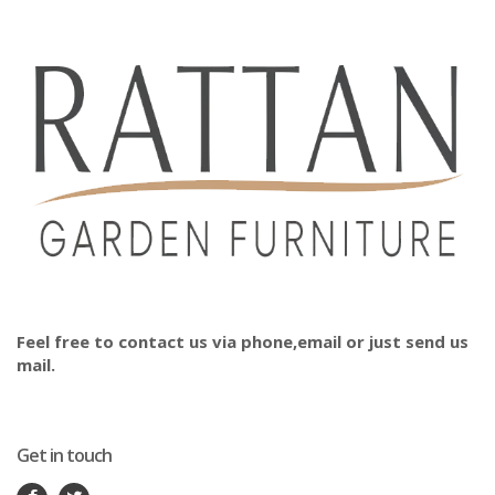
Feel free to contact us via phone,email or just send us
mail.
Get in touch