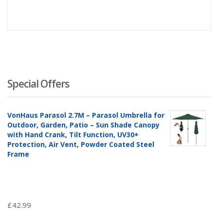
Special Offers
VonHaus Parasol 2.7M – Parasol Umbrella for
Outdoor, Garden, Patio – Sun Shade Canopy
with Hand Crank, Tilt Function, UV30+
Protection, Air Vent, Powder Coated Steel
Frame
£
42.99