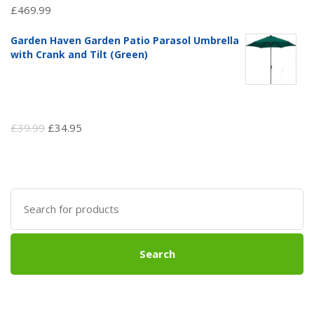
£
469.99
Garden Haven Garden Patio Parasol Umbrella
with Crank and Tilt (Green)
Original
Current
£
39.99
£
34.95
price
price
was:
is:
£39.99.
£34.95.
Search
for:
Search