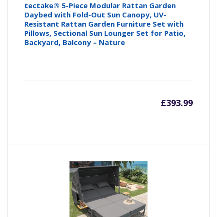
tectake® 5-Piece Modular Rattan Garden
Daybed with Fold-Out Sun Canopy, UV-
Resistant Rattan Garden Furniture Set with
Pillows, Sectional Sun Lounger Set for Patio,
Backyard, Balcony – Nature
£
393.99