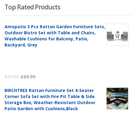
Top Rated Products
Amopatio 3 Pcs Rattan Garden Furniture Sets,
Outdoor Bistro Set with Table and Chairs,
Washable Cushions for Balcony, Patio,
Backyard, Grey
Original
Current
£
97.51
£
69.99
price
price
BIRCHTREE Rattan Furniture Set 4-Seater
was:
is:
Corner Sofa Set with Fire Pit Table & Side
£97.51.
£69.99.
Storage Box, Weather-Resistant Outdoor
Patio Garden with Cushions,Black