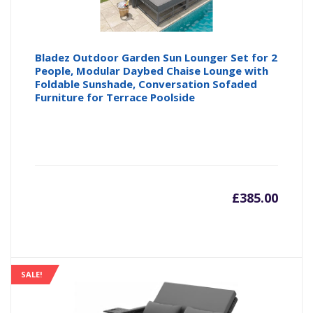
Bladez Outdoor Garden Sun Lounger Set for 2
People, Modular Daybed Chaise Lounge with
Foldable Sunshade, Conversation Sofaded
Furniture for Terrace Poolside
£
385.00
SALE!