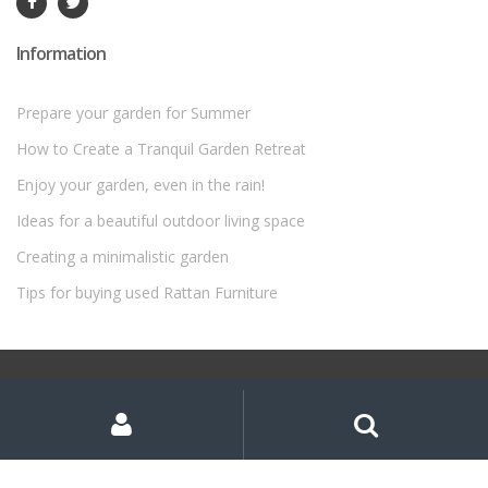
Information
Prepare your garden for Summer
How to Create a Tranquil Garden Retreat
Enjoy your garden, even in the rain!
Ideas for a beautiful outdoor living space
Creating a minimalistic garden
Tips for buying used Rattan Furniture
©
Rattan Garden Furniture Sets
- All Rights Reserved
My
Search
Search
for:
Account