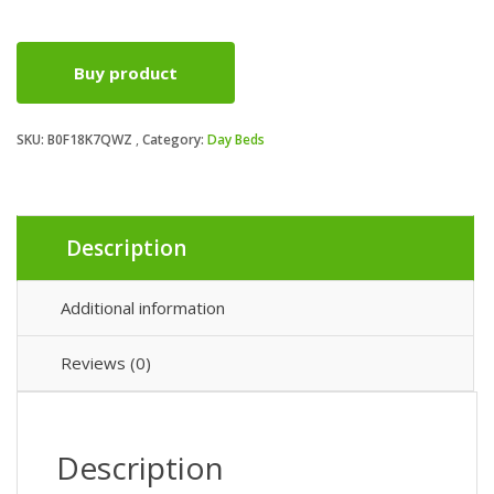
price
price
Buy product
was:
is:
SKU:
B0F18K7QWZ
Category:
Day Beds
£218.99.
£199.99.
Description
Additional information
Reviews (0)
Description