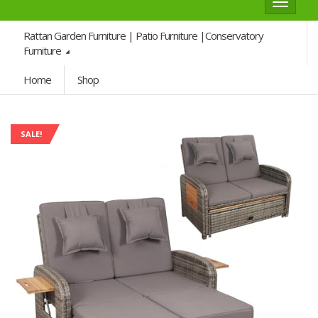
Toggle
navigat
Rattan Garden Furniture | Patio Furniture |Conservatory
Furniture
Home
Shop
SALE!