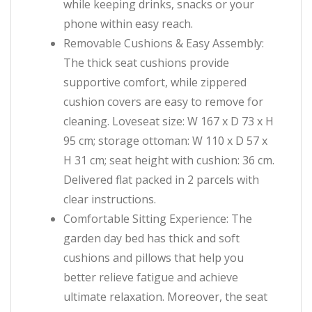
while keeping drinks, snacks or your
phone within easy reach.
Removable Cushions & Easy Assembly:
The thick seat cushions provide
supportive comfort, while zippered
cushion covers are easy to remove for
cleaning. Loveseat size: W 167 x D 73 x H
95 cm; storage ottoman: W 110 x D 57 x
H 31 cm; seat height with cushion: 36 cm.
Delivered flat packed in 2 parcels with
clear instructions.
Comfortable Sitting Experience: The
garden day bed has thick and soft
cushions and pillows that help you
better relieve fatigue and achieve
ultimate relaxation. Moreover, the seat