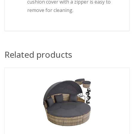
cushion cover with a zipper is easy to
remove for cleaning.
Related products