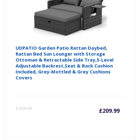
UDPATIO Garden Patio Rattan Daybed,
Rattan Bed Sun Lounger with Storage
Ottoman & Retractable Side Tray,5-Level
Adjustable Backrest,Seat & Back Cushion
Included, Grey-Mottled & Grey Cushions
Covers
Curren
Or
£
229.99
£
209.99
price
pr