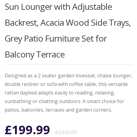
Sun Lounger with Adjustable
Backrest, Acacia Wood Side Trays,
Grey Patio Furniture Set for
Balcony Terrace
Designed as a 2 seater garden loveseat, chaise lounger,
double recliner or sofa with coffee table, this versatile
rattan daybed adapts easily to reading, relaxing,
sunbathing or chatting outdoors. A smart choice for
patios, balconies, terraces and garden corners.
Original
Current
£
199.99
£
218.99