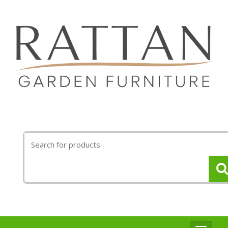
Search
for: