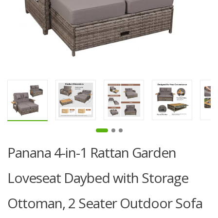
Panana 4-in-1 Rattan Garden
Loveseat Daybed with Storage
Ottoman, 2 Seater Outdoor Sofa