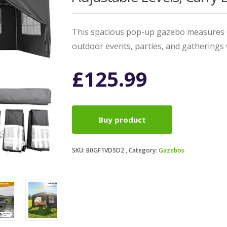
This spacious pop-up gazebo measures 6
outdoor events, parties, and gatherings 
£
125.99
Buy product
SKU:
B0GF1VD5D2
Category:
Gazebos