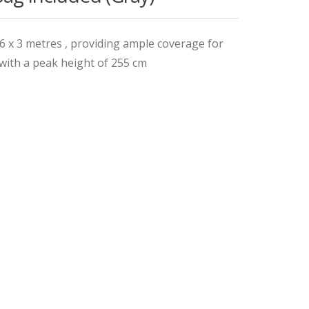
 x 3 metres , providing ample coverage for
with a peak height of 255 cm