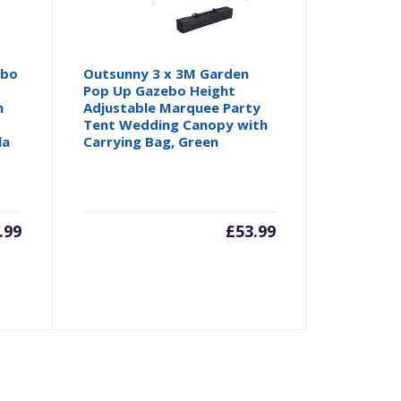
ebo
Outsunny 3 x 3M Garden
Pop Up Gazebo Height
n
Adjustable Marquee Party
Tent Wedding Canopy with
la
Carrying Bag, Green
.99
£
53.99