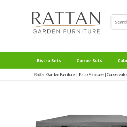
Search
for:
Bistro Sets
Corner Sets
Cub
Rattan Garden Furniture | Patio Furniture |Conservato