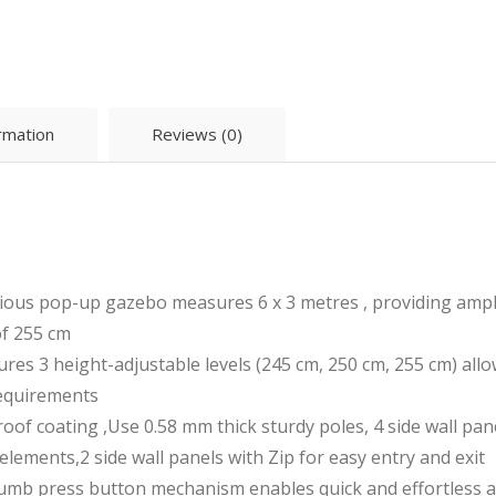
ormation
Reviews (0)
s pop-up gazebo measures 6 x 3 metres , providing ample 
of 255 cm
 3 height-adjustable levels (245 cm, 250 cm, 255 cm) allo
requirements
coating ,Use 0.58 mm thick sturdy poles, 4 side wall pane
elements,2 side wall panels with Zip for easy entry and exit
 press button mechanism enables quick and effortless ass