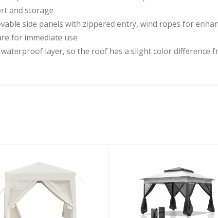
ort and storage
le side panels with zippered entry, wind ropes for enhance
are for immediate use
r waterproof layer, so the roof has a slight color difference 