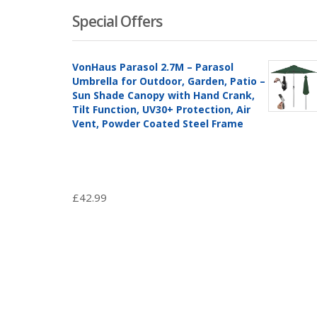
Special Offers
VonHaus Parasol 2.7M – Parasol
Umbrella for Outdoor, Garden, Patio –
Sun Shade Canopy with Hand Crank,
Tilt Function, UV30+ Protection, Air
Vent, Powder Coated Steel Frame
£
42.99