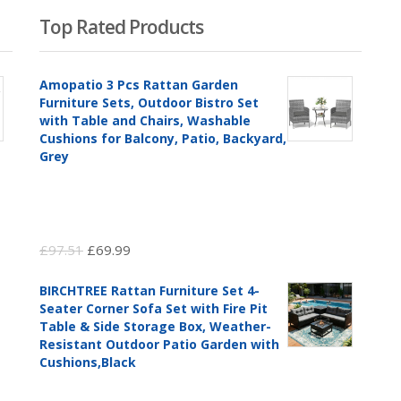
Top Rated Products
Amopatio 3 Pcs Rattan Garden
Furniture Sets, Outdoor Bistro Set
with Table and Chairs, Washable
Cushions for Balcony, Patio, Backyard,
Grey
Original
Current
£
97.51
£
69.99
price
price
BIRCHTREE Rattan Furniture Set 4-
was:
is:
Seater Corner Sofa Set with Fire Pit
£97.51.
£69.99.
Table & Side Storage Box, Weather-
Resistant Outdoor Patio Garden with
Cushions,Black