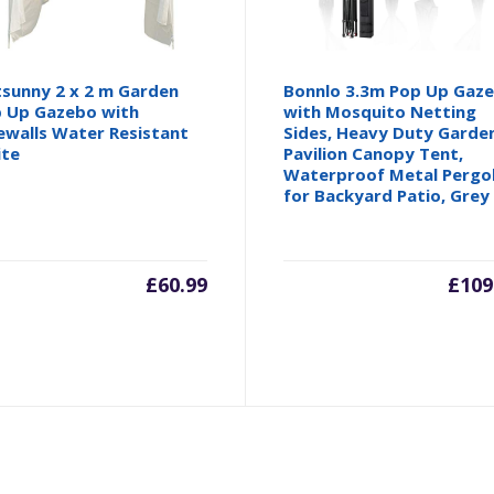
sunny 2 x 2 m Garden
Bonnlo 3.3m Pop Up Gaz
 Up Gazebo with
with Mosquito Netting
ewalls Water Resistant
Sides, Heavy Duty Garde
ite
Pavilion Canopy Tent,
Waterproof Metal Pergo
for Backyard Patio, Grey
£
60.99
£
109