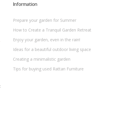
Information
Prepare your garden for Summer
How to Create a Tranquil Garden Retreat
Enjoy your garden, even in the rain!
Ideas for a beautiful outdoor living space
Creating a minimalistic garden
Tips for buying used Rattan Furniture
t