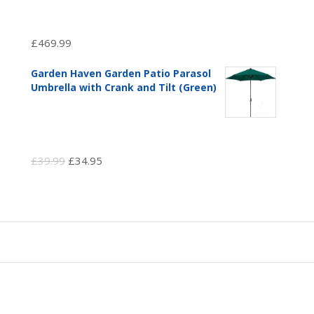
£
469.99
Garden Haven Garden Patio Parasol
Umbrella with Crank and Tilt (Green)
Original
Current
£
39.99
£
34.95
price
price
was:
is:
£39.99.
£34.95.