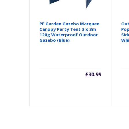
PE Garden Gazebo Marquee
Out
Canopy Party Tent 3 x 3m
Pop
120g Waterproof Outdoor
Sid
Gazebo (Blue)
Wh
£
30.99