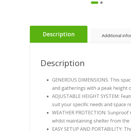
Description
Additional inf
Description
GENEROUS DIMENSIONS: This spaciou
and gatherings with a peak height 
ADJUSTABLE HEIGHT SYSTEM: Features
suit your specific needs and space 
WEATHER PROTECTION: Sunproof roof 
whilst maintaining shelter from the 
EASY SETUP AND PORTABILITY: Thumb