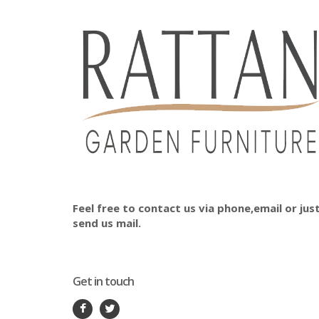
Feel free to contact us via phone,email or jus
send us mail.
Get in touch