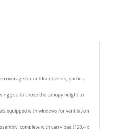
coverage for outdoor events, parties,
wing you to chose the canopy height to
ls equipped with windows for ventilation
embly, complete with carry bag (129.4 x