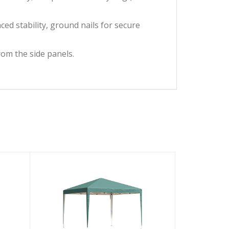
d stability, ground nails for secure
from the side panels.