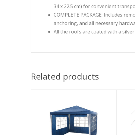
34 x 22.5 cm) for convenient transp
COMPLETE PACKAGE: Includes removab
anchoring, and all necessary hardw
All the roofs are coated with a silve
Related products