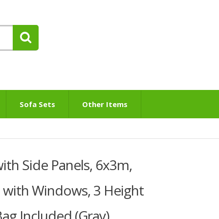
Sofa Sets
Other Items
th Side Panels, 6x3m,
 with Windows, 3 Height
Bag Included (Gray)