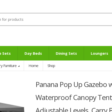
e Sets
Day Beds
Dining Sets
Loungers
ry Furniture
Home
Shop
Panana Pop Up Gazebo wi
Waterproof Canopy Tent
Adjustable Levels, Carry 