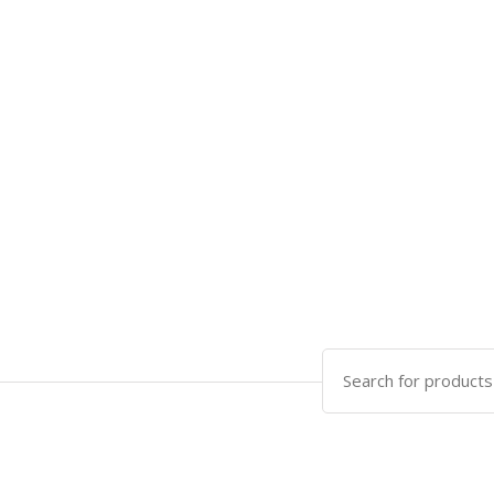
Search
for: