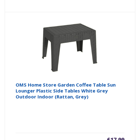
OMS Home Store Garden Coffee Table Sun
Lounger Plastic Side Tables White Grey
Outdoor Indoor (Rattan, Grey)
£
17.99