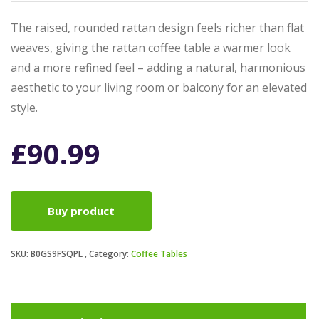
The raised, rounded rattan design feels richer than flat
weaves, giving the rattan coffee table a warmer look
and a more refined feel – adding a natural, harmonious
aesthetic to your living room or balcony for an elevated
style.
£
90.99
Buy product
SKU:
B0GS9FSQPL
Category:
Coffee Tables