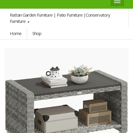
Toggle
navigat
Rattan Garden Furniture | Patio Furniture |Conservatory
Furniture
Home
Shop