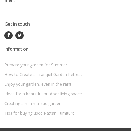
mail.
Get in touch
Information
Prepare your garden for Summer
How to Create a Tranquil Garden Retreat
Enjoy your garden, even in the rain!
Ideas for a beautiful outdoor living space
Creating a minimalistic garden
Tips for buying used Rattan Furniture