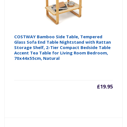
COSTWAY Bamboo Side Table, Tempered
Glass Sofa End Table Nightstand with Rattan
Storage Shelf, 2-Tier Compact Bedside Table
Accent Tea Table for Living Room Bedroom,
70x44x55cm, Natural
£
19.95