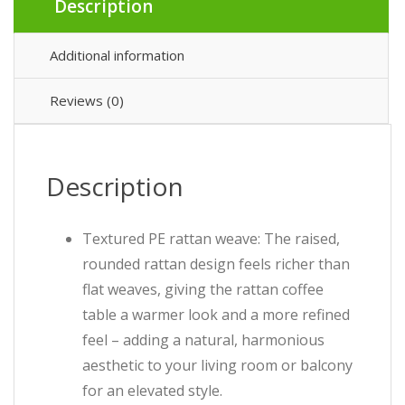
Description
Additional information
Reviews (0)
Description
Textured PE rattan weave: The raised,
rounded rattan design feels richer than
flat weaves, giving the rattan coffee
table a warmer look and a more refined
feel – adding a natural, harmonious
aesthetic to your living room or balcony
for an elevated style.