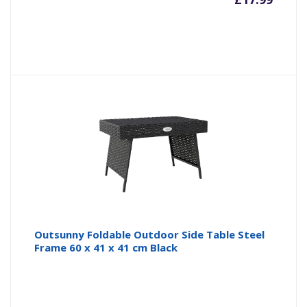
Outsunny Foldable Outdoor Side Table Steel
Frame 60 x 41 x 41 cm Black