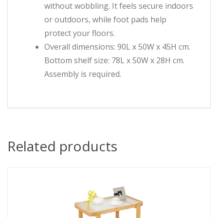
without wobbling. It feels secure indoors
or outdoors, while foot pads help
protect your floors.
Overall dimensions: 90L x 50W x 45H cm.
Bottom shelf size: 78L x 50W x 28H cm.
Assembly is required.
Related products