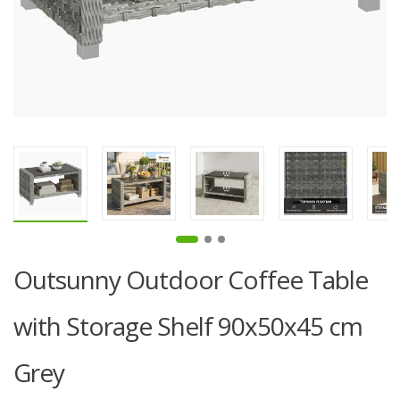
Outsunny Outdoor Coffee Table
with Storage Shelf 90x50x45 cm
Grey