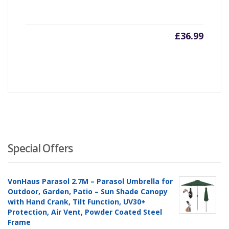
£
36.99
Special Offers
VonHaus Parasol 2.7M – Parasol Umbrella for
Outdoor, Garden, Patio – Sun Shade Canopy
with Hand Crank, Tilt Function, UV30+
Protection, Air Vent, Powder Coated Steel
Frame