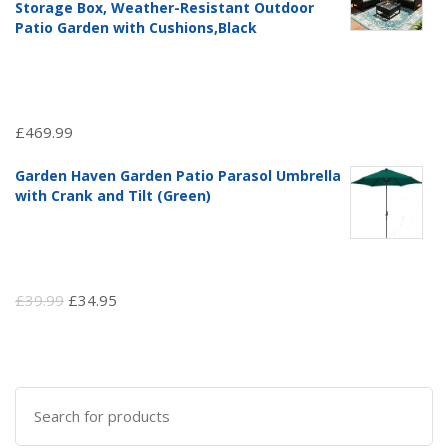
£97.51.
£69.99.
Storage Box, Weather-Resistant Outdoor
Patio Garden with Cushions,Black
£
469.99
Garden Haven Garden Patio Parasol Umbrella
with Crank and Tilt (Green)
Original
Current
£
39.99
£
34.95
price
price
was:
is:
£39.99.
£34.95.
Search
for: