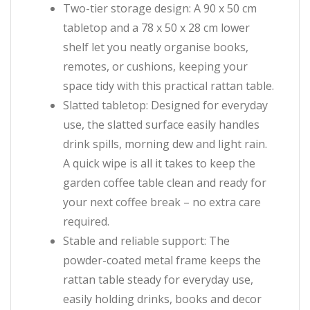
Two-tier storage design: A 90 x 50 cm
tabletop and a 78 x 50 x 28 cm lower
shelf let you neatly organise books,
remotes, or cushions, keeping your
space tidy with this practical rattan table.
Slatted tabletop: Designed for everyday
use, the slatted surface easily handles
drink spills, morning dew and light rain.
A quick wipe is all it takes to keep the
garden coffee table clean and ready for
your next coffee break – no extra care
required.
Stable and reliable support: The
powder-coated metal frame keeps the
rattan table steady for everyday use,
easily holding drinks, books and decor