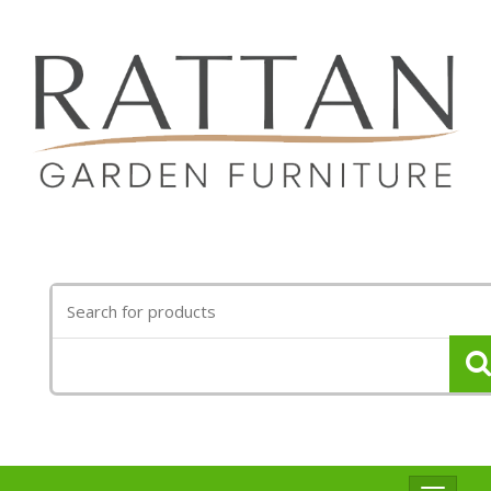
Search
for: