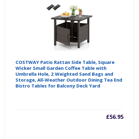
COSTWAY Patio Rattan Side Table, Square
Wicker Small Garden Coffee Table with
Umbrella Hole, 2 Weighted Sand Bags and
Storage, All-Weather Outdoor Dining Tea End
Bistro Tables for Balcony Deck Yard
£
56.95