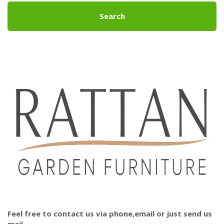
Search
Feel free to contact us via phone,email or just send us