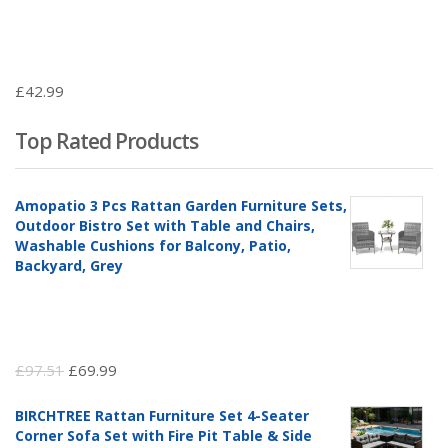
£
42.99
Top Rated Products
Amopatio 3 Pcs Rattan Garden Furniture Sets,
Outdoor Bistro Set with Table and Chairs,
Washable Cushions for Balcony, Patio,
Backyard, Grey
Original
Current
£
97.51
£
69.99
price
price
BIRCHTREE Rattan Furniture Set 4-Seater
was:
is:
Corner Sofa Set with Fire Pit Table & Side