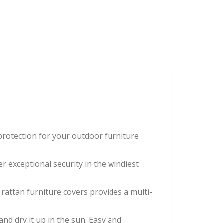
 protection for your outdoor furniture
r exceptional security in the windiest
rattan furniture covers provides a multi-
and dry it up in the sun. Easy and