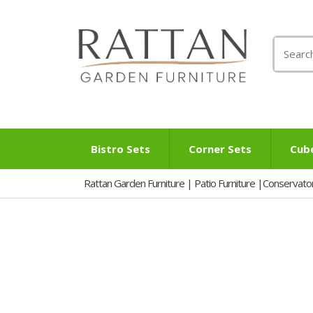
Search
for:
Bistro Sets
Corner Sets
Cub
Rattan Garden Furniture | Patio Furniture |Conservato