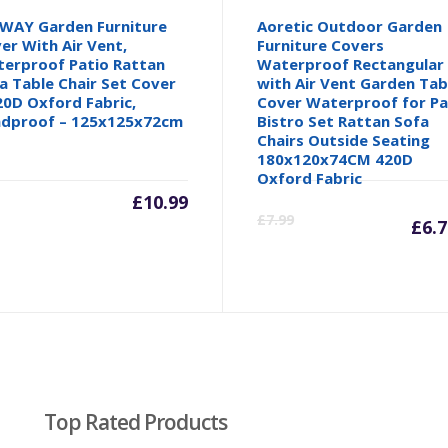
WAY Garden Furniture
Aoretic Outdoor Garden
er With Air Vent,
Furniture Covers
erproof Patio Rattan
Waterproof Rectangular
a Table Chair Set Cover
with Air Vent Garden Tab
20D Oxford Fabric,
Cover Waterproof for Pa
dproof – 125x125x72cm
Bistro Set Rattan Sofa
Chairs Outside Seating
180x120x74CM 420D
Oxford Fabric
inal
£
10.99
C
£
7.99
£
6.
e
p
is
.
£6
Top Rated Products