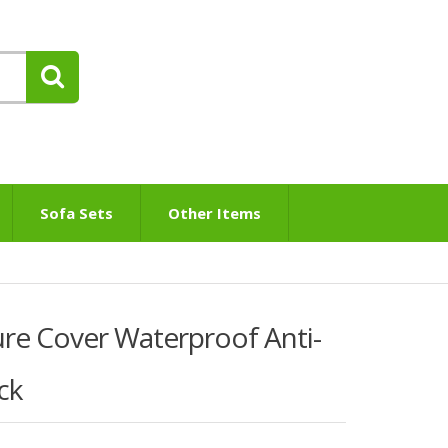
Sofa Sets
Other Items
re Cover Waterproof Anti-
ck