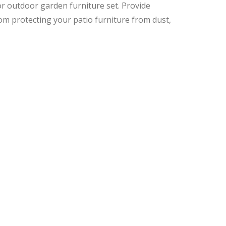
or outdoor garden furniture set. Provide
om protecting your patio furniture from dust,