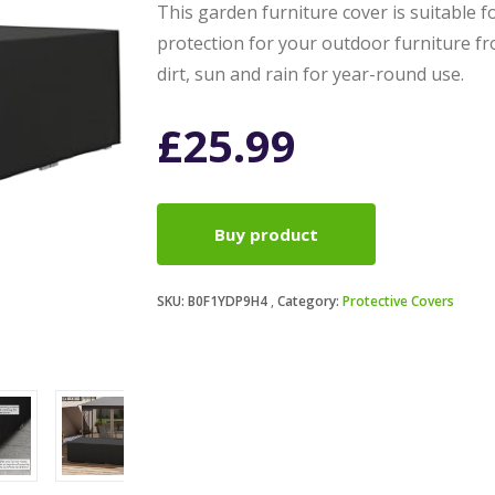
This garden furniture cover is suitable f
protection for your outdoor furniture fr
dirt, sun and rain for year-round use.
£
25.99
Buy product
SKU:
B0F1YDP9H4
Category:
Protective Covers