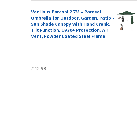
VonHaus Parasol 2.7M – Parasol
Umbrella for Outdoor, Garden, Patio –
Sun Shade Canopy with Hand Crank,
Tilt Function, UV30+ Protection, Air
Vent, Powder Coated Steel Frame
£
42.99