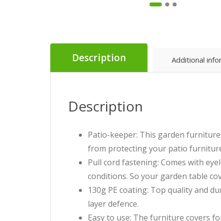
Description
Additional inf
Description
Patio-keeper: This garden furniture 
from protecting your patio furniture
Pull cord fastening: Comes with eyel
conditions. So your garden table cov
130g PE coating: Top quality and du
layer defence.
Easy to use: The furniture covers for