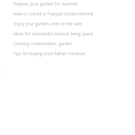
Prepare your garden for Summer
How to Create a Tranquil Garden Retreat
Enjoy your garden, even in the rain!
Ideas for a beautiful outdoor living space
Creating a minimalistic garden
Tips for buying used Rattan Furniture
t