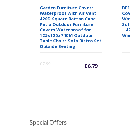
Garden Furniture Covers
BEE
Waterproof with Air Vent
Cov
420D Square Rattan Cube
Wat
Patio Outdoor Furniture
Sof
Covers Waterproof for
– 4
125x125x74CM Outdoor
Win
Table Chairs Sofa Bistro Set
Outside Seating
Current
Orig
£
7.99
£
6.79
price
pric
is:
was:
£6.79.
£7.99
Special Offers