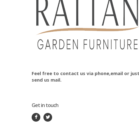
Feel free to contact us via phone,email or jus
send us mail.
Get in touch