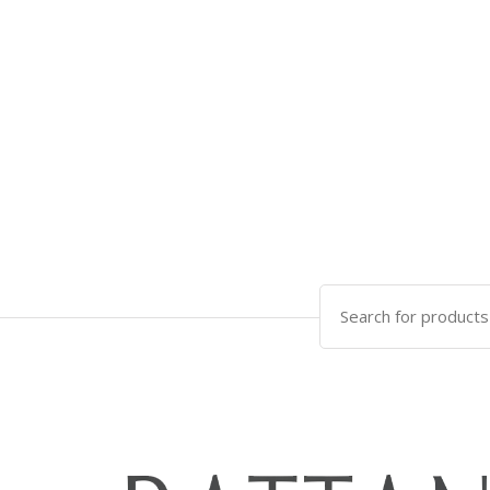
Search
for: