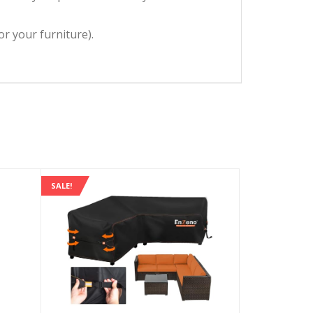
or your furniture).
SALE!