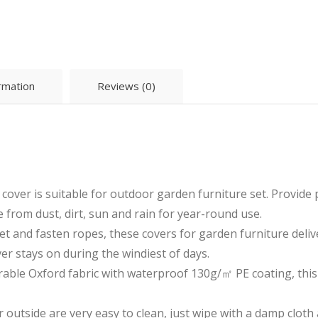
ormation
Reviews (0)
cover is suitable for outdoor garden furniture set. Provide
 from dust, dirt, sun and rain for year-round use.
et and fasten ropes, these covers for garden furniture delive
er stays on during the windiest of days.
rable Oxford fabric with waterproof 130g/㎡ PE coating, this 
 outside are very easy to clean, just wipe with a damp cloth 