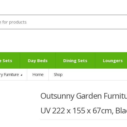
e Sets
Day Beds
Dining Sets
Loungers
ry Furniture
Home
Shop
Outsunny Garden Furnitu
UV 222 x 155 x 67cm, Bla