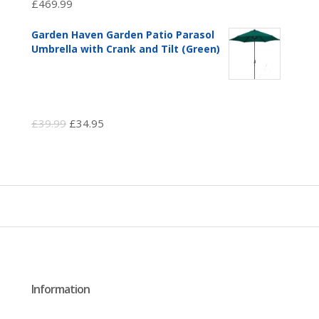
£
469.99
Garden Haven Garden Patio Parasol
Umbrella with Crank and Tilt (Green)
Original
Current
£
39.99
£
34.95
price
price
was:
is:
£39.99.
£34.95.
Information