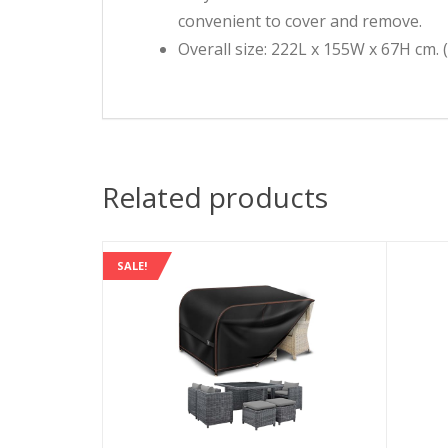
convenient to cover and remove.
Overall size: 222L x 155W x 67H cm. 
Related products
SALE!