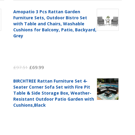
Amopatio 3 Pcs Rattan Garden
Furniture Sets, Outdoor Bistro Set
with Table and Chairs, Washable
Cushions for Balcony, Patio, Backyard,
Grey
Original
Current
£
97.51
£
69.99
price
price
BIRCHTREE Rattan Furniture Set 4-
was:
is:
Seater Corner Sofa Set with Fire Pit
£97.51.
£69.99.
Table & Side Storage Box, Weather-
Resistant Outdoor Patio Garden with
Cushions,Black