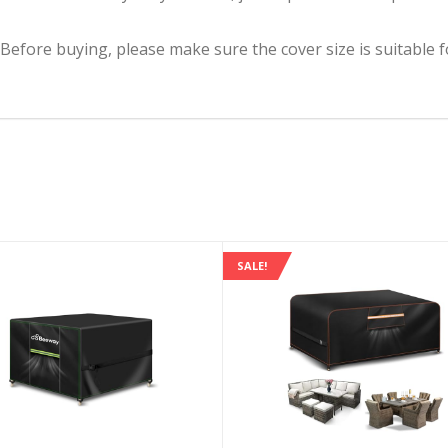
(Before buying, please make sure the cover size is suitable f
SALE!