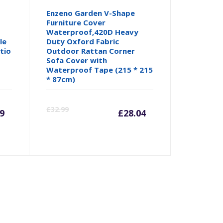
Enzeno Garden V-Shape
Furniture Cover
Waterproof,420D Heavy
le
Duty Oxford Fabric
tio
Outdoor Rattan Corner
Sofa Cover with
Waterproof Tape (215 * 215
* 87cm)
urrent
Original
Current
Origina
£
32.99
79
£
28.04
rice
price
price
price
:
was:
is:
was:
.79.
£7.99.
£28.04.
£32.99.