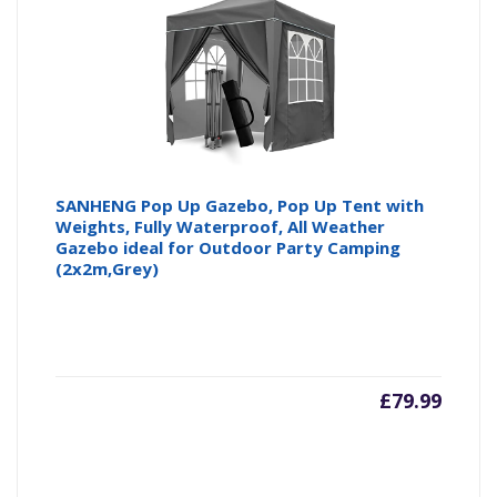
SANHENG Pop Up Gazebo, Pop Up Tent with
Weights, Fully Waterproof, All Weather
Gazebo ideal for Outdoor Party Camping
(2x2m,Grey)
£
79.99