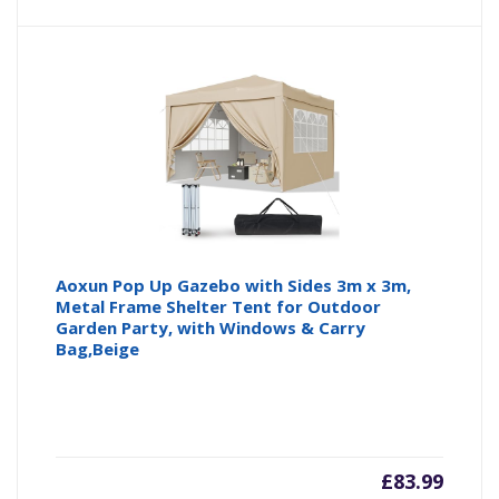
Aoxun Pop Up Gazebo with Sides 3m x 3m,
Metal Frame Shelter Tent for Outdoor
Garden Party, with Windows & Carry
Bag,Beige
£
83.99