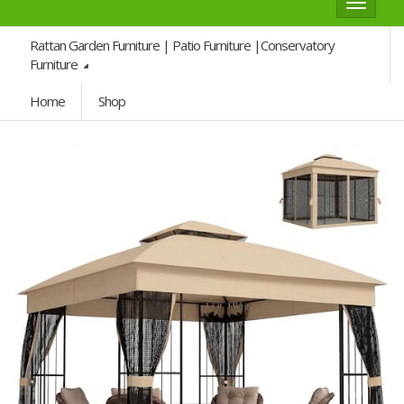
Toggle
navigat
Rattan Garden Furniture | Patio Furniture |Conservatory
Furniture
Home
Shop