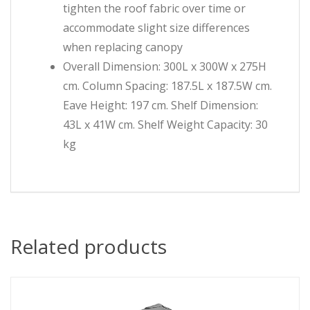
tighten the roof fabric over time or
accommodate slight size differences
when replacing canopy
Overall Dimension: 300L x 300W x 275H
cm. Column Spacing: 187.5L x 187.5W cm.
Eave Height: 197 cm. Shelf Dimension:
43L x 41W cm. Shelf Weight Capacity: 30
kg
Related products