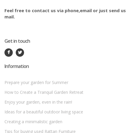
Feel free to contact us via phone,email or just send us
mail.
Get in touch
Information
Prepare your garden for Summer
How to Create a Tranquil Garden Retreat
Enjoy your garden, even in the rain!
Ideas for a beautiful outdoor living space
Creating a minimalistic garden
Tips for buying used Rattan Furniture