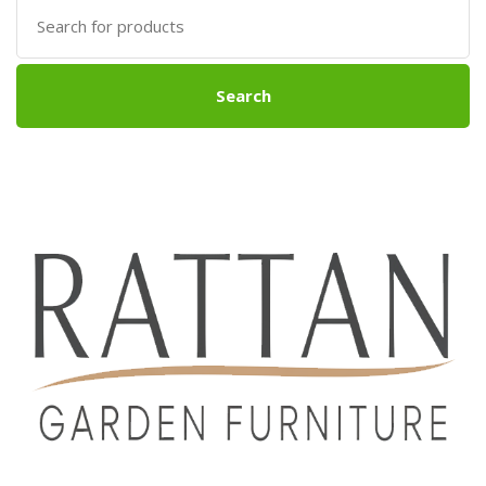
Search
for:
Search