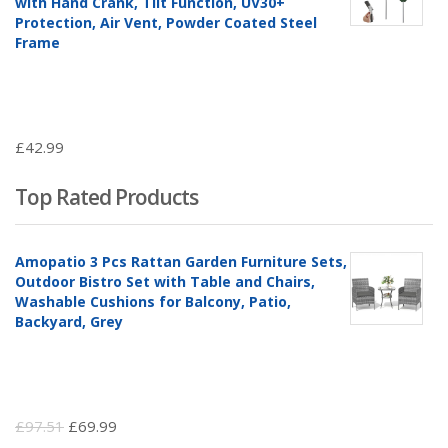
with Hand Crank, Tilt Function, UV30+
Protection, Air Vent, Powder Coated Steel
Frame
£
42.99
Top Rated Products
Amopatio 3 Pcs Rattan Garden Furniture Sets,
Outdoor Bistro Set with Table and Chairs,
Washable Cushions for Balcony, Patio,
Backyard, Grey
Original
Current
£
97.51
£
69.99