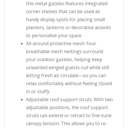
this metal gazebo features integrated
corner shelves that can be used as
handy display spots for placing small
planters, lanterns or decorative accents
to personalise your space
All-around protective mesh: Four
breathable mesh nettings surround
your outdoor gazebo, helping keep
unwanted winged guests out while still
letting fresh air circulate—so you can
relax comfortably without feeling closed
in or stuffy
Adjustable roof support struts: With two
adjustable positions, the roof support
struts can extend or retract to fine-tune
canopy tension. This allows you to re-