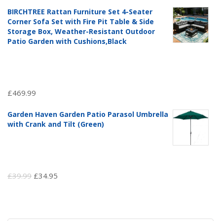
price
price
BIRCHTREE Rattan Furniture Set 4-Seater
was:
is:
Corner Sofa Set with Fire Pit Table & Side
£97.51.
£69.99.
Storage Box, Weather-Resistant Outdoor
Patio Garden with Cushions,Black
£
469.99
Garden Haven Garden Patio Parasol Umbrella
with Crank and Tilt (Green)
Original
Current
£
39.99
£
34.95
price
price
was:
is:
£39.99.
£34.95.