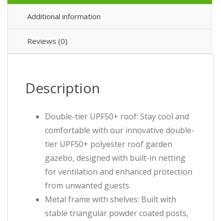
Additional information
Reviews (0)
Description
Double-tier UPF50+ roof: Stay cool and
comfortable with our innovative double-
tier UPF50+ polyester roof garden
gazebo, designed with built-in netting
for ventilation and enhanced protection
from unwanted guests
Metal frame with shelves: Built with
stable triangular powder coated posts,