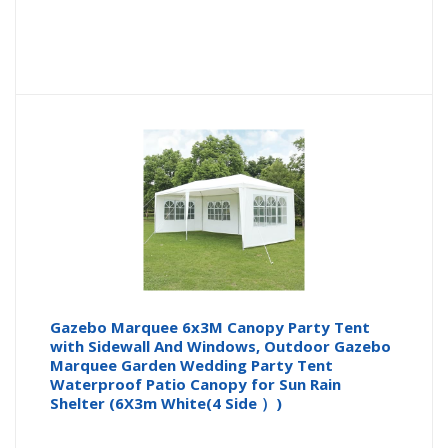
Gazebo Marquee 6x3M Canopy Party Tent
with Sidewall And Windows, Outdoor Gazebo
Marquee Garden Wedding Party Tent
Waterproof Patio Canopy for Sun Rain
Shelter (6X3m White(4 Side ）)