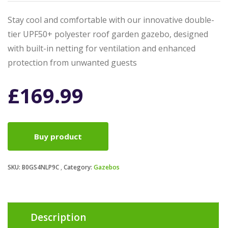
Stay cool and comfortable with our innovative double-
tier UPF50+ polyester roof garden gazebo, designed
with built-in netting for ventilation and enhanced
protection from unwanted guests
£
169.99
Buy product
SKU:
B0GS4NLP9C
Category:
Gazebos
Description