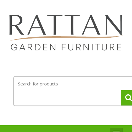
Search
for: