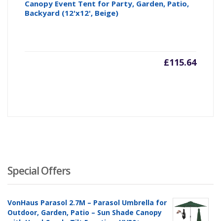
Canopy Event Tent for Party, Garden, Patio,
Backyard (12'x12', Beige)
£
115.64
Special Offers
VonHaus Parasol 2.7M – Parasol Umbrella for
Outdoor, Garden, Patio – Sun Shade Canopy