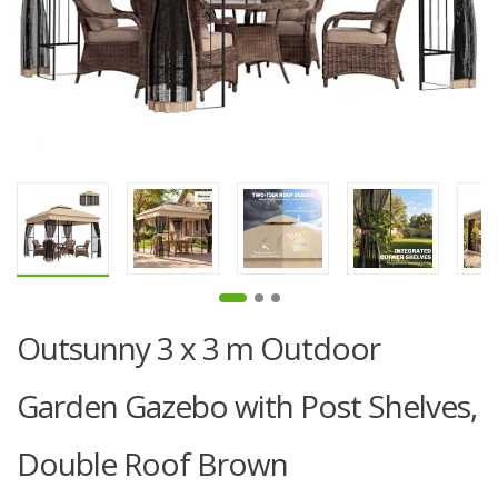
Outsunny 3 x 3 m Outdoor
Garden Gazebo with Post Shelves,
Double Roof Brown