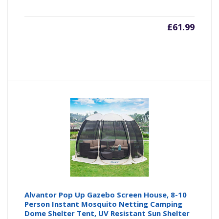
£
61.99
Alvantor Pop Up Gazebo Screen House, 8-10
Person Instant Mosquito Netting Camping
Dome Shelter Tent, UV Resistant Sun Shelter