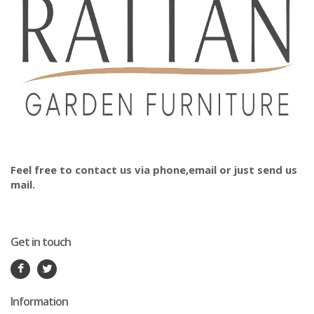
Feel free to contact us via phone,email or just send us
mail.
Get in touch
Information