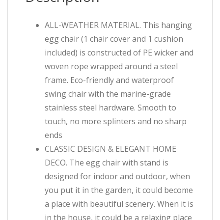
ALL-WEATHER MATERIAL. This hanging
egg chair (1 chair cover and 1 cushion
included) is constructed of PE wicker and
woven rope wrapped around a steel
frame. Eco-friendly and waterproof
swing chair with the marine-grade
stainless steel hardware. Smooth to
touch, no more splinters and no sharp
ends
CLASSIC DESIGN & ELEGANT HOME
DECO. The egg chair with stand is
designed for indoor and outdoor, when
you put it in the garden, it could become
a place with beautiful scenery. When it is
in the house, it could be a relaxing place