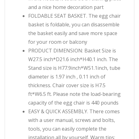
and a nice home decoration part
FOLDABLE SEAT BASKET. The egg chair
basket is foldable, you can disassemble
the basket easily and save more space
for your room or balcony
PRODUCT DIMENSION: Basket Size is
W27.5 inch*D21.6 inch*H40.1 inch. The
Stand size is H77.9inch*W51.1inch, tube
diameter is 1.97 inch , 0.11 inch of
thickness. Chair cover size is H7.5
ft*W6.5 ft. Please note the load-bearing
capacity of the egg chair is 440 pounds
EASY & QUICK ASSEMBLY. There comes
with a user manual, screws and bolts,
tools, you can easily complete the
installation all by yourself. Warm tips: