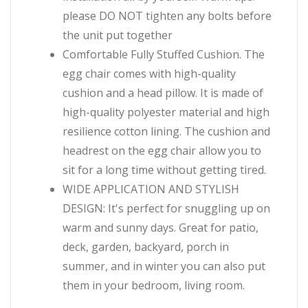
please DO NOT tighten any bolts before
the unit put together
Comfortable Fully Stuffed Cushion. The
egg chair comes with high-quality
cushion and a head pillow. It is made of
high-quality polyester material and high
resilience cotton lining. The cushion and
headrest on the egg chair allow you to
sit for a long time without getting tired.
WIDE APPLICATION AND STYLISH
DESIGN: It's perfect for snuggling up on
warm and sunny days. Great for patio,
deck, garden, backyard, porch in
summer, and in winter you can also put
them in your bedroom, living room.