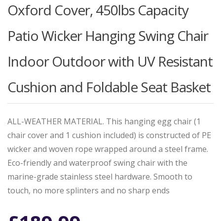
Oxford Cover, 450lbs Capacity
Patio Wicker Hanging Swing Chair
Indoor Outdoor with UV Resistant
Cushion and Foldable Seat Basket
ALL-WEATHER MATERIAL. This hanging egg chair (1
chair cover and 1 cushion included) is constructed of PE
wicker and woven rope wrapped around a steel frame.
Eco-friendly and waterproof swing chair with the
marine-grade stainless steel hardware. Smooth to
touch, no more splinters and no sharp ends