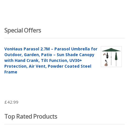
Special Offers
VonHaus Parasol 2.7M – Parasol Umbrella for
Outdoor, Garden, Patio – Sun Shade Canopy
with Hand Crank, Tilt Function, UV30+
Protection, Air Vent, Powder Coated Steel
Frame
£
42.99
Top Rated Products