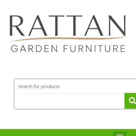
Search
for: