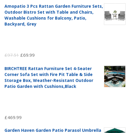
Amopatio 3 Pcs Rattan Garden Furniture Sets,
Outdoor Bistro Set with Table and Chairs,
Washable Cushions for Balcony, Patio,
Backyard, Grey
Original
Current
£
97.51
£
69.99
price
price
BIRCHTREE Rattan Furniture Set 4-Seater
was:
is:
Corner Sofa Set with Fire Pit Table & Side
£97.51.
£69.99.
Storage Box, Weather-Resistant Outdoor
Patio Garden with Cushions,Black
£
469.99
Garden Haven Garden Patio Parasol Umbrella