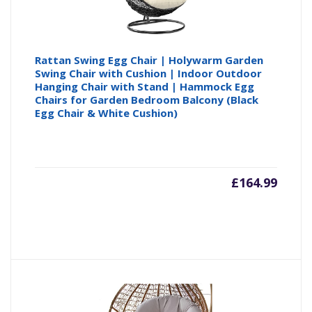
Rattan Swing Egg Chair | Holywarm Garden
Swing Chair with Cushion | Indoor Outdoor
Hanging Chair with Stand | Hammock Egg
Chairs for Garden Bedroom Balcony (Black
Egg Chair & White Cushion)
£
164.99