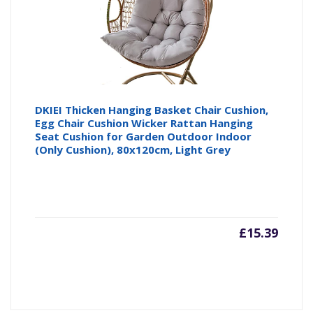
DKIEI Thicken Hanging Basket Chair Cushion,
Egg Chair Cushion Wicker Rattan Hanging
Seat Cushion for Garden Outdoor Indoor
(Only Cushion), 80x120cm, Light Grey
£
15.39