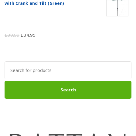
with Crank and Tilt (Green)
Original
Current
£
39.99
£
34.95
price
price
was:
is:
£39.99.
£34.95.
Search
for:
Search