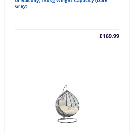
or Balcony, 150kg Weight Capacity (Dark
Grey)
£
169.99