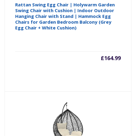
Rattan Swing Egg Chair | Holywarm Garden
Swing Chair with Cushion | Indoor Outdoor
Hanging Chair with Stand | Hammock Egg
Chairs for Garden Bedroom Balcony (Grey
Egg Chair + White Cushion)
£
164.99