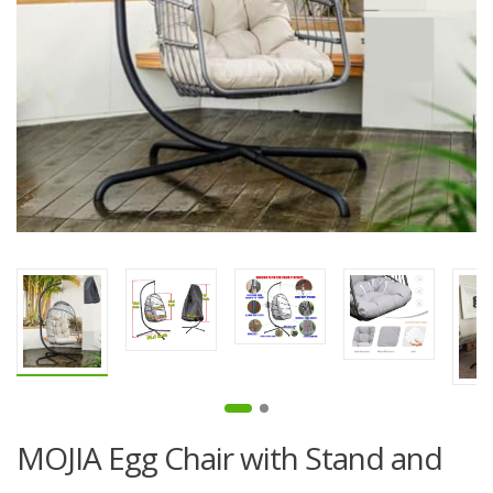
MOJIA Egg Chair with Stand and