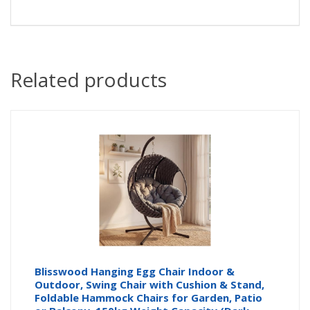
Related products
Blisswood Hanging Egg Chair Indoor &
Outdoor, Swing Chair with Cushion & Stand,
Foldable Hammock Chairs for Garden, Patio