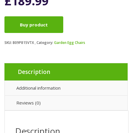
£
189.99
Buy product
SKU:
B09P815VTX
Category:
Garden Egg Chairs
Description
Additional information
Reviews (0)
Description