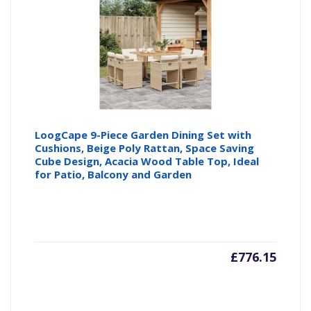
LoogCape 9-Piece Garden Dining Set with
Cushions, Beige Poly Rattan, Space Saving
Cube Design, Acacia Wood Table Top, Ideal
for Patio, Balcony and Garden
£
776.15