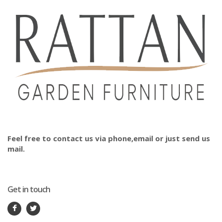
Feel free to contact us via phone,email or just send us
mail.
Get in touch