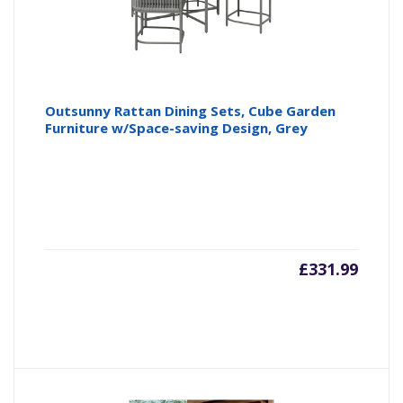
Outsunny Rattan Dining Sets, Cube Garden
Furniture w/Space-saving Design, Grey
£
331.99