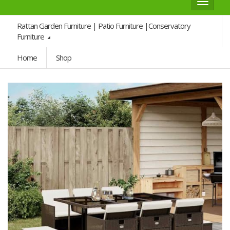
Toggle
navigat
Rattan Garden Furniture | Patio Furniture |Conservatory
Furniture
Home
Shop