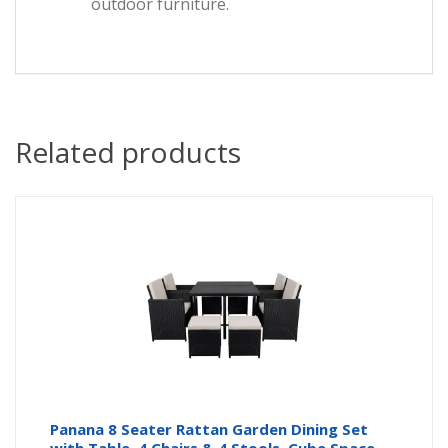
outdoor furniture.
Related products
Panana 8 Seater Rattan Garden Dining Set