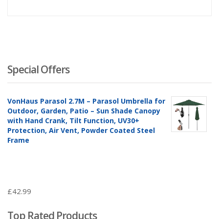
Special Offers
VonHaus Parasol 2.7M – Parasol Umbrella for
Outdoor, Garden, Patio – Sun Shade Canopy
with Hand Crank, Tilt Function, UV30+
Protection, Air Vent, Powder Coated Steel
Frame
£
42.99
Top Rated Products