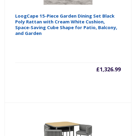
LoogCape 15-Piece Garden Dining Set Black
Poly Rattan with Cream White Cushion,
Space-Saving Cube Shape for Patio, Balcony,
and Garden
£
1,326.99