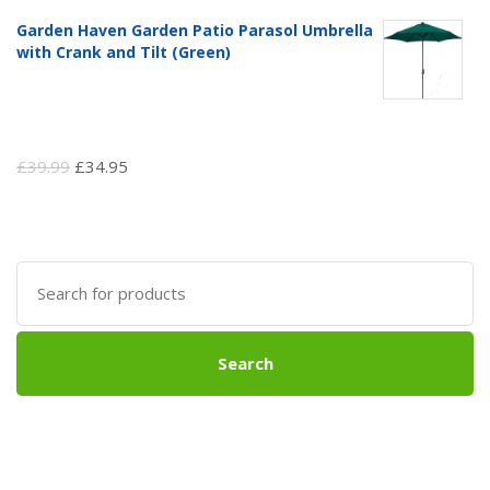
Garden Haven Garden Patio Parasol Umbrella
with Crank and Tilt (Green)
Original
Current
£
39.99
£
34.95
price
price
was:
is:
£39.99.
£34.95.
Search
for:
Search