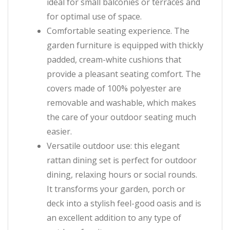
ideal for small balconies or terraces and
for optimal use of space.
Comfortable seating experience. The
garden furniture is equipped with thickly
padded, cream-white cushions that
provide a pleasant seating comfort. The
covers made of 100% polyester are
removable and washable, which makes
the care of your outdoor seating much
easier.
Versatile outdoor use: this elegant
rattan dining set is perfect for outdoor
dining, relaxing hours or social rounds.
It transforms your garden, porch or
deck into a stylish feel-good oasis and is
an excellent addition to any type of