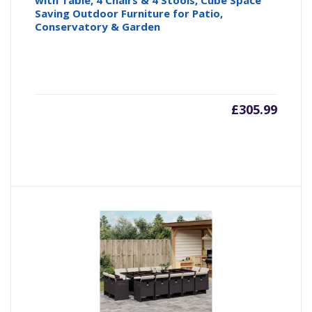
with Table, 4 Chairs & 4 Stools, Cube Space
Saving Outdoor Furniture for Patio,
Conservatory & Garden
£
305.99