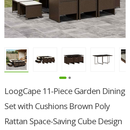
LoogCape 11-Piece Garden Dining
Set with Cushions Brown Poly
Rattan Space-Saving Cube Design