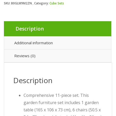
SKU:
B0GLM9M2ZN
Category:
Cube Sets
Description
Additional information
Reviews (0)
Description
Comprehensive 11-piece set. This
garden furniture set includes 1 garden
table (165 x 106 x 73 cm), 6 chairs (50.5 x