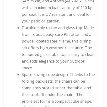
54 x 79 cm) and 4 stools (41 x 41 x 36 cm)
with a maximum load capacity of 110 kg
per seat. It is UV resistant and ideal for
your patio or garden.
Durable poly rattan and glass top. Made
from robust, easy-care PE rattan and a
powder-coated steel frame, this dining
set offers high weather resistance. The
tempered glass table top is easy to clean
and adds elegance to your outdoor
space.
Space-saving cube design. Thanks to the
folding backrests, the chairs can be
completely stored under the table, and
the stools fit under the chairs. The
entire set forms a compact cube shape,