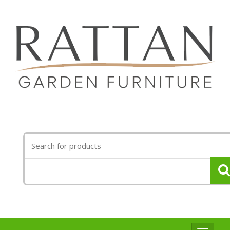
Search
for: