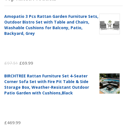
Amopatio 3 Pcs Rattan Garden Furniture Sets,
Outdoor Bistro Set with Table and Chairs,
Washable Cushions for Balcony, Patio,
Backyard, Grey
Original
Current
£
97.51
£
69.99
price
price
BIRCHTREE Rattan Furniture Set 4-Seater
was:
is:
Corner Sofa Set with Fire Pit Table & Side
£97.51.
£69.99.
Storage Box, Weather-Resistant Outdoor
Patio Garden with Cushions,Black
£
469.99