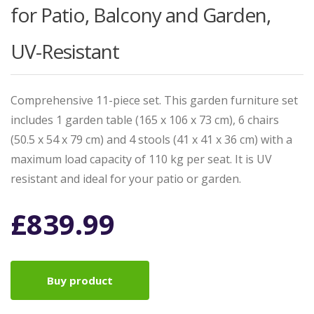
for Patio, Balcony and Garden,
UV-Resistant
Comprehensive 11-piece set. This garden furniture set
includes 1 garden table (165 x 106 x 73 cm), 6 chairs
(50.5 x 54 x 79 cm) and 4 stools (41 x 41 x 36 cm) with a
maximum load capacity of 110 kg per seat. It is UV
resistant and ideal for your patio or garden.
£
839.99
Buy product