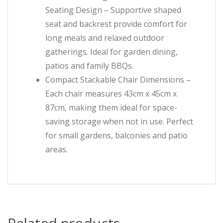
Seating Design – Supportive shaped
seat and backrest provide comfort for
long meals and relaxed outdoor
gatherings. Ideal for garden dining,
patios and family BBQs.
Compact Stackable Chair Dimensions –
Each chair measures 43cm x 45cm x
87cm, making them ideal for space-
saving storage when not in use. Perfect
for small gardens, balconies and patio
areas.