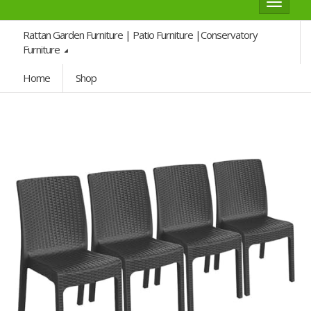
Toggle
navigat
Rattan Garden Furniture | Patio Furniture |Conservatory
Furniture
Home
Shop