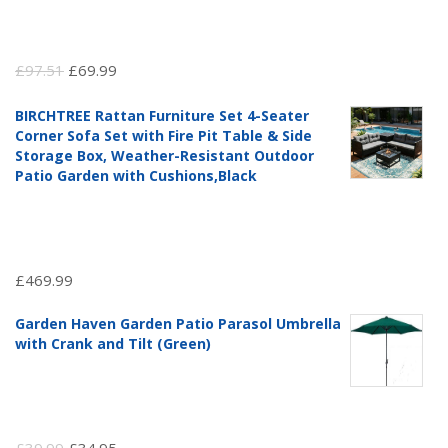
Original
Current
£
97.51
£
69.99
price
price
BIRCHTREE Rattan Furniture Set 4-Seater
was:
is:
Corner Sofa Set with Fire Pit Table & Side
£97.51.
£69.99.
Storage Box, Weather-Resistant Outdoor
Patio Garden with Cushions,Black
£
469.99
Garden Haven Garden Patio Parasol Umbrella
with Crank and Tilt (Green)
Original
Current