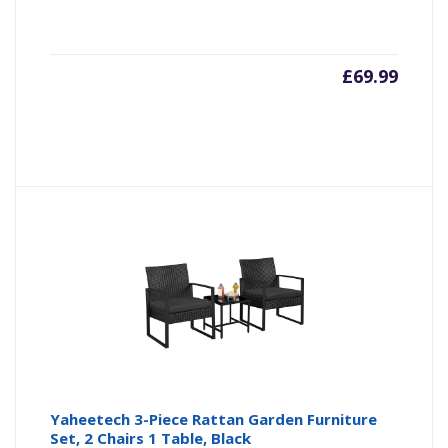
£
69.99
Yaheetech 3-Piece Rattan Garden Furniture
Set, 2 Chairs 1 Table, Black