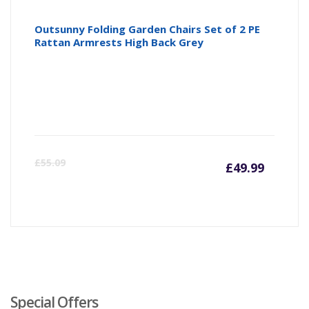
Outsunny Folding Garden Chairs Set of 2 PE
Rattan Armrests High Back Grey
Curre
Or
£
55.09
£
49.99
price
pr
is:
wa
£49.99
£5
Special Offers