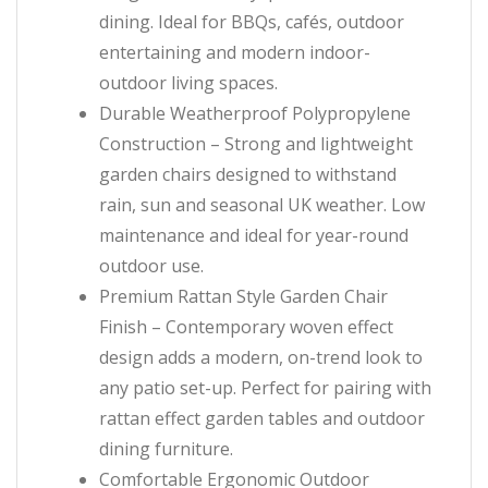
dining. Ideal for BBQs, cafés, outdoor
entertaining and modern indoor-
outdoor living spaces.
Durable Weatherproof Polypropylene
Construction – Strong and lightweight
garden chairs designed to withstand
rain, sun and seasonal UK weather. Low
maintenance and ideal for year-round
outdoor use.
Premium Rattan Style Garden Chair
Finish – Contemporary woven effect
design adds a modern, on-trend look to
any patio set-up. Perfect for pairing with
rattan effect garden tables and outdoor
dining furniture.
Comfortable Ergonomic Outdoor