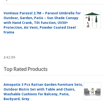
VonHaus Parasol 2.7M – Parasol Umbrella for
Outdoor, Garden, Patio – Sun Shade Canopy
with Hand Crank, Tilt Function, UV30+
Protection, Air Vent, Powder Coated Steel
Frame
£
42.99
Top Rated Products
Amopatio 3 Pcs Rattan Garden Furniture Sets,
Outdoor Bistro Set with Table and Chairs,
Washable Cushions for Balcony, Patio,
Backyard, Grey