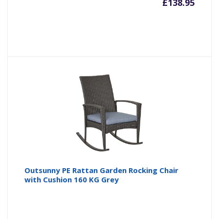
£
138.95
Outsunny PE Rattan Garden Rocking Chair
with Cushion 160 KG Grey