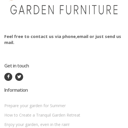
Feel free to contact us via phone,email or just send us
mail.
Get in touch
Information
Prepare your garden for Summer
How to Create a Tranquil Garden Retreat
Enjoy your garden, even in the rain!