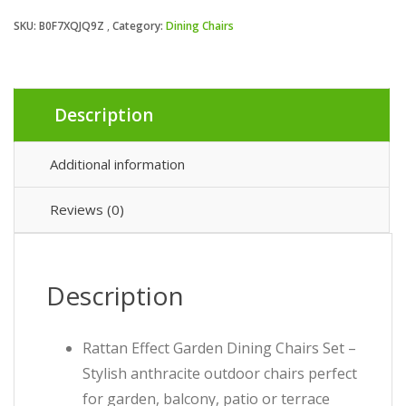
SKU:
B0F7XQJQ9Z
Category:
Dining Chairs
Description
Additional information
Reviews (0)
Description
Rattan Effect Garden Dining Chairs Set –
Stylish anthracite outdoor chairs perfect
for garden, balcony, patio or terrace