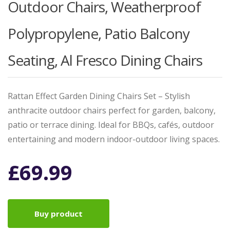
Outdoor Chairs, Weatherproof
Polypropylene, Patio Balcony
Seating, Al Fresco Dining Chairs
Rattan Effect Garden Dining Chairs Set – Stylish
anthracite outdoor chairs perfect for garden, balcony,
patio or terrace dining. Ideal for BBQs, cafés, outdoor
entertaining and modern indoor-outdoor living spaces.
£
69.99
Buy product