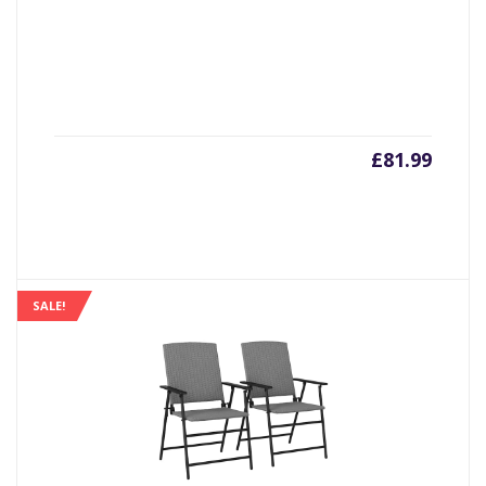
£
81.99
SALE!