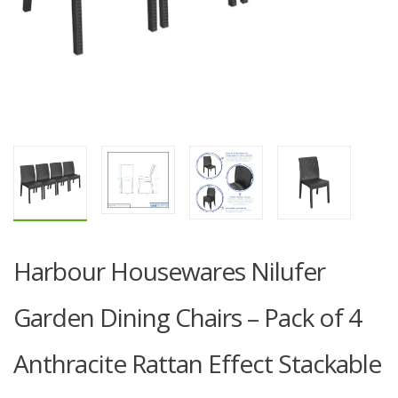
Harbour Housewares Nilufer
Garden Dining Chairs – Pack of 4
Anthracite Rattan Effect Stackable