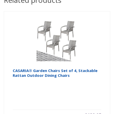
Related products
CASARIA® Garden Chairs Set of 4, Stackable
Rattan Outdoor Dining Chairs