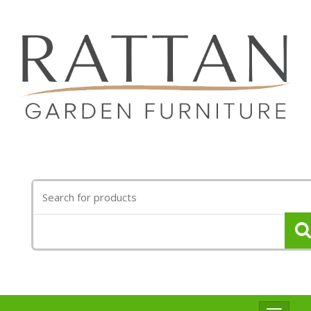
Search
for: